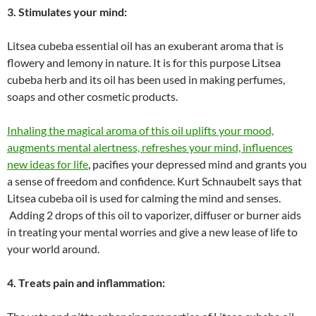
3. Stimulates your mind:
Litsea cubeba essential oil has an exuberant aroma that is
flowery and lemony in nature. It is for this purpose Litsea
cubeba herb and its oil has been used in making perfumes,
soaps and other cosmetic products.
Inhaling the magical aroma of this oil uplifts your mood,
augments mental alertness, refreshes your mind, influences
new ideas for life
, pacifies your depressed mind and grants you
a sense of freedom and confidence. Kurt Schnaubelt says that
Litsea cubeba oil is used for calming the mind and senses.
Adding 2 drops of this oil to vaporizer, diffuser or burner aids
in treating your mental worries and give a new lease of life to
your world around.
4. Treats pain and inflammation: