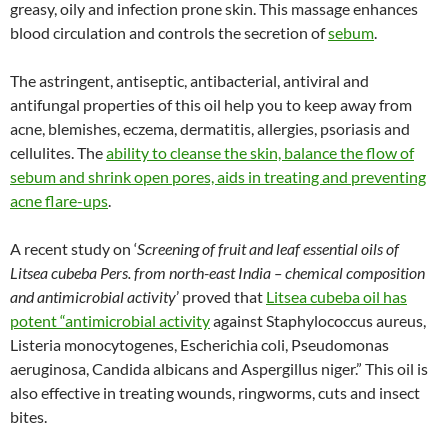
greasy, oily and infection prone skin. This massage enhances
blood circulation and controls the secretion of
sebum
.
The astringent, antiseptic, antibacterial, antiviral and
antifungal properties of this oil help you to keep away from
acne, blemishes, eczema, dermatitis, allergies, psoriasis and
cellulites. The
ability to cleanse the skin, balance the flow of
sebum and shrink open pores, aids in treating and preventing
acne flare-ups
.
A recent study on ‘
Screening of fruit and leaf essential oils of
Litsea cubeba Pers. from north-east India – chemical composition
and antimicrobial activity
’ proved that
Litsea cubeba oil has
potent “antimicrobial activity
against Staphylococcus aureus,
Listeria monocytogenes, Escherichia coli, Pseudomonas
aeruginosa, Candida albicans and Aspergillus niger.” This oil is
also effective in treating wounds, ringworms, cuts and insect
bites.