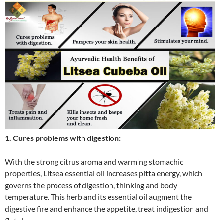
1. Cures problems with digestion:
With the strong citrus aroma and warming stomachic
properties, Litsea essential oil increases pitta energy, which
governs the process of digestion, thinking and body
temperature. This herb and its essential oil augment the
digestive fire and enhance the appetite, treat indigestion and