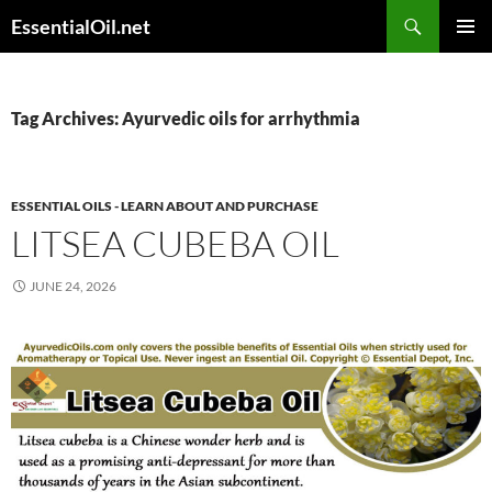
Skip
Search
EssentialOil.net
to
PRIMAR
content
MENU
Tag Archives: Ayurvedic oils for arrhythmia
ESSENTIAL OILS - LEARN ABOUT AND PURCHASE
LITSEA CUBEBA OIL
JUNE 24, 2026