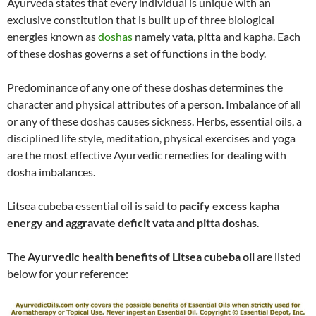
Ayurveda states that every individual is unique with an
exclusive constitution that is built up of three biological
energies known as
doshas
namely vata, pitta and kapha. Each
of these doshas governs a set of functions in the body.
Predominance of any one of these doshas determines the
character and physical attributes of a person. Imbalance of all
or any of these doshas causes sickness. Herbs, essential oils, a
disciplined life style, meditation, physical exercises and yoga
are the most effective Ayurvedic remedies for dealing with
dosha imbalances.
Litsea cubeba essential oil is said to
pacify excess kapha
energy and aggravate deficit vata and pitta doshas
.
The
Ayurvedic health benefits of Litsea cubeba oil
are listed
below for your reference: