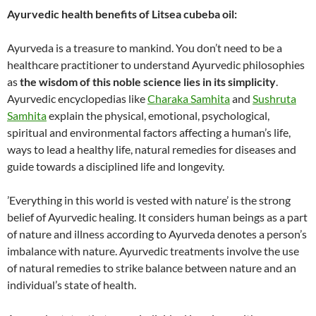
Ayurvedic health benefits of Litsea cubeba oil:
Ayurveda is a treasure to mankind. You don’t need to be a
healthcare practitioner to understand Ayurvedic philosophies
as
the wisdom of this noble science lies in its simplicity
.
Ayurvedic encyclopedias like
Charaka Samhita
and
Sushruta
Samhita
explain the physical, emotional, psychological,
spiritual and environmental factors affecting a human’s life,
ways to lead a healthy life, natural remedies for diseases and
guide towards a disciplined life and longevity.
’Everything in this world is vested with nature’ is the strong
belief of Ayurvedic healing. It considers human beings as a part
of nature and illness according to Ayurveda denotes a person’s
imbalance with nature. Ayurvedic treatments involve the use
of natural remedies to strike balance between nature and an
individual’s state of health.