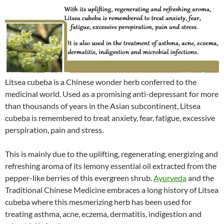
Litsea cubeba is a Chinese wonder herb conferred to the
medicinal world. Used as a promising anti-depressant for more
than thousands of years in the Asian subcontinent, Litsea
cubeba is remembered to treat anxiety, fear, fatigue, excessive
perspiration, pain and stress.
This is mainly due to the uplifting, regenerating, energizing and
refreshing aroma of its lemony essential oil extracted from the
pepper-like berries of this evergreen shrub.
Ayurveda
and the
Traditional Chinese Medicine embraces a long history of Litsea
cubeba where this mesmerizing herb has been used for
treating asthma, acne, eczema, dermatitis, indigestion and