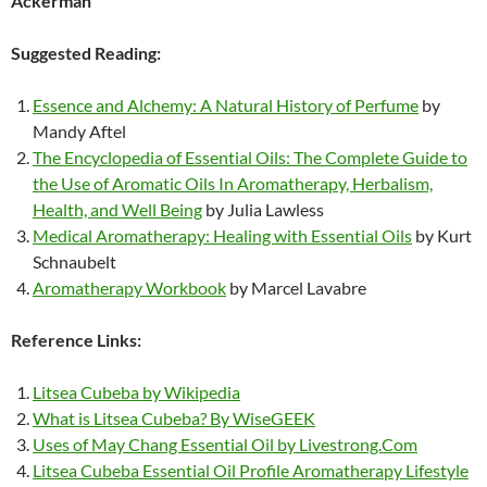
Ackerman
Suggested Reading:
Essence and Alchemy: A Natural History of Perfume
by
Mandy Aftel
The Encyclopedia of Essential Oils: The Complete Guide to
the Use of Aromatic Oils In Aromatherapy, Herbalism,
Health, and Well Being
by Julia Lawless
Medical Aromatherapy: Healing with Essential Oils
by Kurt
Schnaubelt
Aromatherapy Workbook
by Marcel Lavabre
Reference Links:
Litsea Cubeba by Wikipedia
What is Litsea Cubeba? By WiseGEEK
Uses of May Chang Essential Oil by Livestrong.Com
Litsea Cubeba Essential Oil Profile Aromatherapy Lifestyle