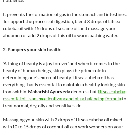
flatulence.
It prevents the formation of gas in the stomach and intestines.
To support the process of digestion, blend 3 drops of Litsea
cubeba oil with 15 drops of sesame oil and massage your
abdomen or add 2 drops of this oil to warm bathing water.
2. Pampers your skin health:
‘A thing of beauty is a joy forever’ and when it comes to the
beauty of human beings, skin plays the prime role in
determining one’s external beauty. Litsea cubeba oil has
everything that is essential to maintain a healthy looking skin
from within.
Maharishi Ayurveda
denotes that
Litsea cubeba
essential oil is an excellent vata and pitta balancing formula
to
treat normal, dry, oily and sensitive skin.
Massaging your skin with 2 drops of Litsea cubeba oil mixed
with10 to 15 drops of coconut oil can work wonders on your