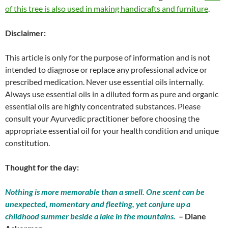
of this tree is also used in making handicrafts and furniture
.
Disclaimer:
This article is only for the purpose of information and is not
intended to diagnose or replace any professional advice or
prescribed medication. Never use essential oils internally.
Always use essential oils in a diluted form as pure and organic
essential oils are highly concentrated substances. Please
consult your Ayurvedic practitioner before choosing the
appropriate essential oil for your health condition and unique
constitution.
Thought for the day:
Nothing is more memorable than a smell. One scent can be
unexpected, momentary and fleeting, yet conjure up a
childhood summer beside a lake in the mountains.
– Diane