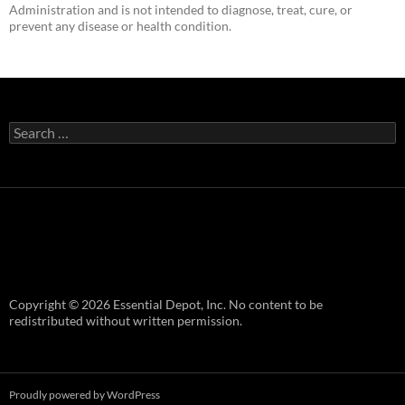
Administration and is not intended to diagnose, treat, cure, or
prevent any disease or health condition.
Search
for:
Copyright © 2026 Essential Depot, Inc. No content to be
redistributed without written permission.
Proudly powered by WordPress