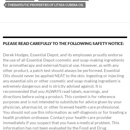
THERAPEUTIC PROPERTIES OF LITSEA CUBEBA OIL
PLEASE READ CAREFULLY TO THE FOLLOWING SAFETY NOTICE:
Derek Hodges, Essential Depot, and its employees proudly endorse
the use of all Essential Depot cosmetic and soap-making ingredients
for aromatherapy and external/topical use. However, as with any
other product, a patch test should always be performed. Essential
Oils should never be applied NEAT to the skin. Ingesting or injecting
any essential oils or other cosmetic and soap-making ingredient is
extremely dangerous and is strictly advised against. It is
recommended that you ALWAYS read labels, warnings, and
directions before using a product. This content is for reference
purposes and is not intended to substitute for advice given by your
physician, pharmacist, or other licensed health-care professional.
You should not use this information as self-diagnosis or for treating a
health problem ordisease. Contact your health-care provider
immediately if you suspect that you have a medical problem. This
information has not been evaluated by the Food and Drug