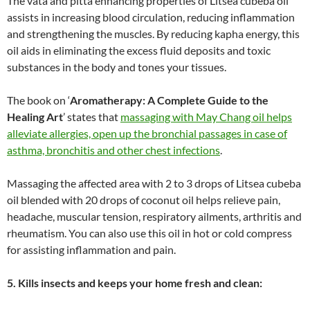
The vata and pitta enhancing properties of Litsea cubeba oil
assists in increasing blood circulation, reducing inflammation
and strengthening the muscles. By reducing kapha energy, this
oil aids in eliminating the excess fluid deposits and toxic
substances in the body and tones your tissues.
The book on ‘
Aromatherapy: A Complete Guide to the
Healing Art
’ states that
massaging with May Chang oil helps
alleviate allergies, open up the bronchial passages in case of
asthma, bronchitis and other chest infections
.
Massaging the affected area with 2 to 3 drops of Litsea cubeba
oil blended with 20 drops of coconut oil helps relieve pain,
headache, muscular tension, respiratory ailments, arthritis and
rheumatism. You can also use this oil in hot or cold compress
for assisting inflammation and pain.
5. Kills insects and keeps your home fresh and clean: