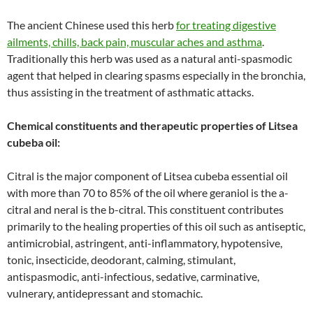
The ancient Chinese used this herb
for treating digestive
ailments, chills, back pain, muscular aches and asthma
.
Traditionally this herb was used as a natural anti-spasmodic
agent that helped in clearing spasms especially in the bronchia,
thus assisting in the treatment of asthmatic attacks.
Chemical constituents and therapeutic properties of Litsea
cubeba oil:
Citral is the major component of Litsea cubeba essential oil
with more than 70 to 85% of the oil where geraniol is the a-
citral and neral is the b-citral. This constituent contributes
primarily to the healing properties of this oil such as antiseptic,
antimicrobial, astringent, anti-inflammatory, hypotensive,
tonic, insecticide, deodorant, calming, stimulant,
antispasmodic, anti-infectious, sedative, carminative,
vulnerary, antidepressant and stomachic.