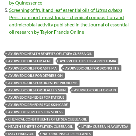
by Quinessence
Screening of fruit and leaf essential oils of
Litsea cubeba
Pers. from north-east India – chemical composition and
antimicrobial activity published in the Journal of essential
oil research by Taylor Francis Online
AYURVEDIC HEALTH BENEFITS OF LITSEA CUBEBA OIL
AYURVEDIC OILS FOR ACNE
AYURVEDIC OILS FOR ARRHYTHMIA
AYURVEDIC OILS FOR ASTHMA
AYURVEDIC OILS FOR BRONCHITIS
AYURVEDIC OILS FOR DEPRESSION
AYURVEDIC OILS FOR DIGESTIVE PROBLEMS
AYURVEDIC OILS FOR HEALTHY SKIN
AYURVEDIC OILS FOR PAIN
AYURVEDIC REMEDIES FOR FATIGUE
AYURVEDIC REMEDIES FOR SKIN CARE
AYURVEDIC REMEDIES FOR STRESS
CHEMICAL CONSTITUENTS OF LITSEA CUBEBA OIL
HEALTH BENEFITS OF LITSEA CUBEBA OIL
LITSEA CUBEBA IN AYURVEDA
MAY CHANG OIL
NATURAL INSECT REPELLANTS