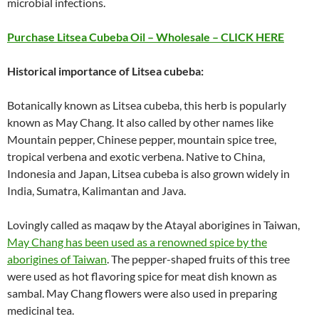
microbial infections.
Purchase Litsea Cubeba Oil – Wholesale – CLICK HERE
Historical importance of Litsea cubeba:
Botanically known as Litsea cubeba, this herb is popularly
known as May Chang. It also called by other names like
Mountain pepper, Chinese pepper, mountain spice tree,
tropical verbena and exotic verbena. Native to China,
Indonesia and Japan, Litsea cubeba is also grown widely in
India, Sumatra, Kalimantan and Java.
Lovingly called as maqaw by the Atayal aborigines in Taiwan,
May Chang has been used as a renowned spice by the
aborigines of Taiwan
. The pepper-shaped fruits of this tree
were used as hot flavoring spice for meat dish known as
sambal. May Chang flowers were also used in preparing
medicinal tea.