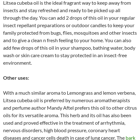
Litsea cubeba oil is the ideal fragrant way to keep away from
insects and stay refreshed and ready to be picked up all
through the day. You can add 2 drops of this oil in your regular
insect repellant preparations or outdoor candles to keep your
family protected from bugs, flies, mosquitoes and other insects
and to give a clean n fresh feeling to your home. You can also
add few drops of this oil in your shampoo, bathing water, body
wash or skin care cream to stay protected in an insect-free
environment.
Other uses:
With a much similar aroma to Lemongrass and lemon verbena,
Litsea cubeba oil is preferred by numerous aromatherapists
and perfume author Mandy Aftel prefers this oil to other citrus
oils for its versatile aroma. This herb and its oil has also been
used and proved effective in the treatment of arrhythmia,
nervous disorders, high blood pressure, coronary heart
diseases and cancer cells death in case of lung cancer. The
bark