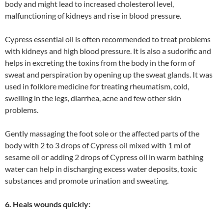
body and might lead to increased cholesterol level,
malfunctioning of kidneys and rise in blood pressure.
Cypress essential oil is often recommended to treat problems
with kidneys and high blood pressure. It is also a sudorific and
helps in excreting the toxins from the body in the form of
sweat and perspiration by opening up the sweat glands. It was
used in folklore medicine for treating rheumatism, cold,
swelling in the legs, diarrhea, acne and few other skin
problems.
Gently massaging the foot sole or the affected parts of the
body with 2 to 3 drops of Cypress oil mixed with 1 ml of
sesame oil or adding 2 drops of Cypress oil in warm bathing
water can help in discharging excess water deposits, toxic
substances and promote urination and sweating.
6. Heals wounds quickly: