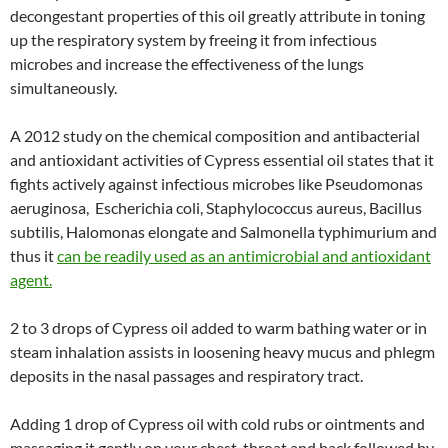
decongestant properties of this oil greatly attribute in toning
up the respiratory system by freeing it from infectious
microbes and increase the effectiveness of the lungs
simultaneously.
A 2012 study on the chemical composition and antibacterial
and antioxidant activities of Cypress essential oil states that it
fights actively against infectious microbes like Pseudomonas
aeruginosa, Escherichia coli, Staphylococcus aureus, Bacillus
subtilis, Halomonas elongate and Salmonella typhimurium and
thus it
can be readily used as an antimicrobial and antioxidant
agent.
2 to 3 drops of Cypress oil added to warm bathing water or in
steam inhalation assists in loosening heavy mucus and phlegm
deposits in the nasal passages and respiratory tract.
Adding 1 drop of Cypress oil with cold rubs or ointments and
massaging it gently on your chest, throat and back followed by