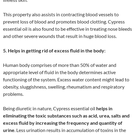
This property also assists in contracting blood vessels to
prevent loss of blood and promotes blood clotting. Cypress
essential oil is also found to be effective in treating nose bleeds
and other severe wounds that result in huge blood loss.
5. Helps in getting rid of excess fluid in the body:
Human body comprises of more than 50% of water and
appropriate level of fluid in the body determines active
functioning of the system. Excess water content might lead to
obesity, sluggishness, swelling, rheumatism and respiratory
problems.
Being diuretic in nature, Cypress essential oil
helps in
eliminating the toxic substances such as acid, urea, salts and
excess fluid by increasing the frequency and quantity of
urine
. Less urination results in accumulation of toxins in the