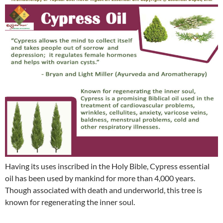
Having its uses inscribed in the Holy Bible, Cypress essential
oil has been used by mankind for more than 4,000 years.
Though associated with death and underworld, this tree is
known for regenerating the inner soul.