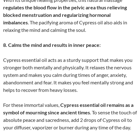
regulates the blood flow in the pelvic area thus relieving
blocked menstruation and regularizing hormonal
imbalances
. The pacifying aroma of Cypress oil also aids in
relaxing the mind and calming the soul.
8. Calms the mind and results in inner peace:
Cypress essential oil acts as a sturdy support that makes you
stronger both mentally and physically. It relaxes the nervous
system and makes you calm during times of anger, anxiety,
abandonment and fear. It makes you feel mentally strong and
helps to recover from heavy losses.
For these immortal values,
Cypress essential oil remains as a
symbol of mourning since ancient times
. To sense the touch of
absolute peace and sacredness, add 2 drops of Cypress oil to
your diffuser, vaporizer or burner during any time of the day.