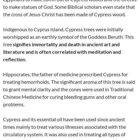
to make statues of God. Some Biblical scholars even state that
the cross of Jesus Christ has been made of Cypress wood.
Indigenous to Cyprus Island, Cypress trees were initially
worshipped as an earthly symbol of the Goddess Beruth. This
tree
signifies immortality and death in ancient art and
literature and is often correlated with meditation and
reflection
.
Hippocrates, the father of medicine prescribed Cypress for
treating hemorrhoids. The significant aroma of this tree is said
to grant mental clarity and the cones were used in Traditional
Chinese Medicine for curing bleeding gums and other oral
problems.
Cypress and its essential oil have been used since ancient
times mainly to treat various illnesses associated with the
circulatory system. It was also used in treating all types of