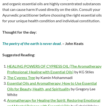
and organic essential oils are highly concentrated substances
that can cause harm if used directly on the skin. Consult your
Ayurvedic practitioner before choosing the right essential oils
for your unique health condition and individual constitution.
Thought for the day:
The poetry of the earth is never dead
.
– John Keats
Suggested Reading:
HEALING POWERS OF CYPRESS OIL (The Aromatherapy
Professional: Healing with Essential Oils)
by KG Stiles
The Cypress Tree
by Kamin Mohammadi
Essential Oils and Aromatherapy: How to Use Essential
Oils for Beauty, Health, and Spirituality
by Gregory Lee
White
Aromatherapy for Healing the Spirit: Restoring Emotional
and Mental Balance with Essential Oils
by Gabriel Mojay