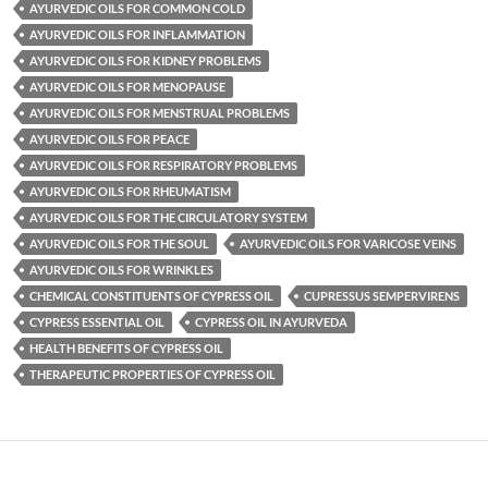
AYURVEDIC OILS FOR COMMON COLD
AYURVEDIC OILS FOR INFLAMMATION
AYURVEDIC OILS FOR KIDNEY PROBLEMS
AYURVEDIC OILS FOR MENOPAUSE
AYURVEDIC OILS FOR MENSTRUAL PROBLEMS
AYURVEDIC OILS FOR PEACE
AYURVEDIC OILS FOR RESPIRATORY PROBLEMS
AYURVEDIC OILS FOR RHEUMATISM
AYURVEDIC OILS FOR THE CIRCULATORY SYSTEM
AYURVEDIC OILS FOR THE SOUL
AYURVEDIC OILS FOR VARICOSE VEINS
AYURVEDIC OILS FOR WRINKLES
CHEMICAL CONSTITUENTS OF CYPRESS OIL
CUPRESSUS SEMPERVIRENS
CYPRESS ESSENTIAL OIL
CYPRESS OIL IN AYURVEDA
HEALTH BENEFITS OF CYPRESS OIL
THERAPEUTIC PROPERTIES OF CYPRESS OIL