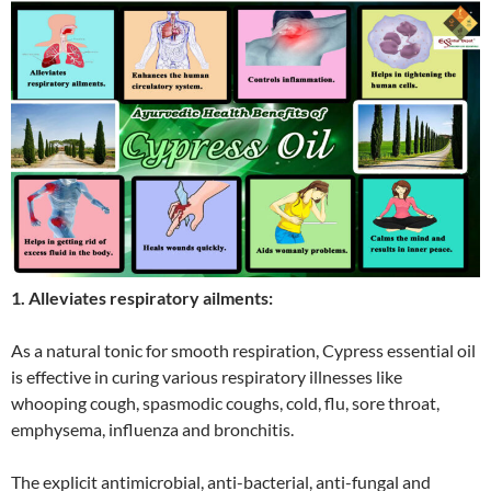
1. Alleviates respiratory ailments:
As a natural tonic for smooth respiration, Cypress essential oil
is effective in curing various respiratory illnesses like
whooping cough, spasmodic coughs, cold, flu, sore throat,
emphysema, influenza and bronchitis.
The explicit antimicrobial, anti-bacterial, anti-fungal and