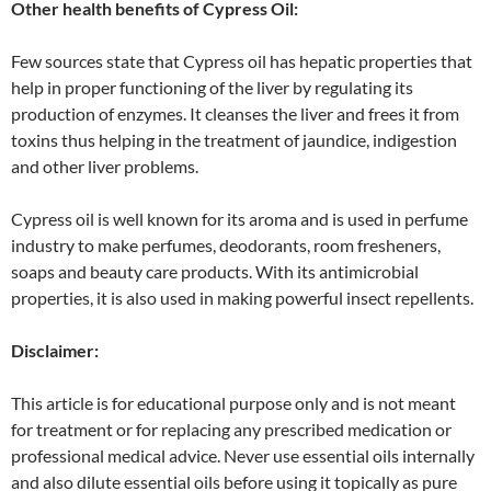
Other health benefits of Cypress Oil:
Few sources state that Cypress oil has hepatic properties that
help in proper functioning of the liver by regulating its
production of enzymes. It cleanses the liver and frees it from
toxins thus helping in the treatment of jaundice, indigestion
and other liver problems.
Cypress oil is well known for its aroma and is used in perfume
industry to make perfumes, deodorants, room fresheners,
soaps and beauty care products. With its antimicrobial
properties, it is also used in making powerful insect repellents.
Disclaimer:
This article is for educational purpose only and is not meant
for treatment or for replacing any prescribed medication or
professional medical advice. Never use essential oils internally
and also dilute essential oils before using it topically as pure