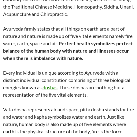
the Traditional Chinese Medicine, Homeopathy, Siddha, Unani,
Acupuncture and Chiropractic.
Ayurveda firmly states that all things on earth are a part of
nature and nature is made up of five vital elements namely fire,
water, earth, space and air.
Perfect health symbolizes perfect
balance of the human body with nature and illnesses occur
when there is imbalance with nature
.
Every individual is unique according to Ayurveda with a
distinct individual constitution comprising of three biological
energies known as
doshas
. These doshas are nothing but a
representation of the five vital elements.
Vata dosha represents air and space, pitta dosha stands for fire
and water and kapha symbolizes water and earth. Just like
nature, human body is also made up of five elements where
earth is the physical structure of the body, fire is the force