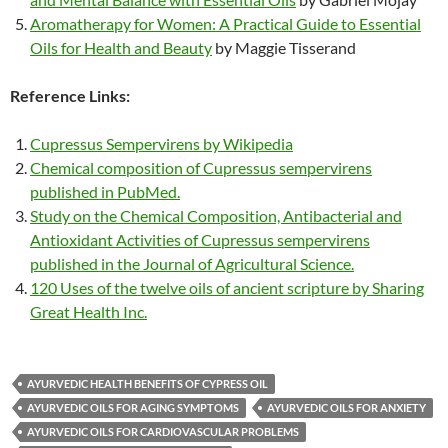
Aromatherapy for Women: A Practical Guide to Essential
Oils for Health and Beauty
by Maggie Tisserand
Reference Links:
Cupressus Sempervirens by Wikipedia
Chemical composition of Cupressus sempervirens
published in PubMed.
Study on the Chemical Composition, Antibacterial and
Antioxidant Activities of Cupressus sempervirens
published in the Journal of Agricultural Science.
120 Uses of the twelve oils of ancient scripture by Sharing
Great Health Inc.
AYURVEDIC HEALTH BENEFITS OF CYPRESS OIL
AYURVEDIC OILS FOR AGING SYMPTOMS
AYURVEDIC OILS FOR ANXIETY
AYURVEDIC OILS FOR CARDIOVASCULAR PROBLEMS