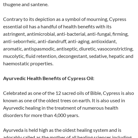
thugene and santene.
Contrary to its depiction as a symbol of mourning, Cypress
essential oil has a handful of health benefits with its
astringent, antimicrobial, anti-bacterial, anti-fungal, firming,
anti-seborrheic, anti-dandruff, anti-aging, antioxidant,
aromatic, antispasmodic, antiseptic, diuretic, vasoconstricting,
mucolytic, fluid retention, decongestant, sedative, hepatic and
haemostatic properties.
Ayurvedic Health Benefits of Cypress Oil:
Celebrated as one of the 12 sacred oils of Bible, Cypress is also
known as one of the oldest trees on earth. It is also used in
Ayurvedic healing in the treatment of numerous health
disorders for more than 4,000 years.
Ayurveda is held high as the oldest healing system and is
adorably called as the mother of all healing sciences including