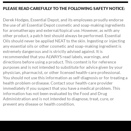
PLEASE READ CAREFULLY TO THE FOLLOWING SAFETY NOTICE:
Derek Hodges, Essential Depot, and its employees proudly endorse
the use of all Essential Depot cosmetic and soap-making ingredients
for aromatherapy and external/topical use. However, as with any
other product, a patch test should always be performed. Essential
Oils should never be applied NEAT to the skin. Ingesting or injecting
any essential oils or other cosmetic and soap-making ingredient is
extremely dangerous and is strictly advised against. It is
recommended that you ALWAYS read labels, warnings, and
directions before using a product. This content is for reference
purposes and is not intended to substitute for advice given by your
physician, pharmacist, or other licensed health-care professional.
You should not use this information as self-diagnosis or for treating a
health problem ordisease. Contact your health-care provider
immediately if you suspect that you have a medical problem. This
information has not been evaluated by the Food and Drug
Administration and is not intended to diagnose, treat, cure, or
prevent any disease or health condition.