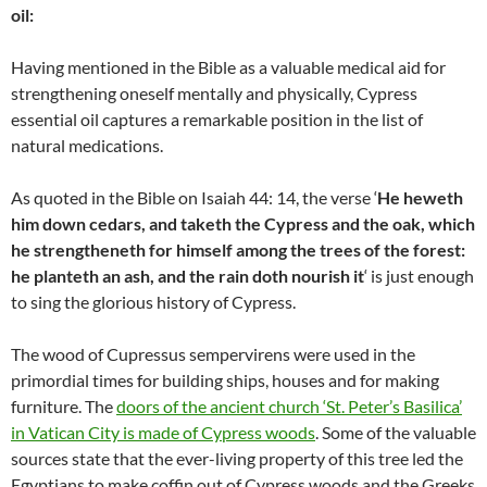
oil:
Having mentioned in the Bible as a valuable medical aid for
strengthening oneself mentally and physically, Cypress
essential oil captures a remarkable position in the list of
natural medications.
As quoted in the Bible on Isaiah 44: 14, the verse ‘
He heweth
him down cedars, and taketh the Cypress and the oak, which
he strengtheneth for himself among the trees of the forest:
he planteth an ash, and the rain doth nourish it
‘ is just enough
to sing the glorious history of Cypress.
The wood of Cupressus sempervirens were used in the
primordial times for building ships, houses and for making
furniture. The
doors of the ancient church ‘St. Peter’s Basilica’
in Vatican City is made of Cypress woods
. Some of the valuable
sources state that the ever-living property of this tree led the
Egyptians to make coffin out of Cypress woods and the Greeks