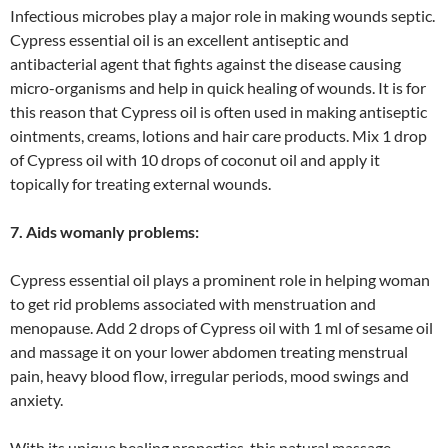
Infectious microbes play a major role in making wounds septic.
Cypress essential oil is an excellent antiseptic and
antibacterial agent that fights against the disease causing
micro-organisms and help in quick healing of wounds. It is for
this reason that Cypress oil is often used in making antiseptic
ointments, creams, lotions and hair care products. Mix 1 drop
of Cypress oil with 10 drops of coconut oil and apply it
topically for treating external wounds.
7. Aids womanly problems:
Cypress essential oil plays a prominent role in helping woman
to get rid problems associated with menstruation and
menopause. Add 2 drops of Cypress oil with 1 ml of sesame oil
and massage it on your lower abdomen treating menstrual
pain, heavy blood flow, irregular periods, mood swings and
anxiety.
With its unique healing properties, this natural massage