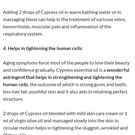
Adding 2 drops of Cypress oil in warm bathing water or in
massaging blend can help in the treatment of varicose veins,
hemorrhoids, muscular pain and inflammation of the
respiratory system.
4. Helps in tightening the human cells:
Aging symptoms force most of the people to lose their beauty
and confidence gradually. Cypress essential oil is a
wonderful
astringent that helps in strengthening and tightening the
human cells
, the outcome of which is strong gums and teeth,
less hair fall, youthful skin and it also aids in retaining perfect
structure.
2 drops of Cypress oil blended with mild skin care cream or 1
ml of virgin olive oil and massaged slowly into the skin in
circular motion helps in tightening the sluggish, wrinkled and
lifeless skin.