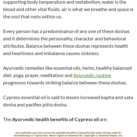
supporting body temperature and metabolism, water is the
blood and other vital fluids, air is what we breathe and space is
the soul that rests within us.
Every person has a predominance of any one of these doshas
and it determines the personality, character and behavioral
attributes. Balance between these doshas represents health
and heartiness and imbalance causes sickness.
Ayurvedic remedies like essential oils, herbs, healthy balanced
diet, yoga, prayer, meditation and
Ayurvedic routine
progresses towards striking balance between these doshas.
Cypress essential oil is said to lessen increased kapha and vata
dosha and pacifies pitta dosha.
The
Ayurvedic health benefits of Cypress oil
are: