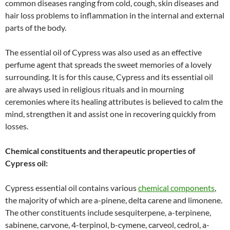
common diseases ranging from cold, cough, skin diseases and
hair loss problems to inflammation in the internal and external
parts of the body.
The essential oil of Cypress was also used as an effective
perfume agent that spreads the sweet memories of a lovely
surrounding. It is for this cause, Cypress and its essential oil
are always used in religious rituals and in mourning
ceremonies where its healing attributes is believed to calm the
mind, strengthen it and assist one in recovering quickly from
losses.
Chemical constituents and therapeutic properties of
Cypress oil:
Cypress essential oil contains various
chemical components
,
the majority of which are a-pinene, delta carene and limonene.
The other constituents include sesquiterpene, a-terpinene,
sabinene, carvone, 4-terpinol, b-cymene, carveol, cedrol, a-