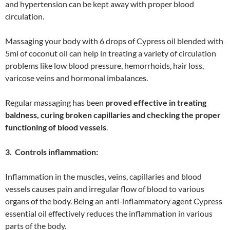
and hypertension can be kept away with proper blood
circulation.
Massaging your body with 6 drops of Cypress oil blended with
5ml of coconut oil can help in treating a variety of circulation
problems like low blood pressure, hemorrhoids, hair loss,
varicose veins and hormonal imbalances.
Regular massaging has been
proved effective in treating
baldness, curing broken capillaries and checking the proper
functioning of blood vessels
.
3. Controls inflammation:
Inflammation in the muscles, veins, capillaries and blood
vessels causes pain and irregular flow of blood to various
organs of the body. Being an anti-inflammatory agent Cypress
essential oil effectively reduces the inflammation in various
parts of the body.