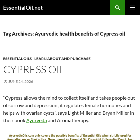
Skip
Search
EssentialOil.net
to
PRIMAR
content
MENU
Tag Archives: Ayurvedic health benefits of Cypress oil
ESSENTIAL OILS - LEARN ABOUT AND PURCHASE
CYPRESS OIL
JUNE 24, 2026
“Cypress allows the mind to collect itself and takes people out
of sorrow and depression; it regulates female hormones and
helps with ovarian cysts”, says Light Miller and Bryan Miller in
their book
Ayurveda
and Aromatherapy.