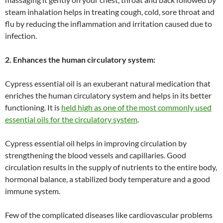
steam inhalation helps in treating cough, cold, sore throat and
flu by reducing the inflammation and irritation caused due to
infection.
2. Enhances the human circulatory system:
Cypress essential oil is an exuberant natural medication that
enriches the human circulatory system and helps in its better
functioning. It is
held high as one of the most commonly used
essential oils for the circulatory system
.
Cypress essential oil helps in improving circulation by
strengthening the blood vessels and capillaries. Good
circulation results in the supply of nutrients to the entire body,
hormonal balance, a stabilized body temperature and a good
immune system.
Few of the complicated diseases like cardiovascular problems