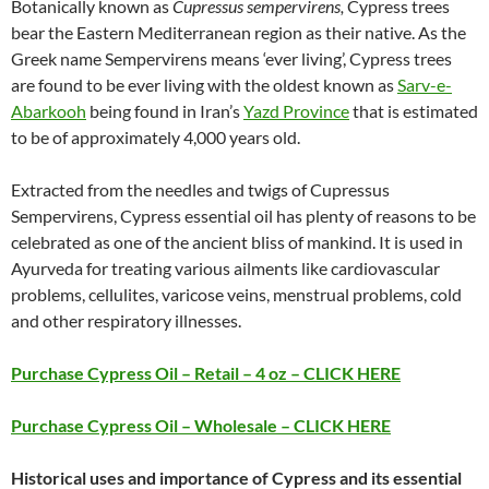
Botanically known as
Cupressus sempervirens,
Cypress trees
bear the Eastern Mediterranean region as their native. As the
Greek name Sempervirens means ‘ever living’, Cypress trees
are found to be ever living with the oldest known as
Sarv-e-
Abarkooh
being found in Iran’s
Yazd Province
that is estimated
to be of approximately 4,000 years old.
Extracted from the needles and twigs of Cupressus
Sempervirens, Cypress essential oil has plenty of reasons to be
celebrated as one of the ancient bliss of mankind. It is used in
Ayurveda for treating various ailments like cardiovascular
problems, cellulites, varicose veins, menstrual problems, cold
and other respiratory illnesses.
Purchase Cypress Oil – Retail – 4 oz – CLICK HERE
Purchase Cypress Oil – Wholesale – CLICK HERE
Historical uses and importance of Cypress and its essential