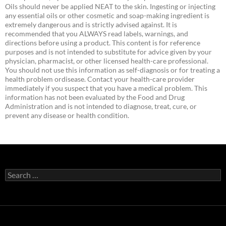
Oils should never be applied NEAT to the skin. Ingesting or injecting
any essential oils or other cosmetic and soap-making ingredient is
extremely dangerous and is strictly advised against. It is
recommended that you ALWAYS read labels, warnings, and
directions before using a product. This content is for reference
purposes and is not intended to substitute for advice given by your
physician, pharmacist, or other licensed health-care professional.
You should not use this information as self-diagnosis or for treating a
health problem ordisease. Contact your health-care provider
immediately if you suspect that you have a medical problem. This
information has not been evaluated by the Food and Drug
Administration and is not intended to diagnose, treat, cure, or
prevent any disease or health condition.
Search
for: