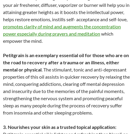
your air freshener, diffuser, vaporizer or burner will help you in
attaining greater heights as it boosts the intellectual power,
helps restore emotions, instills self- acceptance and self-love,
promotes clarity of mind and augments the concentration
power especially during prayers and meditation
which
empower the mind.
Petitgrain is an exemplary essential oil for those who are on
the road to recovery after a trauma or an illness, either
mental or physical
. The stimulant, tonic and anti-depressant
properties of this oil assists in quicker recovery by relaxing the
mind, conquering addictions, clearing off mental depression
and insecurity due to the memories of the painful moments,
strengthening the nervous system and promoting peaceful
sleep as many people during the process of recovery suffer
from insomnia and other sleeping problems.
3. Nourishes your skin as a trusted topical application: