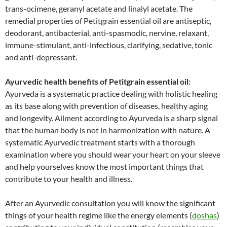
trans-ocimene, geranyl acetate and linalyl acetate. The
remedial properties of Petitgrain essential oil are antiseptic,
deodorant, antibacterial, anti-spasmodic, nervine, relaxant,
immune-stimulant, anti-infectious, clarifying, sedative, tonic
and anti-depressant.
Ayurvedic health benefits of Petitgrain essential oil:
Ayurveda is a systematic practice dealing with holistic healing
as its base along with prevention of diseases, healthy aging
and longevity. Ailment according to Ayurveda is a sharp signal
that the human body is not in harmonization with nature. A
systematic Ayurvedic treatment starts with a thorough
examination where you should wear your heart on your sleeve
and help yourselves know the most important things that
contribute to your health and illness.
After an Ayurvedic consultation you will know the significant
things of your health regime like the energy elements (
doshas
)