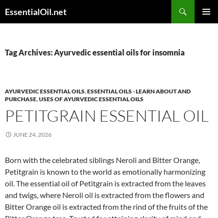
Skip
Search
EssentialOil.net
to
PRIMAR
content
MENU
Tag Archives: Ayurvedic essential oils for insomnia
AYURVEDIC ESSENTIAL OILS
,
ESSENTIAL OILS - LEARN ABOUT AND
PURCHASE
,
USES OF AYURVEDIC ESSENTIAL OILS
PETITGRAIN ESSENTIAL OIL
JUNE 24, 2026
Born with the celebrated siblings Neroli and Bitter Orange,
Petitgrain is known to the world as emotionally harmonizing
oil. The essential oil of Petitgrain is extracted from the leaves
and twigs, where Neroli oil is extracted from the flowers and
Bitter Orange oil is extracted from the rind of the fruits of the