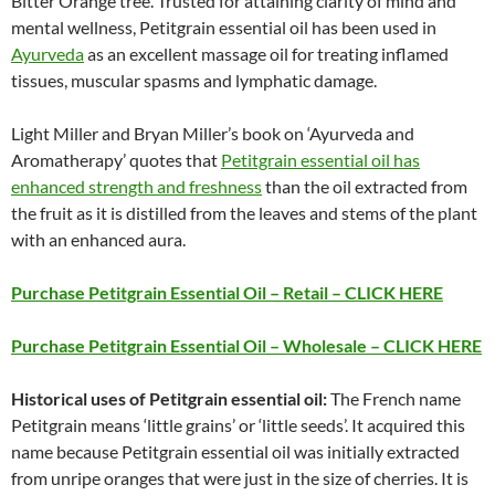
Bitter Orange tree. Trusted for attaining clarity of mind and
mental wellness, Petitgrain essential oil has been used in
Ayurveda
as an excellent massage oil for treating inflamed
tissues, muscular spasms and lymphatic damage.
Light Miller and Bryan Miller’s book on ‘Ayurveda and
Aromatherapy’ quotes that
Petitgrain essential oil has
enhanced strength and freshness
than the oil extracted from
the fruit as it is distilled from the leaves and stems of the plant
with an enhanced aura.
Purchase Petitgrain Essential Oil – Retail – CLICK HERE
Purchase Petitgrain Essential Oil – Wholesale – CLICK HERE
Historical uses of Petitgrain essential oil:
The French name
Petitgrain means ‘little grains’ or ‘little seeds’. It acquired this
name because Petitgrain essential oil was initially extracted
from unripe oranges that were just in the size of cherries. It is