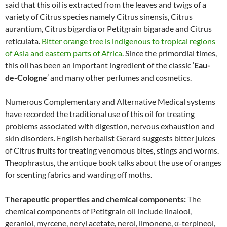
said that this oil is extracted from the leaves and twigs of a
variety of Citrus species namely Citrus sinensis, Citrus
aurantium, Citrus bigardia or Petitgrain bigarade and Citrus
reticulata.
Bitter orange tree is indigenous to tropical regions
of Asia and eastern parts of Africa
. Since the primordial times,
this oil has been an important ingredient of the classic ‘
Eau-
de-Cologne
’ and many other perfumes and cosmetics.
Numerous Complementary and Alternative Medical systems
have recorded the traditional use of this oil for treating
problems associated with digestion, nervous exhaustion and
skin disorders. English herbalist Gerard suggests bitter juices
of Citrus fruits for treating venomous bites, stings and worms.
Theophrastus, the antique book talks about the use of oranges
for scenting fabrics and warding off moths.
Therapeutic properties and chemical components:
The
chemical components of Petitgrain oil include linalool,
geraniol, myrcene, neryl acetate, nerol, limonene, α-terpineol,