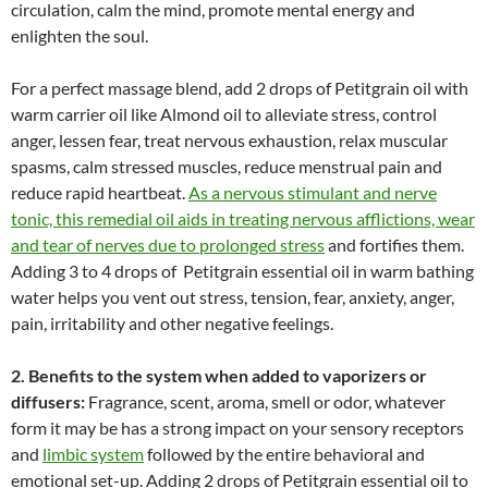
circulation, calm the mind, promote mental energy and
enlighten the soul.
For a perfect massage blend, add 2 drops of Petitgrain oil with
warm carrier oil like Almond oil to alleviate stress, control
anger, lessen fear, treat nervous exhaustion, relax muscular
spasms, calm stressed muscles, reduce menstrual pain and
reduce rapid heartbeat.
As a nervous stimulant and nerve
tonic, this remedial oil aids in treating nervous afflictions, wear
and tear of nerves due to prolonged stress
and fortifies them.
Adding 3 to 4 drops of Petitgrain essential oil in warm bathing
water helps you vent out stress, tension, fear, anxiety, anger,
pain, irritability and other negative feelings.
2. Benefits to the system when added to vaporizers or
diffusers:
Fragrance, scent, aroma, smell or odor, whatever
form it may be has a strong impact on your sensory receptors
and
limbic system
followed by the entire behavioral and
emotional set-up. Adding 2 drops of Petitgrain essential oil to