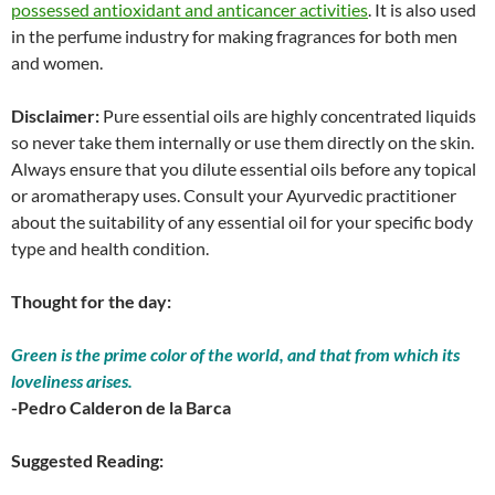
possessed antioxidant and anticancer activities
. It is also used
in the perfume industry for making fragrances for both men
and women.
Disclaimer:
Pure essential oils are highly concentrated liquids
so never take them internally or use them directly on the skin.
Always ensure that you dilute essential oils before any topical
or aromatherapy uses. Consult your Ayurvedic practitioner
about the suitability of any essential oil for your specific body
type and health condition.
Thought for the day:
Green is the prime color of the world, and that from which its
loveliness arises.
-Pedro Calderon de la Barca
Suggested Reading: