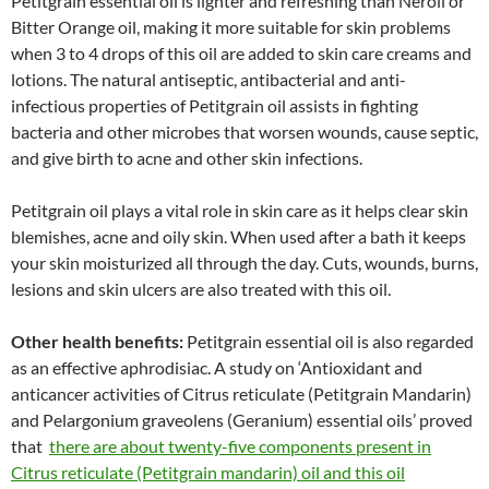
Petitgrain essential oil is lighter and refreshing than Neroli or
Bitter Orange oil, making it more suitable for skin problems
when 3 to 4 drops of this oil are added to skin care creams and
lotions. The natural antiseptic, antibacterial and anti-
infectious properties of Petitgrain oil assists in fighting
bacteria and other microbes that worsen wounds, cause septic,
and give birth to acne and other skin infections.
Petitgrain oil plays a vital role in skin care as it helps clear skin
blemishes, acne and oily skin. When used after a bath it keeps
your skin moisturized all through the day. Cuts, wounds, burns,
lesions and skin ulcers are also treated with this oil.
Other health benefits:
Petitgrain essential oil is also regarded
as an effective aphrodisiac. A study on ‘Antioxidant and
anticancer activities of Citrus reticulate (Petitgrain Mandarin)
and Pelargonium graveolens (Geranium) essential oils’ proved
that
there are about twenty-five components present in
Citrus reticulate (Petitgrain mandarin) oil and this oil