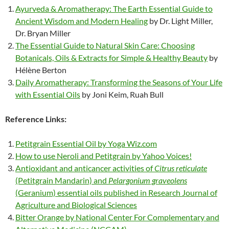
Ayurveda & Aromatherapy: The Earth Essential Guide to
Ancient Wisdom and Modern Healing
by Dr. Light Miller,
Dr. Bryan Miller
The Essential Guide to Natural Skin Care: Choosing
Botanicals, Oils & Extracts for Simple & Healthy Beauty
by
Hélène Berton
Daily Aromatherapy: Transforming the Seasons of Your Life
with Essential Oils
by Joni Keim, Ruah Bull
Reference Links:
Petitgrain Essential Oil by Yoga Wiz.com
How to use Neroli and Petitgrain by Yahoo Voices!
Antioxidant and anticancer activities of
Citrus reticulate
(Petitgrain Mandarin) and
Pelargonium graveolens
(Geranium) essential oils published in Research Journal of
Agriculture and Biological Sciences
Bitter Orange by National Center For Complementary and