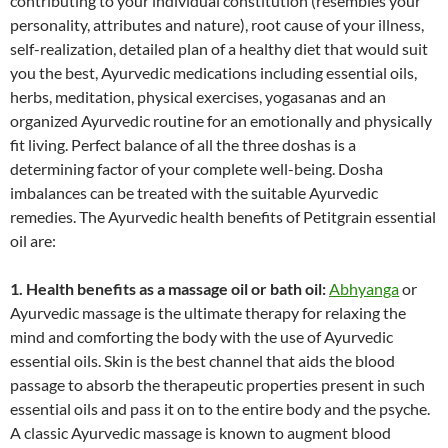
contributing to your individual constitution (resembles your
personality, attributes and nature), root cause of your illness,
self-realization, detailed plan of a healthy diet that would suit
you the best, Ayurvedic medications including essential oils,
herbs, meditation, physical exercises, yogasanas and an
organized Ayurvedic routine for an emotionally and physically
fit living. Perfect balance of all the three doshas is a
determining factor of your complete well-being. Dosha
imbalances can be treated with the suitable Ayurvedic
remedies. The Ayurvedic health benefits of Petitgrain essential
oil are:
1. Health benefits as a massage oil or bath oil:
Abhyanga
or
Ayurvedic massage is the ultimate therapy for relaxing the
mind and comforting the body with the use of Ayurvedic
essential oils. Skin is the best channel that aids the blood
passage to absorb the therapeutic properties present in such
essential oils and pass it on to the entire body and the psyche.
A classic Ayurvedic massage is known to augment blood