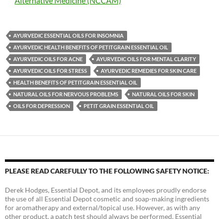
Alternative Medicine (NCCAM)
AYURVEDIC ESSENTIAL OILS FOR INSOMNIA
AYURVEDIC HEALTH BENEFITS OF PETITGRAIN ESSENTIAL OIL
AYURVEDIC OILS FOR ACNE
AYURVEDIC OILS FOR MENTAL CLARITY
AYURVEDIC OILS FOR STRESS
AYURVEDIC REMEDIES FOR SKIN CARE
HEALTH BENEFITS OF PETITGRAIN ESSENTIAL OIL
NATURAL OILS FOR NERVOUS PROBLEMS
NATURAL OILS FOR SKIN
OILS FOR DEPRESSION
PETIT GRAIN ESSENTIAL OIL
PLEASE READ CAREFULLY TO THE FOLLOWING SAFETY NOTICE:
Derek Hodges, Essential Depot, and its employees proudly endorse
the use of all Essential Depot cosmetic and soap-making ingredients
for aromatherapy and external/topical use. However, as with any
other product, a patch test should always be performed. Essential