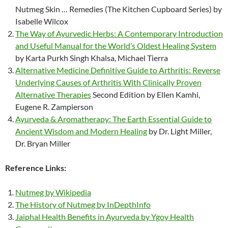
Nutmeg Skin … Remedies (The Kitchen Cupboard Series) by
Isabelle Wilcox
The Way of Ayurvedic Herbs: A Contemporary Introduction
and Useful Manual for the World’s Oldest Healing System
by Karta Purkh Singh Khalsa, Michael Tierra
Alternative Medicine Definitive Guide to Arthritis: Reverse
Underlying Causes of Arthritis With Clinically Proven
Alternative Therapies
Second Edition by Ellen Kamhi,
Eugene R. Zampierson
Ayurveda & Aromatherapy: The Earth Essential Guide to
Ancient Wisdom and Modern Healing
by Dr. Light Miller,
Dr. Bryan Miller
Reference Links:
Nutmeg by Wikipedia
The History of Nutmeg by InDepthInfo
Jaiphal Health Benefits in Ayurveda by Ygoy Health