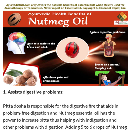
1. Assists digestive problems:
Pitta dosha is responsible for the digestive fire that aids in
problem-free digestion and Nutmeg essential oil has the
power to increase pitta thus helping with indigestion and
other problems with digestion. Adding 5 to 6 drops of Nutmeg