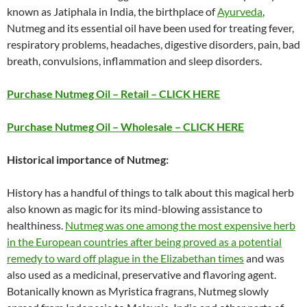
known as Jatiphala in India, the birthplace of
Ayurveda
,
Nutmeg and its essential oil have been used for treating fever,
respiratory problems, headaches, digestive disorders, pain, bad
breath, convulsions, inflammation and sleep disorders.
Purchase Nutmeg Oil – Retail – CLICK HERE
Purchase Nutmeg Oil – Wholesale – CLICK HERE
Historical importance of Nutmeg:
History has a handful of things to talk about this magical herb
also known as magic for its mind-blowing assistance to
healthiness.
Nutmeg was one among the most expensive herb
in the European countries after being proved as a potential
remedy to ward off plague in the Elizabethan times
and was
also used as a medicinal, preservative and flavoring agent.
Botanically known as Myristica fragrans, Nutmeg slowly