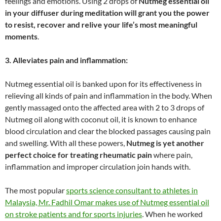
feelings and emotions. Using 2 drops of
Nutmeg essential oil
in your diffuser during meditation will grant you the power
to resist, recover and relive your life’s most meaningful
moments
.
3. Alleviates pain and inflammation:
Nutmeg essential oil is banked upon for its effectiveness in
relieving all kinds of pain and inflammation in the body. When
gently massaged onto the affected area with 2 to 3 drops of
Nutmeg oil along with coconut oil, it is known to enhance
blood circulation and clear the blocked passages causing pain
and swelling. With all these powers,
Nutmeg is yet another
perfect choice for treating rheumatic pain
where pain,
inflammation and improper circulation join hands with.
The most popular
sports science consultant to athletes in
Malaysia, Mr. Fadhil Omar makes use of Nutmeg essential oil
on stroke patients and for sports injuries
. When he worked