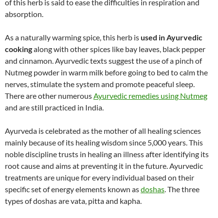
of this herb is said to ease the difficulties in respiration and
absorption.
As a naturally warming spice, this herb is
used in Ayurvedic
cooking
along with other spices like bay leaves, black pepper
and cinnamon. Ayurvedic texts suggest the use of a pinch of
Nutmeg powder in warm milk before going to bed to calm the
nerves, stimulate the system and promote peaceful sleep.
There are other numerous
Ayurvedic remedies using Nutmeg
and are still practiced in India.
Ayurveda is celebrated as the mother of all healing sciences
mainly because of its healing wisdom since 5,000 years. This
noble discipline trusts in healing an illness after identifying its
root cause and aims at preventing it in the future. Ayurvedic
treatments are unique for every individual based on their
specific set of energy elements known as
doshas
. The three
types of doshas are vata, pitta and kapha.