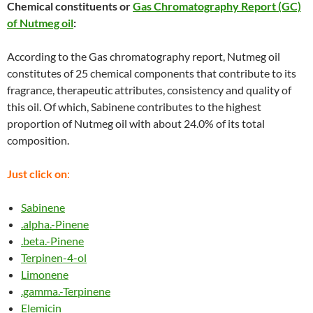
Chemical constituents or
Gas Chromatography Report (GC)
of Nutmeg oil
:
According to the Gas chromatography report, Nutmeg oil
constitutes of 25 chemical components that contribute to its
fragrance, therapeutic attributes, consistency and quality of
this oil. Of which, Sabinene contributes to the highest
proportion of Nutmeg oil with about 24.0% of its total
composition.
Just click on
:
Sabinene
.alpha.-Pinene
.beta.-Pinene
Terpinen-4-ol
Limonene
.gamma.-Terpinene
Elemicin