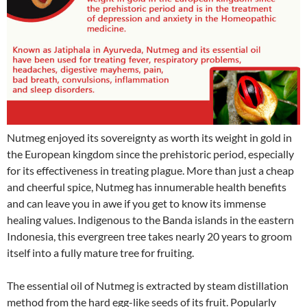
Nutmeg enjoyed its sovereignty as worth its weight in gold in
the European kingdom since the prehistoric period, especially
for its effectiveness in treating plague. More than just a cheap
and cheerful spice, Nutmeg has innumerable health benefits
and can leave you in awe if you get to know its immense
healing values. Indigenous to the Banda islands in the eastern
Indonesia, this evergreen tree takes nearly 20 years to groom
itself into a fully mature tree for fruiting.
The essential oil of Nutmeg is extracted by steam distillation
method from the hard egg-like seeds of its fruit. Popularly