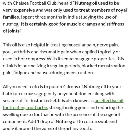
with Chelsea Football Club, he said “
Nutmeg oil used to be
very expensive and was only used to treat members of royal
families
. I spent three months in India studying the use of
nutmeg.
It is certainly good for muscle cramps and stiffness
of joints
.”
This oil is also helpful in treating muscular pain, nerve pain,
gout, arthritis and rheumatic pain when applied topically or
used in hot compress. With its emmenagogue properties, this
oil aids in normalizing irregular periods, blocked menstruation,
pain, fatigue and nausea during menstruation.
All you need to do is to put on 4 drops of Nutmeg oil to your
bath tub or massage gently on your abdomen along with
sesame oil for instant relief. It is also known as
an effective oil
for treating toothache
, strengthening gums and reducing the
swelling due to toothache with the presence of the eugenol
component. Add 1 drop of Nutmeg oil to cotton swab and
apply it around the gums of the aching tooth.