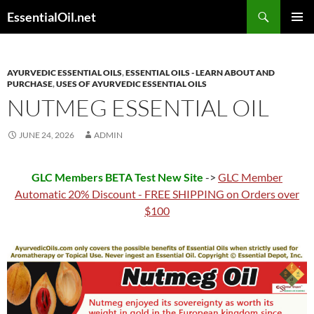
Skip
Search
EssentialOil.net
to
PRIMAR
content
MENU
AYURVEDIC ESSENTIAL OILS
,
ESSENTIAL OILS - LEARN ABOUT AND
PURCHASE
,
USES OF AYURVEDIC ESSENTIAL OILS
NUTMEG ESSENTIAL OIL
JUNE 24, 2026
ADMIN
GLC Members BETA Test New Site
->
GLC Member
Automatic 20% Discount - FREE SHIPPING on Orders over
$100