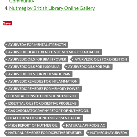
Community
Nutmeg by British Library Online Gallery
Save
AYURVEDA FOR MENTAL STRENGTH
AYURVEDIC HEALTH BENEFITS OF NUTMEG ESSENTIAL OIL
AYURVEDIC OILS FOR BRAIN POWER
AYURVEDIC OILS FOR DIGESTION
AYURVEDIC OILS FOR INSOMNIA
AYURVEDIC OILS FOR PAIN
AYURVEDIC OILS FOR RHUEMATIC PAIN
AYURVEDIC REMEDIES FOR INFLAMMATION
AYURVEDIC REMEDIES FOR MEMORY POWER
CHEMICAL CONSTITUENTS OF NUTMEG OIL
ESSENTIAL OILS FOR DIGESTIVE PROBLEMS
GAS CHROMATOGRAPHY REPORT OF NUTMEG OIL
HEALTH BENEFITS OF NUTMEG ESSENTIAL OIL
MSDS REPORT OF NUTMEG OIL
NATURAL APHRODISIAC
NATURAL REMEDIES FOR DIGESTIVE REMEDIES
NUTMEG IN AYURVEDA