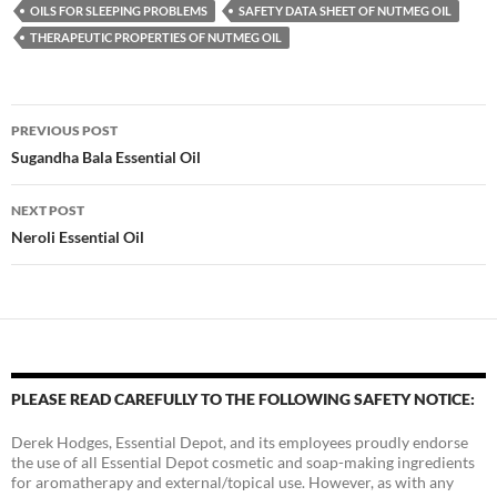
OILS FOR SLEEPING PROBLEMS
SAFETY DATA SHEET OF NUTMEG OIL
THERAPEUTIC PROPERTIES OF NUTMEG OIL
Post
PREVIOUS POST
navigation
Sugandha Bala Essential Oil
NEXT POST
Neroli Essential Oil
PLEASE READ CAREFULLY TO THE FOLLOWING SAFETY NOTICE:
Derek Hodges, Essential Depot, and its employees proudly endorse
the use of all Essential Depot cosmetic and soap-making ingredients
for aromatherapy and external/topical use. However, as with any