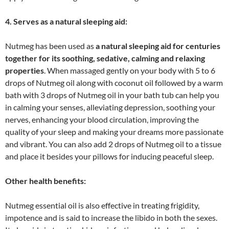
4. Serves as a natural sleeping aid:
Nutmeg has been used as
a natural sleeping aid for centuries
together for its soothing, sedative, calming and relaxing
properties
. When massaged gently on your body with 5 to 6
drops of Nutmeg oil along with coconut oil followed by a warm
bath with 3 drops of Nutmeg oil in your bath tub can help you
in calming your senses, alleviating depression, soothing your
nerves, enhancing your blood circulation, improving the
quality of your sleep and making your dreams more passionate
and vibrant. You can also add 2 drops of Nutmeg oil to a tissue
and place it besides your pillows for inducing peaceful sleep.
Other health benefits:
Nutmeg essential oil is also effective in treating frigidity,
impotence and is said to increase the libido in both the sexes.