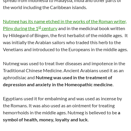
spread from Indonesia to Malaysia, India and other parts of
the world including the Caribbean islands.
Nutmeg has its name etched in the works of the Roman writer,
st
Pliny during the 1
century
and in the medicinal book written
by Hildegard of Bingen, the first herbalist of the middle ages. It
was initially the Arabian sailors who traded this herb to the
Venetians and introduced to the Europeans in the middle ages.
Nutmeg was used to treat liver diseases and impotence in the
Traditional Chinese Medicine. Ancient Arabians used it as an
aphrodisiac and
Nutmeg was used in the treatment of
depression and anxiety in the Homeopathic medicine
.
Egyptians used it for embalming and was used as incense by
the Romans. It was also used as an ointment for treating
hemorrhoids in the middle ages. Nutmeg is believed to be
a
symbol of health, money, loyalty and luck
.