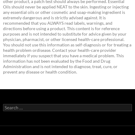
other product, a patch test should always be performed. Essential
Oils should never be applied NEAT to the skin. Ingesting or injecting
any essential oils or other cosmetic and soap-making ingredient is
extremely dangerous and is strictly advised against. It is
recommended that you ALWAYS read labels, warnings, and
directions before using a product. This content is for reference
purposes and is not intended to substitute for advice given by your
physician, pharmacist, or other licensed health-care professional.
You should not use this information as self-diagnosis or for treating a
health problem ordisease. Contact your health-care provider
immediately if you suspect that you have a medical problem. This
information has not been evaluated by the Food and Drug
Administration and is not intended to diagnose, treat, cure, or
prevent any disease or health condition.
Search
for: