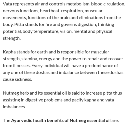
Vata represents air and controls metabolism, blood circulation,
nervous functions, heartbeat, respiration, muscular
movements, functions of the brain and eliminations from the
body. Pitta stands for fire and governs digestion, thinking
potential, body temperature, vision, mental and physical
strength.
Kapha stands for earth and is responsible for muscular
strength, stamina, energy and the power to repair and recover
from illnesses. Every individual will have a predominance of
any one of these doshas and imbalance between these doshas
cause sickness.
Nutmeg herb and its essential oil is said to increase pitta thus
assisting in digestive problems and pacify kapha and vata
imbalances.
The
Ayurvedic health benefits of Nutmeg essential oil
are: