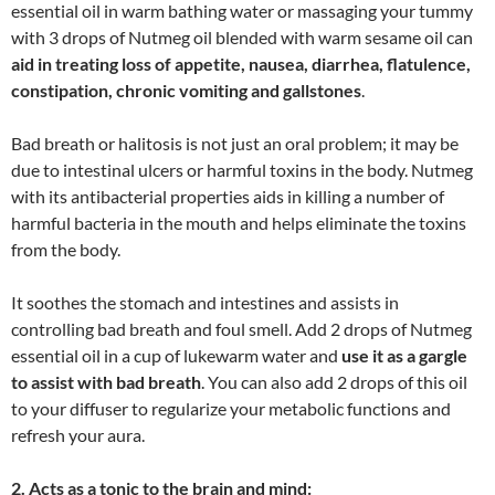
essential oil in warm bathing water or massaging your tummy
with 3 drops of Nutmeg oil blended with warm sesame oil can
aid in treating loss of appetite, nausea, diarrhea, flatulence,
constipation, chronic vomiting and gallstones
.
Bad breath or halitosis is not just an oral problem; it may be
due to intestinal ulcers or harmful toxins in the body. Nutmeg
with its antibacterial properties aids in killing a number of
harmful bacteria in the mouth and helps eliminate the toxins
from the body.
It soothes the stomach and intestines and assists in
controlling bad breath and foul smell. Add 2 drops of Nutmeg
essential oil in a cup of lukewarm water and
use it as a gargle
to assist with bad breath
. You can also add 2 drops of this oil
to your diffuser to regularize your metabolic functions and
refresh your aura.
2. Acts as a tonic to the brain and mind: