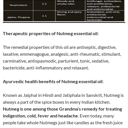
Therapeutic properties of Nutmeg essential oil:
The remedial properties of this oil are antiseptic, digestive,
laxative, emmenagogue, analgesic, anti-rheumatic, stimulant,
carminative, antispasmodic, parturient, tonic, sedative,
bactericide, anti-inflammatory and relaxant.
Ayurvedic health benefits of Nutmeg essential oil:
Known as Jaiphal in Hindi and Jatiphala in Sanskrit, Nutmeg is
always a part of the spice boxes in every Indian kitchen.
Nutmeg is one among those Grandma’s remedy for treating
indigestion, cold, fever and headache
. Even today, many
people take whole Nutmegs just like candies as the fresh juice