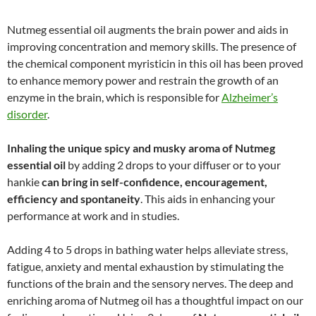
Nutmeg essential oil augments the brain power and aids in
improving concentration and memory skills. The presence of
the chemical component myristicin in this oil has been proved
to enhance memory power and restrain the growth of an
enzyme in the brain, which is responsible for
Alzheimer’s
disorder
.
Inhaling the unique spicy and musky aroma of Nutmeg
essential oil
by adding 2 drops to your diffuser or to your
hankie
can bring in self-confidence, encouragement,
efficiency and spontaneity
. This aids in enhancing your
performance at work and in studies.
Adding 4 to 5 drops in bathing water helps alleviate stress,
fatigue, anxiety and mental exhaustion by stimulating the
functions of the brain and the sensory nerves. The deep and
enriching aroma of Nutmeg oil has a thoughtful impact on our