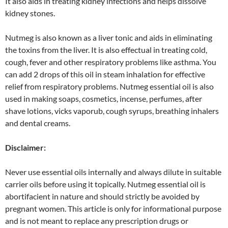
It also aids in treating kidney infections and helps dissolve
kidney stones.
Nutmeg is also known as a liver tonic and aids in eliminating
the toxins from the liver. It is also effectual in treating cold,
cough, fever and other respiratory problems like asthma. You
can add 2 drops of this oil in steam inhalation for effective
relief from respiratory problems. Nutmeg essential oil is also
used in making soaps, cosmetics, incense, perfumes, after
shave lotions, vicks vaporub, cough syrups, breathing inhalers
and dental creams.
Disclaimer:
Never use essential oils internally and always dilute in suitable
carrier oils before using it topically. Nutmeg essential oil is
abortifacient in nature and should strictly be avoided by
pregnant women. This article is only for informational purpose
and is not meant to replace any prescription drugs or