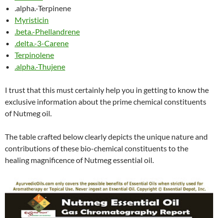
.alpha.-Terpinene
Myristicin
.beta.-Phellandrene
.delta.-3-Carene
Terpinolene
.alpha.-Thujene
I trust that this must certainly help you in getting to know the
exclusive information about the prime chemical constituents
of Nutmeg oil.
The table crafted below clearly depicts the unique nature and
contributions of these bio-chemical constituents to the
healing magnificence of Nutmeg essential oil.