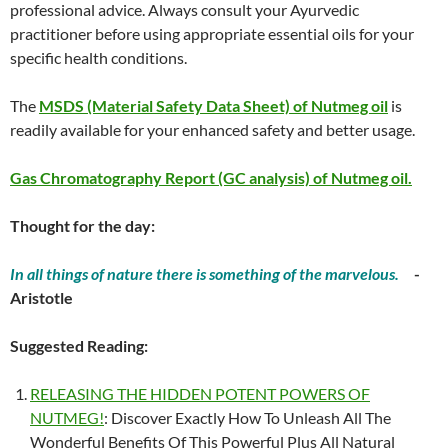
professional advice. Always consult your Ayurvedic
practitioner before using appropriate essential oils for your
specific health conditions.
The
MSDS (Material Safety Data Sheet) of Nutmeg oil
is
readily available for your enhanced safety and better usage.
Gas Chromatography Report (GC analysis) of Nutmeg oil.
Thought for the day:
In all things of nature there is something of the marvelous.
-
Aristotle
Suggested Reading:
RELEASING THE HIDDEN POTENT POWERS OF
NUTMEG!
: Discover Exactly How To Unleash All The
Wonderful Benefits Of This Powerful Plus All Natural