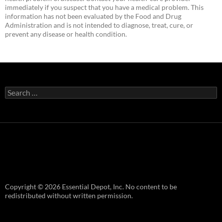
immediately if you suspect that you have a medical problem. This
information has not been evaluated by the Food and Drug
Administration and is not intended to diagnose, treat, cure, or
prevent any disease or health condition.
Search
for:
Copyright © 2026 Essential Depot, Inc. No content to be
redistributed without written permission.