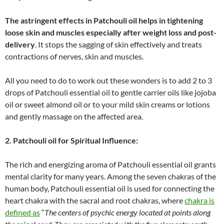
The astringent effects in Patchouli oil helps in tightening
loose skin and muscles especially after weight loss and post-
delivery
. It stops the sagging of skin effectively and treats
contractions of nerves, skin and muscles.
All you need to do to work out these wonders is to add 2 to 3
drops of Patchouli essential oil to gentle carrier oils like jojoba
oil or sweet almond oil or to your mild skin creams or lotions
and gently massage on the affected area.
2. Patchouli oil for Spiritual Influence
:
The rich and energizing aroma of Patchouli essential oil grants
mental clarity for many years. Among the seven chakras of the
human body, Patchouli essential oil is used for connecting the
heart chakra with the sacral and root chakras, where
chakra is
defined as
“
The centers of psychic energy located at points along