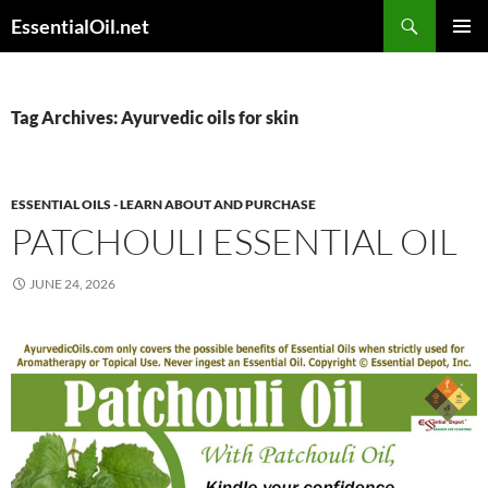
Skip
Search
EssentialOil.net
to
PRIMAR
content
MENU
Tag Archives: Ayurvedic oils for skin
ESSENTIAL OILS - LEARN ABOUT AND PURCHASE
PATCHOULI ESSENTIAL OIL
JUNE 24, 2026