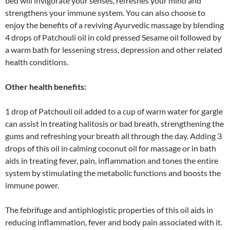
bed will invigorate your senses, refreshes your mind and
strengthens your immune system. You can also choose to
enjoy the benefits of a reviving Ayurvedic massage by blending
4 drops of Patchouli oil in cold pressed Sesame oil followed by
a warm bath for lessening stress, depression and other related
health conditions.
Other health benefits:
1 drop of Patchouli oil added to a cup of warm water for gargle
can assist in treating halitosis or bad breath, strengthening the
gums and refreshing your breath all through the day. Adding 3
drops of this oil in calming coconut oil for massage or in bath
aids in treating fever, pain, inflammation and tones the entire
system by stimulating the metabolic functions and boosts the
immune power.
The febrifuge and antiphlogistic properties of this oil aids in
reducing inflammation, fever and body pain associated with it.