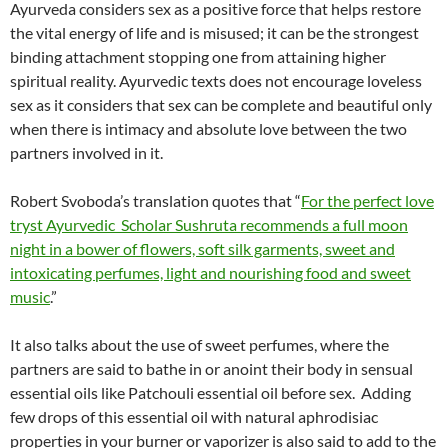
Ayurveda considers sex as a positive force that helps restore
the vital energy of life and is misused; it can be the strongest
binding attachment stopping one from attaining higher
spiritual reality. Ayurvedic texts does not encourage loveless
sex as it considers that sex can be complete and beautiful only
when there is intimacy and absolute love between the two
partners involved in it.
Robert Svoboda’s translation quotes that “
For the perfect love
tryst Ayurvedic Scholar Sushruta recommends a full moon
night in a bower of flowers, soft silk garments, sweet and
intoxicating perfumes, light and nourishing food and sweet
music
.”
It also talks about the use of sweet perfumes, where the
partners are said to bathe in or anoint their body in sensual
essential oils like Patchouli essential oil before sex.
Adding
few drops of this essential oil with natural aphrodisiac
properties in your burner or vaporizer is also said to add to the