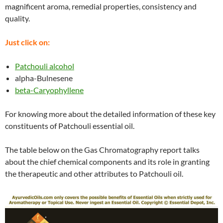
magnificent aroma, remedial properties, consistency and
quality.
Just click on:
Patchouli alcohol
alpha-Bulnesene
beta-Caryophyllene
For knowing more about the detailed information of these key
constituents of Patchouli essential oil.
The table below on the Gas Chromatography report talks
about the chief chemical components and its role in granting
the therapeutic and other attributes to Patchouli oil.