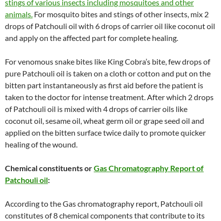
stings of various insects including mosquitoes and other
animals.
For mosquito bites and stings of other insects, mix 2
drops of Patchouli oil with 6 drops of carrier oil like coconut oil
and apply on the affected part for complete healing.
For venomous snake bites like King Cobra’s bite, few drops of
pure Patchouli oil is taken on a cloth or cotton and put on the
bitten part instantaneously as first aid before the patient is
taken to the doctor for intense treatment. After which 2 drops
of Patchouli oil is mixed with 4 drops of carrier oils like
coconut oil, sesame oil, wheat germ oil or grape seed oil and
applied on the bitten surface twice daily to promote quicker
healing of the wound.
Chemical constituents or
Gas Chromatography Report of
Patchouli oil
:
According to the Gas chromatography report, Patchouli oil
constitutes of 8 chemical components that contribute to its