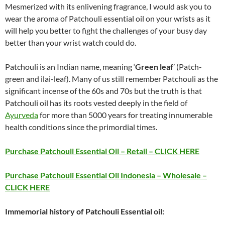
Mesmerized with its enlivening fragrance, I would ask you to
wear the aroma of Patchouli essential oil on your wrists as it
will help you better to fight the challenges of your busy day
better than your wrist watch could do.
Patchouli is an Indian name, meaning ‘
Green leaf
’ (Patch-
green and ilai-leaf). Many of us still remember Patchouli as the
significant incense of the 60s and 70s but the truth is that
Patchouli oil has its roots vested deeply in the field of
Ayurveda
for more than 5000 years for treating innumerable
health conditions since the primordial times.
Purchase Patchouli Essential Oil – Retail – CLICK HERE
Purchase Patchouli Essential Oil Indonesia – Wholesale –
CLICK HERE
Immemorial history of Patchouli Essential oil: