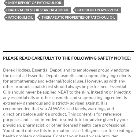
MSDS REPORT OF PATCHOULI OIL
NATURAL OILS FOR SCAR TREATMENT
PATCHOULI IN AYURVEDA
PATCHOULI OIL
THERAPEUTIC PROPERTIES OF PATCHOULI OIL
PLEASE READ CAREFULLY TO THE FOLLOWING SAFETY NOTICE:
Derek Hodges, Essential Depot, and its employees proudly endorse
the use of all Essential Depot cosmetic and soap-making ingredients
for aromatherapy and external/topical use. However, as with any
other product, a patch test should always be performed. Essential
Oils should never be applied NEAT to the skin. Ingesting or injecting
any essential oils or other cosmetic and soap-making ingredient is
extremely dangerous and is strictly advised against. It is
recommended that you ALWAYS read labels, warnings, and
directions before using a product. This content is for reference
purposes and is not intended to substitute for advice given by your
physician, pharmacist, or other licensed health-care professional.
You should not use this information as self-diagnosis or for treating a
health problem ordisease. Contact your health-care provider