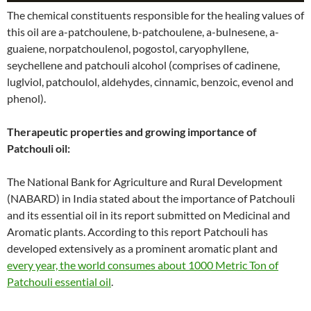
The chemical constituents responsible for the healing values of
this oil are a-patchoulene, b-patchoulene, a-bulnesene, a-
guaiene, norpatchoulenol, pogostol, caryophyllene,
seychellene and patchouli alcohol (comprises of cadinene,
luglviol, patchoulol, aldehydes, cinnamic, benzoic, evenol and
phenol).
Therapeutic properties and growing importance of
Patchouli oil:
The National Bank for Agriculture and Rural Development
(NABARD) in India stated about the importance of Patchouli
and its essential oil in its report submitted on Medicinal and
Aromatic plants. According to this report Patchouli has
developed extensively as a prominent aromatic plant and
every year, the world consumes about 1000 Metric Ton of
Patchouli essential oil
.