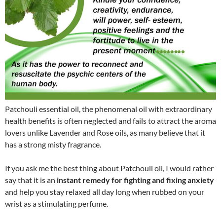
Patchouli essential oil, the phenomenal oil with extraordinary
health benefits is often neglected and fails to attract the aroma
lovers unlike Lavender and Rose oils, as many believe that it
has a strong misty fragrance.
If you ask me the best thing about Patchouli oil, I would rather
say that it is an
instant remedy for fighting and fixing anxiety
and help you stay relaxed all day long when rubbed on your
wrist as a stimulating perfume.