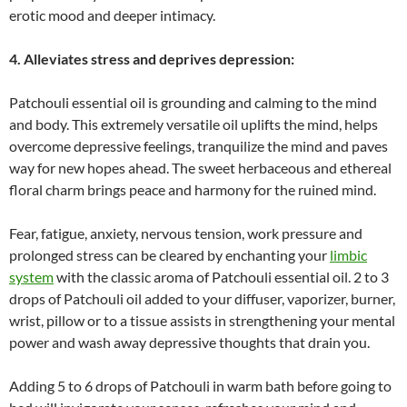
erotic mood and deeper intimacy.
4. Alleviates stress and deprives depression:
Patchouli essential oil is grounding and calming to the mind
and body. This extremely versatile oil uplifts the mind, helps
overcome depressive feelings, tranquilize the mind and paves
way for new hopes ahead. The sweet herbaceous and ethereal
floral charm brings peace and harmony for the ruined mind.
Fear, fatigue, anxiety, nervous tension, work pressure and
prolonged stress can be cleared by enchanting your
limbic
system
with the classic aroma of Patchouli essential oil. 2 to 3
drops of Patchouli oil added to your diffuser, vaporizer, burner,
wrist, pillow or to a tissue assists in strengthening your mental
power and wash away depressive thoughts that drain you.
Adding 5 to 6 drops of Patchouli in warm bath before going to