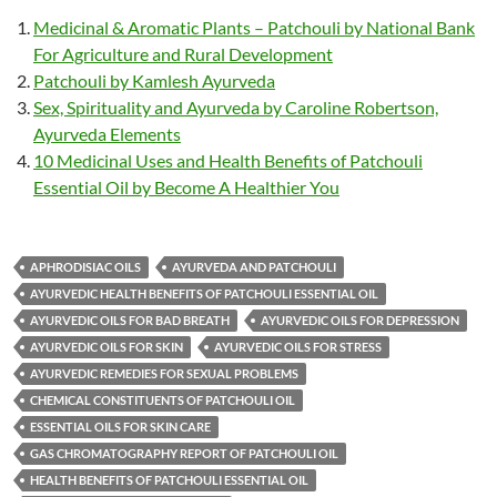
Medicinal & Aromatic Plants – Patchouli by National Bank
For Agriculture and Rural Development
Patchouli by Kamlesh Ayurveda
Sex, Spirituality and Ayurveda by Caroline Robertson,
Ayurveda Elements
10 Medicinal Uses and Health Benefits of Patchouli
Essential Oil by Become A Healthier You
APHRODISIAC OILS
AYURVEDA AND PATCHOULI
AYURVEDIC HEALTH BENEFITS OF PATCHOULI ESSENTIAL OIL
AYURVEDIC OILS FOR BAD BREATH
AYURVEDIC OILS FOR DEPRESSION
AYURVEDIC OILS FOR SKIN
AYURVEDIC OILS FOR STRESS
AYURVEDIC REMEDIES FOR SEXUAL PROBLEMS
CHEMICAL CONSTITUENTS OF PATCHOULI OIL
ESSENTIAL OILS FOR SKIN CARE
GAS CHROMATOGRAPHY REPORT OF PATCHOULI OIL
HEALTH BENEFITS OF PATCHOULI ESSENTIAL OIL