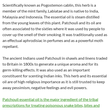
Scientifically known as Pogostemon cablin, this herb is a
member of the mint family, Labiatae and is native to India,
Malaysia and Indonesia. The essential oil is steam distilled
from the young leaves of this plant. Patchouli and its oil are
often associated to the sixties where it was used by people to
cover up the smell of their smoking. It was traditionally used as
an effectual aphrodisiac in perfumes and as a powerful moth
repellant.
The ancient Indians used Patchouli in shawls and linens traded
to Britain in 1800s to generate a unique aroma and for its
germ-killing effects. It was also used as an important
constituent for scenting Indian inks. This herb and its essential
oil are of high religious importance as it is still trusted to keep
away pessimism, negative feelings and evil powers.
Patchouli essential oil is the major ingredient of the tribal
prescriptions for treating poisonous snake bites, bites and