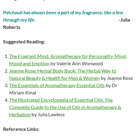
Patchouli has always been a part of my fragrance, like a line
through my life.
-Julia
Roberts
Suggested Reading:
The Fragrant Mind: Aromatherapy for Personality, Mind,
Mood and Emotion
by Valerie Ann Worwood
Jeanne Rose: Herbal Body Book: The Herbal Way to
Natural Beauty & Health for Men & Women
by Jeanne Rose
The Essentials of Aromatherapy Essential Oils
by Dr
Miriam Kinai
The Illustrated Encyclopedia of Essential Oils: The
Complete Guide to the Use of Oils in Aromatherapy &
Herbalism
by Julia Lawless
Reference Links: