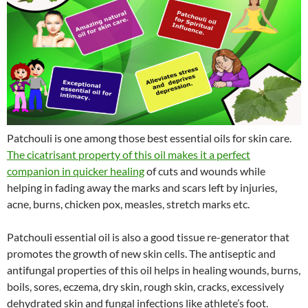
Patchouli is one among those best essential oils for skin care.
The cicatrisant property of this oil makes it a perfect
companion in quicker healing
of cuts and wounds while
helping in fading away the marks and scars left by injuries,
acne, burns, chicken pox, measles, stretch marks etc.
Patchouli essential oil is also a good tissue re-generator that
promotes the growth of new skin cells. The antiseptic and
antifungal properties of this oil helps in healing wounds, burns,
boils, sores, eczema, dry skin, rough skin, cracks, excessively
dehydrated skin and fungal infections like athlete’s foot.