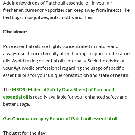
Adding few drops of Patchouli essential oil in your air
freshener, burner or vaporizer can keep away from insects like
bed bugs, mosquitoes, ants, moths and flies.
Disclaimer:
Pure essential oils are highly concentrated in nature and
always use them externally after diluting in appropriate carrier
oils. Avoid taking essential oils internally. Seek the advice of
your Ayurvedic professional regarding the usage of specific
essential oils for your unique constitution and state of health.
The
MSDS (Material Safety Data Sheet) of Patchouli
essential oil
is readily available for your enhanced safety and
better usage.
Gas Chromatography Report of Patchouli essential oil.
Thought for the day: