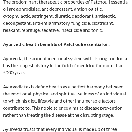
The predominant therapeutic properties of Patchouli essential
oil are aphrodisiac, antidepressant, antiphlogistic,
cytophylactic, astringent, diuretic, deodorant, antiseptic,
decongestant, anti-inflammatory, fungicide, cicatrisant,
relaxant, febrifuge, sedative, insecticide and tonic.
Ayurvedic health benefits of Patchouli essential oil:
Ayurveda, the ancient medicinal system with its origin in India
has the longest history in the field of medicine for more than
5000 years.
Ayurvedic texts define health as a perfect harmony between
the emotional, physical and spiritual wellness of an individual
to which his diet, lifestyle and other innumerable factors
contribute to. This noble science aims at disease prevention
rather than treating the disease at the disrupting stage.
Ayurveda trusts that every individual is made up of three