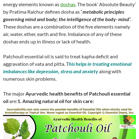
energy elements known as
doshas
. The book’ Absolute Beauty’
by Pratima Raichur defines dosha as “
metabolic principles
governing mind and body; the intelligence of the body- mind
”.
These doshas are a combination of the five elements namely
air, water, ether, earth and fire. Imbalance of any of these
doshas ends up in illness or lack of health.
Patchouli essential oil is said to treat kapha deficit and
aggravation of vata and pitta. T
his helps in treating emotional
imbalances like depression, stress and anxiety
along with
numerous skin problems.
The major
Ayurvedic health benefits of Patchouli essential
oil
are:
1. Amazing natural oil for skin care: