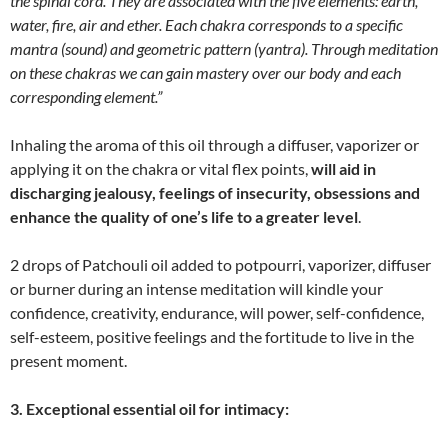
the spinal cord. They are associated with the five elements: earth,
water, fire, air and ether. Each chakra corresponds to a specific
mantra (sound) and geometric pattern (yantra). Through meditation
on these chakras we can gain mastery over our body and each
corresponding element.
”
Inhaling the aroma of this oil through a diffuser, vaporizer or
applying it on the chakra or vital flex points,
will aid in
discharging jealousy, feelings of insecurity, obsessions and
enhance the quality of one’s life to a greater level
.
2 drops of Patchouli oil added to potpourri, vaporizer, diffuser
or burner during an intense meditation will kindle your
confidence, creativity, endurance, will power, self-confidence,
self-esteem, positive feelings and the fortitude to live in the
present moment.
3. Exceptional essential oil for intimacy: