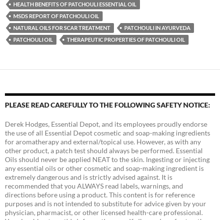
HEALTH BENEFITS OF PATCHOULI ESSENTIAL OIL
MSDS REPORT OF PATCHOULI OIL
NATURAL OILS FOR SCAR TREATMENT
PATCHOULI IN AYURVEDA
PATCHOULI OIL
THERAPEUTIC PROPERTIES OF PATCHOULI OIL
PLEASE READ CAREFULLY TO THE FOLLOWING SAFETY NOTICE:
Derek Hodges, Essential Depot, and its employees proudly endorse
the use of all Essential Depot cosmetic and soap-making ingredients
for aromatherapy and external/topical use. However, as with any
other product, a patch test should always be performed. Essential
Oils should never be applied NEAT to the skin. Ingesting or injecting
any essential oils or other cosmetic and soap-making ingredient is
extremely dangerous and is strictly advised against. It is
recommended that you ALWAYS read labels, warnings, and
directions before using a product. This content is for reference
purposes and is not intended to substitute for advice given by your
physician, pharmacist, or other licensed health-care professional.