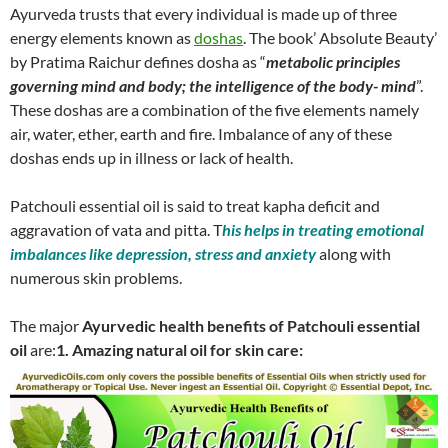
Ayurveda trusts that every individual is made up of three
energy elements known as
doshas
. The book’ Absolute Beauty’
by Pratima Raichur defines dosha as “
metabolic principles
governing mind and body; the intelligence of the body- mind
”.
These doshas are a combination of the five elements namely
air, water, ether, earth and fire. Imbalance of any of these
doshas ends up in illness or lack of health.
Patchouli essential oil is said to treat kapha deficit and
aggravation of vata and pitta. T
his helps in treating emotional
imbalances like depression, stress and anxiety
along with
numerous skin problems.
The major
Ayurvedic health benefits of Patchouli essential
oil
are:
1. Amazing natural oil for skin care: