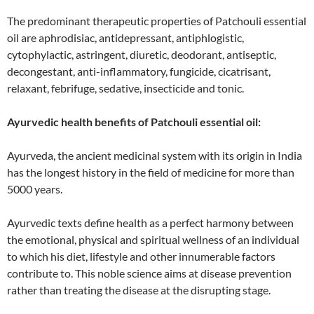
The predominant therapeutic properties of Patchouli essential
oil are aphrodisiac, antidepressant, antiphlogistic,
cytophylactic, astringent, diuretic, deodorant, antiseptic,
decongestant, anti-inflammatory, fungicide, cicatrisant,
relaxant, febrifuge, sedative, insecticide and tonic.
Ayurvedic health benefits of Patchouli essential oil:
Ayurveda, the ancient medicinal system with its origin in India
has the longest history in the field of medicine for more than
5000 years.
Ayurvedic texts define health as a perfect harmony between
the emotional, physical and spiritual wellness of an individual
to which his diet, lifestyle and other innumerable factors
contribute to. This noble science aims at disease prevention
rather than treating the disease at the disrupting stage.