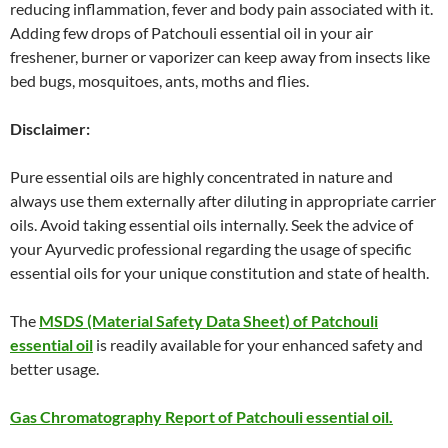
reducing inflammation, fever and body pain associated with it.
Adding few drops of Patchouli essential oil in your air
freshener, burner or vaporizer can keep away from insects like
bed bugs, mosquitoes, ants, moths and flies.
Disclaimer:
Pure essential oils are highly concentrated in nature and
always use them externally after diluting in appropriate carrier
oils. Avoid taking essential oils internally. Seek the advice of
your Ayurvedic professional regarding the usage of specific
essential oils for your unique constitution and state of health.
The
MSDS (Material Safety Data Sheet) of Patchouli
essential oil
is readily available for your enhanced safety and
better usage.
Gas Chromatography Report of Patchouli essential oil.