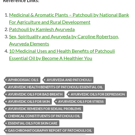
Reference Links:
Medicinal & Aromatic Plants – Patchouli by National Bank
For Agriculture and Rural Development
Patchouli by Kamlesh Ayurveda
Sex, Spirituality and Ayurveda by Caroline Robertson,
Ayurveda Elements
10 Medicinal Uses and Health Benefits of Patchouli
Essential Oil by Become A Healthier You
APHRODISIAC OILS
AYURVEDA AND PATCHOULI
AYURVEDIC HEALTH BENEFITS OF PATCHOULI ESSENTIAL OIL
AYURVEDIC OILS FOR BAD BREATH
AYURVEDIC OILS FOR DEPRESSION
AYURVEDIC OILS FOR SKIN
AYURVEDIC OILS FOR STRESS
AYURVEDIC REMEDIES FOR SEXUAL PROBLEMS
CHEMICAL CONSTITUENTS OF PATCHOULI OIL
ESSENTIAL OILS FOR SKIN CARE
GAS CHROMATOGRAPHY REPORT OF PATCHOULI OIL