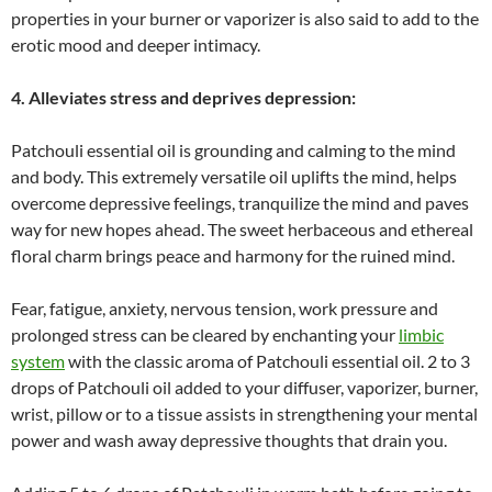
properties in your burner or vaporizer is also said to add to the
erotic mood and deeper intimacy.
4. Alleviates stress and deprives depression:
Patchouli essential oil is grounding and calming to the mind
and body. This extremely versatile oil uplifts the mind, helps
overcome depressive feelings, tranquilize the mind and paves
way for new hopes ahead. The sweet herbaceous and ethereal
floral charm brings peace and harmony for the ruined mind.
Fear, fatigue, anxiety, nervous tension, work pressure and
prolonged stress can be cleared by enchanting your
limbic
system
with the classic aroma of Patchouli essential oil. 2 to 3
drops of Patchouli oil added to your diffuser, vaporizer, burner,
wrist, pillow or to a tissue assists in strengthening your mental
power and wash away depressive thoughts that drain you.