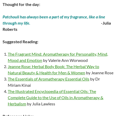
Thought for the day:
Patchouli has always been a part of my fragrance, like a line
through my life.
-Julia
Roberts
Suggested Reading:
The Fragrant Mind: Aromatherapy for Personality, Mind,
Mood and Emotion
by Valerie Ann Worwood
Jeanne Rose: Herbal Body Book: The Herbal Way to
Natural Beauty & Health for Men & Women
by Jeanne Rose
The Essentials of Aromatherapy Essential Oils
by Dr
Miriam Kinai
The Illustrated Encyclopedia of Essential Oils: The
Complete Guide to the Use of Oils in Aromatherapy &
Herbalism
by Julia Lawless