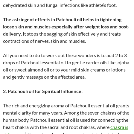
dehydrated skin and fungal infections like athlete’s foot.
The astringent effects in Patchouli oil helps in tightening
loose skin and muscles especially after weight loss and post-
delivery
. It stops the sagging of skin effectively and treats
contractions of nerves, skin and muscles.
All you need to do to work out these wonders is to add 2 to 3
drops of Patchouli essential oil to gentle carrier oils like jojoba
oil or sweet almond oil or to your mild skin creams or lotions
and gently massage on the affected area.
2. Patchouli oil for Spiritual Influence
:
The rich and energizing aroma of Patchouli essential oil grants
mental clarity for many years. Among the seven chakras of the
human body, Patchouli essential oil is used for connecting the
heart chakra with the sacral and root chakras, where
chakra is