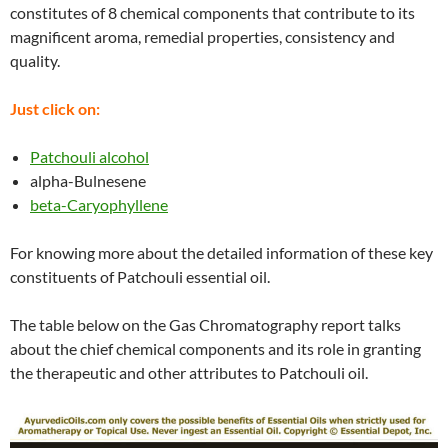
constitutes of 8 chemical components that contribute to its
magnificent aroma, remedial properties, consistency and
quality.
Just click on:
Patchouli alcohol
alpha-Bulnesene
beta-Caryophyllene
For knowing more about the detailed information of these key
constituents of Patchouli essential oil.
The table below on the Gas Chromatography report talks
about the chief chemical components and its role in granting
the therapeutic and other attributes to Patchouli oil.