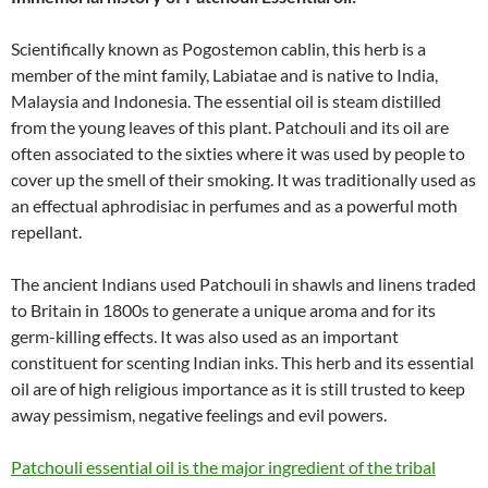
Scientifically known as Pogostemon cablin, this herb is a
member of the mint family, Labiatae and is native to India,
Malaysia and Indonesia. The essential oil is steam distilled
from the young leaves of this plant. Patchouli and its oil are
often associated to the sixties where it was used by people to
cover up the smell of their smoking. It was traditionally used as
an effectual aphrodisiac in perfumes and as a powerful moth
repellant.
The ancient Indians used Patchouli in shawls and linens traded
to Britain in 1800s to generate a unique aroma and for its
germ-killing effects. It was also used as an important
constituent for scenting Indian inks. This herb and its essential
oil are of high religious importance as it is still trusted to keep
away pessimism, negative feelings and evil powers.
Patchouli essential oil is the major ingredient of the tribal