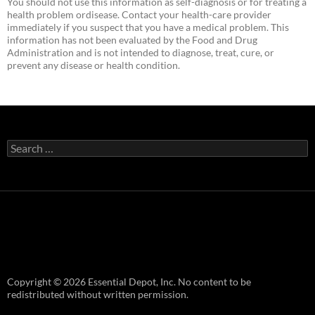
You should not use this information as self-diagnosis or for treating a
health problem ordisease. Contact your health-care provider
immediately if you suspect that you have a medical problem. This
information has not been evaluated by the Food and Drug
Administration and is not intended to diagnose, treat, cure, or
prevent any disease or health condition.
Search
for:
Copyright © 2026 Essential Depot, Inc. No content to be
redistributed without written permission.