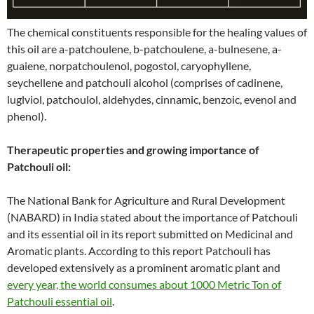
The chemical constituents responsible for the healing values of
this oil are a-patchoulene, b-patchoulene, a-bulnesene, a-
guaiene, norpatchoulenol, pogostol, caryophyllene,
seychellene and patchouli alcohol (comprises of cadinene,
luglviol, patchoulol, aldehydes, cinnamic, benzoic, evenol and
phenol).
Therapeutic properties and growing importance of
Patchouli oil:
The National Bank for Agriculture and Rural Development
(NABARD) in India stated about the importance of Patchouli
and its essential oil in its report submitted on Medicinal and
Aromatic plants. According to this report Patchouli has
developed extensively as a prominent aromatic plant and
every year, the world consumes about 1000 Metric Ton of
Patchouli essential oil
.