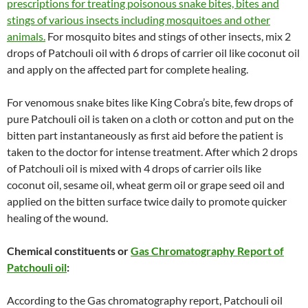
prescriptions for treating poisonous snake bites, bites and
stings of various insects including mosquitoes and other
animals.
For mosquito bites and stings of other insects, mix 2
drops of Patchouli oil with 6 drops of carrier oil like coconut oil
and apply on the affected part for complete healing.
For venomous snake bites like King Cobra’s bite, few drops of
pure Patchouli oil is taken on a cloth or cotton and put on the
bitten part instantaneously as first aid before the patient is
taken to the doctor for intense treatment. After which 2 drops
of Patchouli oil is mixed with 4 drops of carrier oils like
coconut oil, sesame oil, wheat germ oil or grape seed oil and
applied on the bitten surface twice daily to promote quicker
healing of the wound.
Chemical constituents or
Gas Chromatography Report of
Patchouli oil
:
According to the Gas chromatography report, Patchouli oil