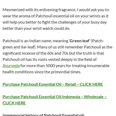
Mesmerized with its enlivening fragrance, I would ask you to
wear the aroma of Patchouli essential oil on your wrists as it
will help you better to fight the challenges of your busy day
better than your wrist watch could do.
Patchouli is an Indian name, meaning ‘
Green leaf
’ (Patch-
green and ilai-leaf). Many of us still remember Patchouli as the
significant incense of the 60s and 70s but the truth is that
Patchouli oil has its roots vested deeply in the field of
Ayurveda
for more than 5000 years for treating innumerable
health conditions since the primordial times.
Purchase Patchouli Essential Oil – Retail – CLICK HERE
Purchase Patchouli Essential Oil Indonesia – Wholesale –
CLICK HERE
Immemorial history of Patchouli Essential oil: