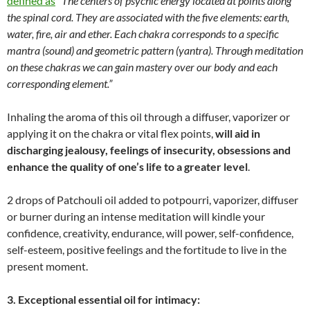
defined as
“
The centers of psychic energy located at points along
the spinal cord. They are associated with the five elements: earth,
water, fire, air and ether. Each chakra corresponds to a specific
mantra (sound) and geometric pattern (yantra). Through meditation
on these chakras we can gain mastery over our body and each
corresponding element.
”
Inhaling the aroma of this oil through a diffuser, vaporizer or
applying it on the chakra or vital flex points,
will aid in
discharging jealousy, feelings of insecurity, obsessions and
enhance the quality of one’s life to a greater level
.
2 drops of Patchouli oil added to potpourri, vaporizer, diffuser
or burner during an intense meditation will kindle your
confidence, creativity, endurance, will power, self-confidence,
self-esteem, positive feelings and the fortitude to live in the
present moment.
3. Exceptional essential oil for intimacy: