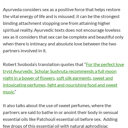
Ayurveda considers sex as a positive force that helps restore
the vital energy of life and is misused; it can be the strongest
binding attachment stopping one from attaining higher
spiritual reality. Ayurvedic texts does not encourage loveless
sex as it considers that sex can be complete and beautiful only
when there is intimacy and absolute love between the two
partners involved in it.
Robert Svoboda’s translation quotes that “
For the perfect love
tryst Ayurvedic Scholar Sushruta recommends a full moon
night in a bower of flowers, soft silk garments, sweet and
intoxicating perfumes, light and nourishing food and sweet
music
.”
It also talks about the use of sweet perfumes, where the
partners are said to bathe in or anoint their body in sensual
essential oils like Patchouli essential oil before sex.
Adding
few drops of this essential oil with natural aphrodisiac