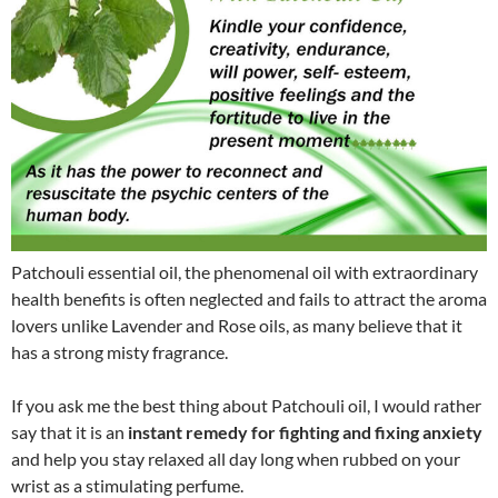
Patchouli essential oil, the phenomenal oil with extraordinary
health benefits is often neglected and fails to attract the aroma
lovers unlike Lavender and Rose oils, as many believe that it
has a strong misty fragrance.
If you ask me the best thing about Patchouli oil, I would rather
say that it is an
instant remedy for fighting and fixing anxiety
and help you stay relaxed all day long when rubbed on your
wrist as a stimulating perfume.