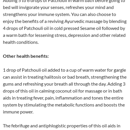
Adding 5 to 6 drops of Patchouli in warm bath before going to
bed will invigorate your senses, refreshes your mind and
strengthens your immune system. You can also choose to
enjoy the benefits of a reviving Ayurvedic massage by blending
4 drops of Patchouli oil in cold pressed Sesame oil followed by
a warm bath for lessening stress, depression and other related
health conditions.
Other health benefits:
1 drop of Patchouli oil added to a cup of warm water for gargle
can assist in treating halitosis or bad breath, strengthening the
gums and refreshing your breath all through the day. Adding 3
drops of this oil in calming coconut oil for massage or in bath
aids in treating fever, pain, inflammation and tones the entire
system by stimulating the metabolic functions and boosts the
immune power.
The febrifuge and antiphlogistic properties of this oil aids in