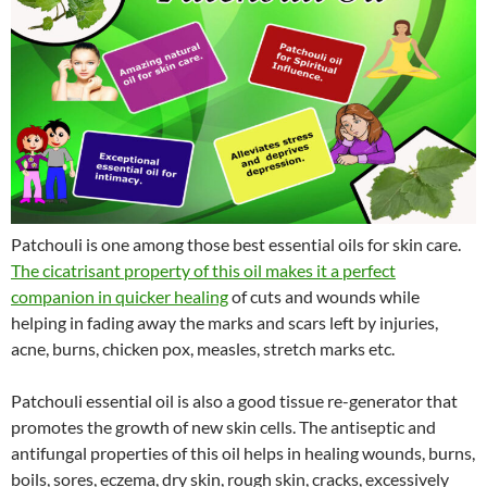
Patchouli is one among those best essential oils for skin care.
The cicatrisant property of this oil makes it a perfect
companion in quicker healing
of cuts and wounds while
helping in fading away the marks and scars left by injuries,
acne, burns, chicken pox, measles, stretch marks etc.
Patchouli essential oil is also a good tissue re-generator that
promotes the growth of new skin cells. The antiseptic and
antifungal properties of this oil helps in healing wounds, burns,
boils, sores, eczema, dry skin, rough skin, cracks, excessively