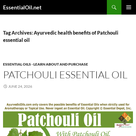
Skip
Search
EssentialOil.net
to
PRIMAR
content
MENU
Tag Archives: Ayurvedic health benefits of Patchouli
essential oil
ESSENTIAL OILS - LEARN ABOUT AND PURCHASE
PATCHOULI ESSENTIAL OIL
JUNE 24, 2026