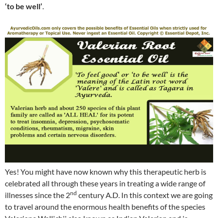
‘to be well’
.
Yes! You might have now known why this therapeutic herb is
celebrated all through these years in treating a wide range of
nd
illnesses since the 2
century A.D. In this context we are going
to travel around the enormous health benefits of the species