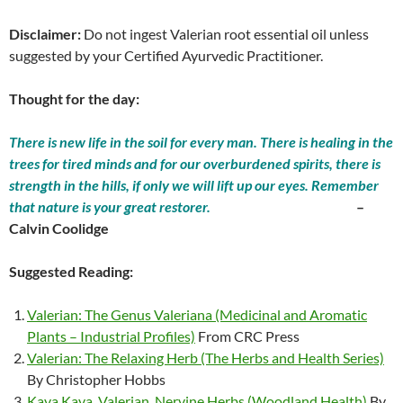
Disclaimer:
Do not ingest Valerian root essential oil unless
suggested by your Certified Ayurvedic Practitioner.
Thought for the day:
There is new life in the soil for every man. There is healing in the
trees for tired minds and for our overburdened spirits, there is
strength in the hills, if only we will lift up our eyes. Remember
that nature is your great restorer.
–
Calvin Coolidge
Suggested Reading:
Valerian: The Genus Valeriana (Medicinal and Aromatic
Plants – Industrial Profiles)
From CRC Press
Valerian: The Relaxing Herb (The Herbs and Health Series)
By Christopher Hobbs
Kava Kava, Valerian, Nervine Herbs (Woodland Health)
By