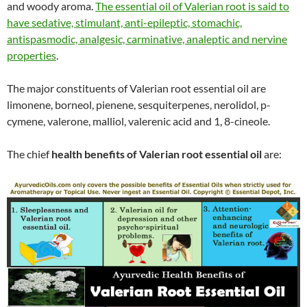
and woody aroma.
The essential oil of Valerian root is said to
have sedative, stimulant, anti-epileptic, stomachic,
antispasmodic, analgesic, carminative, analeptic and nervine
properties
.
The major constituents of Valerian root essential oil are
limonene, borneol, pienene, sesquiterpenes, nerolidol, p-
cymene, valerone, malliol, valerenic acid and 1, 8-cineole.
The chief
health benefits of Valerian root essential oil
are: