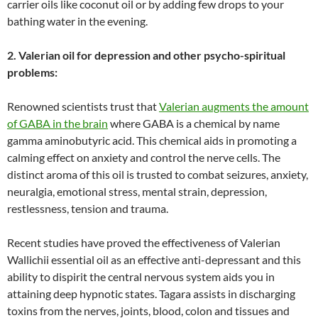
carrier oils like coconut oil or by adding few drops to your
bathing water in the evening.
2. Valerian oil for depression and other psycho-spiritual
problems:
Renowned scientists trust that
Valerian augments the amount
of GABA in the brain
where GABA is a chemical by name
gamma aminobutyric acid. This chemical aids in promoting a
calming effect on anxiety and control the nerve cells. The
distinct aroma of this oil is trusted to combat seizures, anxiety,
neuralgia, emotional stress, mental strain, depression,
restlessness, tension and trauma.
Recent studies have proved the effectiveness of Valerian
Wallichii essential oil as an effective anti-depressant and this
ability to dispirit the central nervous system aids you in
attaining deep hypnotic states. Tagara assists in discharging
toxins from the nerves, joints, blood, colon and tissues and