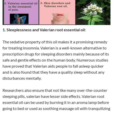
1. Sleeplessness and Valerian root essential oil:
The sedative property of this oil makes it a promising remedy
for treating insomnia. Valerian is a well-known alternative to
prescription drugs for sleeping disorders mainly because of its
safe and gentle effects on the human body. Numerous studies
have proved that Valerian aids people to fall asleep quicker
and is also found that they have a quality sleep without any
disturbances mentally.
Researchers also ensure that not like many over-the-counter
sleeping pills, valerian have lesser side effects. Valerian root
essential oil can be used by burning it in an aroma lamp before
going to bed or used as soothing massage oil with tranquilizing