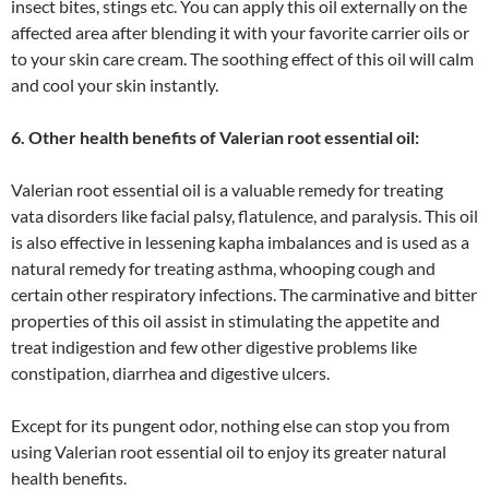
insect bites, stings etc. You can apply this oil externally on the
affected area after blending it with your favorite carrier oils or
to your skin care cream. The soothing effect of this oil will calm
and cool your skin instantly.
6. Other health benefits of Valerian root essential oil:
Valerian root essential oil is a valuable remedy for treating
vata disorders like facial palsy, flatulence, and paralysis. This oil
is also effective in lessening kapha imbalances and is used as a
natural remedy for treating asthma, whooping cough and
certain other respiratory infections. The carminative and bitter
properties of this oil assist in stimulating the appetite and
treat indigestion and few other digestive problems like
constipation, diarrhea and digestive ulcers.
Except for its pungent odor, nothing else can stop you from
using Valerian root essential oil to enjoy its greater natural
health benefits.