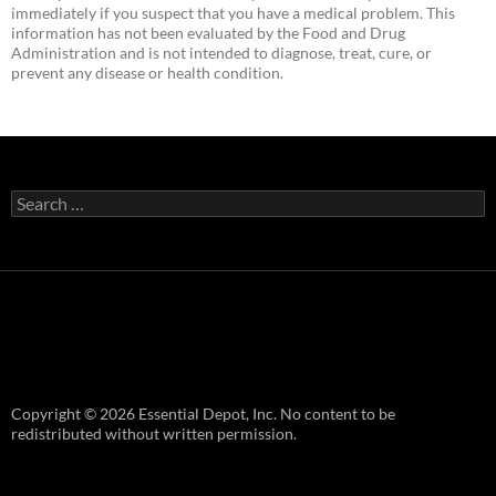
immediately if you suspect that you have a medical problem. This
information has not been evaluated by the Food and Drug
Administration and is not intended to diagnose, treat, cure, or
prevent any disease or health condition.
Search
for:
Copyright © 2026 Essential Depot, Inc. No content to be
redistributed without written permission.