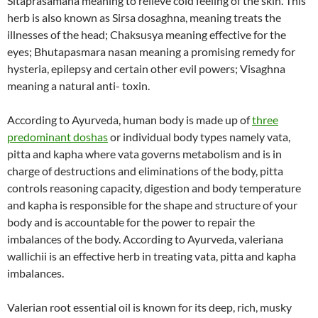
Sitaprasamana meaning to relieve cold feeling of the skin. This
herb is also known as Sirsa dosaghna, meaning treats the
illnesses of the head; Chaksusya meaning effective for the
eyes; Bhutapasmara nasan meaning a promising remedy for
hysteria, epilepsy and certain other evil powers; Visaghna
meaning a natural anti- toxin.
According to Ayurveda, human body is made up of
three
predominant doshas
or individual body types namely vata,
pitta and kapha where vata governs metabolism and is in
charge of destructions and eliminations of the body, pitta
controls reasoning capacity, digestion and body temperature
and kapha is responsible for the shape and structure of your
body and is accountable for the power to repair the
imbalances of the body. According to Ayurveda, valeriana
wallichii is an effective herb in treating vata, pitta and kapha
imbalances.
Valerian root essential oil is known for its deep, rich, musky