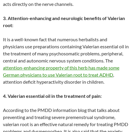
acts directly on the nerve channels.
3. Attention-enhancing and neurologic benefits of Valerian
root:
It is a well-known fact that numerous herbalists and
physicians use preparations containing Valerian essential oil in
the treatment of many psychosomatic problems, peripheral,
central and autonomic nervous system conditions. The
attention-enhancing property of this herb has made some
German physicians to use Valerian root to treat ADHD
,
attention deficit hyperactivity disorder in children.
4. Valerian essential oil in the treatment of pain:
According to the PMDD information blog that talks about
preventing and treating severe premenstrual syndrome,
valerian root is an effective natural remedy for treating PMDD
problems and dysmennorhea. It is also said that the anxiety