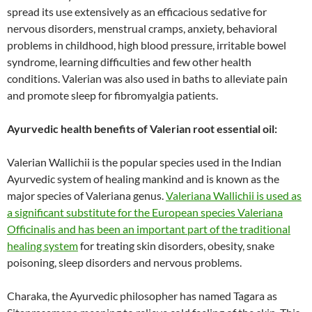
spread its use extensively as an efficacious sedative for
nervous disorders, menstrual cramps, anxiety, behavioral
problems in childhood, high blood pressure, irritable bowel
syndrome, learning difficulties and few other health
conditions. Valerian was also used in baths to alleviate pain
and promote sleep for fibromyalgia patients.
Ayurvedic health benefits of Valerian root essential oil:
Valerian Wallichii is the popular species used in the Indian
Ayurvedic system of healing mankind and is known as the
major species of Valeriana genus.
Valeriana Wallichii is used as
a significant substitute for the European species Valeriana
Officinalis and has been an important part of the traditional
healing system
for treating skin disorders, obesity, snake
poisoning, sleep disorders and nervous problems.
Charaka, the Ayurvedic philosopher has named Tagara as