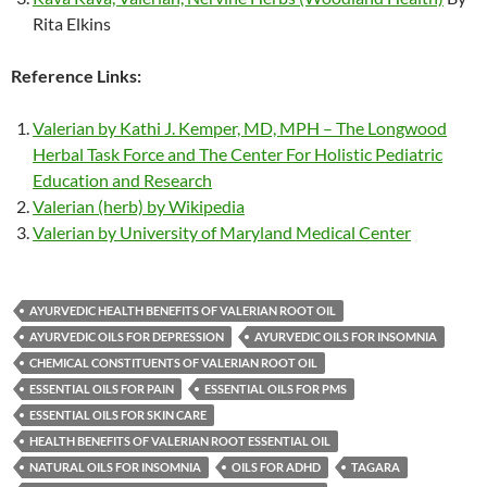
Rita Elkins
Reference Links:
Valerian by Kathi J. Kemper, MD, MPH – The Longwood
Herbal Task Force and The Center For Holistic Pediatric
Education and Research
Valerian (herb) by Wikipedia
Valerian by University of Maryland Medical Center
AYURVEDIC HEALTH BENEFITS OF VALERIAN ROOT OIL
AYURVEDIC OILS FOR DEPRESSION
AYURVEDIC OILS FOR INSOMNIA
CHEMICAL CONSTITUENTS OF VALERIAN ROOT OIL
ESSENTIAL OILS FOR PAIN
ESSENTIAL OILS FOR PMS
ESSENTIAL OILS FOR SKIN CARE
HEALTH BENEFITS OF VALERIAN ROOT ESSENTIAL OIL
NATURAL OILS FOR INSOMNIA
OILS FOR ADHD
TAGARA