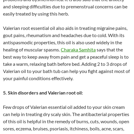
and sleeping difficulties due to premenstrual concerns can be
easily treated by using this herb.
Valerian root essential oil also aids in treating migraine pains,
gout pains, rheumatism and headaches due to cold. With its
antispasmodic properties, this oil is also used widely in the
healing of muscular spasms.
Charaka Samhita
says that the
best way to keep away from pain and get a peaceful sleep is to
take a warm, relaxing bath before bed. Adding 2 to 3 drops of
Valerian oil to your bath tub can help you fight against most of
your painful conditions effectively.
5. Skin disorders and Valerian root oil:
Few drops of Valerian essential oil added to your skin cream
can help in treating dry scaly skin. The antibacterial properties
of this oil is helpful in the remedy of burns, cuts, wounds, open
sores, eczema, bruises, psoriasis, itchiness, boils, acne, scars,