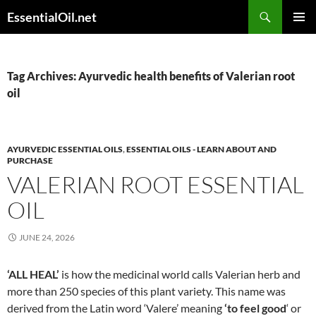
Skip
Search
EssentialOil.net
to
PRIMAR
content
MENU
Tag Archives: Ayurvedic health benefits of Valerian root
oil
AYURVEDIC ESSENTIAL OILS
,
ESSENTIAL OILS - LEARN ABOUT AND
PURCHASE
VALERIAN ROOT ESSENTIAL
OIL
JUNE 24, 2026
‘ALL HEAL’
is how the medicinal world calls Valerian herb and
more than 250 species of this plant variety. This name was
derived from the Latin word ‘Valere’ meaning
‘to feel good
‘ or