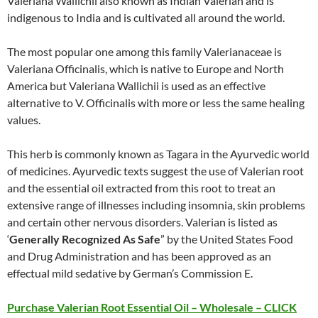
Valeriana Wallichii also known as Indian Valerian and is
indigenous to India and is cultivated all around the world.
The most popular one among this family Valerianaceae is
Valeriana Officinalis, which is native to Europe and North
America but Valeriana Wallichii is used as an effective
alternative to V. Officinalis with more or less the same healing
values.
This herb is commonly known as Tagara in the Ayurvedic world
of medicines. Ayurvedic texts suggest the use of Valerian root
and the essential oil extracted from this root to treat an
extensive range of illnesses including insomnia, skin problems
and certain other nervous disorders. Valerian is listed as
‘
Generally Recognized As Safe
” by the United States Food
and Drug Administration and has been approved as an
effectual mild sedative by German’s Commission E.
Purchase Valerian Root Essential Oil – Wholesale – CLICK