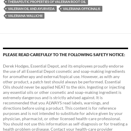
THERAPEUTIC PROPERTIES OF VALERIAN ROOT OIL
VALERIAN OIL AND AYURVEDA
VALERIANA OFFICINALIS
VALERIANA WALLICHII
PLEASE READ CAREFULLY TO THE FOLLOWING SAFETY NOTICE:
Derek Hodges, Essential Depot, and its employees proudly endorse
the use of all Essential Depot cosmetic and soap-making ingredients
for aromatherapy and external/topical use. However, as with any
other product, a patch test should always be performed. Essential
Oils should never be applied NEAT to the skin. Ingesting or injecting
any essential oils or other cosmetic and soap-making ingredient is
extremely dangerous and is strictly advised against. It is
recommended that you ALWAYS read labels, warnings, and
directions before using a product. This content is for reference
purposes and is not intended to substitute for advice given by your
physician, pharmacist, or other licensed health-care professional.
You should not use this information as self-diagnosis or for treating a
health problem ordisease. Contact your health-care provider