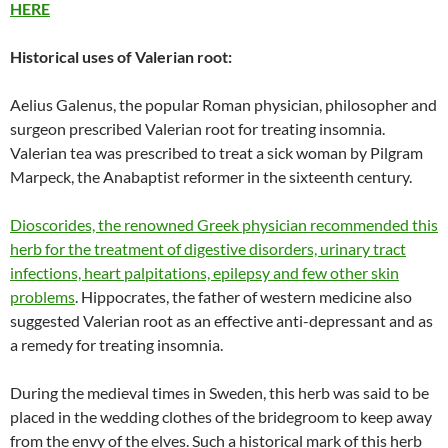
HERE
Historical uses of Valerian root:
Aelius Galenus, the popular Roman physician, philosopher and
surgeon prescribed Valerian root for treating insomnia.
Valerian tea was prescribed to treat a sick woman by Pilgram
Marpeck, the Anabaptist reformer in the sixteenth century.
Dioscorides, the renowned Greek physician recommended this
herb for the treatment of digestive disorders, urinary tract
infections, heart palpitations, epilepsy and few other skin
problems
. Hippocrates, the father of western medicine also
suggested Valerian root as an effective anti-depressant and as
a remedy for treating insomnia.
During the medieval times in Sweden, this herb was said to be
placed in the wedding clothes of the bridegroom to keep away
from the envy of the elves. Such a historical mark of this herb