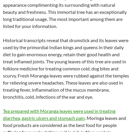
appearance complimenting its surrounding with natural
beauty and freshness. This immortal tree has an exceptionally
long traditional usage. The most important among them are
listed for your information.
Historical transcripts reveal that drumstick and its leaves were
used by the primordial Indian kings and queens in their daily
diet to gain enormous energy, retain their good health and
treat inflamed joints. The young leaves of this tree are used in
folklore medicine for treating common cold, dog bites and
scurvy. Fresh Moranga leaves were rubbed against the temples
for relieving severe headaches. These leaves are also used in
treating fever, inflammation of the mucus membrane,
bronchitis, cold, infections of the ear and eye.
Tea prepared with Moranga leaves were used in treating
diarrhea, gastric ulcers and stomach pain
. Moringa leaves and
food products are considered as the best food for people