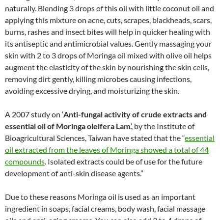
naturally. Blending 3 drops of this oil with little coconut oil and
applying this mixture on acne, cuts, scrapes, blackheads, scars,
burns, rashes and insect bites will help in quicker healing with
its antiseptic and antimicrobial values. Gently massaging your
skin with 2 to 3 drops of Moringa oil mixed with olive oil helps
augment the elasticity of the skin by nourishing the skin cells,
removing dirt gently, killing microbes causing infections,
avoiding excessive drying, and moisturizing the skin.
A 2007 study on ‘
Anti-fungal activity of crude extracts and
essential oil of Moringa oleifera Lam
.’, by the Institute of
Bioagricultural Sciences, Taiwan have stated that the “
essential
oil extracted from the leaves of Moringa showed a total of 44
compounds
. Isolated extracts could be of use for the future
development of anti-skin disease agents.”
Due to these reasons Moringa oil is used as an important
ingredient in soaps, facial creams, body wash, facial massage