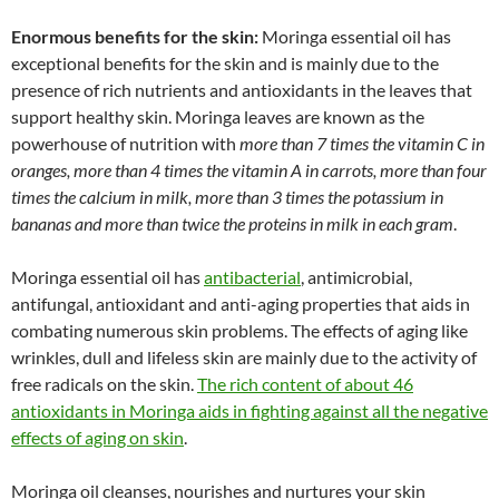
Enormous benefits for the skin:
Moringa essential oil has
exceptional benefits for the skin and is mainly due to the
presence of rich nutrients and antioxidants in the leaves that
support healthy skin. Moringa leaves are known as the
powerhouse of nutrition with
more than 7 times the vitamin C in
oranges, more than 4 times the vitamin A in carrots, more than four
times the calcium in milk, more than 3 times the potassium in
bananas and more than twice the proteins in milk in each gram
.
Moringa essential oil has
antibacterial
, antimicrobial,
antifungal, antioxidant and anti-aging properties that aids in
combating numerous skin problems. The effects of aging like
wrinkles, dull and lifeless skin are mainly due to the activity of
free radicals on the skin.
The rich content of about 46
antioxidants in Moringa aids in fighting against all the negative
effects of aging on skin
.
Moringa oil cleanses, nourishes and nurtures your skin