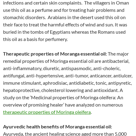
infections and certain skin complaints. The villagers in Oman
use this oil as a perfume and for treating hair problems and
stomachic disorders. Arabians in the desert used this oil on
their face to treat the harmful effects of wind and sun. It was
buried in the tombs of Egyptians whereas the Romans used
this oil as a basis for perfumery.
Therapeutic properties of Moranga essential oil:
The major
remedial properties of Moringa essential oil are antibacterial,
anti-inflammatory, diuretic, antispasmodic, anti-choleric,
antifungal, anti-hypertensive, anti-tumor, anticancer, antiulcer,
immune stimulant, aphrodisiac, antidiabetic, tonic, antipyretic,
hepatoprotective, cholesterol lowering and antioxidant. A
study on the ‘Medicinal properties of Moringa oleifera: An
overview of promising healer’ have analyzed on numerous
therapeutic properties of Moringa oleifera
.
Ayurvedic health benefits of Moranga essential oil:
Ayurveda, the ancient healing science aged more than 5,000