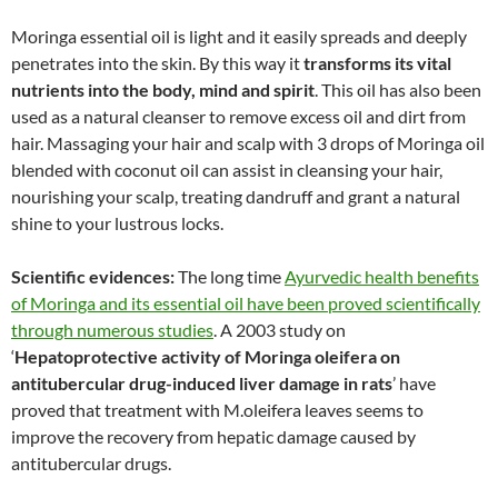
Moringa essential oil is light and it easily spreads and deeply
penetrates into the skin. By this way it
transforms its vital
nutrients into the body, mind and spirit
. This oil has also been
used as a natural cleanser to remove excess oil and dirt from
hair. Massaging your hair and scalp with 3 drops of Moringa oil
blended with coconut oil can assist in cleansing your hair,
nourishing your scalp, treating dandruff and grant a natural
shine to your lustrous locks.
Scientific evidences:
The long time
Ayurvedic health benefits
of Moringa and its essential oil have been proved scientifically
through numerous studies
. A 2003 study on
‘
Hepatoprotective activity of Moringa oleifera
on
antitubercular drug-induced liver damage in rats
’ have
proved that treatment with M.oleifera leaves seems to
improve the recovery from hepatic damage caused by
antitubercular drugs.