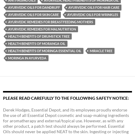
ANTI-AGING OILS
AYURVEDIC HEALTH BENEFITS OF MORINGA OIL
AYURVEDIC OILS FOR DANDRUFF
AYURVEDIC OILS FOR HAIR CARE
AYURVEDIC OILS FOR SKIN CARE
AYURVEDIC OILS FOR WRINKLES
AYURVEDIC REMEDIES FOR BREASTFEEDING MOTHERS
AYURVEDIC REMEDIES FOR MALNUTRITION
HEALTH BENEFITS OF DRUMSTICK TREE
HEALTH BENEFITS OF MORANGA OIL
HEALTH BENEFITS OF MORINGA ESSENTIAL OIL
MIRACLE TREE
MORINGA IN AYURVEDA
PLEASE READ CAREFULLY TO THE FOLLOWING SAFETY NOTICE:
Derek Hodges, Essential Depot, and its employees proudly endorse
the use of all Essential Depot cosmetic and soap-making ingredients
for aromatherapy and external/topical use. However, as with any
other product, a patch test should always be performed. Essential
Oils should never be applied NEAT to the skin. Ingesting or injecting