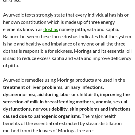
sickness.
Ayurvedic texts strongly state that every individual has his or
her own constitution which is made up of three energy
elements known as
doshas
namely pitta, vata and kapha.
Balance between these three doshas indicates that the system
is hale and healthy and imbalance of any one or all the three
doshas is responsible for sickness. Moringa and its essential oil
is said to reduce excess kapha and vata and improve deficiency
of pitta.
Ayurvedic remedies using Moringa products are used in the
treatment of liver problems, urinary infections,
dysmennorhea, aid during labor or childbirth, improving the
secretion of milk in breastfeeding mothers, anemia, sexual
dysfunctions, nervous debility, skin problems and infections
caused due to pathogenic organisms
. The major health
benefits of the essential oil extracted by steam distillation
method from the leaves of Moringa tree are: