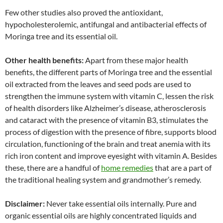
Few other studies also proved the antioxidant,
hypocholesterolemic, antifungal and antibacterial effects of
Moringa tree and its essential oil.
Other health benefits:
Apart from these major health
benefits, the different parts of Moringa tree and the essential
oil extracted from the leaves and seed pods are used to
strengthen the immune system with vitamin C, lessen the risk
of health disorders like Alzheimer’s disease, atherosclerosis
and cataract with the presence of vitamin B3, stimulates the
process of digestion with the presence of fibre, supports blood
circulation, functioning of the brain and treat anemia with its
rich iron content and improve eyesight with vitamin A. Besides
these, there are a handful of
home remedies
that are a part of
the traditional healing system and grandmother’s remedy.
Disclaimer:
Never take essential oils internally. Pure and
organic essential oils are highly concentrated liquids and