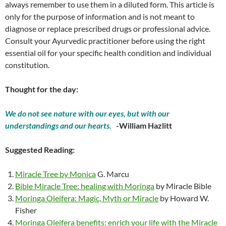
always remember to use them in a diluted form. This article is
only for the purpose of information and is not meant to
diagnose or replace prescribed drugs or professional advice.
Consult your Ayurvedic practitioner before using the right
essential oil for your specific health condition and individual
constitution.
Thought for the day:
We do not see nature with our eyes, but with our
understandings and our hearts.
-William Hazlitt
Suggested Reading:
Miracle Tree by Monica
G. Marcu
Bible Miracle Tree: healing with Moringa
by Miracle Bible
Moringa Oleifera: Magic, Myth or Miracle
by Howard W.
Fisher
Moringa Oleifera benefits: enrich your life with the Miracle