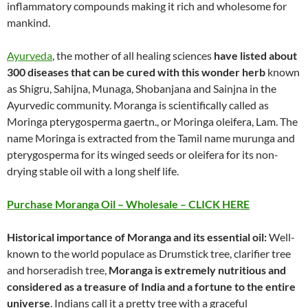
inflammatory compounds making it rich and wholesome for
mankind.
Ayurveda
, the mother of all healing sciences
have listed about
300 diseases that can be cured with this wonder herb
known
as Shigru, Sahijna, Munaga, Shobanjana and Sainjna in the
Ayurvedic community. Moranga is scientifically called as
Moringa pterygosperma gaertn., or Moringa oleifera, Lam. The
name Moringa is extracted from the Tamil name murunga and
pterygosperma for its winged seeds or oleifera for its non-
drying stable oil with a long shelf life.
Purchase Moranga Oil – Wholesale – CLICK HERE
Historical importance of Moranga and its essential oil:
Well-
known to the world populace as Drumstick tree, clarifier tree
and horseradish tree,
Moranga is extremely nutritious and
considered as a treasure of India and a fortune to the entire
universe
. Indians call it a pretty tree with a graceful