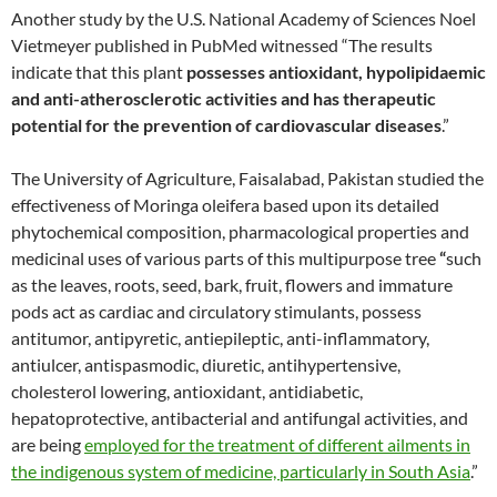
Another study by the U.S. National Academy of Sciences Noel
Vietmeyer published in PubMed witnessed “The results
indicate that this plant
possesses antioxidant, hypolipidaemic
and anti-atherosclerotic activities and has therapeutic
potential for the prevention of cardiovascular diseases
.”
The University of Agriculture, Faisalabad, Pakistan studied the
effectiveness of Moringa oleifera based upon its detailed
phytochemical composition, pharmacological properties and
medicinal uses of various parts of this multipurpose tree
“
such
as the leaves, roots, seed, bark, fruit, flowers and immature
pods act as cardiac and circulatory stimulants, possess
antitumor, antipyretic, antiepileptic, anti-inflammatory,
antiulcer, antispasmodic, diuretic, antihypertensive,
cholesterol lowering, antioxidant, antidiabetic,
hepatoprotective, antibacterial and antifungal activities, and
are being
employed for the treatment of different ailments in
the indigenous system of medicine, particularly in South Asia
.”