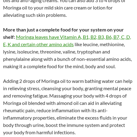
oils and anti-aging creams. You can also add 3 to 4 drops of
Moringa oil to your mild skin care cream or lotion for
alleviating such skin problems.
More than just a complete food for your system on your
shelf:
Moringa leaves have Vitamin A, B1, B2, B3, B6, B7, C, D,
E, K and certain other amino acids
like leucine, methionine,
lysine, isoleucine, threonine, valine, tryptophan and
phenylalaine along with a bunch of non-essential amino acids,
making it a complete food for the mind, body and soul.
Adding 2 drops of Moringa oil to warm bathing water can help
in relieving stress, cleansing your body, granting mental peace
and removing fatigue. Massaging your body with 4 drops of
Moringa oil blended with almond oil can aid in alleviating
rheumatic pain, reduce inflammation with its anti-
inflammatory properties, eliminate the excess fluids in your
body through urine, boost the immune system and protect
your body from harmful infections.