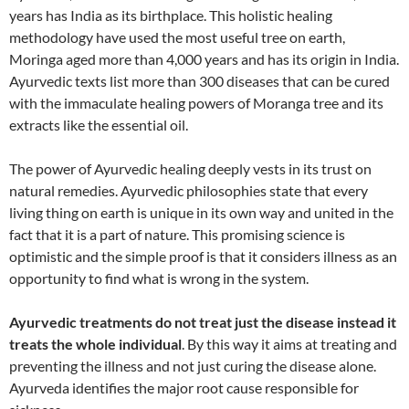
years has India as its birthplace. This holistic healing
methodology have used the most useful tree on earth,
Moringa aged more than 4,000 years and has its origin in India.
Ayurvedic texts list more than 300 diseases that can be cured
with the immaculate healing powers of Moranga tree and its
extracts like the essential oil.
The power of Ayurvedic healing deeply vests in its trust on
natural remedies. Ayurvedic philosophies state that every
living thing on earth is unique in its own way and united in the
fact that it is a part of nature. This promising science is
optimistic and the simple proof is that it considers illness as an
opportunity to find what is wrong in the system.
Ayurvedic treatments do not treat just the disease instead it
treats the whole individual
. By this way it aims at treating and
preventing the illness and not just curing the disease alone.
Ayurveda identifies the major root cause responsible for