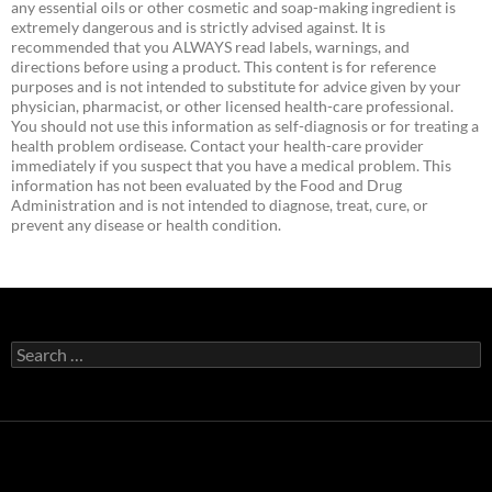
any essential oils or other cosmetic and soap-making ingredient is
extremely dangerous and is strictly advised against. It is
recommended that you ALWAYS read labels, warnings, and
directions before using a product. This content is for reference
purposes and is not intended to substitute for advice given by your
physician, pharmacist, or other licensed health-care professional.
You should not use this information as self-diagnosis or for treating a
health problem ordisease. Contact your health-care provider
immediately if you suspect that you have a medical problem. This
information has not been evaluated by the Food and Drug
Administration and is not intended to diagnose, treat, cure, or
prevent any disease or health condition.
Search
for: