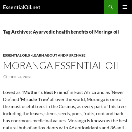
Skip
Search
EssentialOil.net
to
PRIMAR
content
MENU
Tag Archives: Ayurvedic health benefits of Moringa oil
ESSENTIAL OILS - LEARN ABOUT AND PURCHASE
MORANGA ESSENTIAL OIL
JUNE 24, 2026
Loved as ‘
Mother’s Best Friend
’ in East Africa and as ‘Never
Die’ and ‘
Miracle Tree
’ all over the world, Moranga is one of
the most useful trees in the Cosmos, as every part of this tree
including the leaves, stems, seeds, pods, fruits, root and bark
has enormous medicinal values. Moranga is known as the best
natural hub of antioxidants with 46 antioxidants and 36 anti-