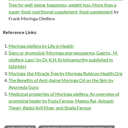
Tree for well-being, happiness, weight loss. More than a
super-food, nutritional supplement, food supplement
by
Frank Moringa Oleifera
Reference Links:
Moringa oleifera by Life in Health
Śigru or drumstick (Moringa pterygosperma, Gaertn., M.
oleifera, Lam.) by Dr. K.H. Krishnamurthy published in
NAMAH
Moringa, the Miracle Tree by Moringa Rubicon Health.Org
The Benefits of Anti-Aging Moringa Oil on the Skin by
Ayurveda Guru
Medicinal properties of Moringa oleifera: An overview of
promising healer by Fozia Farooq, Meenu Rai, Avinash
Tiwari, Abdul Arif Khan, and Shaila Farooq