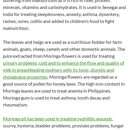
suffering from malnutrition as it is rich in fiber, protein,
minerals, vitamins and carbohydrates. It is used in Senegal and
India for treating sleeplessness, anxiety, asthma, dysentery,
rashes, sores, colitis and added to children’s food to fight
malnutrition.
The leaves and twigs are used as a nutritious fodder for farm
animals, goats, sheep, camels and other domestic animals. The
juice extracted from Moringa flowers is used for treating
urinary problems, cold and to enhance the flow and quality of
milk in breastfeeding mothers with its tonic, diuretic and
cholagogue properties
. Moringa flowers are regarded as a
good source of pollen for honey bees. The high iron content in
Moringa leaves are used to treat anemia in Philippines.
Moringa gum is used to treat asthma, tooth decay and
rheumatism.
Moringa oil has been used in treating syphilitic wounds
,
scurvy, hysteria, bladder problems, prostate problems, fungal