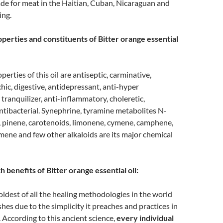
de for meat in the Haitian, Cuban, Nicaraguan and
ing.
perties and constituents of Bitter orange essential
erties of this oil are antiseptic, carminative,
hic, digestive, antidepressant, anti-hyper
 tranquilizer, anti-inflammatory, choleretic,
ntibacterial. Synephrine, tyramine metabolites N-
 pinene, carotenoids, limonene, cymene, camphene,
ene and few other alkaloids are its major chemical
 benefits of Bitter orange essential oil:
oldest of all the healing methodologies in the world
rishes due to the simplicity it preaches and practices in
. According to this ancient science,
every individual