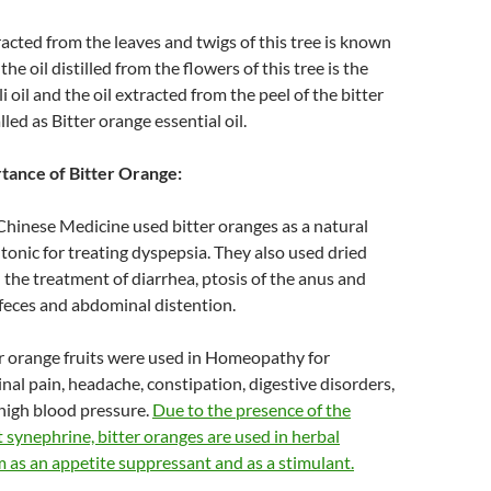
tracted from the leaves and twigs of this tree is known
 the oil distilled from the flowers of this tree is the
 oil and the oil extracted from the peel of the bitter
alled as Bitter orange essential oil.
rtance of Bitter Orange:
Chinese Medicine used bitter oranges as a natural
tonic for treating dyspepsia. They also used dried
n the treatment of diarrhea, ptosis of the anus and
 feces and abdominal distention.
er orange fruits were used in Homeopathy for
nal pain, headache, constipation, digestive disorders,
high blood pressure.
Due to the presence of the
t synephrine, bitter oranges are used in herbal
 as an appetite suppressant and as a stimulant.