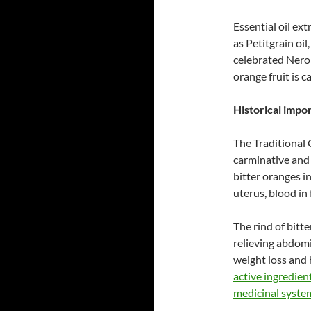
Essential oil ex
as Petitgrain oil,
celebrated Neroli
orange fruit is c
Historical impo
The Traditional 
carminative and 
bitter oranges i
uterus, blood in
The rind of bitt
relieving abdomi
weight loss and 
active ingredien
medicinal system