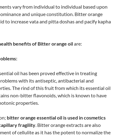
ents vary from individual to individual based upon
dominance and unique constitution. Bitter orange
said to increase vata and pitta doshas and pacify kapha
alth benefits of Bitter orange oil
are:
roblems:
ential oil has been proved effective in treating
oblems with its antiseptic, antibacterial and
ties. The rind of this fruit from which its essential oil
tains non-bitter flavonoids, which is known to have
otonic properties.
son;
bitter orange essential oil is used in cosmetics
apillary fragility
. Bitter orange extracts are also
ment of cellulite as it has the potent to normalize the