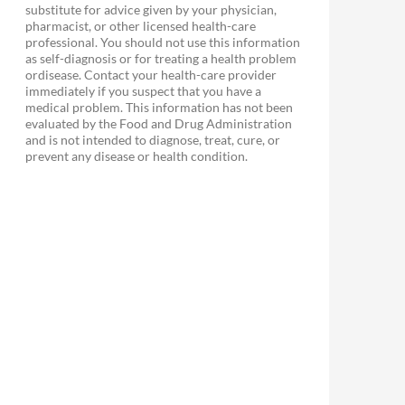
substitute for advice given by your physician,
pharmacist, or other licensed health-care
professional. You should not use this information
as self-diagnosis or for treating a health problem
ordisease. Contact your health-care provider
immediately if you suspect that you have a
medical problem. This information has not been
evaluated by the Food and Drug Administration
and is not intended to diagnose, treat, cure, or
prevent any disease or health condition.