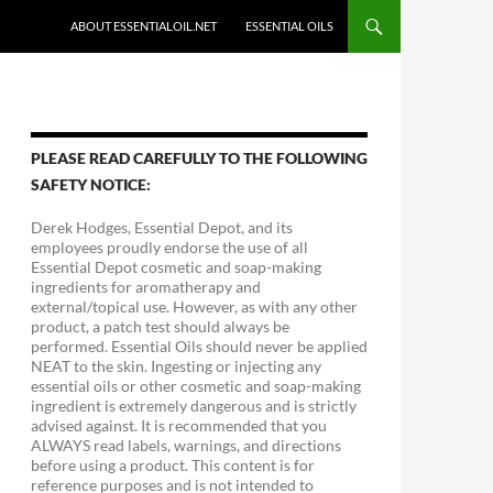
ABOUT ESSENTIALOIL.NET
ESSENTIAL OILS
PLEASE READ CAREFULLY TO THE FOLLOWING
SAFETY NOTICE:
Derek Hodges, Essential Depot, and its
employees proudly endorse the use of all
Essential Depot cosmetic and soap-making
ingredients for aromatherapy and
external/topical use. However, as with any other
product, a patch test should always be
performed. Essential Oils should never be applied
NEAT to the skin. Ingesting or injecting any
essential oils or other cosmetic and soap-making
ingredient is extremely dangerous and is strictly
advised against. It is recommended that you
ALWAYS read labels, warnings, and directions
before using a product. This content is for
reference purposes and is not intended to