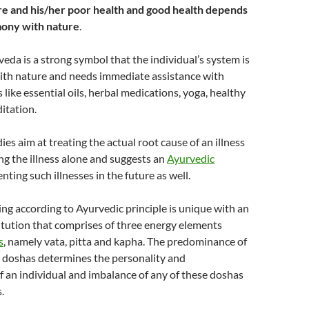
ture and his/her poor health and good health depends
mony with nature
.
veda is a strong symbol that the individual’s system is
with nature and needs immediate assistance with
 like essential oils, herbal medications, yoga, healthy
ditation.
es aim at treating the actual root cause of an illness
ing the illness alone and suggests an
Ayurvedic
nting such illnesses in the future as well.
g according to Ayurvedic principle is unique with an
itution that comprises of three energy elements
s
, namely vata, pitta and kapha. The predominance of
e doshas determines the personality and
of an individual and imbalance of any of these doshas
.