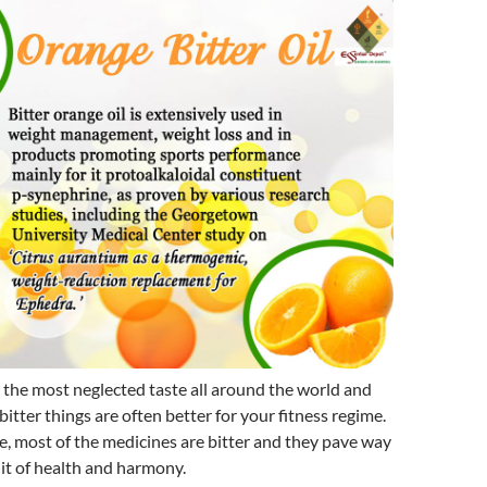
n the most neglected taste all around the world and
 bitter things are often better for your fitness regime.
, most of the medicines are bitter and they pave way
uit of health and harmony.