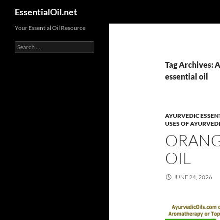
Search
EssentialOil.net
Skip
Your Essential Oil Resource
to
Search
content
for:
Tag Archives: A
essential oil
AYURVEDIC ESSENT
USES OF AYURVEDI
ORANGE
OIL
JUNE 24, 2026