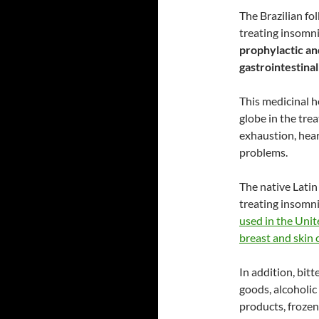
The Brazilian fol
treating insomni
prophylactic an
gastrointestinal
This medicinal h
globe in the tre
exhaustion, hear
problems.
The native Latin
treating insomnia
used in the Unite
breast and skin 
In addition, bitt
goods, alcoholic
products, frozen