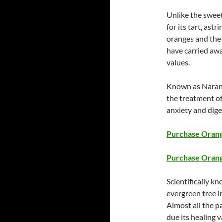
Unlike the sweet
for its tart, ast
oranges and the e
have carried aw
values.
Known as Narange
the treatment of
anxiety and dige
Purchase Orange
Purchase Orang
Scientifically k
evergreen tree i
Almost all the pa
due its healing v