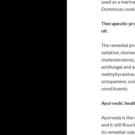
used as a marina
Dominican cook
Therapeutic pro
oil:
The remedial prop
sedative, stomac
cholesterolemic,
antifungal and a
methyltyramine,
octopamine, ocim
constituents.
Ayurvedic health
Ayurveda is the 
and it still flou
its remedial rule