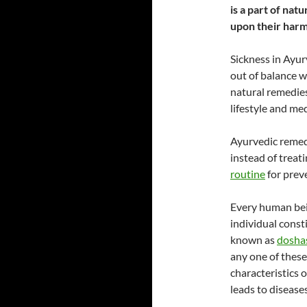
is a part of na
upon their har
Sickness in Ayur
out of balance 
natural remedies
lifestyle and me
Ayurvedic remedi
instead of treat
routine
for preve
Every human bein
individual const
known as
dosha
any one of thes
characteristics 
leads to diseases