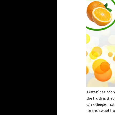
‘
Bitter
’ has bee
the truth is that
On a deeper note
for the sweet fr