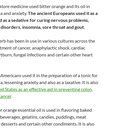
klore medicine used bitter orange and its oil in
a and anxiety.
The ancient Europeans used it as a
d as a sedative for curing nervous problems,
 disorders, insomnia, sore throat and gout
.
erb has been in use in various cultures across the
atment of cancer, anaphylactic shock, cardiac
tburn, fungal infections and certain other heart
 Americans used it in the preparation of a tonic for
, lessening anxiety and also as a laxative. It is also
d States as an effective aid in preventing colon,
cancer
.
er orange essential oil is used in flavoring baked
 beverages, gelatins, candies, puddings, meat
 desserts and certain other condiments. It is also