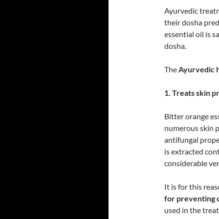
Ayurvedic treatm
their dosha pre
essential oil is 
dosha.
The
Ayurvedic he
1. Treats skin p
Bitter orange ess
numerous skin pr
antifungal proper
is extracted con
considerable ven
It is for this rea
for preventing c
used in the treat