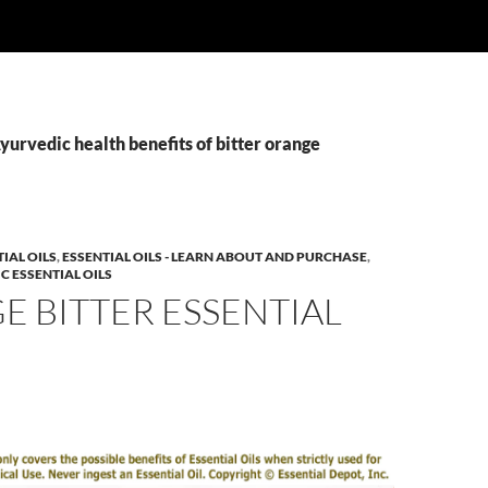
yurvedic health benefits of bitter orange
IAL OILS
,
ESSENTIAL OILS - LEARN ABOUT AND PURCHASE
,
C ESSENTIAL OILS
 BITTER ESSENTIAL