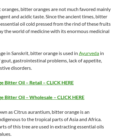
 oranges, bitter oranges are not much favored mainly
ringent and acidic taste. Since the ancient times, bitter
ssential oil cold pressed from the rind of these fruits
ay the world of medicine with its enormous medicinal
 in Sanskrit, bitter orange is used in
Ayurveda
in
 gout, gastrointestinal problems, lack of appetite,
stive disorders.
 Bitter Oil – Retail – CLICK HERE
e Bitter Oil – Wholesale – CLICK HERE
nown as Citrus aurantium, bitter orange is an
ndigenous to the tropical parts of Asia and Africa.
rts of this tree are used in extracting essential oils
alues.