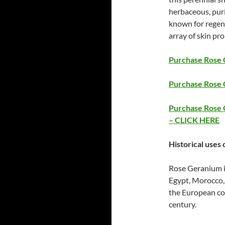
herbaceous, puri
known for regene
array of skin pr
Purchase Rose G
Purchase Rose 
Purchase Rose G
– CLICK HERE
Historical uses 
Rose Geranium is
Egypt, Morocco,
the European cou
century.