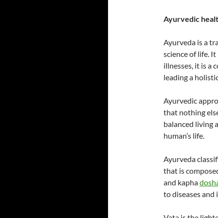
Ayurvedic healt
Ayurveda is a t
science of life. 
illnesses, it is
leading a holisti
Ayurvedic approa
that nothing else
balanced living 
human’s life.
Ayurveda classif
that is composed
and kapha
dosh
to diseases and 
Vata is the ligh