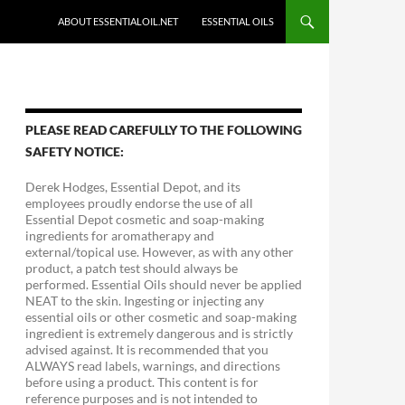
ABOUT ESSENTIALOIL.NET
ESSENTIAL OILS
PLEASE READ CAREFULLY TO THE FOLLOWING
SAFETY NOTICE:
Derek Hodges, Essential Depot, and its
employees proudly endorse the use of all
Essential Depot cosmetic and soap-making
ingredients for aromatherapy and
external/topical use. However, as with any other
product, a patch test should always be
performed. Essential Oils should never be applied
NEAT to the skin. Ingesting or injecting any
essential oils or other cosmetic and soap-making
ingredient is extremely dangerous and is strictly
advised against. It is recommended that you
ALWAYS read labels, warnings, and directions
before using a product. This content is for
reference purposes and is not intended to