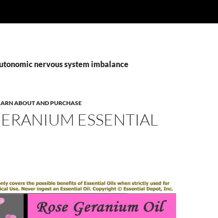
autonomic nervous system imbalance
 LEARN ABOUT AND PURCHASE
GERANIUM ESSENTIAL