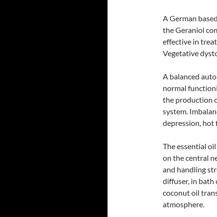
A German based r
the Geraniol com
effective in trea
Vegetative dyst
A balanced auton
normal functioni
the production 
system. Imbalanc
depression, hot 
The essential oi
on the central ne
and handling stre
diffuser, in bath
coconut oil tran
atmosphere.