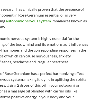
esearch has clinically proven that the presence of
ponent in Rose Geranium essential oil is very
ting
autonomic nervous system
imbalances known as
ony.
omic nervous system is highly essential for the
ng of the body, mind and its emotions as it influences
of hormones and the corresponding responses in the
e of which can cause nervousness, anxiety,
flashes, headache and irregular heartbeat.
l of Rose Geranium has a perfect harmonizing effect
rvous system, making it idyllic in uplifting the spirits
ss. Using 2 drops of this oil in your potpourri or
 or as a massage oil blended with carrier oils like
sforms positive energy in your body and your