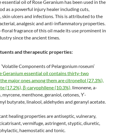
 essential oil of Rose Geranium has been used in the
od as a powerful injury healer including cuts,
 skin ulcers and infections. This is attributed to the
bacterial, analgesic and anti-inflammatory properties.
-floral fragrance of this oil made its use prominent in
dustry since the ancient times.
tuents and therapeutic properties:
 ‘Volatile Components of Pelargonium roseum’
 Geranium essential oil contains thirty-two
he major ones among them are citronellol (27.3%),
ate (17.2%), β-caryophllene (10.3%),
limonene, a-
, myrcene, menthone, geraniol, cetones, ϒ-
yl butyrate, linalool, aldehydes and geranyl acetate.
cant healing properties are antiseptic, vulnerary,
icatrisant, vermifuge, astringent, styptic, diuretic,
hylactic, haemostatic and tonic.