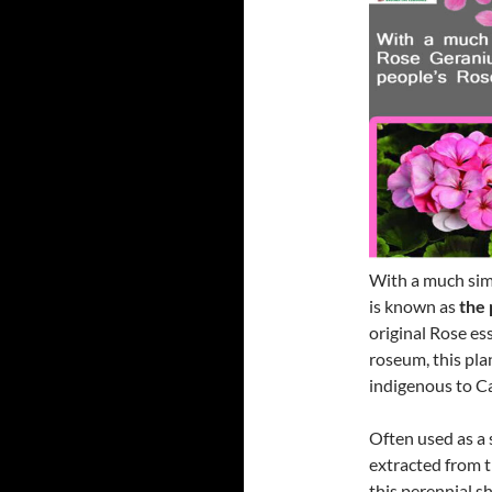
With a much simi
is known as
the 
original Rose es
roseum, this pla
indigenous to Ca
Often used as a 
extracted from t
this perennial s