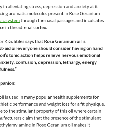
y in alleviating stress, depression and anxiety at it
ncing aromatic molecules present in Rose Geranium
bic system
through the nasal passages and inculcates
ce in the adrenal cortex.
 K.G. Stiles says that
Rose Geranium oil is
st-aid oil
everyone should consider having on hand
il’s tonic action helps relieve nervous emotional
anxiety, confusion, depression, lethargy, energy
fulness.”
mpanion:
il is used in many popular health supplements for
thletic performance and weight loss for a fit physique.
e to the stimulant property of this oil where certain
facturers claim that the presence of the stimulant
hylamylamine in Rose Geranium oil makes it