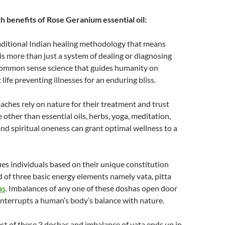
h benefits of Rose Geranium essential oil:
raditional Indian healing methodology that means
It is more than just a system of dealing or diagnosing
 a common sense science that guides humanity on
c life preventing illnesses for an enduring bliss.
ches rely on nature for their treatment and trust
 other than essential oils, herbs, yoga, meditation,
and spiritual oneness can grant optimal wellness to a
ies individuals based on their unique constitution
 of three basic energy elements namely vata, pitta
as
. Imbalances of any one of these doshas open door
interrupts a human’s body’s balance with nature.
test of these 3 doshas and imbalance of vata ends up in