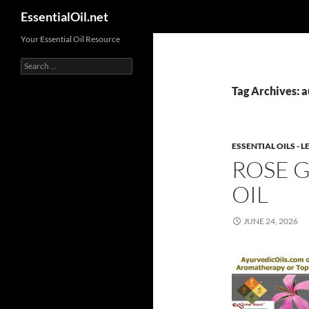
Search
EssentialOil.net
Skip
Your Essential Oil Resource
to
Search
content
for:
Tag Archives: 
ESSENTIAL OILS -
ROSE 
OIL
JUNE 24, 2026