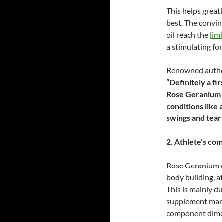
This helps greatl
best. The convi
oil reach the
lim
a stimulating for
Renowned author
“Definitely a
fir
Rose Geranium o
conditions like 
swings and tear
2. Athlete’s co
Rose Geranium o
body building, a
This is mainly du
supplement manu
component dimet