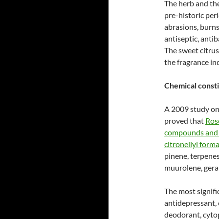
The herb and the
pre-historic peri
abrasions, burns,
antiseptic, anti
The sweet citrus
the fragrance in
Chemical consti
A 2009 study on
proved that
Rose
compounds and t
citronellyl form
pinene, terpenes
muurolene, geran
The most signifi
antidepressant, c
deodorant, cytop