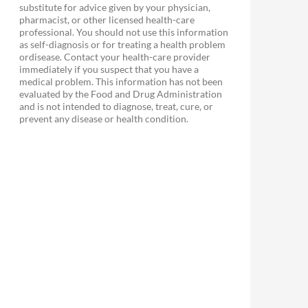
substitute for advice given by your physician,
pharmacist, or other licensed health-care
professional. You should not use this information
as self-diagnosis or for treating a health problem
ordisease. Contact your health-care provider
immediately if you suspect that you have a
medical problem. This information has not been
evaluated by the Food and Drug Administration
and is not intended to diagnose, treat, cure, or
prevent any disease or health condition.