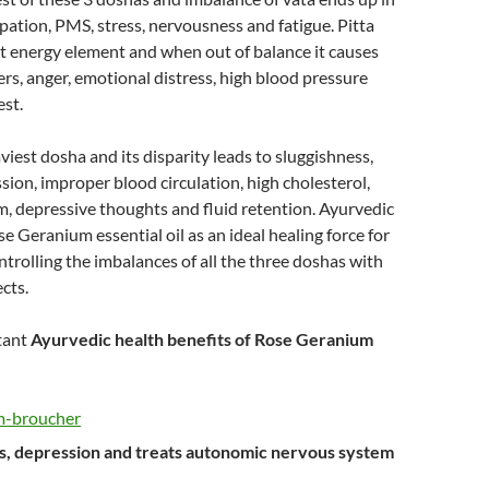
pation, PMS, stress, nervousness and fatigue. Pitta
t energy element and when out of balance it causes
ers, anger, emotional distress, high blood pressure
est.
viest dosha and its disparity leads to sluggishness,
sion, improper blood circulation, high cholesterol,
, depressive thoughts and fluid retention. Ayurvedic
se Geranium essential oil as an ideal healing force for
ntrolling the imbalances of all the three doshas with
ects.
tant
Ayurvedic health benefits of Rose Geranium
ss, depression and treats autonomic nervous system