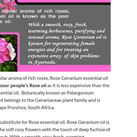
lar aroma of rich roses, Rose Geranium essential oil
poor people’s Rose oil
as it is less expensive than the
sential oil. Botanically known as Pelargonium
nt belongs to the Geraniaceae plant family and is
pe Province, South Africa.
substitute for Rose essential oil, Rose Geranium oil is
he soft rosy flowers with the touch of deep fuchsia of
hrub. With a smooth, rosy, fresh, warming,