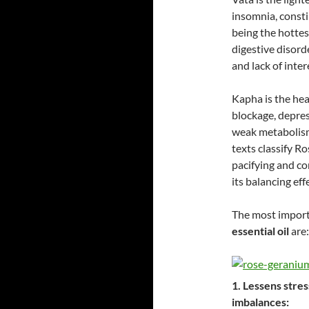
insomnia, consti
being the hottes
digestive disord
and lack of inter
Kapha is the hea
blockage, depres
weak metabolism
texts classify Ro
pacifying and co
its balancing eff
The most impor
essential oil
are:
1. Lessens stre
imbalances: