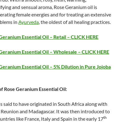
fying and sensual aroma, Rose Geranium oil is
rating female energies and for treating an extensive
oblems in
Ayurveda
, the oldest of all healing practices.
eranium Essential Oil – Retail – CLICK HERE
Geranium Essential Oil – Wholesale – CLICK HERE
eranium Essential Oil – 5% Dilution in Pure Jojoba
of Rose Geranium Essential Oil:
 said to have originated in South Africa along with
 Reunion and Madagascar. It was then introduced to
th
ntries like France, Italy and Spain in the early 17