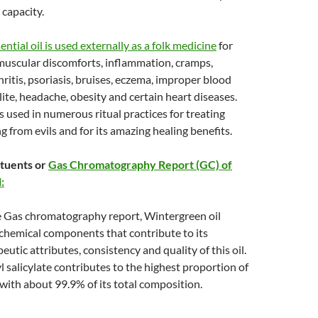
capacity.
ntial oil is used externally as a folk medicine
for
muscular discomforts, inflammation, cramps,
ritis, psoriasis, bruises, eczema, improper blood
ulite, headache, obesity and certain heart diseases.
used in numerous ritual practices for treating
g from evils and for its amazing healing benefits.
tuents or
Gas Chromatography Report (GC) of
:
e Gas chromatography report, Wintergreen oil
 chemical components that contribute to its
eutic attributes, consistency and quality of this oil.
 salicylate contributes to the highest proportion of
with about 99.9% of its total composition.