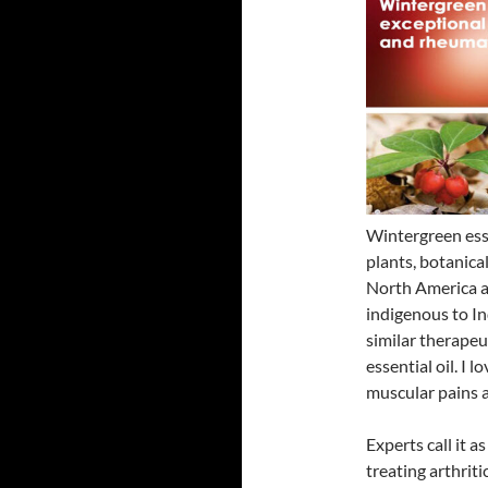
Wintergreen esse
plants, botanica
North America an
indigenous to In
similar therapeu
essential oil. I 
muscular pains 
Experts call it as
treating arthrit