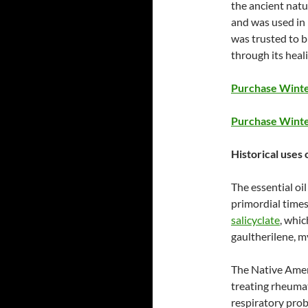
the ancient natu
and was used in 
was trusted to 
through its heal
Purchase Winter
Purchase Winte
Historical uses 
The essential oi
primordial times.
salicyclate
, whic
gaultherilene, 
The Native Amer
treating rheuma
respiratory prob