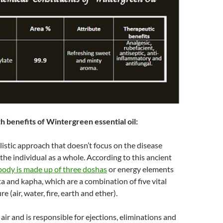
h benefits of Wintergreen essential oil:
listic approach that doesn’t focus on the disease
 the individual as a whole. According to this ancient
ody is made up of three doshas
or energy elements
ta and kapha, which are a combination of five vital
e (air, water, fire, earth and ether).
air and is responsible for ejections, eliminations and