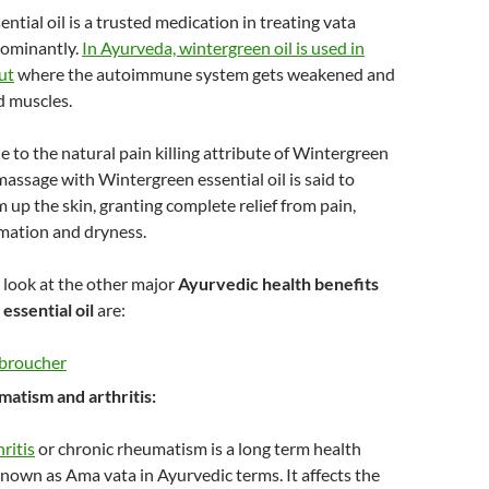
ntial oil is a trusted medication in treating vata
dominantly.
In Ayurveda, wintergreen oil is used in
ut
where the autoimmune system gets weakened and
nd muscles.
ue to the natural pain killing attribute of Wintergreen
 massage with Wintergreen essential oil is said to
up the skin, granting complete relief from pain,
mmation and dryness.
 look at the other major
Ayurvedic health benefits
essential oil
are:
matism and arthritis:
ritis
or chronic rheumatism is a long term health
known as Ama vata in Ayurvedic terms. It affects the