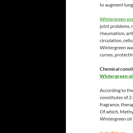
to augment lung 
Wintergreen esse
joint problems, 
rheumatism, arth
circulation, cell
Wintergreen was 
curses, protectin
Chemical consti
Wintergreen oil
According to th
constitutes of 2
fragrance, therap
Of which, Methyl
Wintergreen oil 
Just click on
: