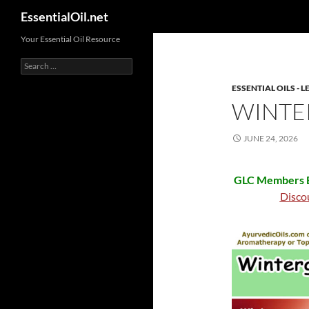
Search
EssentialOil.net
Skip
Your Essential Oil Resource
to
Search
content
for:
ESSENTIAL OILS -
WINTE
JUNE 24, 2026
GLC Members B
Disco