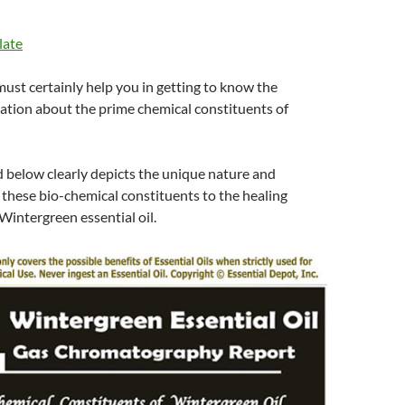
late
 must certainly help you in getting to know the
ation about the prime chemical constituents of
d below clearly depicts the unique nature and
 these bio-chemical constituents to the healing
Wintergreen essential oil.