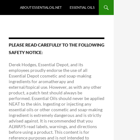
ABOUT ESSENTIALOIL.NET
ESSENTIAL OILS
PLEASE READ CAREFULLY TO THE FOLLOWING
SAFETY NOTICE:
Derek Hodges, Essential Depot, and its
employees proudly endorse the use of all
Essential Depot cosmetic and soap-making
ingredients for aromatherapy and
external/topical use. However, as with any other
product, a patch test should always be
performed. Essential Oils should never be applied
NEAT to the skin. Ingesting or injecting any
essential oils or other cosmetic and soap-making
ingredient is extremely dangerous and is strictly
advised against. It is recommended that you
ALWAYS read labels, warnings, and directions
before using a product. This content is for
reference purposes and is not intended to