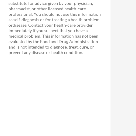
substitute for advice given by your physician,
pharmacist, or other licensed health-care
professional. You should not use this information
as self-diagnosis or for treating a health problem
ordisease. Contact your health-care provider
immediately if you suspect that you have a
medical problem. This information has not been
evaluated by the Food and Drug Administration
and is not intended to diagnose, treat, cure, or
prevent any disease or health condition.