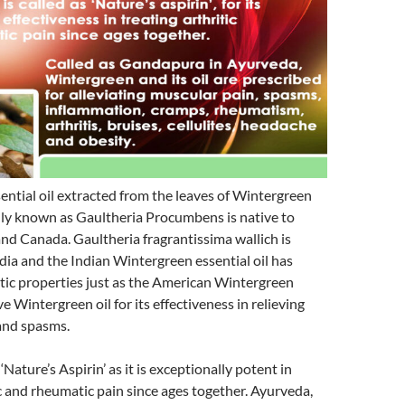
ntial oil extracted from the leaves of Wintergreen
lly known as Gaultheria Procumbens is native to
d Canada. Gaultheria fragrantissima wallich is
dia and the Indian Wintergreen essential oil has
tic properties just as the American Wintergreen
love Wintergreen oil for its effectiveness in relieving
and spasms.
 ‘Nature’s Aspirin’ as it is exceptionally potent in
ic and rheumatic pain since ages together. Ayurveda,