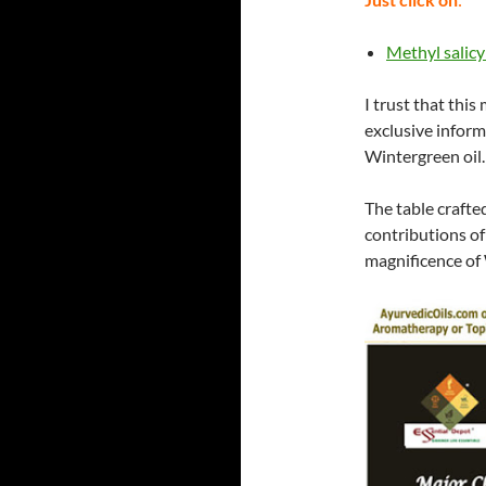
Methyl salicy
I trust that this
exclusive inform
Wintergreen oil.
The table crafte
contributions of
magnificence of 