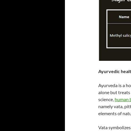
Ayurvedic healt
Ayurveda is a ho
alone but treats
science,
human b
namely vata, pit
elements of natur
Vata symbolizes 