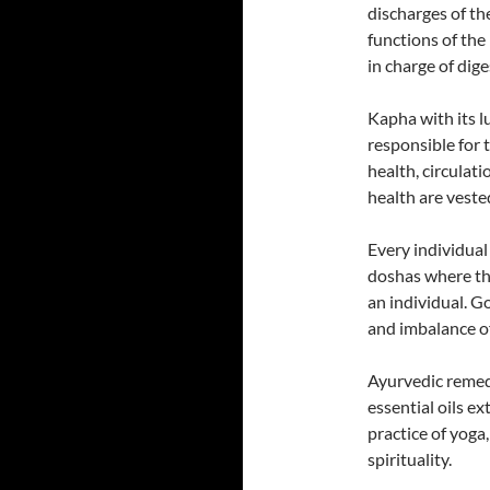
discharges of th
functions of the
in charge of dig
Kapha with its lu
responsible for 
health, circulat
health are veste
Every individual
doshas where th
an individual. G
and imbalance of
Ayurvedic remedi
essential oils e
practice of yoga
spirituality.