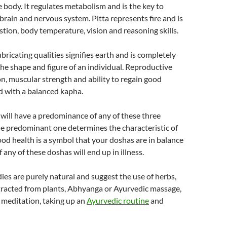
e body. It regulates metabolism and is the key to
 brain and nervous system. Pitta represents fire and is
estion, body temperature, vision and reasoning skills.
bricating qualities signifies earth and is completely
the shape and figure of an individual. Reproductive
ion, muscular strength and ability to regain good
d with a balanced kapha.
 will have a predominance of any of these three
e predominant one determines the characteristic of
ood health is a symbol that your doshas are in balance
 any of these doshas will end up in illness.
es are purely natural and suggest the use of herbs,
xtracted from plants, Abhyanga or Ayurvedic massage,
, meditation, taking up an
Ayurvedic routine
and