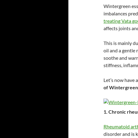
Wintergreen esse
imbalances pre
treating Vata go
affects joints a
This is mainly d
oil and a gentle
soothe and warm 
stiffness, infla
Let’s now have a
of Wintergreen 
1. Chronic rheu
Rheumatoid arth
disorder and is 