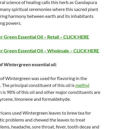
ral science of healing calls this herb as Gandapura
many spiritual ceremonies where this sacred plant
bring harmony between earth and its inhabitants
ing powers.
 Green Essential Oil – Retail – CLICK HERE
r Green Essential Oil – Wholesale – CLICK HERE
of Wintergreen essential oil:
l of Wintergreen was used for flavoring in the
 The principal constituent of this oil is
methyl
h is 98% of this oil and other major constituents are
myrcene, limonene and formaldehyde.
icans used Wintergreen leaves to brew tea for
tic problems and chewed the leaves to treat
lems, headache, sore throat, fever, tooth decay and