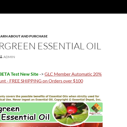
 LEARN ABOUT AND PURCHASE
RGREEN ESSENTIAL OIL
ADMIN
ETA Test New Site
->
GLC Member Automatic 20%
unt - FREE SHIPPING on Orders over $100