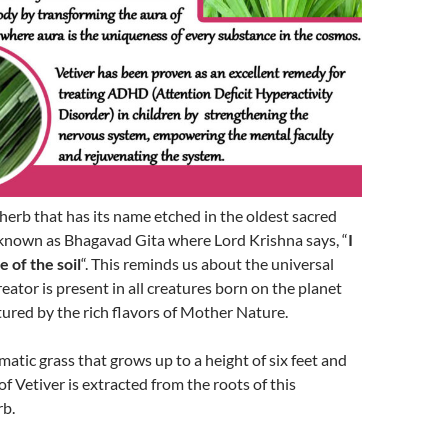
y herb that has its name etched in the oldest sacred
known as Bhagavad Gita where Lord Krishna says, “
I
 of the soil
“. This reminds us about the universal
eator is present in all creatures born on the planet
tured by the rich flavors of Mother Nature.
matic grass that grows up to a height of six feet and
 of Vetiver is extracted from the roots of this
rb.