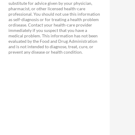
substitute for advice given by your physician,
pharmacist, or other licensed health-care
professional. You should not use this information
as self-diagnosis or for treating a health problem
ordisease. Contact your health-care provider
immediately if you suspect that you have a
medical problem. This information has not been
evaluated by the Food and Drug Administration
and is not intended to diagnose, treat, cure, or
prevent any disease or health condition.