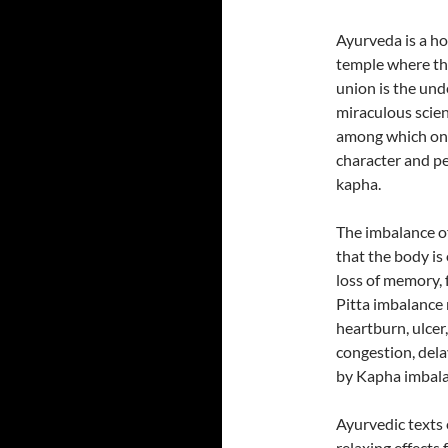
Ayurveda is a ho
temple where the
union is the und
miraculous scie
among which one
character and pe
kapha.
The imbalance of
that the body is
loss of memory, f
Pitta imbalance 
heartburn, ulcer,
congestion, dela
by Kapha imbala
Ayurvedic texts e
relaxing effects