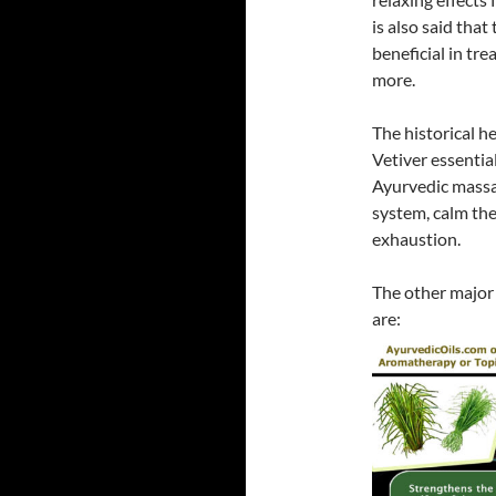
is also said that
beneficial in tr
more.
The historical h
Vetiver essentia
Ayurvedic massa
system, calm the
exhaustion.
The other majo
are: