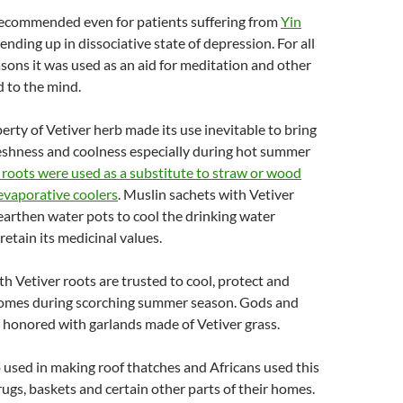
 recommended even for patients suffering from
Yin
ending up in dissociative state of depression. For all
asons it was used as an aid for meditation and other
 to the mind.
erty of Vetiver herb made its use inevitable to bring
reshness and coolness especially during hot summer
 roots were used as a substitute to straw or wood
evaporative coolers
. Muslin sachets with Vetiver
 earthen water pots to cool the drinking water
retain its medicinal values.
 Vetiver roots are trusted to cool, protect and
homes during scorching summer season. Gods and
re honored with garlands made of Vetiver grass.
so used in making roof thatches and Africans used this
rugs, baskets and certain other parts of their homes.