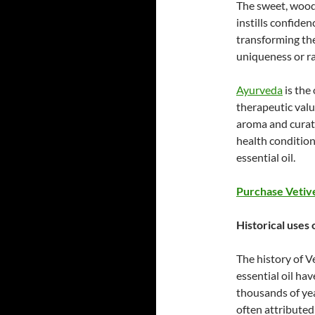
The sweet, woody
instills confide
transforming the
uniqueness or ra
Ayurveda
is the 
therapeutic value
aroma and curat
health condition
essential oil.
Purchase Vetive
Historical uses o
The history of V
essential oil ha
thousands of yea
often attributed 