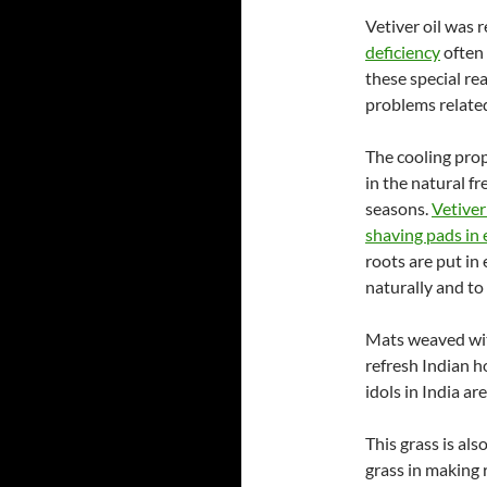
Vetiver oil was
deficiency
often 
these special re
problems related
The cooling prop
in the natural f
seasons.
Vetiver
shaving pads in 
roots are put in
naturally and to 
Mats weaved with
refresh Indian 
idols in India a
This grass is al
grass in making 