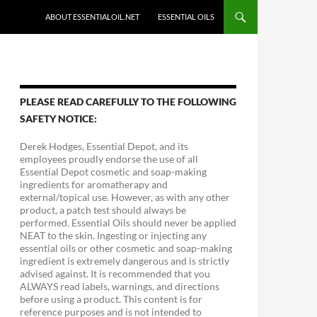
ABOUT ESSENTIALOIL.NET
ESSENTIAL OILS
PLEASE READ CAREFULLY TO THE FOLLOWING
SAFETY NOTICE:
Derek Hodges, Essential Depot, and its
employees proudly endorse the use of all
Essential Depot cosmetic and soap-making
ingredients for aromatherapy and
external/topical use. However, as with any other
product, a patch test should always be
performed. Essential Oils should never be applied
NEAT to the skin. Ingesting or injecting any
essential oils or other cosmetic and soap-making
ingredient is extremely dangerous and is strictly
advised against. It is recommended that you
ALWAYS read labels, warnings, and directions
before using a product. This content is for
reference purposes and is not intended to