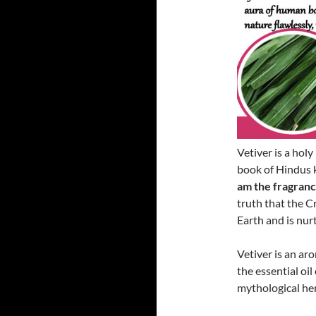
Vetiver is a hol
book of Hindus 
am the fragrance
truth that the Cr
Earth and is nur
Vetiver is an aro
the essential oil
mythological he