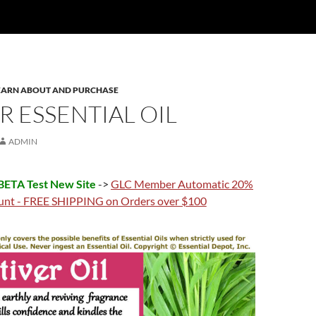
 LEARN ABOUT AND PURCHASE
R ESSENTIAL OIL
ADMIN
ETA Test New Site
->
GLC Member Automatic 20%
unt - FREE SHIPPING on Orders over $100