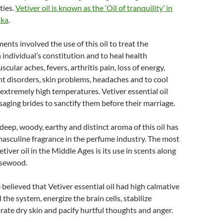
ties.
Vetiver oil is known as the ‘Oil of tranquility’ in
nka
.
ents involved the use of this oil to treat the
 individual’s constitution and to heal health
scular aches, fevers, arthritis pain, loss of energy,
int disorders, skin problems, headaches and to cool
extremely high temperatures. Vetiver essential oil
aging brides to sanctify them before their marriage.
deep, woody, earthy and distinct aroma of this oil has
 masculine fragrance in the perfume industry. The most
tiver oil in the Middle Ages is its use in scents along
osewood.
believed that Vetiver essential oil had high calmative
the system, energize the brain cells, stabilize
rate dry skin and pacify hurtful thoughts and anger.