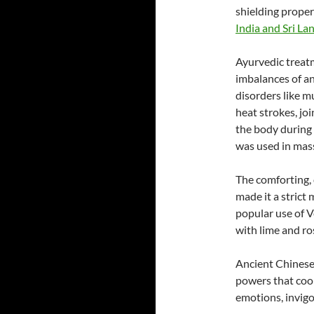
shielding proper
India and Sri La
Ayurvedic treatm
imbalances of an
disorders like mu
heat strokes, jo
the body during 
was used in mass
The comforting, 
made it a strict
popular use of Ve
with lime and r
Ancient Chinese 
powers that cool 
emotions, invigo