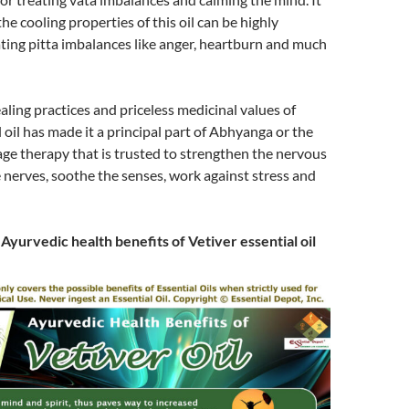
 the cooling properties of this oil can be highly
eating pitta imbalances like anger, heartburn and much
ealing practices and priceless medicinal values of
l oil has made it a principal part of Abhyanga or the
ge therapy that is trusted to strengthen the nervous
 nerves, soothe the senses, work against stress and
r
Ayurvedic health benefits of Vetiver essential oil