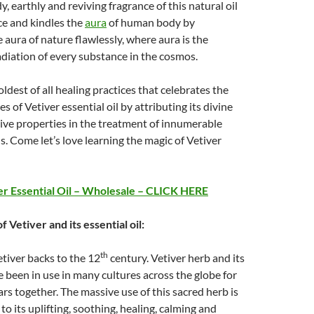
, earthly and reviving fragrance of this natural oil
nce and kindles the
aura
of human body by
 aura of nature flawlessly, where aura is the
diation of every substance in the cosmos.
oldest of all healing practices that celebrates the
s of Vetiver essential oil by attributing its divine
ive properties in the treatment of innumerable
s. Come let’s love learning the magic of Vetiver
r Essential Oil – Wholesale – CLICK HERE
f Vetiver and its essential oil:
th
etiver backs to the 12
century. Vetiver herb and its
ve been in use in many cultures across the globe for
rs together. The massive use of this sacred herb is
to its uplifting, soothing, healing, calming and