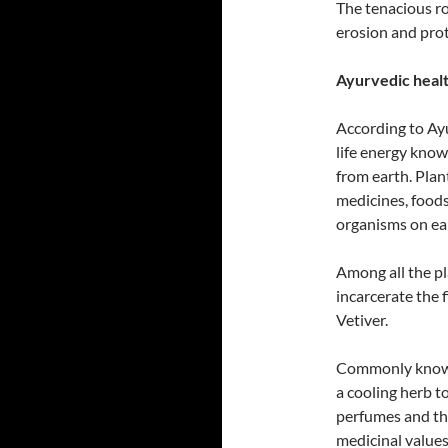
The tenacious ro
erosion and prote
Ayurvedic health
According to Ayu
life energy know
from earth. Plan
medicines, foods 
organisms on ea
Among all the pl
incarcerate the f
Vetiver.
Commonly known 
a cooling herb t
perfumes and the
medicinal values