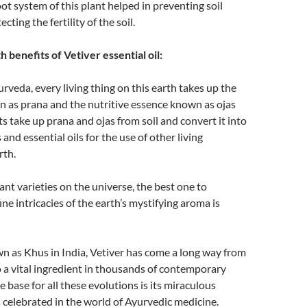
ot system of this plant helped in preventing soil
cting the fertility of the soil.
 benefits of Vetiver essential oil:
rveda, every living thing on this earth takes up the
n as prana and the nutritive essence known as ojas
ts take up prana and ojas from soil and convert it into
and essential oils for the use of other living
rth.
ant varieties on the universe, the best one to
ine intricacies of the earth’s mystifying aroma is
as Khus in India, Vetiver has come a long way from
o a vital ingredient in thousands of contemporary
 base for all these evolutions is its miraculous
 celebrated in the world of Ayurvedic medicine.