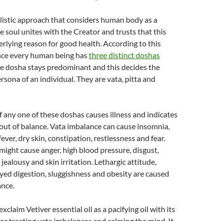
listic approach that considers human body as a
 soul unites with the Creator and trusts that this
erlying reason for good health. According to this
nce every human being has
three distinct doshas
 dosha stays predominant and this decides the
rsona of an individual. They are vata, pitta and
 any one of these doshas causes illness and indicates
 out of balance. Vata imbalance can cause insomnia,
ever, dry skin, constipation, restlessness and fear.
might cause anger, high blood pressure, disgust,
 jealousy and skin irritation. Lethargic attitude,
yed digestion, sluggishness and obesity are caused
nce.
xclaim Vetiver essential oil as a pacifying oil with its
 for treating vata imbalances and calming the mind. It