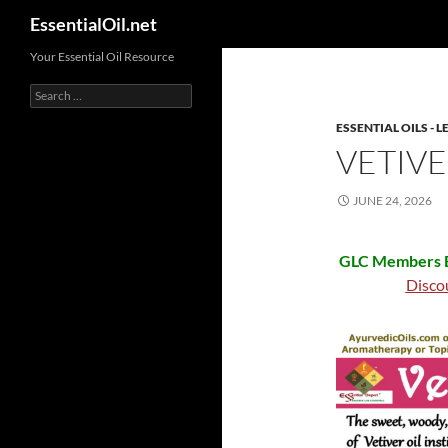
Search
EssentialOil.net
Skip
Your Essential Oil Resource
to
Search
content
for:
ESSENTIAL OILS -
VETIVE
JUNE 24, 2026
GLC Members B
Disco