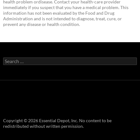
health problem ordisease. Contact your health-care provider
immediately if you suspect that you have a medical problem. This
information has not been evaluated by the Food and Drug
Administration and is not intended to diagnose, treat, cure, or
prevent any disease or health condition.
Search
for:
Copyright © 2026 Essential Depot, Inc. No content to be
redistributed without written permission.