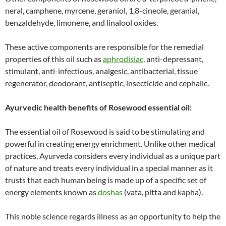
neral, camphene, myrcene, geraniol, 1,8-cineole, geranial,
benzaldehyde, limonene, and linalool oxides.
These active components are responsible for the remedial
properties of this oil such as
aphrodisiac
, anti-depressant,
stimulant, anti-infectious, analgesic, antibacterial, tissue
regenerator, deodorant, antiseptic, insecticide and cephalic.
Ayurvedic health benefits of Rosewood essential oil:
The essential oil of Rosewood is said to be stimulating and
powerful in creating energy enrichment. Unlike other medical
practices, Ayurveda considers every individual as a unique part
of nature and treats every individual in a special manner as it
trusts that each human being is made up of a specific set of
energy elements known as
doshas
(vata, pitta and kapha).
This noble science regards illness as an opportunity to help the