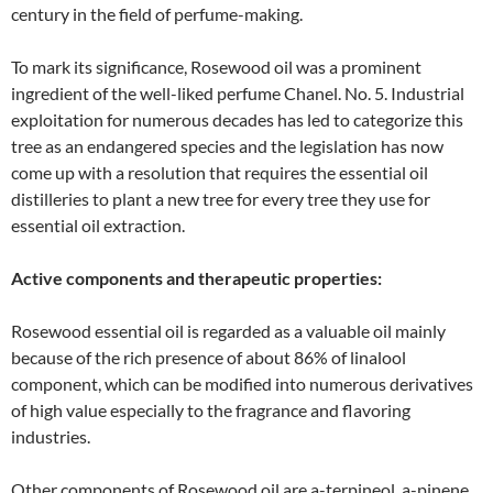
century in the field of perfume-making.
To mark its significance, Rosewood oil was a prominent
ingredient of the well-liked perfume Chanel. No. 5. Industrial
exploitation for numerous decades has led to categorize this
tree as an endangered species and the legislation has now
come up with a resolution that requires the essential oil
distilleries to plant a new tree for every tree they use for
essential oil extraction.
Active components and therapeutic properties:
Rosewood essential oil is regarded as a valuable oil mainly
because of the rich presence of about 86% of linalool
component, which can be modified into numerous derivatives
of high value especially to the fragrance and flavoring
industries.
Other components of Rosewood oil are a-terpineol, a-pinene,