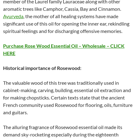
member of the Laurel family Lauraceae along with other
aromatic trees like Camphor, Cassia, Bay and Cinnamon.
Ayurveda
, the mother of all healing systems have made
significant use of this oil for opening the inner ear, rekindling
spiritual feelings and for discharging offensive memories.
Purchase Rose Wood Essential Oil – Wholesale – CLICK
HERE
Historical importance of Rosewood:
The valuable wood of this tree was traditionally used in
cabinet-making, carving, building, essential oil extraction and
for making chopsticks. Certain texts state that the ancient
French community used Rosewood for flooring, oils, furniture
and guitars.
The alluring fragrance of Rosewood essential oil made its
demand sky-rocketing especially during the eighteenth