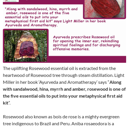
The uplifting Rosewood essential oil is extracted from the
heartwood of Rosewood tree through steam distillation. Light
Miller in her book ‘Ayurveda and Aromatherapy’ says “
Along
with sandalwood, hina, myrrh and amber, rosewood is one of
the five essential oils to put into your metaphysical first aid
kit
”.
Rosewood also known as bois de rose is a mighty evergreen
tree indigenous to Brazil and Peru. Aniba rosaeodora is a