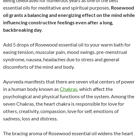
Being celebrated for numerous years as one of the best
essential oils for meditative and spiritual purposes,
Rosewood
oil grants a balancing and energizing effect on the mind while
influencing constructive feelings even after a long,
backbreaking day
.
Add 5 drops of Rosewood essential oil to your warm bath for
easing tension, muscular pain, mood swings, pre-menstrual
syndrome, nausea, headaches due to stress and general
discomforts of the mind and body.
Ayurveda manifests that there are seven vital centers of power
in a human body known as
Chakras
, which affect the
psychological and physical functions of the system. Among the
seven Chakras, the heart chakra is responsible for love for
others, creativity, compassion, love for self, emotions of
sadness, loss and distress.
The bracing aroma of Rosewood essential oil widens the heart