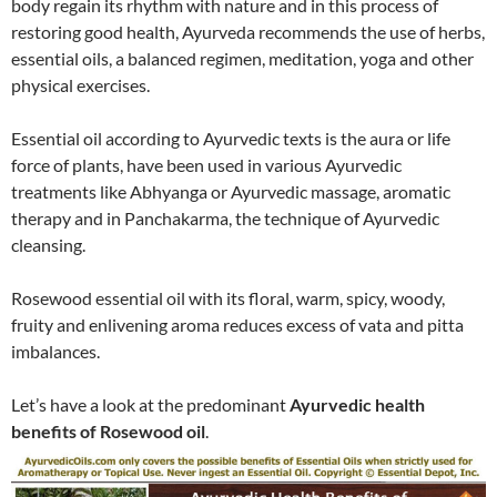
body regain its rhythm with nature and in this process of
restoring good health, Ayurveda recommends the use of herbs,
essential oils, a balanced regimen, meditation, yoga and other
physical exercises.
Essential oil according to Ayurvedic texts is the aura or life
force of plants, have been used in various Ayurvedic
treatments like Abhyanga or Ayurvedic massage, aromatic
therapy and in Panchakarma, the technique of Ayurvedic
cleansing.
Rosewood essential oil with its floral, warm, spicy, woody,
fruity and enlivening aroma reduces excess of vata and pitta
imbalances.
Let’s have a look at the predominant
Ayurvedic health
benefits of Rosewood oil
.