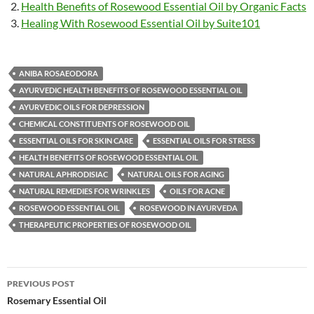
Health Benefits of Rosewood Essential Oil by Organic Facts
Healing With Rosewood Essential Oil by Suite101
ANIBA ROSAEODORA
AYURVEDIC HEALTH BENEFITS OF ROSEWOOD ESSENTIAL OIL
AYURVEDIC OILS FOR DEPRESSION
CHEMICAL CONSTITUENTS OF ROSEWOOD OIL
ESSENTIAL OILS FOR SKIN CARE
ESSENTIAL OILS FOR STRESS
HEALTH BENEFITS OF ROSEWOOD ESSENTIAL OIL
NATURAL APHRODISIAC
NATURAL OILS FOR AGING
NATURAL REMEDIES FOR WRINKLES
OILS FOR ACNE
ROSEWOOD ESSENTIAL OIL
ROSEWOOD IN AYURVEDA
THERAPEUTIC PROPERTIES OF ROSEWOOD OIL
Post
PREVIOUS POST
navigation
Rosemary Essential Oil