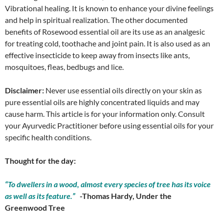
Vibrational healing. It is known to enhance your divine feelings
and help in spiritual realization. The other documented
benefits of Rosewood essential oil are its use as an analgesic
for treating cold, toothache and joint pain. It is also used as an
effective insecticide to keep away from insects like ants,
mosquitoes, fleas, bedbugs and lice.
Disclaimer:
Never use essential oils directly on your skin as
pure essential oils are highly concentrated liquids and may
cause harm. This article is for your information only. Consult
your Ayurvedic Practitioner before using essential oils for your
specific health conditions.
Thought for the day:
“To dwellers in a wood, almost every species of tree has its voice
as well as its feature.”
-Thomas Hardy, Under the
Greenwood Tree