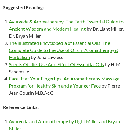
Suggested Reading:
Ayurveda & Aromatherapy: The Earth Essential Guide to
Ancient Wisdom and Modern Healing
by Dr. Light Miller,
Dr. Bryan Miller
The Illustrated Encyclopedia of Essential Oils: The
Complete Guide to the Use of Oils in Aromatherapy &
Herbalism
by Julia Lawless
Scents Of Life: Use And Effect Of Essential Oils
by H. M.
Schemske
Facelift at Your Fingertips: An Aromatherapy Massage
Program for Healthy Skin and a Younger Face
by Pierre
Jean Cousin M.B.Ac.C
Reference Links:
Ayurveda and Aromatherapy by Light Miller and Bryan
Miller