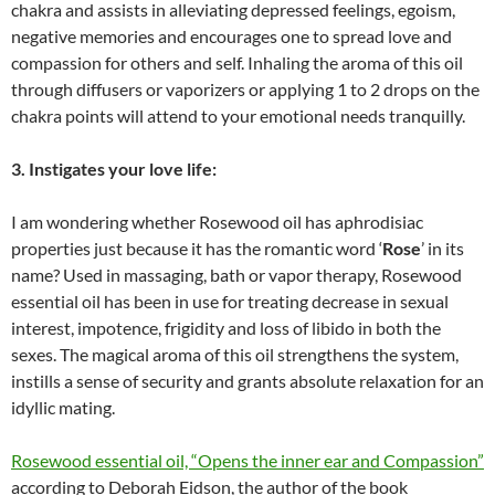
chakra and assists in alleviating depressed feelings, egoism,
negative memories and encourages one to spread love and
compassion for others and self. Inhaling the aroma of this oil
through diffusers or vaporizers or applying 1 to 2 drops on the
chakra points will attend to your emotional needs tranquilly.
3. Instigates your love life:
I am wondering whether Rosewood oil has aphrodisiac
properties just because it has the romantic word ‘
Rose
’ in its
name? Used in massaging, bath or vapor therapy, Rosewood
essential oil has been in use for treating decrease in sexual
interest, impotence, frigidity and loss of libido in both the
sexes. The magical aroma of this oil strengthens the system,
instills a sense of security and grants absolute relaxation for an
idyllic mating.
Rosewood essential oil, “Opens the inner ear and Compassion”
according to Deborah Eidson, the author of the book