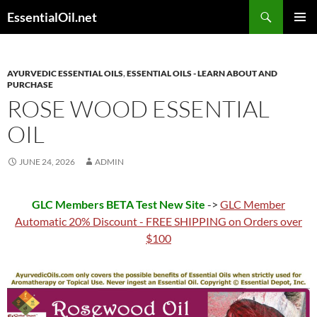
Skip
Search
EssentialOil.net
to
PRIMAR
content
MENU
AYURVEDIC ESSENTIAL OILS
,
ESSENTIAL OILS - LEARN ABOUT AND
PURCHASE
ROSE WOOD ESSENTIAL
OIL
JUNE 24, 2026
ADMIN
GLC Members BETA Test New Site
->
GLC Member
Automatic 20% Discount - FREE SHIPPING on Orders over
$100