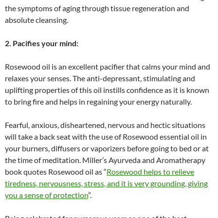
the symptoms of aging through tissue regeneration and
absolute cleansing.
2. Pacifies your mind:
Rosewood oil is an excellent pacifier that calms your mind and
relaxes your senses. The anti-depressant, stimulating and
uplifting properties of this oil instills confidence as it is known
to bring fire and helps in regaining your energy naturally.
Fearful, anxious, disheartened, nervous and hectic situations
will take a back seat with the use of Rosewood essential oil in
your burners, diffusers or vaporizers before going to bed or at
the time of meditation. Miller’s Ayurveda and Aromatherapy
book quotes Rosewood oil as “
Rosewood helps to relieve
tiredness, nervousness, stress, and it is very grounding, giving
you a sense of protection
”.