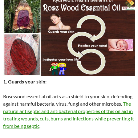
1. Guards your skin:
Rosewood essential oil acts as a shield to your skin, defending
against harmful bacteria, virus, fungi and other microbes.
The
natural antiseptic and antibacterial properties of this oil aid in
treating wounds, cuts, burns and infections while preventing it
from being septic
.