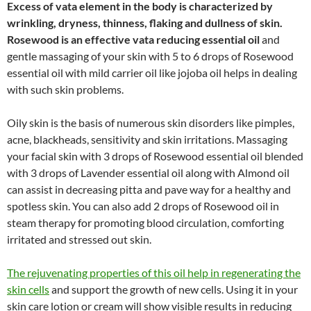
Excess of vata element in the body is characterized by
wrinkling, dryness, thinness, flaking and dullness of skin.
Rosewood is an effective vata reducing essential oil
and
gentle massaging of your skin with 5 to 6 drops of Rosewood
essential oil with mild carrier oil like jojoba oil helps in dealing
with such skin problems.
Oily skin is the basis of numerous skin disorders like pimples,
acne, blackheads, sensitivity and skin irritations. Massaging
your facial skin with 3 drops of Rosewood essential oil blended
with 3 drops of Lavender essential oil along with Almond oil
can assist in decreasing pitta and pave way for a healthy and
spotless skin. You can also add 2 drops of Rosewood oil in
steam therapy for promoting blood circulation, comforting
irritated and stressed out skin.
The rejuvenating properties of this oil help in regenerating the
skin cells
and support the growth of new cells. Using it in your
skin care lotion or cream will show visible results in reducing