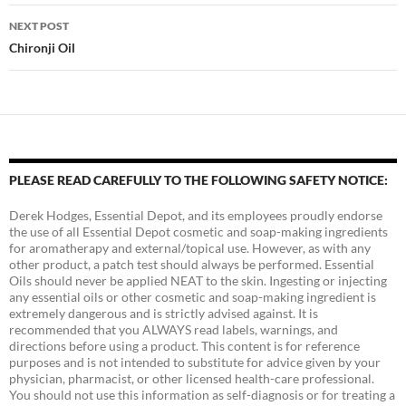
NEXT POST
Chironji Oil
PLEASE READ CAREFULLY TO THE FOLLOWING SAFETY NOTICE:
Derek Hodges, Essential Depot, and its employees proudly endorse
the use of all Essential Depot cosmetic and soap-making ingredients
for aromatherapy and external/topical use. However, as with any
other product, a patch test should always be performed. Essential
Oils should never be applied NEAT to the skin. Ingesting or injecting
any essential oils or other cosmetic and soap-making ingredient is
extremely dangerous and is strictly advised against. It is
recommended that you ALWAYS read labels, warnings, and
directions before using a product. This content is for reference
purposes and is not intended to substitute for advice given by your
physician, pharmacist, or other licensed health-care professional.
You should not use this information as self-diagnosis or for treating a