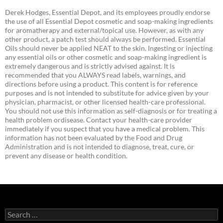
Derek Hodges, Essential Depot, and its employees proudly endorse
the use of all Essential Depot cosmetic and soap-making ingredients
for aromatherapy and external/topical use. However, as with any
other product, a patch test should always be performed. Essential
Oils should never be applied NEAT to the skin. Ingesting or injecting
any essential oils or other cosmetic and soap-making ingredient is
extremely dangerous and is strictly advised against. It is
recommended that you ALWAYS read labels, warnings, and
directions before using a product. This content is for reference
purposes and is not intended to substitute for advice given by your
physician, pharmacist, or other licensed health-care professional.
You should not use this information as self-diagnosis or for treating a
health problem ordisease. Contact your health-care provider
immediately if you suspect that you have a medical problem. This
information has not been evaluated by the Food and Drug
Administration and is not intended to diagnose, treat, cure, or
prevent any disease or health condition.
Search
for: