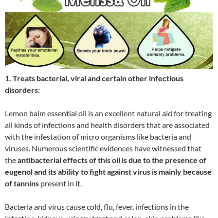
1. Treats bacterial, viral and certain other infectious
disorders:
Lemon balm essential oil is an excellent natural aid for treating
all kinds of infections and health disorders that are associated
with the infestation of micro organisms like bacteria and
viruses. Numerous scientific evidences have witnessed that
the
antibacterial effects of this oil is due to the presence of
eugenol and its ability to fight against virus is mainly because
of tannins
present in it.
Bacteria and virus cause cold, flu, fever, infections in the