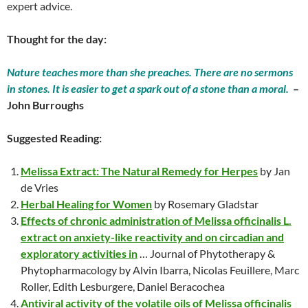
expert advice.
Thought for the day:
Nature teaches more than she preaches. There are no sermons
in stones. It is easier to get a spark out of a stone than a moral.
–
John Burroughs
Suggested Reading:
Melissa Extract: The Natural Remedy for Herpes
by Jan
de Vries
Herbal Healing for Women
by Rosemary Gladstar
Effects of chronic administration of Melissa officinalis L.
extract on anxiety-like reactivity and on circadian and
exploratory activities in
… Journal of Phytotherapy &
Phytopharmacology by Alvin Ibarra, Nicolas Feuillere, Marc
Roller, Edith Lesburgere, Daniel Beracochea
Antiviral activity of the volatile oils of Melissa officinalis