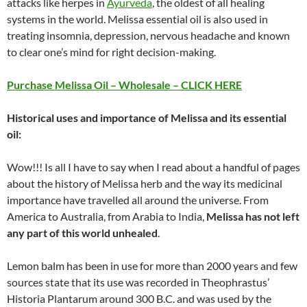
attacks like herpes in
Ayurveda
, the oldest of all healing
systems in the world. Melissa essential oil is also used in
treating insomnia, depression, nervous headache and known
to clear one’s mind for right decision-making.
Purchase Melissa Oil – Wholesale – CLICK HERE
Historical uses and importance of Melissa and its essential
oil:
Wow!!! Is all I have to say when I read about a handful of pages
about the history of Melissa herb and the way its medicinal
importance have travelled all around the universe. From
America to Australia, from Arabia to India,
Melissa has not left
any part of this world unhealed
.
Lemon balm has been in use for more than 2000 years and few
sources state that its use was recorded in Theophrastus’
Historia Plantarum around 300 B.C. and was used by the