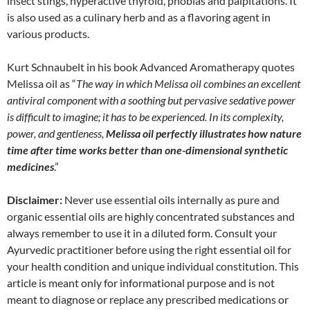
insect stings, hyperactive thyroid, phobias and palpitations. It
is also used as a culinary herb and as a flavoring agent in
various products.
Kurt Schnaubelt in his book Advanced Aromatherapy quotes
Melissa oil as “
The way in which Melissa oil combines an excellent
antiviral component with a soothing but pervasive sedative power
is difficult to imagine; it has to be experienced. In its complexity,
power, and gentleness,
Melissa oil perfectly illustrates how nature
time after time works better than one-dimensional synthetic
medicines
.”
Disclaimer:
Never use essential oils internally as pure and
organic essential oils are highly concentrated substances and
always remember to use it in a diluted form. Consult your
Ayurvedic practitioner before using the right essential oil for
your health condition and unique individual constitution. This
article is meant only for informational purpose and is not
meant to diagnose or replace any prescribed medications or