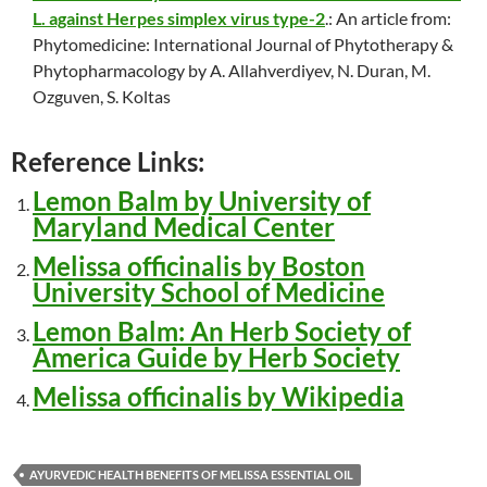
L. against Herpes simplex virus type-2
.: An article from:
Phytomedicine: International Journal of Phytotherapy &
Phytopharmacology by A. Allahverdiyev, N. Duran, M.
Ozguven, S. Koltas
Reference Links:
Lemon Balm by University of
Maryland Medical Center
Melissa officinalis by Boston
University School of Medicine
Lemon Balm: An Herb Society of
America Guide by Herb Society
Melissa officinalis by Wikipedia
AYURVEDIC HEALTH BENEFITS OF MELISSA ESSENTIAL OIL