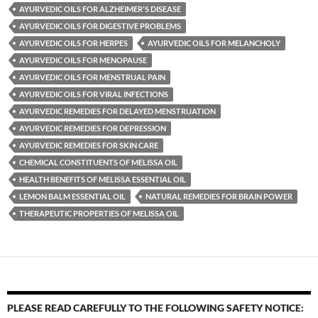
AYURVEDIC OILS FOR ALZHEIMER'S DISEASE
AYURVEDIC OILS FOR DIGESTIVE PROBLEMS
AYURVEDIC OILS FOR HERPES
AYURVEDIC OILS FOR MELANCHOLY
AYURVEDIC OILS FOR MENOPAUSE
AYURVEDIC OILS FOR MENSTRUAL PAIN
AYURVEDIC OILS FOR VIRAL INFECTIONS
AYURVEDIC REMEDIES FOR DELAYED MENSTRUATION
AYURVEDIC REMEDIES FOR DEPRESSION
AYURVEDIC REMEDIES FOR SKIN CARE
CHEMICAL CONSTITUENTS OF MELISSA OIL
HEALTH BENEFITS OF MELISSA ESSENTIAL OIL
LEMON BALM ESSENTIAL OIL
NATURAL REMEDIES FOR BRAIN POWER
THERAPEUTIC PROPERTIES OF MELISSA OIL
PLEASE READ CAREFULLY TO THE FOLLOWING SAFETY NOTICE: