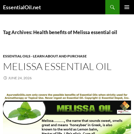
Skip
Search
EssentialOil.net
to
PRIMAR
content
MENU
Tag Archives: Health benefits of Melissa essential oil
ESSENTIAL OILS - LEARN ABOUT AND PURCHASE
MELISSA ESSENTIAL OIL
JUNE 24, 2026