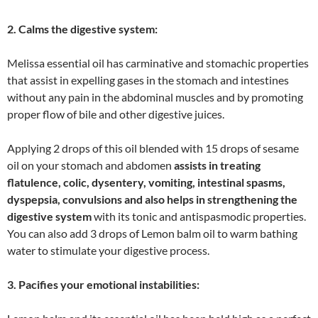
2. Calms the digestive system:
Melissa essential oil has carminative and stomachic properties
that assist in expelling gases in the stomach and intestines
without any pain in the abdominal muscles and by promoting
proper flow of bile and other digestive juices.
Applying 2 drops of this oil blended with 15 drops of sesame
oil on your stomach and abdomen
assists in treating
flatulence, colic, dysentery, vomiting, intestinal spasms,
dyspepsia, convulsions and also helps in strengthening the
digestive system
with its tonic and antispasmodic properties.
You can also add 3 drops of Lemon balm oil to warm bathing
water to stimulate your digestive process.
3. Pacifies your emotional instabilities: