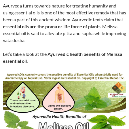
Ayurveda turns towards nature for treating humanity and
using essential oils is one of the most effective remedy that has
been a part of this ancient wisdom. Ayurvedic texts claim that
essential oils are the prana or life force of plants
. Melissa
essential oil is said to alleviate pitta and kapha while improving
vata dosha.
Let’s take a look at the
Ayurvedic health benefits of Melissa
essential oil
.