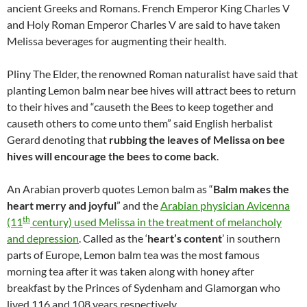
ancient Greeks and Romans. French Emperor King Charles V
and Holy Roman Emperor Charles V are said to have taken
Melissa beverages for augmenting their health.
Pliny The Elder, the renowned Roman naturalist have said that
planting Lemon balm near bee hives will attract bees to return
to their hives and “causeth the Bees to keep together and
causeth others to come unto them” said English herbalist
Gerard denoting that
rubbing the leaves of Melissa on bee
hives will encourage the bees to come back
.
An Arabian proverb quotes Lemon balm as “
Balm makes the
heart merry and joyful
” and the
Arabian physician Avicenna
th
(11
century) used Melissa in the treatment of melancholy
and depression
. Called as the ‘
heart’s content
’ in southern
parts of Europe, Lemon balm tea was the most famous
morning tea after it was taken along with honey after
breakfast by the Princes of Sydenham and Glamorgan who
lived 116 and 108 years respectively.