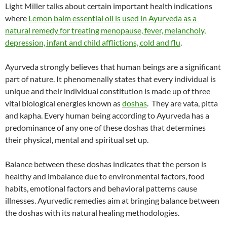
Light Miller talks about certain important health indications
where
Lemon balm essential oil is used in Ayurveda as a
natural remedy for treating menopause, fever, melancholy,
depression, infant and child afflictions, cold and flu
.
Ayurveda strongly believes that human beings are a significant
part of nature. It phenomenally states that every individual is
unique and their individual constitution is made up of three
vital biological energies known as
doshas
. They are vata, pitta
and kapha. Every human being according to Ayurveda has a
predominance of any one of these doshas that determines
their physical, mental and spiritual set up.
Balance between these doshas indicates that the person is
healthy and imbalance due to environmental factors, food
habits, emotional factors and behavioral patterns cause
illnesses. Ayurvedic remedies aim at bringing balance between
the doshas with its natural healing methodologies.