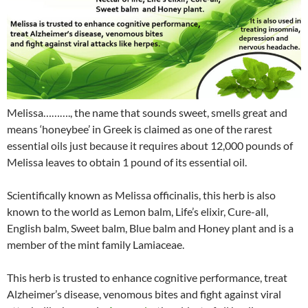
Melissa………., the name that sounds sweet, smells great and
means ‘honeybee’ in Greek is claimed as one of the rarest
essential oils just because it requires about 12,000 pounds of
Melissa leaves to obtain 1 pound of its essential oil.
Scientifically known as Melissa officinalis, this herb is also
known to the world as Lemon balm, Life’s elixir, Cure-all,
English balm, Sweet balm, Blue balm and Honey plant and is a
member of the mint family Lamiaceae.
This herb is trusted to enhance cognitive performance, treat
Alzheimer’s disease, venomous bites and fight against viral