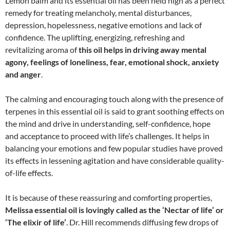
Lemon balm and its essential oil has been held high as a perfect
remedy for treating melancholy, mental disturbances,
depression, hopelessness, negative emotions and lack of
confidence. The uplifting, energizing, refreshing and
revitalizing aroma of
this oil helps in driving away mental
agony, feelings of loneliness, fear, emotional shock, anxiety
and anger
.
The calming and encouraging touch along with the presence of
terpenes in this essential oil is said to grant soothing effects on
the mind and drive in understanding, self-confidence, hope
and acceptance to proceed with life’s challenges. It helps in
balancing your emotions and few popular studies have proved
its effects in lessening agitation and have considerable quality-
of-life effects.
It is because of these reassuring and comforting properties,
Melissa essential oil is lovingly called as the ‘Nectar of life’ or
‘The elixir of life’
. Dr. Hill recommends diffusing few drops of