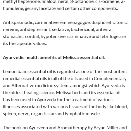
methyl heptenone, linalool, neral, 3-octanone, cis-ocimene, a-
humulene, geranyl acetate and certain other components.
Antispasmodic, carminative, emmenagogue, diaphoretic, tonic,
nervine, antidepressant, sedative, bactericidal, antiviral,
stomachic, cordial, hypotensive, carminative and febrifuge are
its therapeutic values.
Ayurvedic health benefits of Melissa essential oil:
Lemon balm essential oil is regarded as one of the most potent
remedial essential oils in all of the oils used in Complementary
and Alternative medicine system, amongst which Ayurveda is
the oldest healing science. Melissa herb and its essential oil
has been used in Ayurveda for the treatment of various
illnesses associated with various tissues of the body like blood,
spleen, nerve, organ tissue and lymphatic muscle.
The book on Ayurveda and Aromatherapy by Bryan Miller and