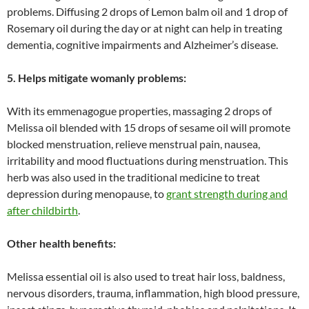
problems. Diffusing 2 drops of Lemon balm oil and 1 drop of
Rosemary oil during the day or at night can help in treating
dementia, cognitive impairments and Alzheimer’s disease.
5. Helps mitigate womanly problems:
With its emmenagogue properties, massaging 2 drops of
Melissa oil blended with 15 drops of sesame oil will promote
blocked menstruation, relieve menstrual pain, nausea,
irritability and mood fluctuations during menstruation. This
herb was also used in the traditional medicine to treat
depression during menopause, to
grant strength during and
after childbirth
.
Other health benefits:
Melissa essential oil is also used to treat hair loss, baldness,
nervous disorders, trauma, inflammation, high blood pressure,