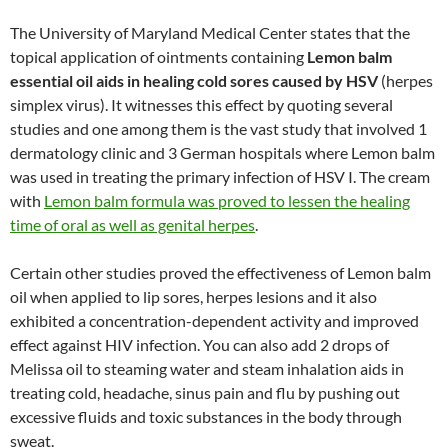
The University of Maryland Medical Center states that the
topical application of ointments containing
Lemon balm
essential oil aids in healing cold sores caused by HSV
(herpes
simplex virus). It witnesses this effect by quoting several
studies and one among them is the vast study that involved 1
dermatology clinic and 3 German hospitals where Lemon balm
was used in treating the primary infection of HSV I. The cream
with
Lemon balm formula was proved to lessen the healing
time of oral as well as genital herpes
.
Certain other studies proved the effectiveness of Lemon balm
oil when applied to lip sores, herpes lesions and it also
exhibited a concentration-dependent activity and improved
effect against HIV infection. You can also add 2 drops of
Melissa oil to steaming water and steam inhalation aids in
treating cold, headache, sinus pain and flu by pushing out
excessive fluids and toxic substances in the body through
sweat.