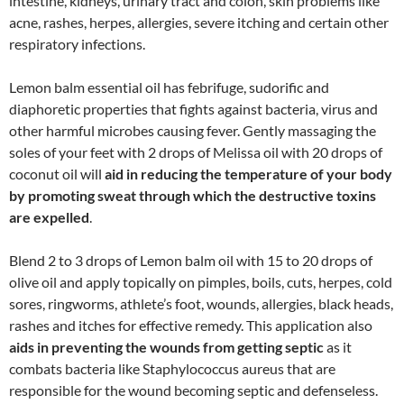
intestine, kidneys, urinary tract and colon, skin problems like
acne, rashes, herpes, allergies, severe itching and certain other
respiratory infections.
Lemon balm essential oil has febrifuge, sudorific and
diaphoretic properties that fights against bacteria, virus and
other harmful microbes causing fever. Gently massaging the
soles of your feet with 2 drops of Melissa oil with 20 drops of
coconut oil will
aid in reducing the temperature of your body
by promoting sweat through which the destructive toxins
are expelled
.
Blend 2 to 3 drops of Lemon balm oil with 15 to 20 drops of
olive oil and apply topically on pimples, boils, cuts, herpes, cold
sores, ringworms, athlete’s foot, wounds, allergies, black heads,
rashes and itches for effective remedy. This application also
aids in preventing the wounds from getting septic
as it
combats bacteria like Staphylococcus aureus that are
responsible for the wound becoming septic and defenseless.