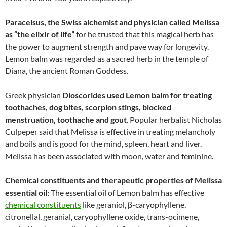
Paracelsus, the Swiss alchemist and physician called Melissa
as “the elixir of life”
for he trusted that this magical herb has
the power to augment strength and pave way for longevity.
Lemon balm was regarded as a sacred herb in the temple of
Diana, the ancient Roman Goddess.
Greek physician
Dioscorides used Lemon balm for treating
toothaches, dog bites, scorpion stings, blocked
menstruation, toothache and gout
. Popular herbalist Nicholas
Culpeper said that Melissa is effective in treating melancholy
and boils and is good for the mind, spleen, heart and liver.
Melissa has been associated with moon, water and feminine.
Chemical constituents and therapeutic properties of Melissa
essential oil:
The essential oil of Lemon balm has effective
chemical constituents
like geraniol, β-caryophyllene,
citronellal, geranial, caryophyllene oxide, trans-ocimene,