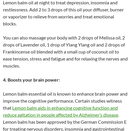
Lemon balm oil at night to treat depression, insomnia and
restlessness. Add 2 to 3 drops of this oil your diffuser, burner
or vaporizer to relieve from worries and treat emotional
blocks.
You can also massage your body with 2 drops of Melissa oil, 2
drops of Lavender oil, 1 drop of Ylang Ylang oil and 2 drops of
Frankincense oil blended with a small cup of coconut oil to
ease tension, stress and fatigue and for relaxing the nerves and
muscles.
4. Boosts your brain power:
Lemon balm essential oil is known to enhance brain power and
improve the cognitive performance. Certain studies witness
that
Lemon balm aids in enhancing cognitive function and
reduce agitation in people affected by Alzheimer’s disease
.
Lemon balm has been approved by the German Commission E
for treating nervous disorders, insomnia and gastrointestinal