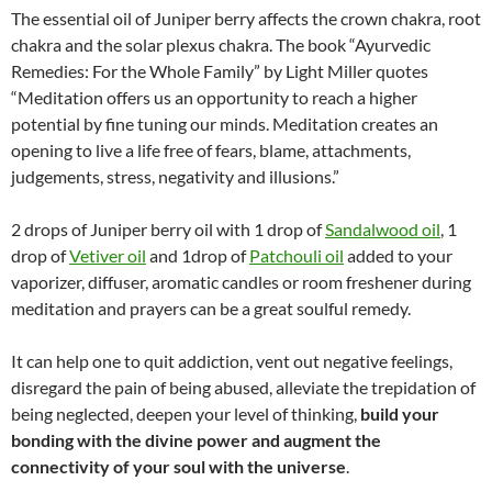
The essential oil of Juniper berry affects the crown chakra, root
chakra and the solar plexus chakra. The book “Ayurvedic
Remedies: For the Whole Family” by Light Miller quotes
“Meditation offers us an opportunity to reach a higher
potential by fine tuning our minds. Meditation creates an
opening to live a life free of fears, blame, attachments,
judgements, stress, negativity and illusions.”
2 drops of Juniper berry oil with 1 drop of
Sandalwood oil
, 1
drop of
Vetiver oil
and 1drop of
Patchouli oil
added to your
vaporizer, diffuser, aromatic candles or room freshener during
meditation and prayers can be a great soulful remedy.
It can help one to quit addiction, vent out negative feelings,
disregard the pain of being abused, alleviate the trepidation of
being neglected, deepen your level of thinking,
build your
bonding with the divine power and augment the
connectivity of your soul with the universe
.