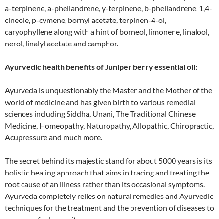
a-terpinene, a-phellandrene, y-terpinene, b-phellandrene, 1,4-
cineole, p-cymene, bornyl acetate, terpinen-4-ol,
caryophyllene along with a hint of borneol, limonene, linalool,
nerol, linalyl acetate and camphor.
Ayurvedic health benefits of Juniper berry essential oil:
Ayurveda is unquestionably the Master and the Mother of the
world of medicine and has given birth to various remedial
sciences including Siddha, Unani, The Traditional Chinese
Medicine, Homeopathy, Naturopathy, Allopathic, Chiropractic,
Acupressure and much more.
The secret behind its majestic stand for about 5000 years is its
holistic healing approach that aims in tracing and treating the
root cause of an illness rather than its occasional symptoms.
Ayurveda completely relies on natural remedies and Ayurvedic
techniques for the treatment and the prevention of diseases to