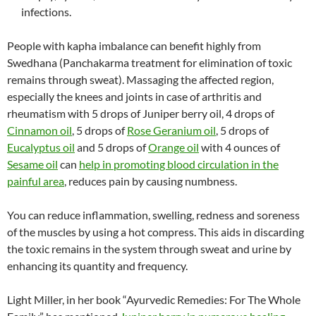
infections.
People with kapha imbalance can benefit highly from
Swedhana (Panchakarma treatment for elimination of toxic
remains through sweat). Massaging the affected region,
especially the knees and joints in case of arthritis and
rheumatism with 5 drops of Juniper berry oil, 4 drops of
Cinnamon oil
, 5 drops of
Rose Geranium oil
, 5 drops of
Eucalyptus oil
and 5 drops of
Orange oil
with 4 ounces of
Sesame oil
can
help in promoting blood circulation in the
painful area
, reduces pain by causing numbness.
You can reduce inflammation, swelling, redness and soreness
of the muscles by using a hot compress. This aids in discarding
the toxic remains in the system through sweat and urine by
enhancing its quantity and frequency.
Light Miller, in her book “Ayurvedic Remedies: For The Whole