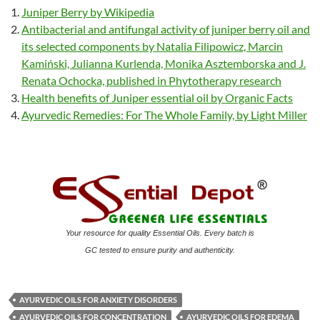
Juniper Berry by Wikipedia
Antibacterial and antifungal activity of juniper berry oil and
its selected components by Natalia Filipowicz, Marcin
Kamiński, Julianna Kurlenda, Monika Asztemborska and J.
Renata Ochocka, published in Phytotherapy research
Health benefits of Juniper essential oil by Organic Facts
Ayurvedic Remedies: For The Whole Family, by Light Miller
Your resource for quality Essential Oils. Every batch is
GC tested to ensure purity and authenticity.
AYURVEDIC OILS FOR ANXIETY DISORDERS
AYURVEDIC OILS FOR CONCENTRATION
AYURVEDIC OILS FOR EDEMA