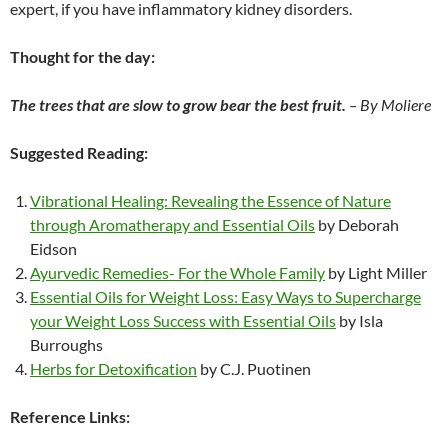
expert, if you have inflammatory kidney disorders.
Thought for the day:
The trees that are slow to grow bear the best fruit.
– By Moliere
Suggested Reading:
Vibrational Healing: Revealing the Essence of Nature
through Aromatherapy and Essential Oils
by Deborah
Eidson
Ayurvedic Remedies- For the Whole Family
by Light Miller
Essential Oils for Weight Loss: Easy Ways to Supercharge
your Weight Loss Success with Essential Oils
by Isla
Burroughs
Herbs for Detoxification
by C.J. Puotinen
Reference Links: