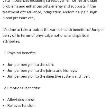
vata imbalances including stress, dysmennorhea and skin
problems and enhances pitta energy and supports in the
treatment of flatulence, indigestion, abdominal pain, high
blood pressure etc.,
It’s time to take a look at the varied health benefits of Juniper
berry oil in terms of physical, emotional and spiritual
attributes.
Physical benefits:
Juniper berry oil to the skin:
Juniper berry oil to the joints and kidneys:
Juniper berry oil to the digestive system and liver:
Emotional benefits:
Alleviates stress:
Relieves tension: