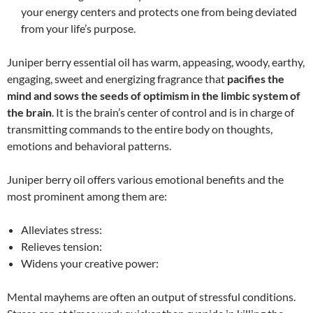
your energy centers and protects one from being deviated
from your life’s purpose.
Juniper berry essential oil has warm, appeasing, woody, earthy,
engaging, sweet and energizing fragrance that
pacifies the
mind and sows the seeds of optimism in the limbic system of
the brain
. It is the brain’s center of control and is in charge of
transmitting commands to the entire body on thoughts,
emotions and behavioral patterns.
Juniper berry oil offers various emotional benefits and the
most prominent among them are:
Alleviates stress:
Relieves tension:
Widens your creative power:
Mental mayhems are often an output of stressful conditions.