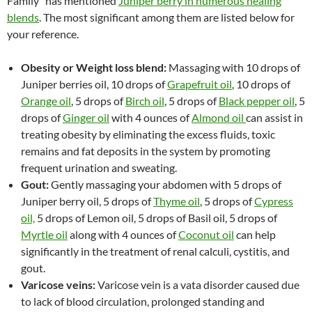
Family” has mentioned
Juniper berry in numerous healing
blends
. The most significant among them are listed below for
your reference.
Obesity or Weight loss blend:
Massaging with 10 drops of
Juniper berries oil, 10 drops of
Grapefruit oil
, 10 drops of
Orange oil
, 5 drops of
Birch oil
, 5 drops of
Black pepper oil
, 5
drops of
Ginger oil
with 4 ounces of
Almond oil
can assist in
treating obesity by eliminating the excess fluids, toxic
remains and fat deposits in the system by promoting
frequent urination and sweating.
Gout:
Gently massaging your abdomen with 5 drops of
Juniper berry oil, 5 drops of
Thyme oil
, 5 drops of
Cypress
oil,
5 drops of Lemon oil, 5 drops of Basil oil, 5 drops of
Myrtle oil
along with 4 ounces of
Coconut oil
can help
significantly in the treatment of renal calculi, cystitis, and
gout.
Varicose veins:
Varicose vein is a vata disorder caused due
to lack of blood circulation, prolonged standing and