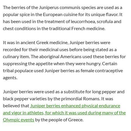
The berries of the Juniperus communis species are used as a
popular spice in the European cuisine for its unique flavor. It
has been used in the treatment of leucorrhoea, scrofula and
chest conditions in the traditional French medicine.
It was in ancient Greek medicine, Juniper berries were
recorded for their medicinal uses before being stated as a
culinary item. The aboriginal Americans used these berries for
suppressing the appetite when they were hungry. Certain
tribal populace used Juniper berries as female contraceptive
agents.
Juniper berries were used as a substitute for long pepper and
black pepper varieties by the primordial Romans. It was
believed that
Juniper berries enhanced physical endurance
and vigor in athletes, for which it was used during many of the
Olympic events
by the people of Greece.