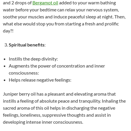
and 2 drops of
Bergamot oil
added to your warm bathing
water before your bedtime can relax your nervous system,
soothe your muscles and induce peaceful sleep at night. Then,
what else would stop you from starting a fresh and prolific
day?!
Spiritual benefits
:
Instills the deep divinity:
Augments the power of concentration and inner
consciousness:
Helps release negative feelings:
Juniper berry oil has a pleasant and elevating aroma that
instills a feeling of absolute peace and tranquility. Inhaling the
sacred aroma of this oil helps in discharging the negative
feelings, loneliness, suppressive thoughts and assist in
developing intense inner consciousness.