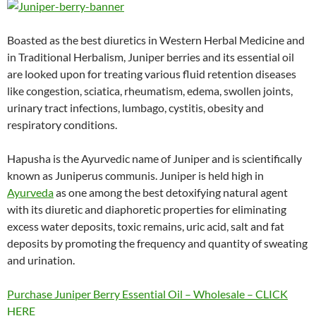
Boasted as the best diuretics in Western Herbal Medicine and
in Traditional Herbalism, Juniper berries and its essential oil
are looked upon for treating various fluid retention diseases
like congestion, sciatica, rheumatism, edema, swollen joints,
urinary tract infections, lumbago, cystitis, obesity and
respiratory conditions.
Hapusha is the Ayurvedic name of Juniper and is scientifically
known as Juniperus communis. Juniper is held high in
Ayurveda
as one among the best detoxifying natural agent
with its diuretic and diaphoretic properties for eliminating
excess water deposits, toxic remains, uric acid, salt and fat
deposits by promoting the frequency and quantity of sweating
and urination.
Purchase Juniper Berry Essential Oil – Wholesale – CLICK
HERE