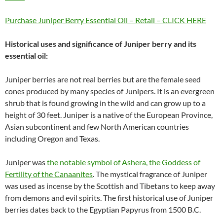
Purchase Juniper Berry Essential Oil – Retail – CLICK HERE
Historical uses and significance of Juniper berry and its
essential oil:
Juniper berries are not real berries but are the female seed
cones produced by many species of Junipers. It is an evergreen
shrub that is found growing in the wild and can grow up to a
height of 30 feet. Juniper is a native of the European Province,
Asian subcontinent and few North American countries
including Oregon and Texas.
Juniper was
the notable symbol of Ashera, the Goddess of
Fertility of the Canaanites
. The mystical fragrance of Juniper
was used as incense by the Scottish and Tibetans to keep away
from demons and evil spirits. The first historical use of Juniper
berries dates back to the Egyptian Papyrus from 1500 B.C.