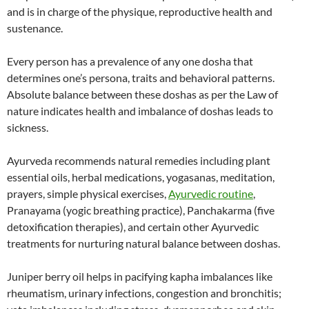
and is in charge of the physique, reproductive health and
sustenance.
Every person has a prevalence of any one dosha that
determines one’s persona, traits and behavioral patterns.
Absolute balance between these doshas as per the Law of
nature indicates health and imbalance of doshas leads to
sickness.
Ayurveda recommends natural remedies including plant
essential oils, herbal medications, yogasanas, meditation,
prayers, simple physical exercises,
Ayurvedic routine
,
Pranayama (yogic breathing practice), Panchakarma (five
detoxification therapies), and certain other Ayurvedic
treatments for nurturing natural balance between doshas.
Juniper berry oil helps in pacifying kapha imbalances like
rheumatism, urinary infections, congestion and bronchitis;