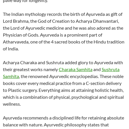
pave way for longevity.
The Indian mythology records the birth of Ayurveda as gift of
Lord Brahma, the God of Creation to Acharya Dhanvantari,
the Lord of Ayurvedic medicine and he was also adored as the
Physician of Gods. Ayurveda is a prominent part of
Atharvaveda, one of the 4 sacred books of the Hindu tradition
of India.
Acharya Charaka and Sushruta added glory to Ayurveda with
their greatest works namely
Charaka Samhita
and
Sushruta
Samhita
, the renowned Ayurvedic encyclopedias. These noble
books cover every medical practice from a C-section delivery
to Plastic surgery. Everything aims at attaining holistic health,
which is a combination of physical, psychological and spiritual
wellness.
Ayurveda recommends a disciplined life for retaining absolute
balance with nature. Ayurvedic philosophy states that