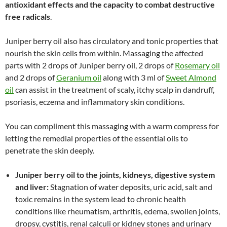
antioxidant effects and the capacity to combat destructive
free radicals
.
Juniper berry oil also has circulatory and tonic properties that
nourish the skin cells from within. Massaging the affected
parts with 2 drops of Juniper berry oil, 2 drops of
Rosemary oil
and 2 drops of
Geranium oil
along with 3 ml of
Sweet Almond
oil
can assist in the treatment of scaly, itchy scalp in dandruff,
psoriasis, eczema and inflammatory skin conditions.
You can compliment this massaging with a warm compress for
letting the remedial properties of the essential oils to
penetrate the skin deeply.
Juniper berry oil to the joints, kidneys, digestive system
and liver:
Stagnation of water deposits, uric acid, salt and
toxic remains in the system lead to chronic health
conditions like rheumatism, arthritis, edema, swollen joints,
dropsy, cystitis, renal calculi or kidney stones and urinary