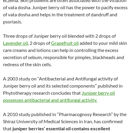
eczema. Skin problems are often associated with the vitiation
of vata dosha. Juniper berry oil has the power to pacify excess
of vata dosha and helps in the treatment of dandruff and
psoriasis.
Three drops of Juniper berry oil blended with 2 drops of
Lavender oil
, 2 drops of
Grapefruit oil
added to your mild skin
care creams and lotions can help in controlling the excess
secretion of sebum, responsible for pimples, blackheads and
redness of the skin cells.
A 2003 study on “Antibacterial and Antifungal activity of
Juniper berry oil and its selected components” published in
Phytotherapy research concludes that
Juniper berry oil
possesses antibacterial and antifungal activity.
A 2010 study published in “Pharmacognosy Research” by the
Shiraz University of Medical Sciences in Iran, has confirmed
that
juniper berries’ essential oil contains excellent