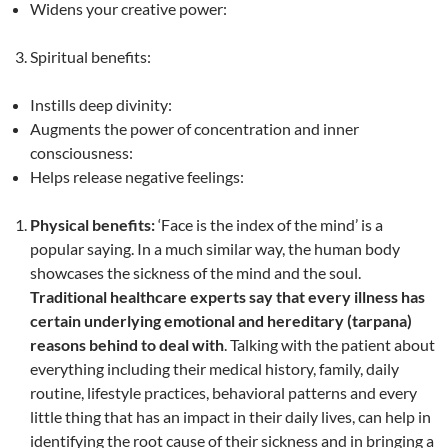
Widens your creative power:
Spiritual benefits:
Instills deep divinity:
Augments the power of concentration and inner
consciousness:
Helps release negative feelings:
Physical benefits:
‘Face is the index of the mind’ is a
popular saying. In a much similar way, the human body
showcases the sickness of the mind and the soul.
Traditional healthcare experts say that every illness has
certain underlying emotional and hereditary (tarpana)
reasons behind to deal with
. Talking with the patient about
everything including their medical history, family, daily
routine, lifestyle practices, behavioral patterns and every
little thing that has an impact in their daily lives, can help in
identifying the root cause of their sickness and in bringing a