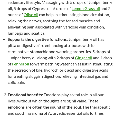
sedentary lifestyle. Massaging with 5 drops of Juniper berry
oil, 5 drops of Cypress oil, 5 drops of
Lemon Grass oil
and 2
ounce of
Olive oil
can help in stimulating blood circulation,
relaxing the nerves, soothing the tensed muscles and
alleviating pain associated with varicose vein condition,
lumbago and sciatica.
Supports the digestive functions:
Juniper berry oil has
pitta or digestive fire enhancing attributes with its
carminative, stomachic and warming properties. 5 drops of
Juniper berry oil along with 2 drops of
Ginger oil
and 1 drop
of
Fennel oil
to warm bathing water can assist in stimulating
the secretion of bile, hydrochloric acid and digestive acids
for treating sluggish digestion, relieving intestinal gas and
colic pain.
Emotional benefits:
Emotions play a vital role in all our
lives, without which thoughts are of, nil value. These
emotions are often the sound of the soul
. The therapeutic
and soothing aroma of Ayurvedic essential oils fortifies