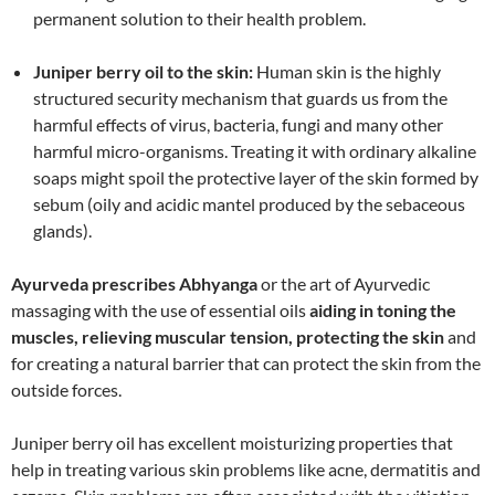
permanent solution to their health problem.
Juniper berry oil to the skin:
Human skin is the highly
structured security mechanism that guards us from the
harmful effects of virus, bacteria, fungi and many other
harmful micro-organisms. Treating it with ordinary alkaline
soaps might spoil the protective layer of the skin formed by
sebum (oily and acidic mantel produced by the sebaceous
glands).
Ayurveda prescribes Abhyanga
or the art of Ayurvedic
massaging with the use of essential oils
aiding in toning the
muscles, relieving muscular tension, protecting the skin
and
for creating a natural barrier that can protect the skin from the
outside forces.
Juniper berry oil has excellent moisturizing properties that
help in treating various skin problems like acne, dermatitis and