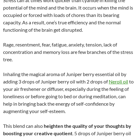
Stress can at times work quicker than cyanide in killing the
potential of the mind and the brain. It occurs when the mind is
occupied or forced with loads of chores than its bearing
capacity. As a result, one’s true efficiency and the normal
functioning of the brain get disrupted.
Rage, resentment, fear, fatigue, anxiety, tension, lack of
concentration and memory loss are few branches of the stress
tree.
Inhaling the magical aroma of Juniper berry essential oil by
adding 3 drops of Juniper berry oil with 2 drops of
Neroli oil
to
your air freshener or diffuser, especially during the feeling of
loneliness or before going to bed or during meditation, can
help in bringing back the energy of self-confidence by
augmenting your self-esteem.
This blend can also
heighten the quality of your thoughts by
boosting your creative quotient
. 5 drops of Juniper berry oil