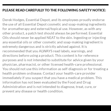
PLEASE READ CAREFULLY TO THE FOLLOWING SAFETY NOTICE:
Derek Hodges, Essential Depot, and its employees proudly endorse
the use of all Essential Depot cosmetic and soap-making ingredients
for aromatherapy and external/topical use. However, as with any
other product, a patch test should always be performed. Essential
Oils should never be applied NEAT to the skin. Ingesting or injecting
any essential oils or other cosmetic and soap-making ingredient is
extremely dangerous and is strictly advised against. It is
recommended that you ALWAYS read labels, warnings, and
directions before using a product. This content is for reference
purposes and is not intended to substitute for advice given by your
physician, pharmacist, or other licensed health-care professional.
You should not use this information as self-diagnosis or for treating a
health problem ordisease. Contact your health-care provider
immediately if you suspect that you have a medical problem. This
information has not been evaluated by the Food and Drug
Administration and is not intended to diagnose, treat, cure, or
prevent any disease or health condition.