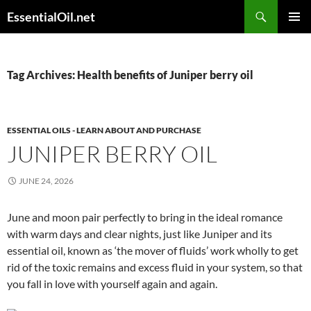
Skip
Search
EssentialOil.net
to
PRIMAR
content
MENU
Tag Archives: Health benefits of Juniper berry oil
ESSENTIAL OILS - LEARN ABOUT AND PURCHASE
JUNIPER BERRY OIL
JUNE 24, 2026
June and moon pair perfectly to bring in the ideal romance
with warm days and clear nights, just like Juniper and its
essential oil, known as ‘the mover of fluids’ work wholly to get
rid of the toxic remains and excess fluid in your system, so that
you fall in love with yourself again and again.