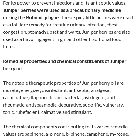
For its power to prevent infections and its antiseptic values,
J
uniper berries were used as a precautionary medicine
during the Bubonic plague
. These spicy little berries were used
as a folklore remedy for treating urinary infection, chest
congestion, stomach upset and warts. Juniper berries are also
used as a flavoring agent in gin and other traditional food
items.
Remedial properties and chemical constituents of Juniper
berry oil:
The notable therapeutic properties of Juniper berry oil are
diuretic, energizer, disinfectant, antiseptic, analgesic,
carminative, diaphoretic, antibacterial, astringent, anti-
rheumatic, antispasmodic, depurative, sudorific, vulnerary,
tonic, rubefacient, calmative and stimulant.
The chemical components contributing to its varied remedial
values are sabinene, a-pinene, b-pinene, camphene, myrcene,