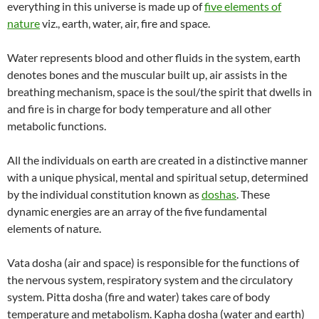
everything in this universe is made up of
five elements of
nature
viz., earth, water, air, fire and space.
Water represents blood and other fluids in the system, earth
denotes bones and the muscular built up, air assists in the
breathing mechanism, space is the soul/the spirit that dwells in
and fire is in charge for body temperature and all other
metabolic functions.
All the individuals on earth are created in a distinctive manner
with a unique physical, mental and spiritual setup, determined
by the individual constitution known as
doshas
. These
dynamic energies are an array of the five fundamental
elements of nature.
Vata dosha (air and space) is responsible for the functions of
the nervous system, respiratory system and the circulatory
system. Pitta dosha (fire and water) takes care of body
temperature and metabolism. Kapha dosha (water and earth)