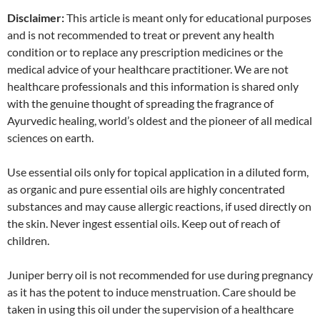
Disclaimer:
This article is meant only for educational purposes
and is not recommended to treat or prevent any health
condition or to replace any prescription medicines or the
medical advice of your healthcare practitioner. We are not
healthcare professionals and this information is shared only
with the genuine thought of spreading the fragrance of
Ayurvedic healing, world’s oldest and the pioneer of all medical
sciences on earth.
Use essential oils only for topical application in a diluted form,
as organic and pure essential oils are highly concentrated
substances and may cause allergic reactions, if used directly on
the skin. Never ingest essential oils. Keep out of reach of
children.
Juniper berry oil is not recommended for use during pregnancy
as it has the potent to induce menstruation. Care should be
taken in using this oil under the supervision of a healthcare