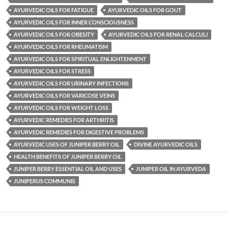
AYURVEDIC OILS FOR FATIGUE
AYURVEDIC OILS FOR GOUT
AYURVEDIC OILS FOR INNER CONSCIOUSNESS
AYURVEDIC OILS FOR OBESITY
AYURVEDIC OILS FOR RENAL CALCULI
AYURVEDIC OILS FOR RHEUMATISM
AYURVEDIC OILS FOR SPIRITUAL ENLIGHTENMENT
AYURVEDIC OILS FOR STRESS
AYURVEDIC OILS FOR URINARY INFECTIONS
AYURVEDIC OILS FOR VARICOSE VEINS
AYURVEDIC OILS FOR WEIGHT LOSS
AYURVEDIC REMEDIES FOR ARTHRITIS
AYURVEDIC REMEDIES FOR DIGESTIVE PROBLEMS
AYURVEDIC USES OF JUNIPER BERRY OIL
DIVINE AYURVEDIC OILS
HEALTH BENEFITS OF JUNIPER BERRY OIL
JUNIPER BERRY ESSENTIAL OIL AND USES
JUNIPER OIL IN AYURVEDA
JUNIPERUS COMMUNIS