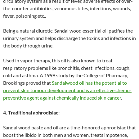
circulatory system as a result of fever, adverse effects of over-
the-counter antibiotics, venomous bites, infections, wounds,
fever, poisoning etc.,
Being a natural diuretic, Sandal wood essential oil pacifies the
urinary system and helps discharge the toxins and infections in
the body through urine.
Used in vapor therapy, this oil is also known to treat
respiratory problems like bronchitis, chest infections, cough,
cold and asthma. A 1999 study by the College of Pharmacy,
Brookings proved that
Sandalwood oil has the potential to
prevent skin tumour development and is an effective chemo-
preventive agent against chemically induced skin cancer
.
4. Traditional aphrodisiac:
Sandal wood paste and oil are a time-honored aphrodisiac that
boost the libido in both men and women, treats impotence,