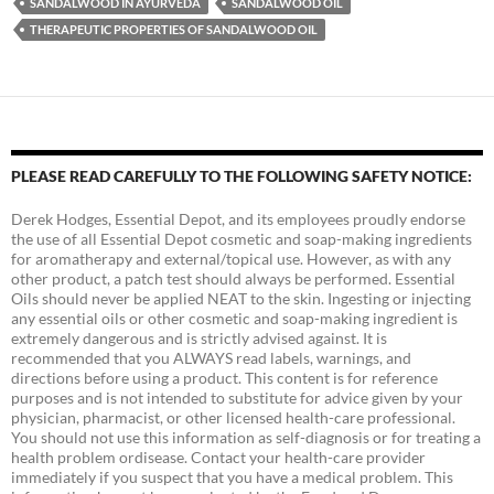
SANDALWOOD IN AYURVEDA
SANDALWOOD OIL
THERAPEUTIC PROPERTIES OF SANDALWOOD OIL
PLEASE READ CAREFULLY TO THE FOLLOWING SAFETY NOTICE:
Derek Hodges, Essential Depot, and its employees proudly endorse
the use of all Essential Depot cosmetic and soap-making ingredients
for aromatherapy and external/topical use. However, as with any
other product, a patch test should always be performed. Essential
Oils should never be applied NEAT to the skin. Ingesting or injecting
any essential oils or other cosmetic and soap-making ingredient is
extremely dangerous and is strictly advised against. It is
recommended that you ALWAYS read labels, warnings, and
directions before using a product. This content is for reference
purposes and is not intended to substitute for advice given by your
physician, pharmacist, or other licensed health-care professional.
You should not use this information as self-diagnosis or for treating a
health problem ordisease. Contact your health-care provider
immediately if you suspect that you have a medical problem. This