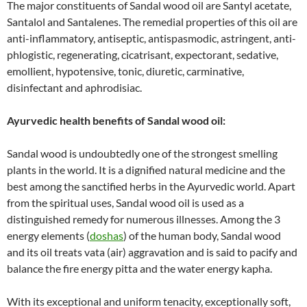
The major constituents of Sandal wood oil are Santyl acetate,
Santalol and Santalenes. The remedial properties of this oil are
anti-inflammatory, antiseptic, antispasmodic, astringent, anti-
phlogistic, regenerating, cicatrisant, expectorant, sedative,
emollient, hypotensive, tonic, diuretic, carminative,
disinfectant and aphrodisiac.
Ayurvedic health benefits of Sandal wood oil:
Sandal wood is undoubtedly one of the strongest smelling
plants in the world. It is a dignified natural medicine and the
best among the sanctified herbs in the Ayurvedic world. Apart
from the spiritual uses, Sandal wood oil is used as a
distinguished remedy for numerous illnesses. Among the 3
energy elements (
doshas
) of the human body, Sandal wood
and its oil treats vata (air) aggravation and is said to pacify and
balance the fire energy pitta and the water energy kapha.
With its exceptional and uniform tenacity, exceptionally soft,