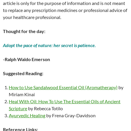
article is only for the purpose of information and is not meant
to replace any prescription medicines or professional advice of
your healthcare professional.
Thought for the day:
Adopt the pace of nature: her secret is patience.
-Ralph Waldo Emerson
Suggested Reading:
How to Use Sandalwood Essential Oil (Aromatherapy)
by
Miriam Kinai
Heal With Oil: How To Use The Essential Oils of Ancient
Scripture
by Rebecca Totilo
Ayurvedic Healing
by Frena Gray-Davidson
Reference Links: