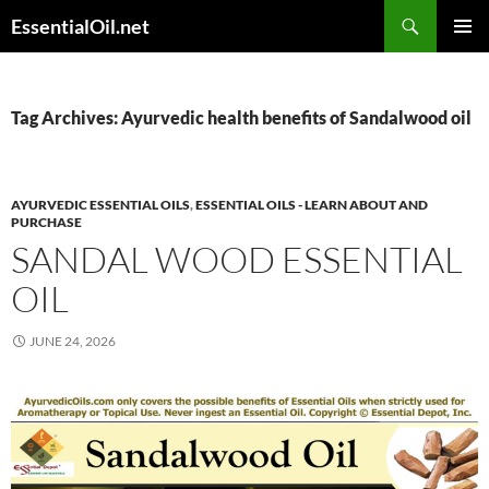
Skip
Search
EssentialOil.net
to
PRIMAR
content
MENU
Tag Archives: Ayurvedic health benefits of Sandalwood oil
AYURVEDIC ESSENTIAL OILS
,
ESSENTIAL OILS - LEARN ABOUT AND
PURCHASE
SANDAL WOOD ESSENTIAL
OIL
JUNE 24, 2026