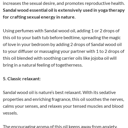
increases the sexual desire, and promotes reproductive health.
Sandal wood essential oil is extensively used in yoga therapy
for crafting sexual energy in nature
.
Using perfumes with Sandal wood oil, adding 1 or 2 drops of
this oil to your bath tub before bedtime, spreading the magic
of love in your bedroom by adding 2 drops of Sandal wood oil
to your diffuser or massaging your partner with 1 to 2 drops of
this oil blended with soothing carrier oils like jojoba oil will
bring in a natural feeling of togetherness.
5. Classic relaxant:
Sandal wood oil is nature’s best relaxant. With its sedative
properties and enriching fragrance, this oil soothes the nerves,
calms your senses, and relaxes your tensed muscles and blood
vessels.
The encouraging aroma of this oil keeps away from anxiety,