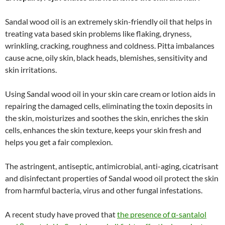
Sandal wood oil is an extremely skin-friendly oil that helps in
treating vata based skin problems like flaking, dryness,
wrinkling, cracking, roughness and coldness. Pitta imbalances
cause acne, oily skin, black heads, blemishes, sensitivity and
skin irritations.
Using Sandal wood oil in your skin care cream or lotion aids in
repairing the damaged cells, eliminating the toxin deposits in
the skin, moisturizes and soothes the skin, enriches the skin
cells, enhances the skin texture, keeps your skin fresh and
helps you get a fair complexion.
The astringent, antiseptic, antimicrobial, anti-aging, cicatrisant
and disinfectant properties of Sandal wood oil protect the skin
from harmful bacteria, virus and other fungal infestations.
A recent study have proved that
the presence of α-santalol