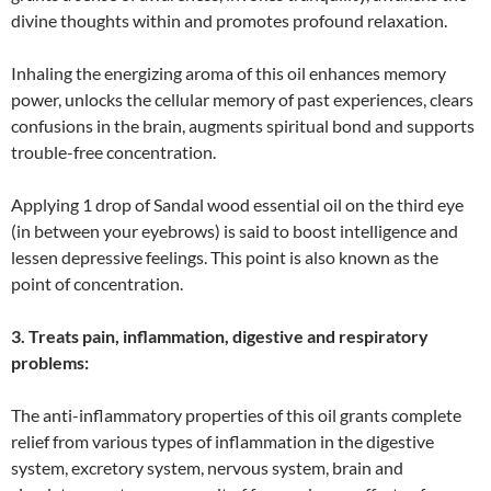
divine thoughts within and promotes profound relaxation.
Inhaling the energizing aroma of this oil enhances memory
power, unlocks the cellular memory of past experiences, clears
confusions in the brain, augments spiritual bond and supports
trouble-free concentration.
Applying 1 drop of Sandal wood essential oil on the third eye
(in between your eyebrows) is said to boost intelligence and
lessen depressive feelings. This point is also known as the
point of concentration.
3. Treats pain, inflammation, digestive and respiratory
problems:
The anti-inflammatory properties of this oil grants complete
relief from various types of inflammation in the digestive
system, excretory system, nervous system, brain and