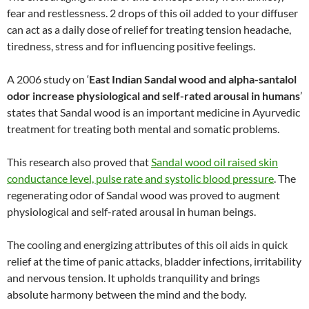
fear and restlessness. 2 drops of this oil added to your diffuser
can act as a daily dose of relief for treating tension headache,
tiredness, stress and for influencing positive feelings.
A 2006 study on ‘
East Indian Sandal wood and alpha-santalol
odor increase physiological and self-rated arousal in humans
’
states that Sandal wood is an important medicine in Ayurvedic
treatment for treating both mental and somatic problems.
This research also proved that
Sandal wood oil raised skin
conductance level, pulse rate and systolic blood pressure
. The
regenerating odor of Sandal wood was proved to augment
physiological and self-rated arousal in human beings.
The cooling and energizing attributes of this oil aids in quick
relief at the time of panic attacks, bladder infections, irritability
and nervous tension. It upholds tranquility and brings
absolute harmony between the mind and the body.