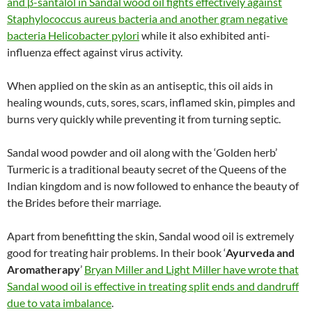
and β-santalol in Sandal wood oil fights effectively against
Staphylococcus aureus bacteria and another gram negative
bacteria Helicobacter pylori
while it also exhibited anti-
influenza effect against virus activity.
When applied on the skin as an antiseptic, this oil aids in
healing wounds, cuts, sores, scars, inflamed skin, pimples and
burns very quickly while preventing it from turning septic.
Sandal wood powder and oil along with the ‘Golden herb’
Turmeric is a traditional beauty secret of the Queens of the
Indian kingdom and is now followed to enhance the beauty of
the Brides before their marriage.
Apart from benefitting the skin, Sandal wood oil is extremely
good for treating hair problems. In their book ‘
Ayurveda and
Aromatherapy
’
Bryan Miller and Light Miller have wrote that
Sandal wood oil is effective in treating split ends and dandruff
due to vata imbalance
.