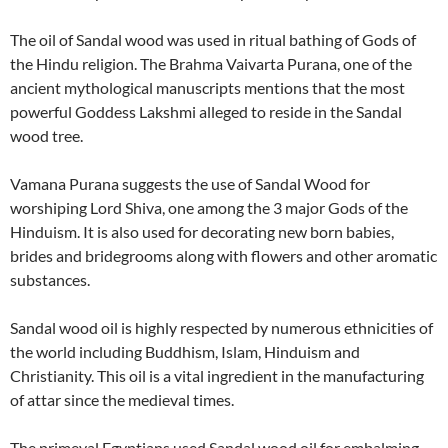
The oil of Sandal wood was used in ritual bathing of Gods of
the Hindu religion. The Brahma Vaivarta Purana, one of the
ancient mythological manuscripts mentions that the most
powerful Goddess Lakshmi alleged to reside in the Sandal
wood tree.
Vamana Purana suggests the use of Sandal Wood for
worshiping Lord Shiva, one among the 3 major Gods of the
Hinduism. It is also used for decorating new born babies,
brides and bridegrooms along with flowers and other aromatic
substances.
Sandal wood oil is highly respected by numerous ethnicities of
the world including Buddhism, Islam, Hinduism and
Christianity. This oil is a vital ingredient in the manufacturing
of attar since the medieval times.
The primeval Egyptians used Sandal wood oil for embalming