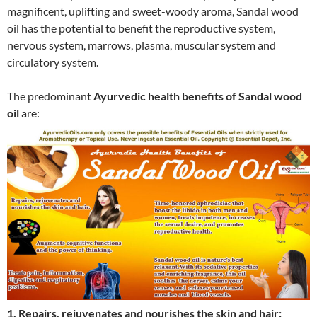
magnificent, uplifting and sweet-woody aroma, Sandal wood
oil has the potential to benefit the reproductive system,
nervous system, marrows, plasma, muscular system and
circulatory system.
The predominant
Ayurvedic health benefits of Sandal wood
oil
are:
1. Repairs, rejuvenates and nourishes the skin and hair: