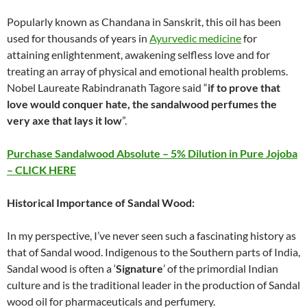
Popularly known as Chandana in Sanskrit, this oil has been
used for thousands of years in
Ayurvedic medicine
for
attaining enlightenment, awakening selfless love and for
treating an array of physical and emotional health problems.
Nobel Laureate Rabindranath Tagore said “
if to prove that
love would conquer hate, the sandalwood perfumes the
very axe that lays it low
”.
Purchase Sandalwood Absolute – 5% Dilution in Pure Jojoba
– CLICK HERE
Historical Importance of Sandal Wood:
In my perspective, I’ve never seen such a fascinating history as
that of Sandal wood. Indigenous to the Southern parts of India,
Sandal wood is often a ‘
Signature
’ of the primordial Indian
culture and is the traditional leader in the production of Sandal
wood oil for pharmaceuticals and perfumery.