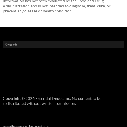
information has not been evaluated by the Food and Drug
Administration and is not intended to diagnose, treat, cure, or
prevent any disease or health condition.
Search
for:
Copyright © 2026 Essential Depot, Inc. No content to be
redistributed without written permission.
Proudly powered by WordPress