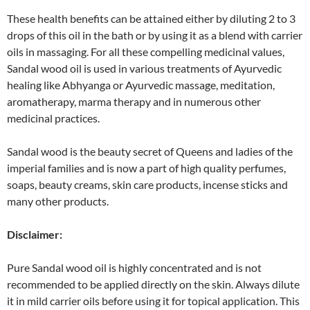
These health benefits can be attained either by diluting 2 to 3
drops of this oil in the bath or by using it as a blend with carrier
oils in massaging. For all these compelling medicinal values,
Sandal wood oil is used in various treatments of Ayurvedic
healing like Abhyanga or Ayurvedic massage, meditation,
aromatherapy, marma therapy and in numerous other
medicinal practices.
Sandal wood is the beauty secret of Queens and ladies of the
imperial families and is now a part of high quality perfumes,
soaps, beauty creams, skin care products, incense sticks and
many other products.
Disclaimer:
Pure Sandal wood oil is highly concentrated and is not
recommended to be applied directly on the skin. Always dilute
it in mild carrier oils before using it for topical application. This