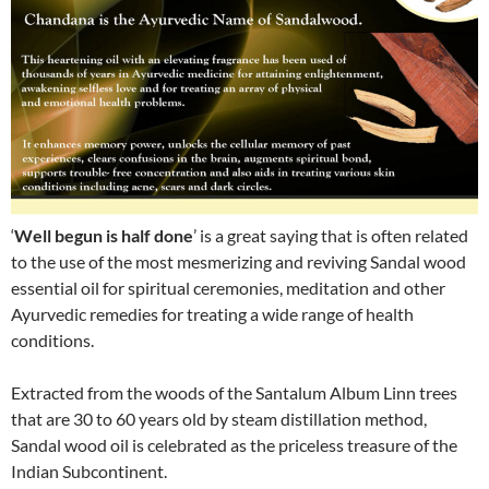
‘
Well begun is half done
’ is a great saying that is often related
to the use of the most mesmerizing and reviving Sandal wood
essential oil for spiritual ceremonies, meditation and other
Ayurvedic remedies for treating a wide range of health
conditions.
Extracted from the woods of the Santalum Album Linn trees
that are 30 to 60 years old by steam distillation method,
Sandal wood oil is celebrated as the priceless treasure of the
Indian Subcontinent.