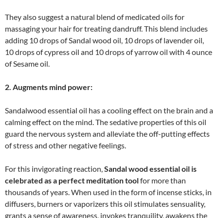
They also suggest a natural blend of medicated oils for
massaging your hair for treating dandruff. This blend includes
adding 10 drops of Sandal wood oil, 10 drops of lavender oil,
10 drops of cypress oil and 10 drops of yarrow oil with 4 ounce
of Sesame oil.
2. Augments mind power:
Sandalwood essential oil has a cooling effect on the brain and a
calming effect on the mind. The sedative properties of this oil
guard the nervous system and alleviate the off-putting effects
of stress and other negative feelings.
For this invigorating reaction,
Sandal
wood essential oil is
celebrated as a perfect meditation tool
for more than
thousands of years. When used in the form of incense sticks, in
diffusers, burners or vaporizers this oil stimulates sensuality,
grants a sense of awareness, invokes tranquility, awakens the