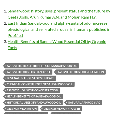
Sandalwood: history, uses, present status and the future by
Geeta Joshi, Arun Kumar A.N. and Mohan Ram H.Y.
East Indian Sandalwood and alpha-santalol odor increase
physiological and self-rated arousal in humans published in
PubMed
Health Benefits of Sandal Wood Essential Oil by Organic
Facts
AYURVEDIC HEALTH BENEFITS OF SANDALWOOD OIL
AYURVEDIC OILS FOR DANDRUFF
AYURVEDIC OILS FOR RELAXATION
BEST NATURAL OILS FOR SKIN CARE
CHEMICAL CONSTITUENTS OF SANDALWOOD OIL
ESSENTIAL OILS FOR CONCENTRATION
HEALTH BENEFITS OF SANDALWOOD OIL
HISTORICAL USES OF SANDALWOOD OIL
NATURAL APHRODISIAC
OILS FOR MEDITATION
OILS FOR MEMORY POWER