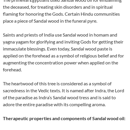
the deceased, for treating skin disorders and in spiritual
flaming for honoring the Gods. Certain Hindu communities
place a piece of Sandal wood in the funeral pyre.
Saints and priests of India use Sandal wood in homam and
yagna yagam for glorifying and inviting Gods for getting their
immaculate blessings. Even today, Sandal wood paste is
applied on the forehead as a symbol of religious belief and for
augmenting the concentration power when applied on the
forehead.
The heartwood of this tree is considered as a symbol of
sacredness in the Vedic texts. It is named after Indra, the Lord
of the paradise as Indra’s Sandal wood tress and is said to
adore the entire paradise with its compelling aroma.
Therapeutic properties and components of Sandal wood oil: