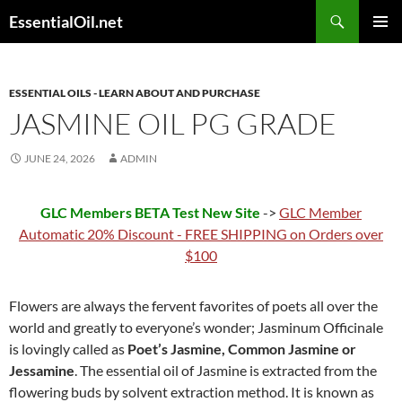
Skip
Search
EssentialOil.net
to
PRIMAR
content
MENU
ESSENTIAL OILS - LEARN ABOUT AND PURCHASE
JASMINE OIL PG GRADE
JUNE 24, 2026
ADMIN
GLC Members BETA Test New Site
->
GLC Member
Automatic 20% Discount - FREE SHIPPING on Orders over
$100
Flowers are always the fervent favorites of poets all over the
world and greatly to everyone’s wonder; Jasminum Officinale
is lovingly called as
Poet’s Jasmine, Common Jasmine or
Jessamine
. The essential oil of Jasmine is extracted from the
flowering buds by solvent extraction method. It is known as