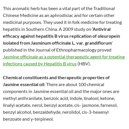
This aromatic herb has been a vital part of the Traditional
Chinese Medicine as an aphrodisiac and for certain other
medicinal purposes. They used it in folk medicine for treating
hepatitis in Southern China. A 2009 study on
‘Antiviral
efficacy against hepatitis B virus replication of oleuropein
isolated from Jasminum officinale L. var. grandiflorum
’
published in the Journal of Ethnopharmacology proved
Jasmine officinale as a potential therapeutic agent for treating
infections caused by Hepatitis B virus
(HBV).
Chemical constituents and therapeutic properties of
Jasmine essential oil:
There are about 100 chemical
components in Jasmine essential oil and the major ones are
methyl anthranilate, benzoic acid, indole, linalool, ketone,
linalyl acetate, nerol, benzyl acetate, cis- jasmone, farnesol,
benzyl alcohol, benzaldehyde, nerolidol, cis-3-hexenyl
benzoate and y-terpineol.