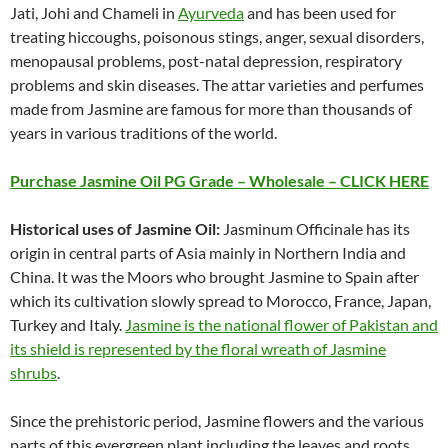
Jati, Johi and Chameli in
Ayurveda
and has been used for
treating hiccoughs, poisonous stings, anger, sexual disorders,
menopausal problems, post-natal depression, respiratory
problems and skin diseases. The attar varieties and perfumes
made from Jasmine are famous for more than thousands of
years in various traditions of the world.
Purchase Jasmine Oil PG Grade – Wholesale – CLICK HERE
Historical uses of Jasmine Oil:
Jasminum Officinale has its
origin in central parts of Asia mainly in Northern India and
China. It was the Moors who brought Jasmine to Spain after
which its cultivation slowly spread to Morocco, France, Japan,
Turkey and Italy.
Jasmine is the national flower of Pakistan and
its shield is represented by the floral wreath of Jasmine
shrubs
.
Since the prehistoric period, Jasmine flowers and the various
parts of this evergreen plant including the leaves and roots