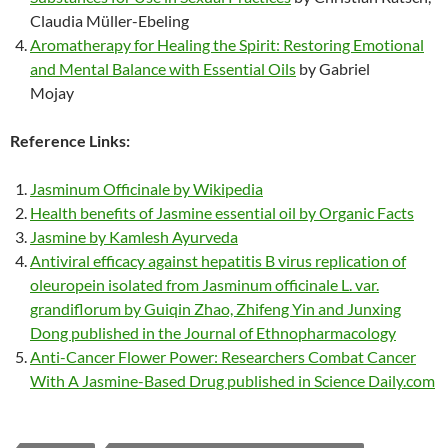
Claudia Müller-Ebeling
Aromatherapy for Healing the Spirit: Restoring Emotional
and Mental Balance with Essential Oils
by Gabriel
Mojay
Reference Links:
Jasminum Officinale by Wikipedia
Health benefits of Jasmine essential oil by Organic Facts
Jasmine by Kamlesh Ayurveda
Antiviral efficacy against hepatitis B virus replication of
oleuropein isolated from Jasminum officinale L. var.
grandiflorum by Guiqin Zhao, Zhifeng Yin and Junxing
Dong published in the Journal of Ethnopharmacology
Anti-Cancer Flower Power: Researchers Combat Cancer
With A Jasmine-Based Drug published in Science Daily.com