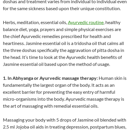
doshas and treatment varies from individual to individual even
for the same sickness based upon their unique constitution.
Herbs, meditation, essential oils,
Ayurvedic routine
, healthy
balance diet, yoga, prayers and simple physical exercises are
the chief Ayurvedic remedies prescribed for health and
heartiness. Jasmine essential oil is a tridosha oil that calms all
the three doshas specifically the aggravation of pitta dosha in
the head. It’s time to look at the Ayurvedic health benefits of
Jasmine essential oil based upon the method of usage.
1. In Abhyanga or Ayurvedic massage therapy:
Human skin is
fundamentally the largest organ of the body. It acts as an
excellent barrier for preventing the easy entry of harmful
micro-organisms into the body. Ayurvedic massage therapy is
the art of massaging with remedial essential oils.
Massaging your body with 5 drops of Jasmine oil blended with
2.5 ml Jojoba oil aids in treating depression, postpartum blues,