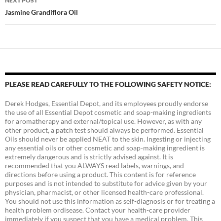
NEXT POST
Jasmine Grandiflora Oil
PLEASE READ CAREFULLY TO THE FOLLOWING SAFETY NOTICE:
Derek Hodges, Essential Depot, and its employees proudly endorse
the use of all Essential Depot cosmetic and soap-making ingredients
for aromatherapy and external/topical use. However, as with any
other product, a patch test should always be performed. Essential
Oils should never be applied NEAT to the skin. Ingesting or injecting
any essential oils or other cosmetic and soap-making ingredient is
extremely dangerous and is strictly advised against. It is
recommended that you ALWAYS read labels, warnings, and
directions before using a product. This content is for reference
purposes and is not intended to substitute for advice given by your
physician, pharmacist, or other licensed health-care professional.
You should not use this information as self-diagnosis or for treating a
health problem ordisease. Contact your health-care provider
immediately if you suspect that you have a medical problem. This