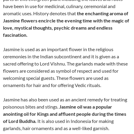
have been in use for medicinal, culinary, ceremonial and
aromatic uses. History denotes that
the enchanting aroma of
Jasmine flowers encircle the evening time with the magic of
love, mystical thoughts, psychic dreams and endless
fascination.
Jasmine is used as an important flower in the religious
ceremonies in the Indian subcontinent and it is given as a
sacred offering to Lord Vishnu. The garlands made with these
flowers are considered as symbol of respect and used for
welcoming special guests. These flowers are used as
ornaments for hair and for offering Vedic rituals.
Jasmine has also been used as an ancient remedy for treating
poisonous bites and stings.
Jasmine oil was a popular
anointing oil for Kings and affluent people during the times
of Lord Buddha.
It is also used in Indonesia for making
garlands, hair ornaments and as a well-liked garnish.