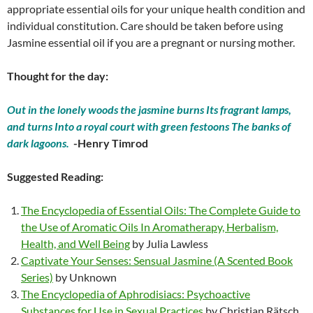
appropriate essential oils for your unique health condition and
individual constitution. Care should be taken before using
Jasmine essential oil if you are a pregnant or nursing mother.
Thought for the day:
Out in the lonely woods the jasmine burns Its fragrant lamps,
and turns Into a royal court with green festoons The banks of
dark lagoons.
-Henry Timrod
Suggested Reading:
The Encyclopedia of Essential Oils: The Complete Guide to
the Use of Aromatic Oils In Aromatherapy, Herbalism,
Health, and Well Being
by Julia Lawless
Captivate Your Senses: Sensual Jasmine (A Scented Book
Series)
by Unknown
The Encyclopedia of Aphrodisiacs: Psychoactive
Substances for Use in Sexual Practices
by Christian Rätsch,