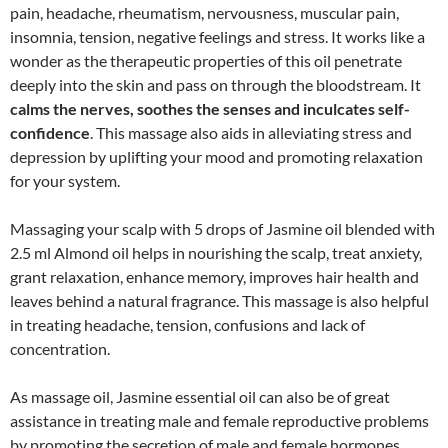
pain, headache, rheumatism, nervousness, muscular pain,
insomnia, tension, negative feelings and stress. It works like a
wonder as the therapeutic properties of this oil penetrate
deeply into the skin and pass on through the bloodstream. It
calms the nerves, soothes the senses and inculcates self-
confidence
. This massage also aids in alleviating stress and
depression by uplifting your mood and promoting relaxation
for your system.
Massaging your scalp with 5 drops of Jasmine oil blended with
2.5 ml Almond oil helps in nourishing the scalp, treat anxiety,
grant relaxation, enhance memory, improves hair health and
leaves behind a natural fragrance. This massage is also helpful
in treating headache, tension, confusions and lack of
concentration.
As massage oil, Jasmine essential oil can also be of great
assistance in treating male and female reproductive problems
by promoting the secretion of male and female hormones