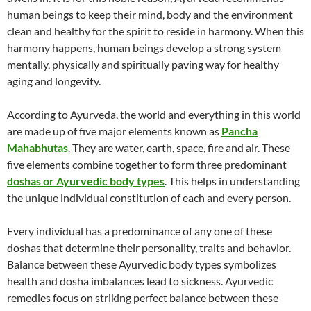
human beings to keep their mind, body and the environment
clean and healthy for the spirit to reside in harmony. When this
harmony happens, human beings develop a strong system
mentally, physically and spiritually paving way for healthy
aging and longevity.
According to Ayurveda, the world and everything in this world
are made up of five major elements known as
Pancha
Mahabhutas
. They are water, earth, space, fire and air. These
five elements combine together to form three predominant
doshas or Ayurvedic body types
. This helps in understanding
the unique individual constitution of each and every person.
Every individual has a predominance of any one of these
doshas that determine their personality, traits and behavior.
Balance between these Ayurvedic body types symbolizes
health and dosha imbalances lead to sickness. Ayurvedic
remedies focus on striking perfect balance between these