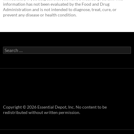
information has not been evaluated by the Food and Drug
Administration and is not intended to diagnose, treat, cure, or
prevent any disease or health condition.
Search
for:
Copyright © 2026 Essential Depot, Inc. No content to be
redistributed without written permission.