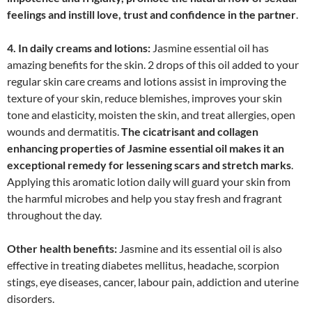
feelings and instill love, trust and confidence in the partner
.
4. In daily creams and lotions:
Jasmine essential oil has
amazing benefits for the skin. 2 drops of this oil added to your
regular skin care creams and lotions assist in improving the
texture of your skin, reduce blemishes, improves your skin
tone and elasticity, moisten the skin, and treat allergies, open
wounds and dermatitis.
The cicatrisant and collagen
enhancing properties of Jasmine essential oil makes it an
exceptional remedy for lessening scars and stretch marks
.
Applying this aromatic lotion daily will guard your skin from
the harmful microbes and help you stay fresh and fragrant
throughout the day.
Other health benefits:
Jasmine and its essential oil is also
effective in treating diabetes mellitus, headache, scorpion
stings, eye diseases, cancer, labour pain, addiction and uterine
disorders.