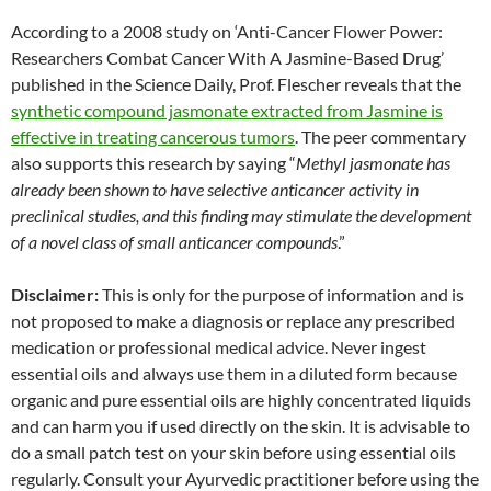
According to a 2008 study on ‘Anti-Cancer Flower Power:
Researchers Combat Cancer With A Jasmine-Based Drug’
published in the Science Daily, Prof. Flescher reveals that the
synthetic compound jasmonate extracted from Jasmine is
effective in treating cancerous tumors
. The peer commentary
also supports this research by saying “
Methyl jasmonate has
already been shown to have selective anticancer activity in
preclinical studies, and this finding may stimulate the development
of a novel class of small anticancer compounds
.”
Disclaimer:
This is only for the purpose of information and is
not proposed to make a diagnosis or replace any prescribed
medication or professional medical advice. Never ingest
essential oils and always use them in a diluted form because
organic and pure essential oils are highly concentrated liquids
and can harm you if used directly on the skin. It is advisable to
do a small patch test on your skin before using essential oils
regularly. Consult your Ayurvedic practitioner before using the