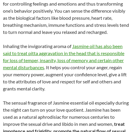
for controlling feelings and emotions and thus transforming
one’s behavior positively. You can sense the difference visibly
as the biological factors like blood pressure, heart rate,
breathing mechanism, immune functions and stress levels tend
to turn normal and leave you relaxed and recharged.
Inhaling the invigorating aroma of
Jasmine oil has also been
said to treat pitta aggravation in the head that is responsible
for loss of temper, insanity, loss of memory and certain other
mental disturbances
. It helps you control your anger, regain
your memory power, augment your confidence level, give a lift
to the attributes of love and respect for self and others and
grants mental clarity.
The sensual fragrance of Jasmine essential oil especially during
the night can turn on your love quotient. Jasmine has been
used as a natural aphrodisiac for numerous centuries to
improve the sexual drive and libido in men and women,
treat
impotence and frigidity, promote the natural flow of sexual