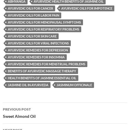
ABHYANGA
AYURVEDIC HEALTH BENEFITS OF JASMINE OIL
AYURVEDIC OILS FOR CANCER
AYURVEDIC OILS FOR IMPOTENCE
AYURVEDIC OILS FOR LABOR PAIN
AYURVEDIC OILS FOR MENOPAUSAL SYMPTOMS
AYURVEDIC OILS FOR RESPIRATORY PROBLEMS
AYURVEDIC OILS FOR SKIN CARE
AYURVEDIC OILS FOR VIRAL INFECTIONS
AYURVEDIC REMEDIES FOR DEPRESSION
AYURVEDIC REMEDIES FOR INSOMNIA
AYURVEDIC REMEDIES FOR MENSTRUAL PROBLEMS
BENEFITS OF AYURVEDIC MASSAGE THERAPY
HEALTH BENEFITS OF JASMINE ESSENTIAL OIL
JASMINE OIL IN AYURVEDA
JASMINUM OFFICINALE
Post
PREVIOUS POST
navigation
Sweet Almond Oil