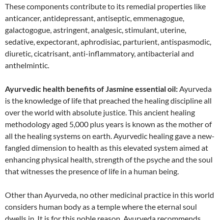
These components contribute to its remedial properties like
anticancer, antidepressant, antiseptic, emmenagogue,
galactogogue, astringent, analgesic, stimulant, uterine,
sedative, expectorant, aphrodisiac, parturient, antispasmodic,
diuretic, cicatrisant, anti-inflammatory, antibacterial and
anthelmintic.
Ayurvedic health benefits of Jasmine essential oil:
Ayurveda
is the knowledge of life that preached the healing discipline all
over the world with absolute justice. This ancient healing
methodology aged 5,000 plus years is known as the mother of
all the healing systems on earth. Ayurvedic healing gave a new-
fangled dimension to health as this elevated system aimed at
enhancing physical health, strength of the psyche and the soul
that witnesses the presence of life in a human being.
Other than Ayurveda, no other medicinal practice in this world
considers human body as a temple where the eternal soul
dwells in. It is for this noble reason, Ayurveda recommends