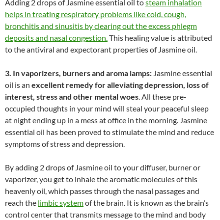
Adding 2 drops of Jasmine essential oil to
steam inhalation
helps in treating respiratory problems like cold, cough,
bronchitis and sinusitis by clearing out the excess phlegm
deposits and nasal congestion.
This healing value is attributed
to the antiviral and expectorant properties of Jasmine oil.
3. In vaporizers, burners and aroma lamps:
Jasmine essential
oil is an
excellent remedy for alleviating depression, loss of
interest, stress and other mental woes
. All these pre-
occupied thoughts in your mind will steal your peaceful sleep
at night ending up in a mess at office in the morning. Jasmine
essential oil has been proved to stimulate the mind and reduce
symptoms of stress and depression.
By adding 2 drops of Jasmine oil to your diffuser, burner or
vaporizer, you get to inhale the aromatic molecules of this
heavenly oil, which passes through the nasal passages and
reach the
limbic system
of the brain. It is known as the brain’s
control center that transmits message to the mind and body