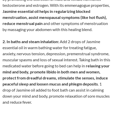
testosterone and estrogen. With its emmenagogue properties,
Jasmine essential oil helps in regularizing blocked
menstruation, assist menopausal symptoms (like hot flush),
reduce menstrual pain
and other symptoms of menstruation
by massaging your abdomen with this healing blend.
2. In baths and steam inhalation:
Add 2 drops of Jasmine
essential oil in warm bathing water for treating fatigue,
anxiety, nervous tension, depression, premenstrual syndrome,
muscular spasms and loss of sexual interest. Taking bath in this
medicated water before going to bed can help in
relaxing your
mind and body, promote libido in both men and women,
protect from dreadful dreams, stimulate the senses, induce
peaceful sleep and loosen mucus and phlegm deposits
. 1
drop of Jasmine oil added to foot bath can assist in calming
down your mind and body, promote relaxation of sore muscles
and reduce fever.