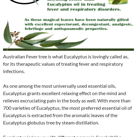
Australian Fever tree is what Eucalyptus is lovingly called as,
for its therapeutic values of treating fever and respiratory
infections.
As one among the most universally used essential oils,
Eucalyptus grants excellent relaxing effect on the mind and
relieves excruciating pain in the body as well. With more than
700 varieties of Eucalyptus, the most preferred essential oil of
Eucalyptus is extracted from the aromatic leaves of the
Eucalyptus globulus tree by steam distillation.