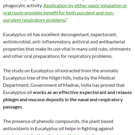
phagocytic activity.
Application by either vapor inhalation or
oral route provides benefit for both purulent and non-
purulent respiratory problems
.”
Eucalyptus oil has excellent decongestant, expectorant,
antimicrobial, anti-inflammatory, antiviral and antibacterial
properties that make its use vital in many cold rubs, ointments
and other oral preparations for respiratory problems.
The study on Eucalyptus oil extracted from the aromatic
Eucalyptus tree of the Nilgiri hills, India by the Medical
Department, Government of Madras, India has proved that
Eucalyptus oil
works as an effective expectorant and relaxes
phlegm and mucous deposits in the nasal and respiratory
passages
.
The presence of phenolic compounds, the plant based
antioxidants in Eucalyptus oil helps in fighting against