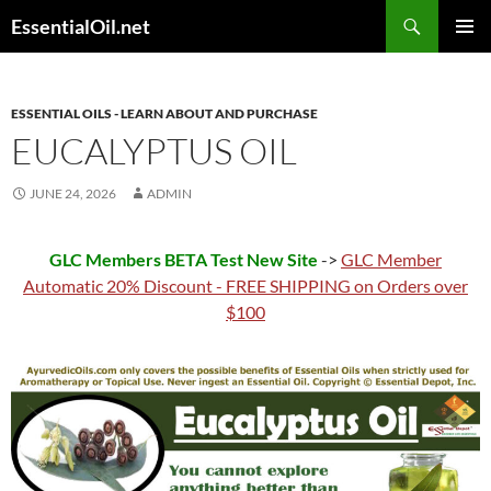
Skip
Search
EssentialOil.net
to
PRIMAR
content
MENU
ESSENTIAL OILS - LEARN ABOUT AND PURCHASE
EUCALYPTUS OIL
JUNE 24, 2026
ADMIN
GLC Members BETA Test New Site
->
GLC Member
Automatic 20% Discount - FREE SHIPPING on Orders over
$100