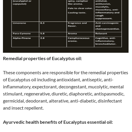
Remedial properties of Eucalyptus oil:
These components are responsible for the remedial properties
of Eucalyptus oil including antioxidant, antiseptic, anti-
inflammatory, expectorant, decongestant, mucolytic, mental
stimulant, regenerative, diuretic, diaphoretic, antispasmodic,
germicidal, deodorant, alterative, anti-diabetic, disinfectant
and insect repellent.
Ayurvedic health benefits of Eucalyptus essential oil: