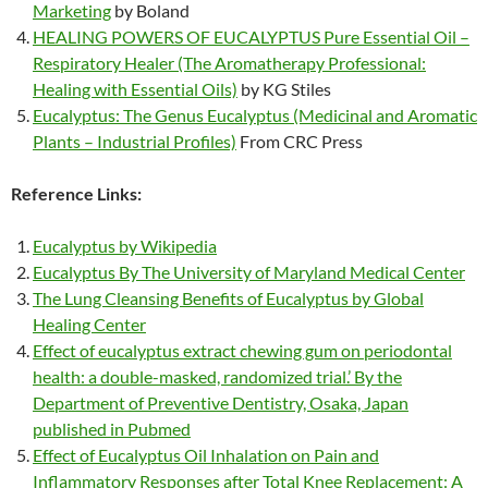
Marketing
by Boland
HEALING POWERS OF EUCALYPTUS Pure Essential Oil –
Respiratory Healer (The Aromatherapy Professional:
Healing with Essential Oils)
by KG Stiles
Eucalyptus: The Genus Eucalyptus (Medicinal and Aromatic
Plants – Industrial Profiles)
From CRC Press
Reference Links:
Eucalyptus by Wikipedia
Eucalyptus By The University of Maryland Medical Center
The Lung Cleansing Benefits of Eucalyptus by Global
Healing Center
Effect of eucalyptus extract chewing gum on periodontal
health: a double-masked, randomized trial.’ By the
Department of Preventive Dentistry, Osaka, Japan
published in Pubmed
Effect of Eucalyptus Oil Inhalation on Pain and
Inflammatory Responses after Total Knee Replacement: A