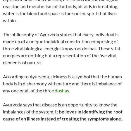
reaction and metabolism of the body, air aids in breathing,
water is the blood and space is the soul or spirit that lives
within.
The philosophy of Ayurveda states that every individual is
made up of a unique individual constitution comprising of
three vital biological energies known as doshas. These vital
energies are nothing but a representation of the five vital
elements of nature.
According to Ayurveda, sickness is a symbol that the human
body is in disharmony with nature and there is imbalance of
any one or all of the three
doshas
.
Ayurveda says that disease is an opportunity to know the
imbalances of the system. It
believes in identifying the root
cause of an illness instead of treating the symptoms alone
.