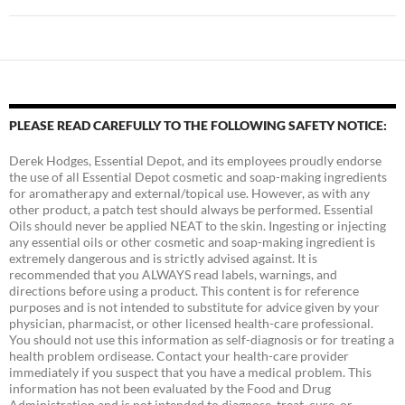
PLEASE READ CAREFULLY TO THE FOLLOWING SAFETY NOTICE:
Derek Hodges, Essential Depot, and its employees proudly endorse
the use of all Essential Depot cosmetic and soap-making ingredients
for aromatherapy and external/topical use. However, as with any
other product, a patch test should always be performed. Essential
Oils should never be applied NEAT to the skin. Ingesting or injecting
any essential oils or other cosmetic and soap-making ingredient is
extremely dangerous and is strictly advised against. It is
recommended that you ALWAYS read labels, warnings, and
directions before using a product. This content is for reference
purposes and is not intended to substitute for advice given by your
physician, pharmacist, or other licensed health-care professional.
You should not use this information as self-diagnosis or for treating a
health problem ordisease. Contact your health-care provider
immediately if you suspect that you have a medical problem. This
information has not been evaluated by the Food and Drug
Administration and is not intended to diagnose, treat, cure, or