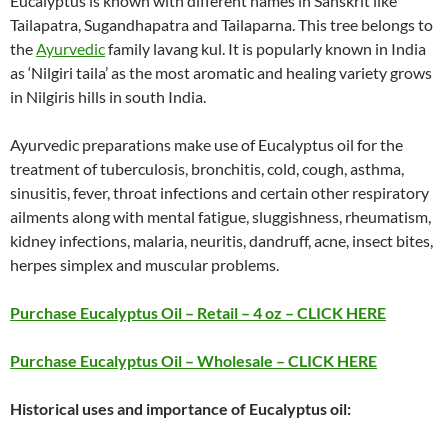
Eucalyptus is known with different names in Sanskrit like
Tailapatra, Sugandhapatra and Tailaparna. This tree belongs to
the
Ayurvedic
family lavang kul. It is popularly known in India
as ‘Nilgiri taila’ as the most aromatic and healing variety grows
in Nilgiris hills in south India.
Ayurvedic preparations make use of Eucalyptus oil for the
treatment of tuberculosis, bronchitis, cold, cough, asthma,
sinusitis, fever, throat infections and certain other respiratory
ailments along with mental fatigue, sluggishness, rheumatism,
kidney infections, malaria, neuritis, dandruff, acne, insect bites,
herpes simplex and muscular problems.
Purchase Eucalyptus Oil – Retail – 4 oz – CLICK HERE
Purchase Eucalyptus Oil – Wholesale – CLICK HERE
Historical uses and importance of Eucalyptus oil: