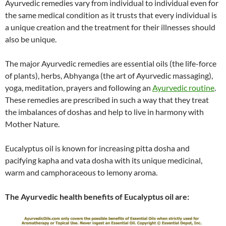
Ayurvedic remedies vary from individual to individual even for
the same medical condition as it trusts that every individual is
a unique creation and the treatment for their illnesses should
also be unique.
The major Ayurvedic remedies are essential oils (the life-force
of plants), herbs, Abhyanga (the art of Ayurvedic massaging),
yoga, meditation, prayers and following an
Ayurvedic routine
.
These remedies are prescribed in such a way that they treat
the imbalances of doshas and help to live in harmony with
Mother Nature.
Eucalyptus oil is known for increasing pitta dosha and
pacifying kapha and vata dosha with its unique medicinal,
warm and camphoraceous to lemony aroma.
The Ayurvedic health benefits of Eucalyptus oil are: