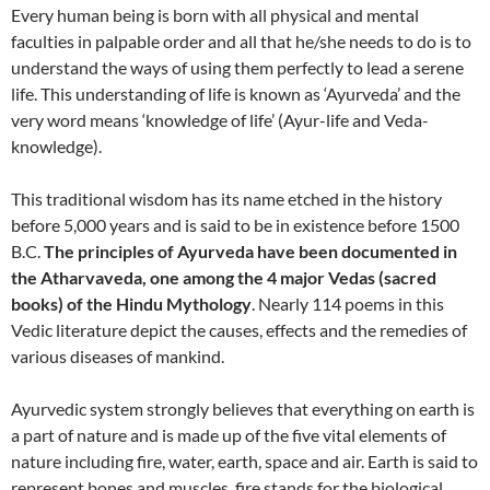
Every human being is born with all physical and mental
faculties in palpable order and all that he/she needs to do is to
understand the ways of using them perfectly to lead a serene
life. This understanding of life is known as ‘Ayurveda’ and the
very word means ‘knowledge of life’ (Ayur-life and Veda-
knowledge).
This traditional wisdom has its name etched in the history
before 5,000 years and is said to be in existence before 1500
B.C.
The principles of Ayurveda have been documented in
the Atharvaveda, one among the 4 major Vedas (sacred
books) of the Hindu Mythology
. Nearly 114 poems in this
Vedic literature depict the causes, effects and the remedies of
various diseases of mankind.
Ayurvedic system strongly believes that everything on earth is
a part of nature and is made up of the five vital elements of
nature including fire, water, earth, space and air. Earth is said to
represent bones and muscles, fire stands for the biological