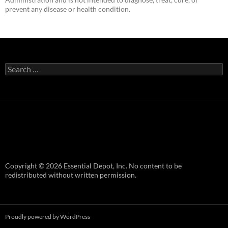
prevent any disease or health condition.
Search
for:
Copyright © 2026 Essential Depot, Inc. No content to be
redistributed without written permission.
Proudly powered by WordPress