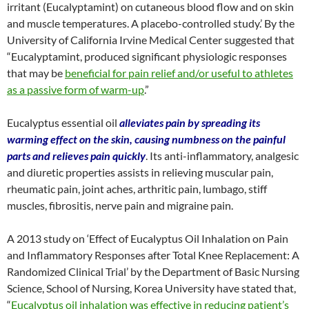
irritant (Eucalyptamint) on cutaneous blood flow and on skin
and muscle temperatures. A placebo-controlled study.’ By the
University of California Irvine Medical Center suggested that
“Eucalyptamint, produced significant physiologic responses
that may be
beneficial for pain relief and/or useful to athletes
as a passive form of warm-up
.”
Eucalyptus essential oil
alleviates pain by spreading its
warming effect on the skin, causing numbness on the painful
parts and relieves pain quickly
. Its anti-inflammatory, analgesic
and diuretic properties assists in relieving muscular pain,
rheumatic pain, joint aches, arthritic pain, lumbago, stiff
muscles, fibrositis, nerve pain and migraine pain.
A 2013 study on ‘Effect of Eucalyptus Oil Inhalation on Pain
and Inflammatory Responses after Total Knee Replacement: A
Randomized Clinical Trial’ by the Department of Basic Nursing
Science, School of Nursing, Korea University have stated that,
“
Eucalyptus oil inhalation was effective in reducing patient’s