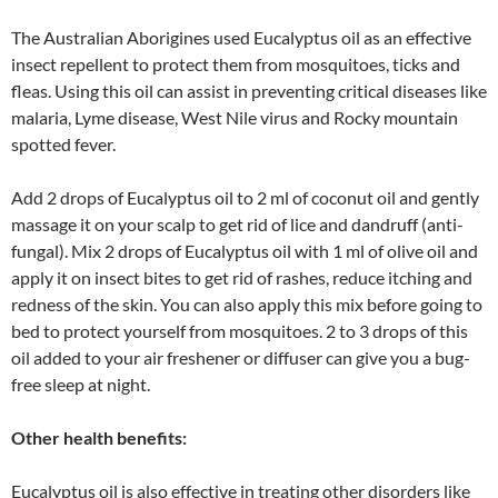
The Australian Aborigines used Eucalyptus oil as an effective
insect repellent to protect them from mosquitoes, ticks and
fleas. Using this oil can assist in preventing critical diseases like
malaria, Lyme disease, West Nile virus and Rocky mountain
spotted fever.
Add 2 drops of Eucalyptus oil to 2 ml of coconut oil and gently
massage it on your scalp to get rid of lice and dandruff (anti-
fungal). Mix 2 drops of Eucalyptus oil with 1 ml of olive oil and
apply it on insect bites to get rid of rashes, reduce itching and
redness of the skin. You can also apply this mix before going to
bed to protect yourself from mosquitoes. 2 to 3 drops of this
oil added to your air freshener or diffuser can give you a bug-
free sleep at night.
Other health benefits:
Eucalyptus oil is also effective in treating other disorders like