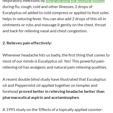
respiratory infections by
strengthening the immune system
during flu, cough, cold and other illnesses. 2 drops of
Eucalyptus oil added to cold compress or applied to foot soles
helps in reducing fever. You can also add 2 drops of this oil in
ointments or rubs and massage it gently on the chest, throat
and back for relieving nasal and chest congestion.
2. Relieves pain effectively:
Whenever headache hits us badly, the first thing that comes to
most of our minds is Eucalyptus oil. Yes! This powerful pain-
relieving oil has analgesic and natural pain relieving qualities.
A recent double blind study have illustrated that Eucalyptus
oil and Peppermint oil applied together on temples and
forehead
proved better in relieving headache better than
pharmaceutical aspirin and acetaminophen
.
A 1991 study on the ‘Effects of a topically applied counter-