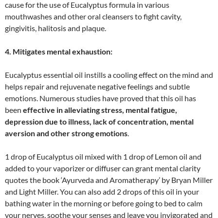
cause for the use of Eucalyptus formula in various
mouthwashes and other oral cleansers to fight cavity,
gingivitis, halitosis and plaque.
4. Mitigates mental exhaustion:
Eucalyptus essential oil instills a cooling effect on the mind and
helps repair and rejuvenate negative feelings and subtle
emotions. Numerous studies have proved that this oil has
been
effective in alleviating stress, mental fatigue,
depression due to illness, lack of concentration, mental
aversion and other strong emotions
.
1 drop of Eucalyptus oil mixed with 1 drop of Lemon oil and
added to your vaporizer or diffuser can grant mental clarity
quotes the book ‘Ayurveda and Aromatherapy’ by Bryan Miller
and Light Miller. You can also add 2 drops of this oil in your
bathing water in the morning or before going to bed to calm
your nerves, soothe your senses and leave you invigorated and