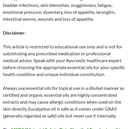
bladder infections, skin blemishes, sluggishness, fatigue,
emotional pressure, dysentery, loss of appetite, laryngitis,
intestinal worms, wounds and loss of appetite.
Disclaimer:
This article is restricted to educational use only and is not for
substituting any prescribed medication or professional
medical advice. Speak with your Ayurvedic healthcare expert
before choosing the appropriate essential oils for your specific
health condition and unique individual constitution.
Always use essential oils for topical use in a diluted manner as
certified and organic essential oils are highly concentrated
extracts and may cause allergic conditions when used on the
skin directly. Eucalyptus oil is safe as it comes under GRAS
(generally regarded as safe) oils but never use it internally.