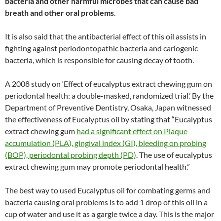
bacteria and other harmful microbes that can cause bad
breath and other oral problems
.
It is also said that the antibacterial effect of this oil assists in
fighting against periodontopathic bacteria and cariogenic
bacteria, which is responsible for causing decay of tooth.
A 2008 study on ‘Effect of eucalyptus extract chewing gum on
periodontal health: a double-masked, randomized trial.’ By the
Department of Preventive Dentistry, Osaka, Japan witnessed
the effectiveness of Eucalyptus oil by stating that “Eucalyptus
extract chewing gum
had a significant effect on Plaque
accumulation (PLA), gingival index (GI), bleeding on probing
(BOP), periodontal probing depth (PD)
. The use of eucalyptus
extract chewing gum may promote periodontal health.”
The best way to used Eucalyptus oil for combating germs and
bacteria causing oral problems is to add 1 drop of this oil in a
cup of water and use it as a gargle twice a day. This is the major