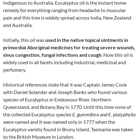
Indigenous to Australia, Eucalyptus oil is the instant home
remedy for everything ranging from headache to muscular
pain and this tree is widely spread across India, New Zealand
and Australia.
Initially, this oil was
used in the native topical ointments in
primordial Aboriginal medicines for treating severe wounds,
sinus congestion, fungal infections and cough
. Now this oil is
widely used in all facets including industrial, medicinal and
perfumery.
Historical references state that it was Captain James Cook
with Daniel Solander and Joseph Banks who found various
species of Eucalyptus in Endeavour River, Northern
Queensland, and Botany Bay in 1770. Until this time none of
the collected Eucalyptus species
E. gummifera and E. platyphylla
were named and it was named only in 1777 when the
Eucalyptus variety found in Bruny Island, Tasmania was taken
to the British Museum in London.