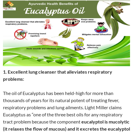
1. Excellent lung cleanser that alleviates respiratory
problems:
The oil of Eucalyptus has been held-high for more than
thousands of years for its natural potent of treating fever,
respiratory problems and lung ailments. Light Miller claims
Eucalyptus as “one of the three best oils for any respiratory
tract problem because the component
eucalyptol is mucolytic
(it relaxes the flow of mucous) and it excretes the eucalyptol