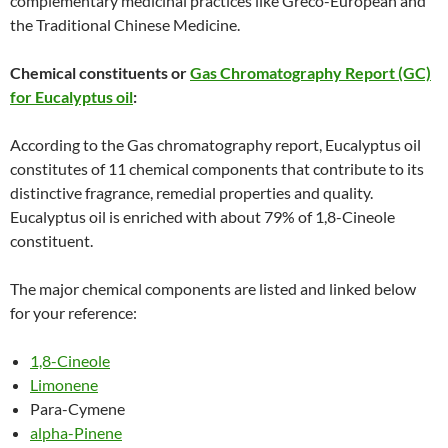
complementary medicinal practices like Greco-European and
the Traditional Chinese Medicine.
Chemical constituents or
Gas Chromatography Report (GC)
for Eucalyptus oil
:
According to the Gas chromatography report, Eucalyptus oil
constitutes of 11 chemical components that contribute to its
distinctive fragrance, remedial properties and quality.
Eucalyptus oil is enriched with about 79% of 1,8-Cineole
constituent.
The major chemical components are listed and linked below
for your reference:
1,8-Cineole
Limonene
Para-Cymene
alpha-Pinene