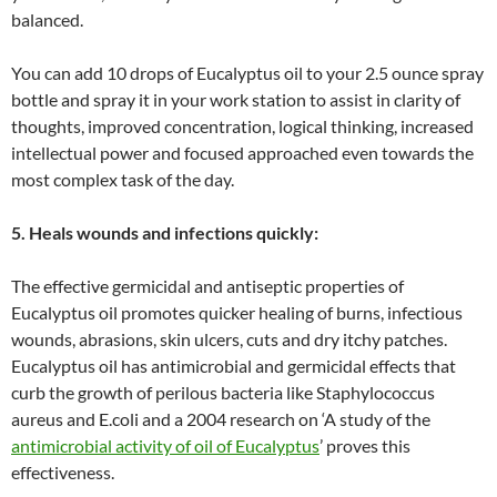
balanced.
You can add 10 drops of Eucalyptus oil to your 2.5 ounce spray
bottle and spray it in your work station to assist in clarity of
thoughts, improved concentration, logical thinking, increased
intellectual power and focused approached even towards the
most complex task of the day.
5. Heals wounds and infections quickly:
The effective germicidal and antiseptic properties of
Eucalyptus oil promotes quicker healing of burns, infectious
wounds, abrasions, skin ulcers, cuts and dry itchy patches.
Eucalyptus oil has antimicrobial and germicidal effects that
curb the growth of perilous bacteria like Staphylococcus
aureus and E.coli and a 2004 research on ‘A study of the
antimicrobial activity of oil of Eucalyptus
’ proves this
effectiveness.