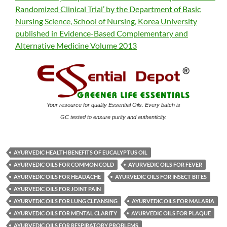
Randomized Clinical Trial’ by the Department of Basic
Nursing Science, School of Nursing, Korea University
published in Evidence-Based Complementary and
Alternative Medicine Volume 2013
Your resource for quality Essential Oils. Every batch is
GC tested to ensure purity and authenticity.
AYURVEDIC HEALTH BENEFITS OF EUCALYPTUS OIL
AYURVEDIC OILS FOR COMMON COLD
AYURVEDIC OILS FOR FEVER
AYURVEDIC OILS FOR HEADACHE
AYURVEDIC OILS FOR INSECT BITES
AYURVEDIC OILS FOR JOINT PAIN
AYURVEDIC OILS FOR LUNG CLEANSING
AYURVEDIC OILS FOR MALARIA
AYURVEDIC OILS FOR MENTAL CLARITY
AYURVEDIC OILS FOR PLAQUE
AYURVEDIC OILS FOR RESPIRATORY PROBLEMS