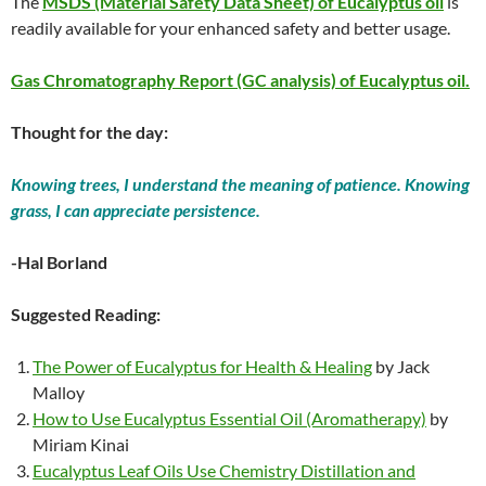
The
MSDS (Material Safety Data Sheet) of Eucalyptus oil
is
readily available for your enhanced safety and better usage.
Gas Chromatography Report (GC analysis) of Eucalyptus oil.
Thought for the day:
Knowing trees, I understand the meaning of patience. Knowing
grass, I can appreciate persistence.
-Hal Borland
Suggested Reading:
The Power of Eucalyptus for Health & Healing
by Jack
Malloy
How to Use Eucalyptus Essential Oil (Aromatherapy)
by
Miriam Kinai
Eucalyptus Leaf Oils Use Chemistry Distillation and