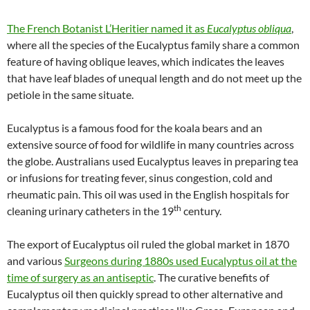
The French Botanist L’Heritier named it as
Eucalyptus obliqua
,
where all the species of the Eucalyptus family share a common
feature of having oblique leaves, which indicates the leaves
that have leaf blades of unequal length and do not meet up the
petiole in the same situate.
Eucalyptus is a famous food for the koala bears and an
extensive source of food for wildlife in many countries across
the globe. Australians used Eucalyptus leaves in preparing tea
or infusions for treating fever, sinus congestion, cold and
rheumatic pain. This oil was used in the English hospitals for
th
cleaning urinary catheters in the 19
century.
The export of Eucalyptus oil ruled the global market in 1870
and various
Surgeons during 1880s used Eucalyptus oil at the
time of surgery as an antiseptic
. The curative benefits of
Eucalyptus oil then quickly spread to other alternative and