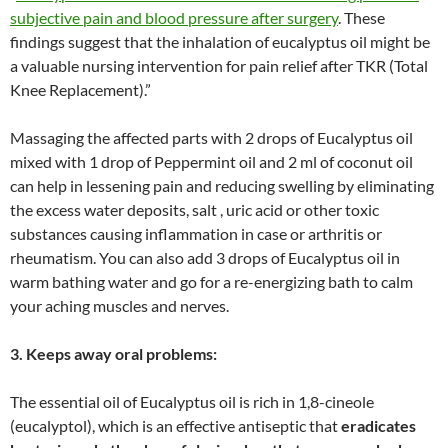
subjective pain and blood pressure after surgery
. These
findings suggest that the inhalation of eucalyptus oil might be
a valuable nursing intervention for pain relief after TKR (Total
Knee Replacement).”
Massaging the affected parts with 2 drops of Eucalyptus oil
mixed with 1 drop of Peppermint oil and 2 ml of coconut oil
can help in lessening pain and reducing swelling by eliminating
the excess water deposits, salt , uric acid or other toxic
substances causing inflammation in case or arthritis or
rheumatism. You can also add 3 drops of Eucalyptus oil in
warm bathing water and go for a re-energizing bath to calm
your aching muscles and nerves.
3. Keeps away oral problems:
The essential oil of Eucalyptus oil is rich in 1,8-cineole
(eucalyptol), which is an effective antiseptic that
eradicates