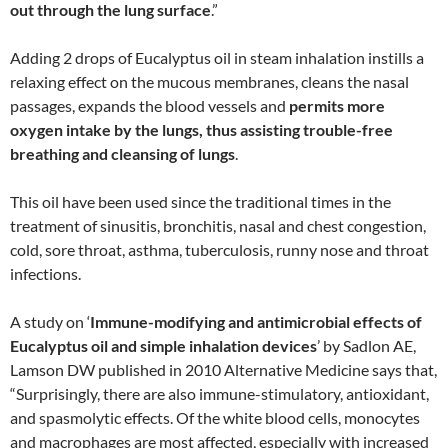
out through the lung surface
.”
Adding 2 drops of Eucalyptus oil in steam inhalation instills a
relaxing effect on the mucous membranes, cleans the nasal
passages, expands the blood vessels and
permits more
oxygen intake by the lungs, thus assisting trouble-free
breathing and cleansing of lungs
.
This oil have been used since the traditional times in the
treatment of sinusitis, bronchitis, nasal and chest congestion,
cold, sore throat, asthma, tuberculosis, runny nose and throat
infections.
A study on ‘
Immune-modifying and antimicrobial effects of
Eucalyptus oil and simple inhalation devices
’ by Sadlon AE,
Lamson DW published in 2010 Alternative Medicine says that,
“Surprisingly, there are also immune-stimulatory, antioxidant,
and spasmolytic effects. Of the white blood cells, monocytes
and macrophages are most affected, especially with increased