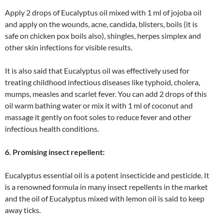
Apply 2 drops of Eucalyptus oil mixed with 1 ml of jojoba oil
and apply on the wounds, acne, candida, blisters, boils (it is
safe on chicken pox boils also), shingles, herpes simplex and
other skin infections for visible results.
It is also said that Eucalyptus oil was effectively used for
treating childhood infectious diseases like typhoid, cholera,
mumps, measles and scarlet fever. You can add 2 drops of this
oil warm bathing water or mix it with 1 ml of coconut and
massage it gently on foot soles to reduce fever and other
infectious health conditions.
6. Promising insect repellent:
Eucalyptus essential oil is a potent insecticide and pesticide. It
is a renowned formula in many insect repellents in the market
and the oil of Eucalyptus mixed with lemon oil is said to keep
away ticks.