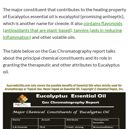
The major constituent that contributes to the healing property
of Eucalyptus essential oil is eucalyptol (promising antiseptic),
which is another name for cineole. It also
contains flavonoids
(antioxidants that are plant-based), tannins (aids in reducing
inflammation)
and other volatile oils.
The table below on the Gas Chromatography report talks
about the principal chemical constituents and its role in
granting the therapeutic and other attributes to Eucalyptus
oil.