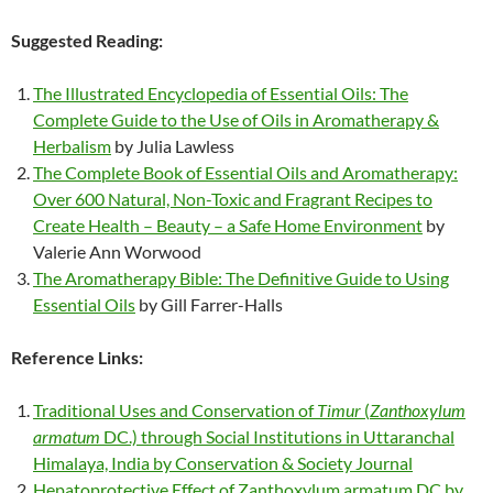
Suggested Reading:
The Illustrated Encyclopedia of Essential Oils: The
Complete Guide to the Use of Oils in Aromatherapy &
Herbalism
by Julia Lawless
The Complete Book of Essential Oils and Aromatherapy:
Over 600 Natural, Non-Toxic and Fragrant Recipes to
Create Health – Beauty – a Safe Home Environment
by
Valerie Ann Worwood
The Aromatherapy Bible: The Definitive Guide to Using
Essential Oils
by Gill Farrer-Halls
Reference Links:
Traditional Uses and Conservation of
Timur
(
Zanthoxylum
armatum
DC.) through Social Institutions in Uttaranchal
Himalaya, India by Conservation & Society Journal
Hepatoprotective Effect of Zanthoxylum armatum DC by