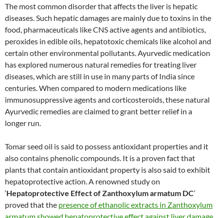
The most common disorder that affects the liver is hepatic
diseases. Such hepatic damages are mainly due to toxins in the
food, pharmaceuticals like CNS active agents and antibiotics,
peroxides in edible oils, hepatotoxic chemicals like alcohol and
certain other environmental pollutants. Ayurvedic medication
has explored numerous natural remedies for treating liver
diseases, which are still in use in many parts of India since
centuries. When compared to modern medications like
immunosuppressive agents and corticosteroids, these natural
Ayurvedic remedies are claimed to grant better relief in a
longer run.
Tomar seed oil is said to possess antioxidant properties and it
also contains phenolic compounds. It is a proven fact that
plants that contain antioxidant property is also said to exhibit
hepatoprotective action. A renowned study on
‘
Hepatoprotective Effect of Zanthoxylum armatum DC
’
proved that the
presence of ethanolic extracts in Zanthoxylum
armatum showed hepatoprotective effect against liver damage