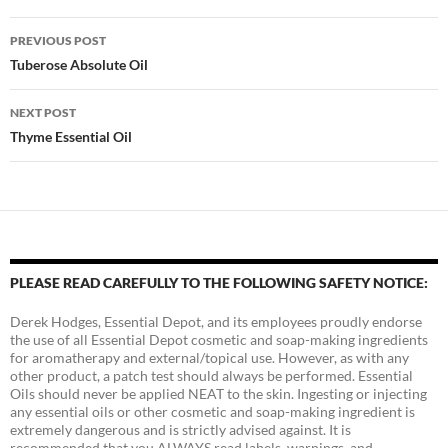
Post
PREVIOUS POST
navigation
Tuberose Absolute Oil
NEXT POST
Thyme Essential Oil
PLEASE READ CAREFULLY TO THE FOLLOWING SAFETY NOTICE:
Derek Hodges, Essential Depot, and its employees proudly endorse
the use of all Essential Depot cosmetic and soap-making ingredients
for aromatherapy and external/topical use. However, as with any
other product, a patch test should always be performed. Essential
Oils should never be applied NEAT to the skin. Ingesting or injecting
any essential oils or other cosmetic and soap-making ingredient is
extremely dangerous and is strictly advised against. It is
recommended that you ALWAYS read labels, warnings, and