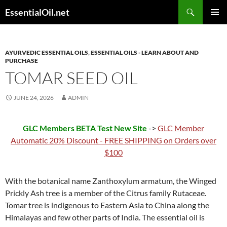
Skip
Search
EssentialOil.net
to
PRIMAR
content
MENU
AYURVEDIC ESSENTIAL OILS
,
ESSENTIAL OILS - LEARN ABOUT AND
PURCHASE
TOMAR SEED OIL
JUNE 24, 2026
ADMIN
GLC Members BETA Test New Site
->
GLC Member
Automatic 20% Discount - FREE SHIPPING on Orders over
$100
With the botanical name Zanthoxylum armatum, the Winged
Prickly Ash tree is a member of the Citrus family Rutaceae.
Tomar tree is indigenous to Eastern Asia to China along the
Himalayas and few other parts of India. The essential oil is