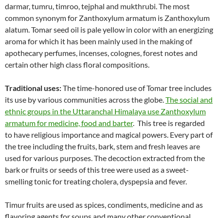
darmar, tumru, timroo, tejphal and mukthrubi. The most
common synonym for Zanthoxylum armatum is Zanthoxylum
alatum. Tomar seed oil is pale yellow in color with an energizing
aroma for which it has been mainly used in the making of
apothecary perfumes, incenses, colognes, forest notes and
certain other high class floral compositions.
Traditional uses:
The time-honored use of Tomar tree includes
its use by various communities across the globe.
The social and
ethnic groups in the Uttaranchal Himalaya use Zanthoxylum
armatum for medicine, food and barter
. This tree is regarded
to have religious importance and magical powers. Every part of
the tree including the fruits, bark, stem and fresh leaves are
used for various purposes. The decoction extracted from the
bark or fruits or seeds of this tree were used as a sweet-
smelling tonic for treating cholera, dyspepsia and fever.
Timur fruits are used as spices, condiments, medicine and as
flavoring agents for soups and many other conventional