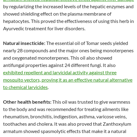
by regularizing the increased levels of the hepatic enzymes and
showed shielding effect on the plasma membrane of
hepatocytes. This proved the effectiveness of using this herb in
Ayurvedic treatment for liver disorders.
Natural insecticide:
The essential oil of Tomar seeds yielded
nearly 28 compounds and the major ones being monoterpenes
and oxygenated monoterpenes. This oil also showed
antifungal properties against 24 different fungi. It also
exhibited repellent and larvicidal activity against three
mosquito vectors, proving it as an effective natural alternative
to chemical larvicides
.
Other health benefits:
This oil was trusted to give warmness
to the body and was recommended for treating ailments like
rheumatism, bronchitis, indigestion, asthma, varicose veins,
toothaches and cholera. It was also proved that Zanthoxylum
armatum showed spasmolytic effects that make it a natural