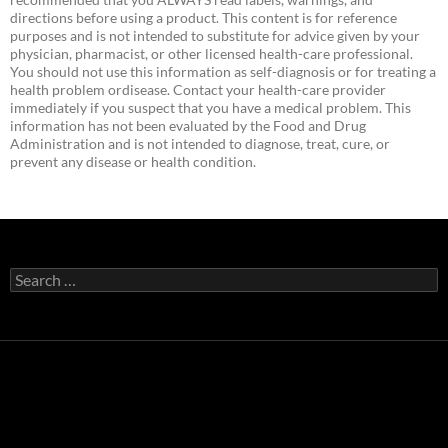
directions before using a product. This content is for reference
purposes and is not intended to substitute for advice given by your
physician, pharmacist, or other licensed health-care professional.
You should not use this information as self-diagnosis or for treating a
health problem ordisease. Contact your health-care provider
immediately if you suspect that you have a medical problem. This
information has not been evaluated by the Food and Drug
Administration and is not intended to diagnose, treat, cure, or
prevent any disease or health condition.
Search
for: