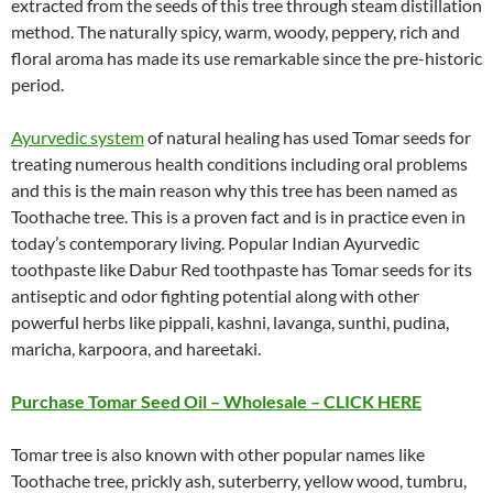
extracted from the seeds of this tree through steam distillation
method. The naturally spicy, warm, woody, peppery, rich and
floral aroma has made its use remarkable since the pre-historic
period.
Ayurvedic system
of natural healing has used Tomar seeds for
treating numerous health conditions including oral problems
and this is the main reason why this tree has been named as
Toothache tree. This is a proven fact and is in practice even in
today’s contemporary living. Popular Indian Ayurvedic
toothpaste like Dabur Red toothpaste has Tomar seeds for its
antiseptic and odor fighting potential along with other
powerful herbs like pippali, kashni, lavanga, sunthi, pudina,
maricha, karpoora, and hareetaki.
Purchase Tomar Seed Oil – Wholesale – CLICK HERE
Tomar tree is also known with other popular names like
Toothache tree, prickly ash, suterberry, yellow wood, tumbru,