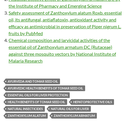
the Institute of Pharmacy and Emerging Science
Safety assessment of Zanthoxylum alatum Roxb. essential
oil, its antifungal, antiaflatoxin, antioxidant activity and
efficacy as antimicrobial in preservation of Piper nigrum L.
fruits by PubMed
Chemical composition and larvicidal activities of the
essential oil of Zanthoxylum armatum DC (Rutaceae)
against three mosquito vectors by National Institute of
Malaria Research
AYURVEDA AND TOMAR SEED OIL
AYURVEDIC HEALTH BENEFITS OF TOMAR SEED OIL
ESSENTIAL OILS FOR LIVER PROTECTION
HEALTH BENEFITS OF TOMAR SEED OIL
HEPATOPROTECTIVE OILS
NATURAL INSECTICIDES
NATURAL OILS FOR LIVER
ZANTHOXYLUM ALATUM
ZANTHOXYLUM ARMATUM