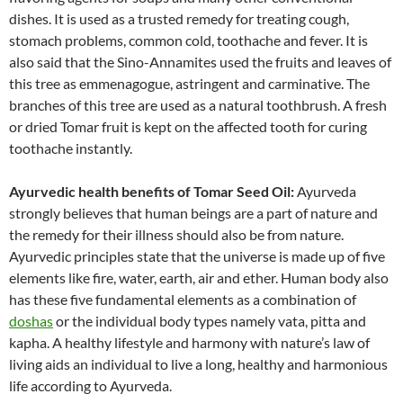
dishes. It is used as a trusted remedy for treating cough,
stomach problems, common cold, toothache and fever. It is
also said that the Sino-Annamites used the fruits and leaves of
this tree as emmenagogue, astringent and carminative. The
branches of this tree are used as a natural toothbrush. A fresh
or dried Tomar fruit is kept on the affected tooth for curing
toothache instantly.
Ayurvedic health benefits of Tomar Seed Oil:
Ayurveda
strongly believes that human beings are a part of nature and
the remedy for their illness should also be from nature.
Ayurvedic principles state that the universe is made up of five
elements like fire, water, earth, air and ether. Human body also
has these five fundamental elements as a combination of
doshas
or the individual body types namely vata, pitta and
kapha. A healthy lifestyle and harmony with nature’s law of
living aids an individual to live a long, healthy and harmonious
life according to Ayurveda.