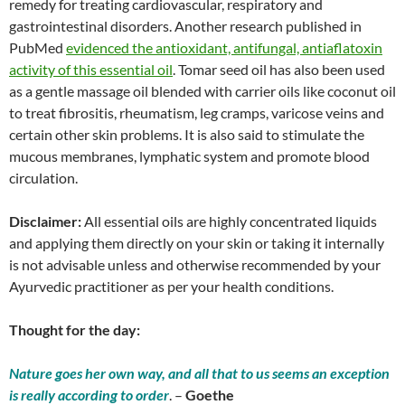
remedy for treating cardiovascular, respiratory and
gastrointestinal disorders. Another research published in
PubMed
evidenced the antioxidant, antifungal, antiaflatoxin
activity of this essential oil
. Tomar seed oil has also been used
as a gentle massage oil blended with carrier oils like coconut oil
to treat fibrositis, rheumatism, leg cramps, varicose veins and
certain other skin problems. It is also said to stimulate the
mucous membranes, lymphatic system and promote blood
circulation.
Disclaimer:
All essential oils are highly concentrated liquids
and applying them directly on your skin or taking it internally
is not advisable unless and otherwise recommended by your
Ayurvedic practitioner as per your health conditions.
Thought for the day:
Nature goes her own way, and all that to us seems an exception
is really according to order
. –
Goethe