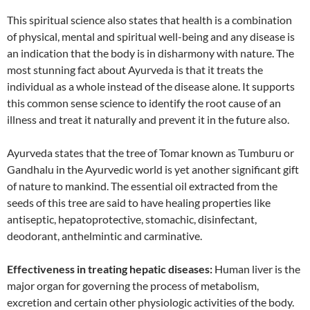
This spiritual science also states that health is a combination
of physical, mental and spiritual well-being and any disease is
an indication that the body is in disharmony with nature. The
most stunning fact about Ayurveda is that it treats the
individual as a whole instead of the disease alone. It supports
this common sense science to identify the root cause of an
illness and treat it naturally and prevent it in the future also.
Ayurveda states that the tree of Tomar known as Tumburu or
Gandhalu in the Ayurvedic world is yet another significant gift
of nature to mankind. The essential oil extracted from the
seeds of this tree are said to have healing properties like
antiseptic, hepatoprotective, stomachic, disinfectant,
deodorant, anthelmintic and carminative.
Effectiveness in treating hepatic diseases:
Human liver is the
major organ for governing the process of metabolism,
excretion and certain other physiologic activities of the body.