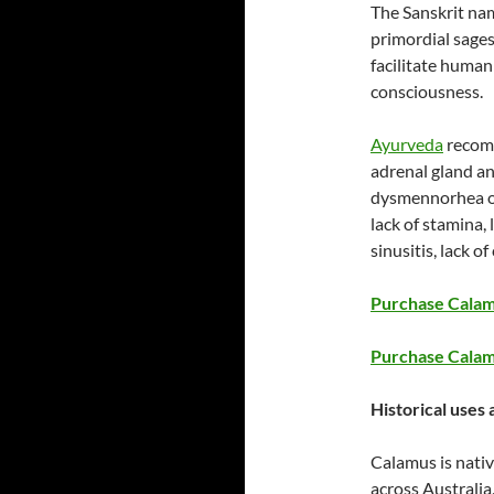
The Sanskrit na
primordial sage
facilitate human
consciousness.
Ayurveda
recomm
adrenal gland and
dysmennorhea or 
lack of stamina,
sinusitis, lack 
Purchase Calamu
Purchase Calam
Historical uses 
Calamus is nati
across Australi