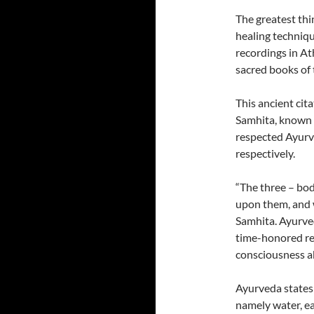
The greatest thin
healing techniqu
recordings in A
sacred books of
This ancient cit
Samhita, known 
respected Ayurv
respectively.
“The three – bod
upon them, and 
Samhita. Ayurved
time-honored re
consciousness ab
Ayurveda states
namely water, ear