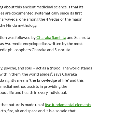
g about this ancient medicinal science is that its
es are documented systematically since its first
tharvaveda, one among the 4 Vedas or the major
 the Hindu mythology.
ation was followed by
Charaka Samhita
and Sushruta
as Ayurvedic encyclopedias written by the most
edic philosophers Charaka and Sushruta
y, psyche, and soul – act as a tripod. The world stands
within them, the world abides”, says Charaka
a rightly means ‘
the knowledge of life
’ and this
medial method assists in providing the
out life and health in every individual.
 that nature is made up of
five fundamental elements
th, fire, air and space and it is also said that