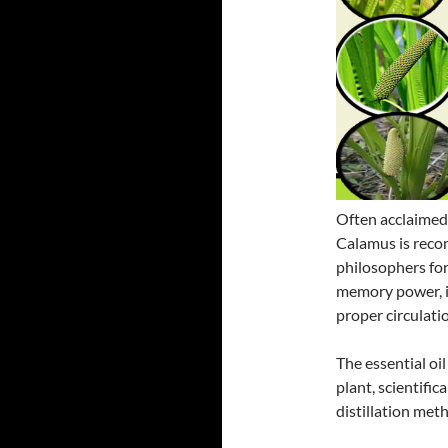
Often acclaimed 
Calamus is reco
philosophers for
memory power, in
proper circulatio
The essential oi
plant, scientifi
distillation met