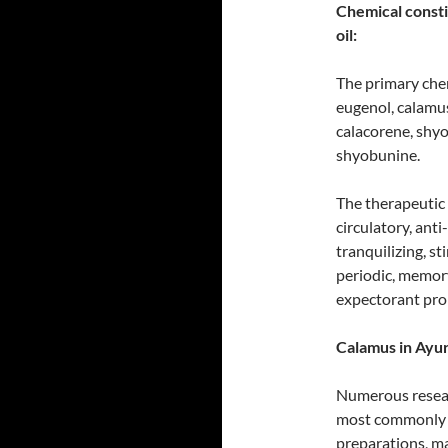
Chemical consti
oil:
The primary chem
eugenol, calamu
calacorene, shy
shyobunine.
The therapeutic 
circulatory, anti
tranquilizing, s
periodic, memory
expectorant pro
Calamus in Ayur
Numerous resear
most commonly e
preparations, mai