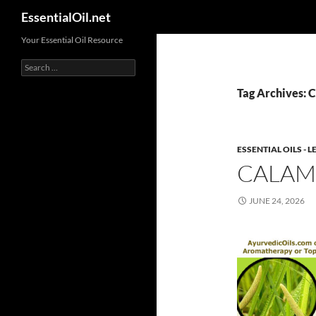
Search
EssentialOil.net
Skip
Your Essential Oil Resource
to
Search
content
for:
Tag Archives: 
ESSENTIAL OILS -
CALAM
JUNE 24, 2026