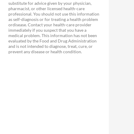
substitute for advice given by your physician,
pharmacist, or other licensed health-care
professional. You should not use this information
as self-diagnosis or for treating a health problem
ordisease. Contact your health-care provider
immediately if you suspect that you have a
medical problem. This information has not been
evaluated by the Food and Drug Administration
and is not intended to diagnose, treat, cure, or
prevent any disease or health condition.