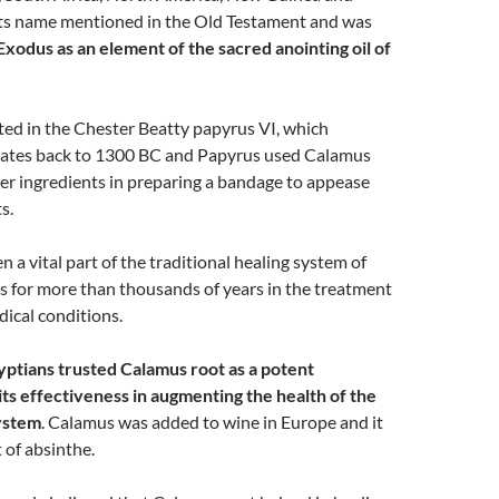
 its name mentioned in the Old Testament and was
Exodus as an element of the sacred anointing oil of
ted in the Chester Beatty papyrus VI, which
ates back to 1300 BC and Papyrus used Calamus
er ingredients in preparing a bandage to appease
s.
 a vital part of the traditional healing system of
s for more than thousands of years in the treatment
ical conditions.
yptians trusted Calamus root as a potent
its effectiveness in augmenting the health of the
ystem
. Calamus was added to wine in Europe and it
 of absinthe.