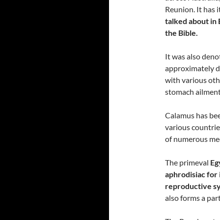
Reunion. It has
talked about in 
the Bible.
It was also deno
approximately d
with various oth
stomach ailment
Calamus has been
various countrie
of numerous med
The primeval
Eg
aphrodisiac for 
reproductive s
also forms a part