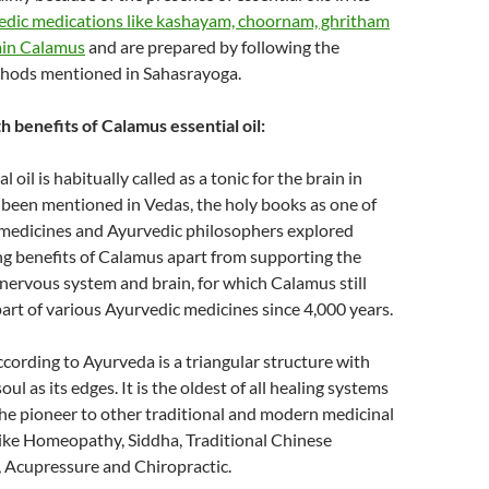
edic medications like kashayam, choornam, ghritham
ain Calamus
and are prepared by following the
hods mentioned in Sahasrayoga.
 benefits of Calamus essential oil:
 oil is habitually called as a tonic for the brain in
 been mentioned in Vedas, the holy books as one of
 medicines and Ayurvedic philosophers explored
g benefits of Calamus apart from supporting the
 nervous system and brain, for which Calamus still
 part of various Ayurvedic medicines since 4,000 years.
ccording to Ayurveda is a triangular structure with
ul as its edges. It is the oldest of all healing systems
the pioneer to other traditional and modern medicinal
ike Homeopathy, Siddha, Traditional Chinese
, Acupressure and Chiropractic.