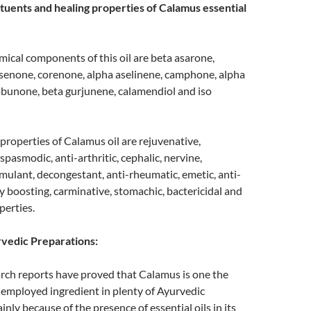
tuents and healing properties of Calamus essential
ical components of this oil are beta asarone,
senone, corenone, alpha aselinene, camphone, alpha
obunone, beta gurjunene, calamendiol and iso
properties of Calamus oil are rejuvenative,
-spasmodic, anti-arthritic, cephalic, nervine,
timulant, decongestant, anti-rheumatic, emetic, anti-
 boosting, carminative, stomachic, bactericidal and
perties.
vedic Preparations:
ch reports have proved that Calamus is one the
mployed ingredient in plenty of Ayurvedic
nly because of the presence of essential oils in its