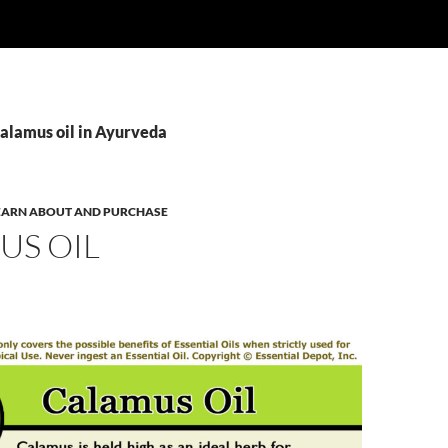
Calamus oil in Ayurveda
 LEARN ABOUT AND PURCHASE
US OIL