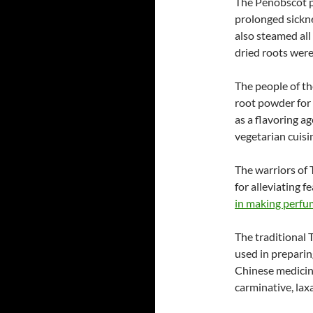
The Penobscot p
prolonged sickne
also steamed all
dried roots were
The people of t
root powder for 
as a flavoring a
vegetarian cuisi
The warriors of 
for alleviating f
in making perfu
The traditional T
used in preparin
Chinese medicine
carminative, laxa