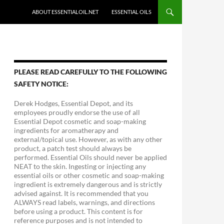
ABOUT ESSENTIALOIL.NET
ESSENTIAL OILS
PLEASE READ CAREFULLY TO THE FOLLOWING
SAFETY NOTICE:
Derek Hodges, Essential Depot, and its
employees proudly endorse the use of all
Essential Depot cosmetic and soap-making
ingredients for aromatherapy and
external/topical use. However, as with any other
product, a patch test should always be
performed. Essential Oils should never be applied
NEAT to the skin. Ingesting or injecting any
essential oils or other cosmetic and soap-making
ingredient is extremely dangerous and is strictly
advised against. It is recommended that you
ALWAYS read labels, warnings, and directions
before using a product. This content is for
reference purposes and is not intended to