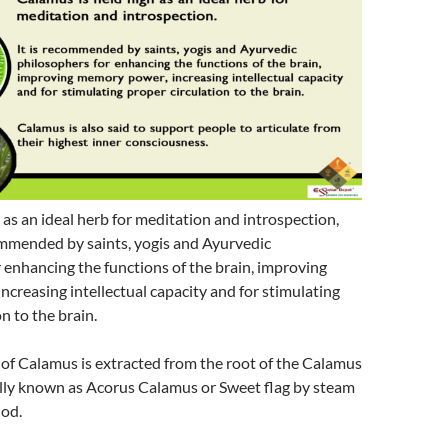
as an ideal herb for meditation and introspection,
mmended by saints, yogis and Ayurvedic
 enhancing the functions of the brain, improving
creasing intellectual capacity and for stimulating
n to the brain.
l of Calamus is extracted from the root of the Calamus
cally known as Acorus Calamus or Sweet flag by steam
hod.