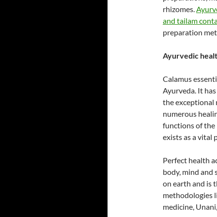
rhizomes.
Ayurv
and tailam cont
preparation met
Ayurvedic health
Calamus essential
Ayurveda. It has
the exceptional
numerous healin
functions of the
exists as a vital
Perfect health a
body, mind and so
on earth and is 
methodologies l
medicine, Unani