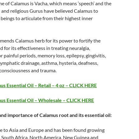
me of Calamus is Vacha, which means ‘speech’ and the
s and religious Gurus have believed Calamus to
 beings to articulate from their highest inner
ends Calamus herb for its power to fortify the
 for its effectiveness in treating neuralgia,
painful periods, memory loss, epilepsy, gingivitis,
 lymphatic drainage, asthma, hysteria, deafness,
of consciousness and trauma.
s Essential Oil – Retail – 4 oz – CLICK HERE
us Essential Oil – Wholesale – CLICK HERE
and importance of Calamus root and its essential oil:
ve to Asia and Europe and has been found growing
a, South Africa, North America, New Guinea and