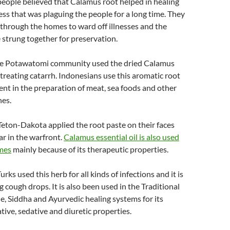
eople believed that Calamus root helped in healing
ss that was plaguing the people for a long time. They
 through the homes to ward off illnesses and the
 strung together for preservation.
he Potawatomi community used the dried Calamus
treating catarrh. Indonesians use this aromatic root
gent in the preparation of meat, sea foods and other
nes.
Teton-Dakota applied the root paste on their faces
ear in the warfront.
Calamus essential oil is also used
mes
mainly because of its therapeutic properties.
urks used this herb for all kinds of infections and it is
g cough drops. It is also been used in the Traditional
, Siddha and Ayurvedic healing systems for its
tive, sedative and diuretic properties.