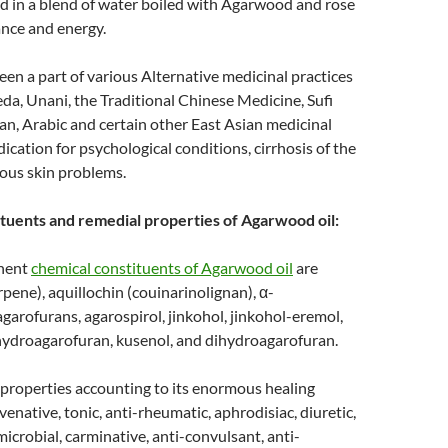
 in a blend of water boiled with Agarwood and rose
rance and energy.
n a part of various Alternative medicinal practices
da, Unani, the Traditional Chinese Medicine, Sufi
an, Arabic and certain other East Asian medicinal
ication for psychological conditions, cirrhosis of the
rious skin problems.
tuents and remedial properties of Agarwood oil:
nent
chemical constituents of Agarwood oil
are
rpene), aquillochin (couinarinolignan), α-
agarofurans, agarospirol, jinkohol, jinkohol-eremol,
ihydroagarofuran, kusenol, and dihydroagarofuran.
properties accounting to its enormous healing
venative, tonic, anti-rheumatic, aphrodisiac, diuretic,
microbial, carminative, anti-convulsant, anti-