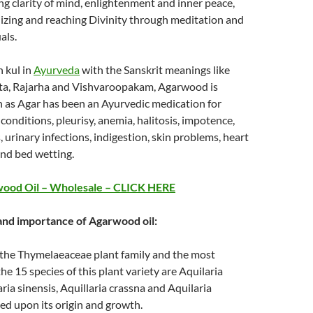
ing clarity of mind, enlightenment and inner peace,
alizing and reaching Divinity through meditation and
als.
 kul in
Ayurveda
with the Sanskrit meanings like
ta, Rajarha and Vishvaroopakam, Agarwood is
 as Agar has been an Ayurvedic medication for
onditions, pleurisy, anemia, halitosis, impotence,
, urinary infections, indigestion, skin problems, heart
and bed wetting.
ood Oil – Wholesale – CLICK HERE
 and importance of Agarwood oil:
f the Thymelaeaceae plant family and the most
e 15 species of this plant variety are Aquilaria
ria sinensis, Aquillaria crassna and Aquilaria
ed upon its origin and growth.