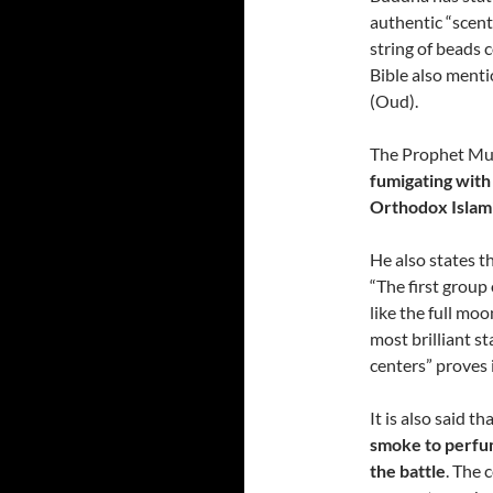
authentic “scent 
string of beads
Bible also menti
(Oud).
The Prophet Muh
fumigating wit
Orthodox Islam
He also states t
“The first group 
like the full moo
most brilliant st
centers” proves
It is also said th
smoke to perfum
the battle
. The 