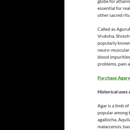
globe for attain
essential for re
other sacred ritu
Called as Aguruh
Vruksha, Shresh
popularly known
neuro-muscular c
blood impurities
problems, pain 
Purchase Agarw
Historical uses
Agar is a limb o
popular among th
agallocha, Aquila
malaccensis, bas