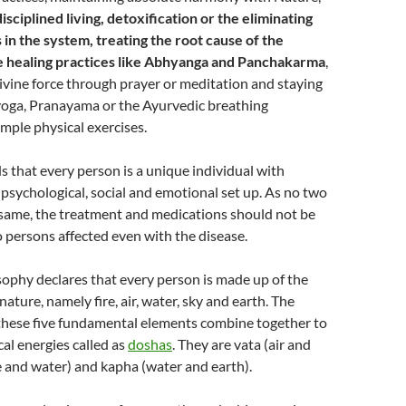
sciplined living, detoxification or the eliminating
 in the system, treating the root cause of the
ue healing practices like Abhyanga and Panchakarma
,
ivine force through prayer or meditation and staying
 yoga, Pranayama or the Ayurvedic breathing
mple physical exercises.
 that every person is a unique individual with
 psychological, social and emotional set up. As no two
 same, the treatment and medications should not be
 persons affected even with the disease.
ophy declares that every person is made up of the
nature, namely fire, air, water, sky and earth. The
these five fundamental elements combine together to
cal energies called as
doshas
. They are vata (air and
ire and water) and kapha (water and earth).