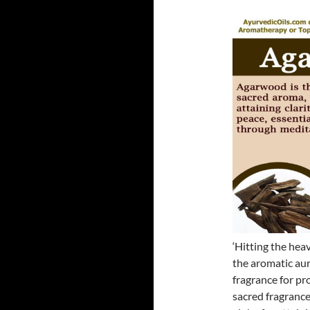
‘Hitting the heav
the aromatic aur
fragrance for pr
sacred fragrance 