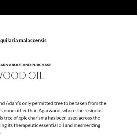
Aquilaria malaccensis
 LEARN ABOUT AND PURCHASE
OOD OIL
nd Adam’s only permitted tree to be taken from the
is none other than Agarwood, where the resinous
s tree of epic charisma has been used across the
ting its therapeutic essential oil and mesmerizing
.