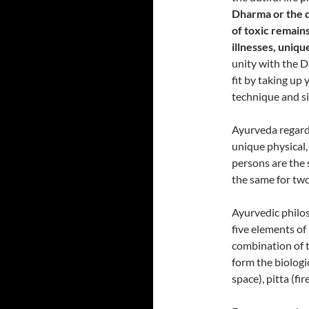
Dharma or the di
of toxic remains
illnesses, uniq
unity with the D
fit by taking up
technique and si
Ayurveda regards
unique physical,
persons are the
the same for two
Ayurvedic philos
five elements of 
combination of 
form the biologi
space), pitta (f