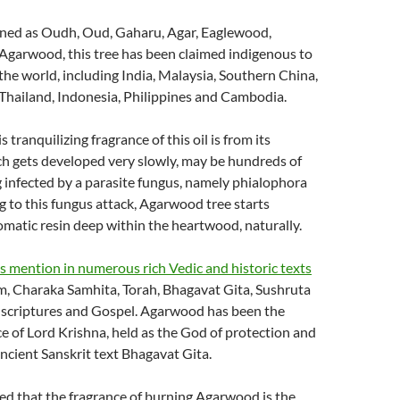
ned as Oudh, Oud, Gaharu, Agar, Eaglewood,
garwood, this tree has been claimed indigenous to
 the world, including India, Malaysia, Southern China,
Thailand, Indonesia, Philippines and Cambodia.
s tranquilizing fragrance of this oil is from its
h gets developed very slowly, may be hundreds of
g infected by a parasite fungus, namely phialophora
g to this fungus attack, Agarwood tree starts
matic resin deep within the heartwood, naturally.
 mention in numerous rich Vedic and historic texts
m, Charaka Samhita, Torah, Bhagavat Gita, Sushruta
c scriptures and Gospel. Agarwood has been the
ce of Lord Krishna, held as the God of protection and
ancient Sanskrit text Bhagavat Gita.
ed that the fragrance of burning Agarwood is the