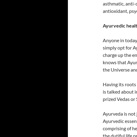
asthmatic, anti-c
antioxidant, psy
Ayurvedic healt
Anyone in today
simply opt for Ay
charge up the en
knows that Ayurv
the Universe and
Having its roots
is talked about 
prized Vedas or 
Ayurveda is not 
Ayurvedic essenti
comprising of he
the dutiful life