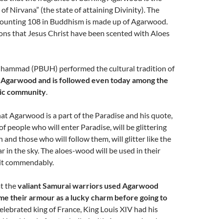
of Nirvana” (the state of attaining Divinity). The
 counting 108 in Buddhism is made up of Agarwood.
ons that Jesus Christ have been scented with Aloes
ammad (PBUH) performed the cultural tradition of
h Agarwood and is followed even today among the
ic community
.
hat Agarwood is a part of the Paradise and his quote,
of people who will enter Paradise, will be glittering
n and those who will follow them, will glitter like the
ar in the sky. The aloes-wood will be used in their
 it commendably.
at the
valiant Samurai warriors used Agarwood
e their armour as a lucky charm before going to
celebrated king of France, King Louis XIV had his