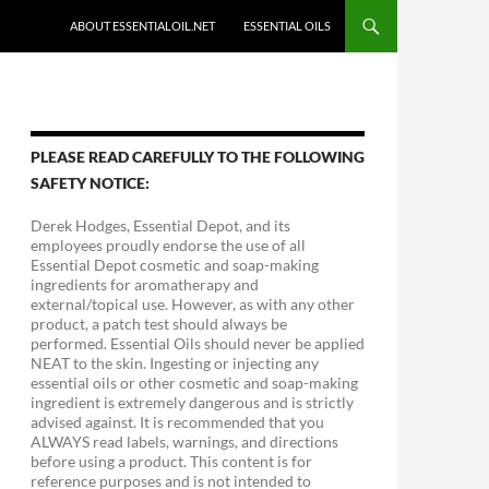
ABOUT ESSENTIALOIL.NET
ESSENTIAL OILS
PLEASE READ CAREFULLY TO THE FOLLOWING
SAFETY NOTICE:
Derek Hodges, Essential Depot, and its
employees proudly endorse the use of all
Essential Depot cosmetic and soap-making
ingredients for aromatherapy and
external/topical use. However, as with any other
product, a patch test should always be
performed. Essential Oils should never be applied
NEAT to the skin. Ingesting or injecting any
essential oils or other cosmetic and soap-making
ingredient is extremely dangerous and is strictly
advised against. It is recommended that you
ALWAYS read labels, warnings, and directions
before using a product. This content is for
reference purposes and is not intended to