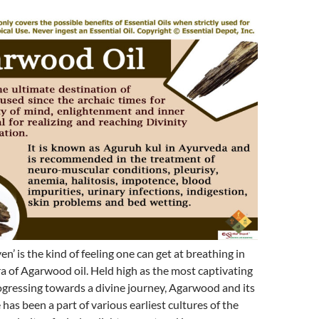
en’ is the kind of feeling one can get at breathing in
a of Agarwood oil. Held high as the most captivating
ogressing towards a divine journey, Agarwood and its
has been a part of various earliest cultures of the