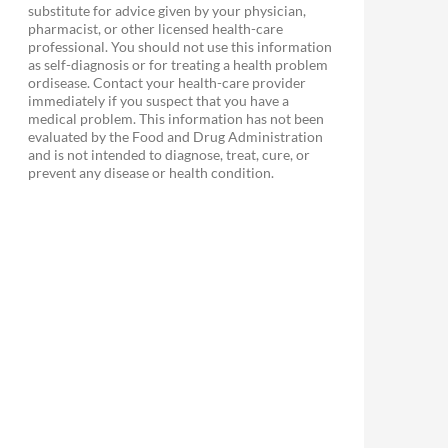
substitute for advice given by your physician,
pharmacist, or other licensed health-care
professional. You should not use this information
as self-diagnosis or for treating a health problem
ordisease. Contact your health-care provider
immediately if you suspect that you have a
medical problem. This information has not been
evaluated by the Food and Drug Administration
and is not intended to diagnose, treat, cure, or
prevent any disease or health condition.