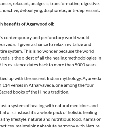
ancer, relaxant, analgesic, transformative, digestive,
choactive, detoxifying, diaphoretic, anti-depressant.
h benefits of Agarwood oil:
’s contemporary and perfunctory world would
urveda, if given a chance to relax, revitalize and
tire system. This is no wonder because the world
eda is the oldest of all the healing methodologies in
 its existence dates back to more than 5000 years.
 tied up with the ancient Indian mythology, Ayurveda
in 114 verses in Atharvaveda, one among the four
Sacred books of the Hindu tradition.
just a system of healing with natural medicines and
al oils, instead it’s a whole pack of holistic healing
althy lifestyle, natural and nutritious food, Karma or
 practices, maintaining absolute harmony with Nature,