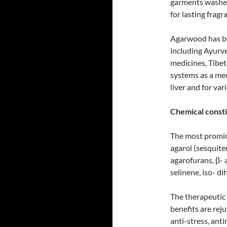
garments washed
for lasting frag
Agarwood has bee
including Ayurve
medicines, Tibet
systems as a med
liver and for va
Chemical consti
The most promi
agarol (sesquite
agarofurans, β- 
selinene, iso- d
The therapeutic 
benefits are reju
anti-stress, anti