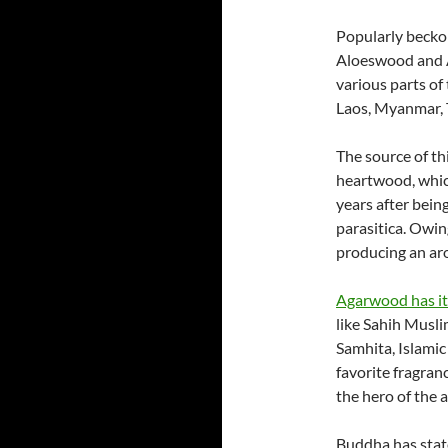
Popularly becko
Aloeswood and A
various parts of
Laos, Myanmar, 
The source of thi
heartwood, whic
years after bein
parasitica. Owin
producing an aro
Agarwood has its
like Sahih Musli
Samhita, Islami
favorite fragran
the hero of the 
Buddha has stat