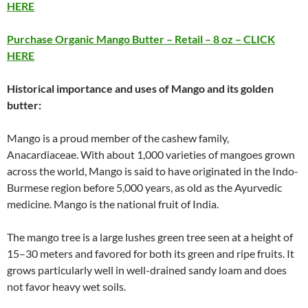
HERE
Purchase Organic Mango Butter – Retail – 8 oz – CLICK
HERE
Historical importance and uses of Mango and its golden
butter:
Mango is a proud member of the cashew family,
Anacardiaceae. With about 1,000 varieties of mangoes grown
across the world, Mango is said to have originated in the Indo-
Burmese region before 5,000 years, as old as the Ayurvedic
medicine. Mango is the national fruit of India.
The mango tree is a large lushes green tree seen at a height of
15–30 meters and favored for both its green and ripe fruits. It
grows particularly well in well-drained sandy loam and does
not favor heavy wet soils.