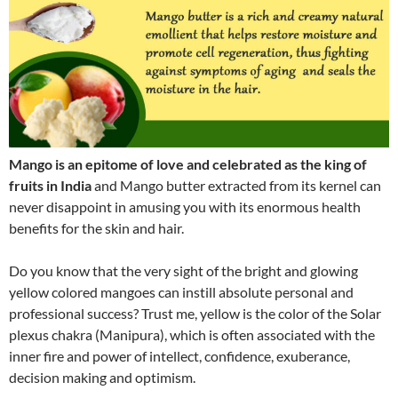
Mango is an epitome of love and celebrated as the king of
fruits in India
and Mango butter extracted from its kernel can
never disappoint in amusing you with its enormous health
benefits for the skin and hair.
Do you know that the very sight of the bright and glowing
yellow colored mangoes can instill absolute personal and
professional success? Trust me, yellow is the color of the Solar
plexus chakra (Manipura), which is often associated with the
inner fire and power of intellect, confidence, exuberance,
decision making and optimism.