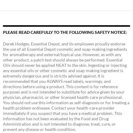
PLEASE READ CAREFULLY TO THE FOLLOWING SAFETY NOTICE:
Derek Hodges, Essential Depot, and its employees proudly endorse
the use of all Essential Depot cosmetic and soap-making ingredients
for aromatherapy and external/topical use. However, as with any
other product, a patch test should always be performed. Essential
Oils should never be applied NEAT to the skin. Ingesting or injecting
any essential oils or other cosmetic and soap-making ingredient is
extremely dangerous and is strictly advised against. It is
recommended that you ALWAYS read labels, warnings, and
directions before using a product. This content is for reference
purposes and is not intended to substitute for advice given by your
physician, pharmacist, or other licensed health-care professional.
You should not use this information as self-diagnosis or for treating a
health problem ordisease. Contact your health-care provider
immediately if you suspect that you have a medical problem. This
information has not been evaluated by the Food and Drug
Administration and is not intended to diagnose, treat, cure, or
prevent any disease or health condition.