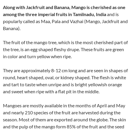
Along with Jackfruit and Banana, Mango is cherished as one
among the three imperial fruits in Tamilnadu, India
and is
popularly called as Maa, Pala and Vazhai (Mango, Jackfruit and
Banana).
The fruit of the mango tree, which is the most cherished part of
the tree, is an egg shaped fleshy drupe. These fruits are green
in color and turn yellow when ripe.
They are approximately 8-12 cm long and are seen in shapes of
round, heart shaped, oval, or kidney shaped. The flesh is white
and tart to taste when unripe and is bright yellowish orange
and sweet when ripe with a flat pit in the middle.
Mangoes are mostly available in the months of April and May
and nearly 210 species of the fruit are harvested during the
season. Most of them are exported around the globe. The skin
and the pulp of the mango form 85% of the fruit and the seed