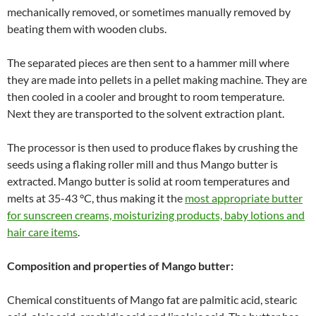
mechanically removed, or sometimes manually removed by
beating them with wooden clubs.
The separated pieces are then sent to a hammer mill where
they are made into pellets in a pellet making machine. They are
then cooled in a cooler and brought to room temperature.
Next they are transported to the solvent extraction plant.
The processor is then used to produce flakes by crushing the
seeds using a flaking roller mill and thus Mango butter is
extracted. Mango butter is solid at room temperatures and
melts at 35-43 °C, thus making it the
most appropriate butter
for sunscreen creams, moisturizing products, baby lotions and
hair care items
.
Composition and properties of Mango butter:
Chemical constituents of Mango fat are palmitic acid, stearic