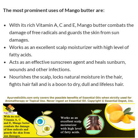
The most prominent uses of Mango butter are:
With its rich Vitamin A, C and E, Mango butter combats the
damage of free radicals and guards the skin from sun
damages.
Works as an excellent scalp moisturizer with high level of
fatty acids.
Acts as an effective sunscreen agent and heals sunburn,
wounds and other infections.
Nourishes the scalp, locks natural moisture in the hair,
fights hair fall and is a boon to dry, dull and lifeless hair.