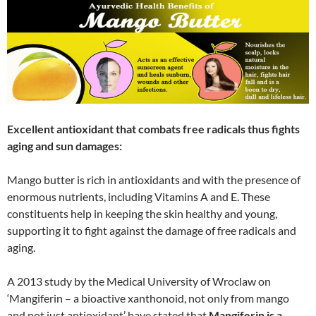
Excellent antioxidant that combats free radicals thus fights
aging and sun damages:
Mango butter is rich in antioxidants and with the presence of
enormous nutrients, including Vitamins A and E. These
constituents help in keeping the skin healthy and young,
supporting it to fight against the damage of free radicals and
aging.
A 2013 study by the Medical University of Wroclaw on
‘Mangiferin – a bioactive xanthonoid, not only from mango
and not just antioxidant’ have stated that
Mangiferin is a