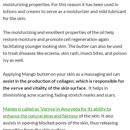
moisturizing properties. For this reason it has been used in
lotions and creams to serve as a moisturizer and mild lubricant
for the skin.
The moisturizing and emollient properties of the oil help
restore moisture and promote cell regeneration again
facilitating younger looking skin. The butter can also be used
to treat diseases like eczema, skin rash, insect bites, and poison
ivy as well.
Applying Mango butter on your skin as a massaging aid can
assist in the production of collagen, which is responsible for
the verve and vitality of the skin surface
. It helps in
diminishing acne scarring, fading stretch marks and scars.
Mango is called as ‘Varnya’ in Ayurveda for its ability to
enhance the natural glow and fairness
of the skin. It also
assists in opening blocked pores of the skin, thus releasing
impurities from the skin surface.