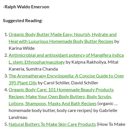
-Ralph Waldo Emerson
Suggested Reading:
Organic Body Butter Made Easy: Nourish, Hydrate and
Heal with Luxurious Homemade Body Butter Recipes
by
Karina Wilde
Antimicrobial and antioxidant potency of Mangifera indica
L. stem: Ethnopharmacology
by Kalpna Rakholiya, Mital
Kaneria, Sumitra Chanda
The Aromatherapy Encyclopedia: A Concise Guide to Over
395 Plant Oils
by Carol Schiller, David Schiller
Organic Body Care: 101 Homemade Beauty Products
Recipes-Make Your Own Body Butters, Body Scrubs,
Lotions, Shampoos, Masks And Bath Recipes
(organic …
homemade body butter, body care recipes) by Gabrielle
Landreau
Natural Butters To Make Skin Care Products
(How To Make