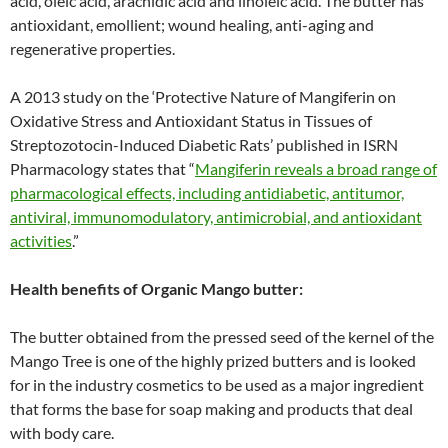
acid, oleic acid, arachidic acid and linoleic acid. The butter has
antioxidant, emollient; wound healing, anti-aging and
regenerative properties.
A 2013 study on the ‘Protective Nature of Mangiferin on
Oxidative Stress and Antioxidant Status in Tissues of
Streptozotocin-Induced Diabetic Rats’ published in ISRN
Pharmacology states that “
Mangiferin reveals a broad range of
pharmacological effects, including antidiabetic, antitumor,
antiviral, immunomodulatory, antimicrobial, and antioxidant
activities
.”
Health benefits of Organic Mango butter:
The butter obtained from the pressed seed of the kernel of the
Mango Tree is one of the highly prized butters and is looked
for in the industry cosmetics to be used as a major ingredient
that forms the base for soap making and products that deal
with body care.