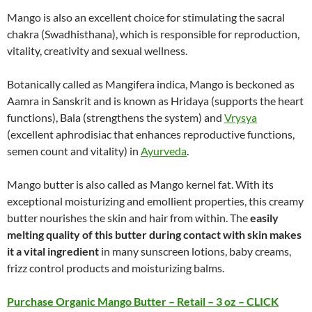
Mango is also an excellent choice for stimulating the sacral
chakra (Swadhisthana), which is responsible for reproduction,
vitality, creativity and sexual wellness.
Botanically called as Mangifera indica, Mango is beckoned as
Aamra in Sanskrit and is known as Hridaya (supports the heart
functions), Bala (strengthens the system) and
Vrysya
(excellent aphrodisiac that enhances reproductive functions,
semen count and vitality) in
Ayurveda
.
Mango butter is also called as Mango kernel fat. With its
exceptional moisturizing and emollient properties, this creamy
butter nourishes the skin and hair from within. The
easily
melting quality of this butter during contact with skin makes
it a vital ingredient
in many sunscreen lotions, baby creams,
frizz control products and moisturizing balms.
Purchase Organic Mango Butter – Retail – 3 oz – CLICK