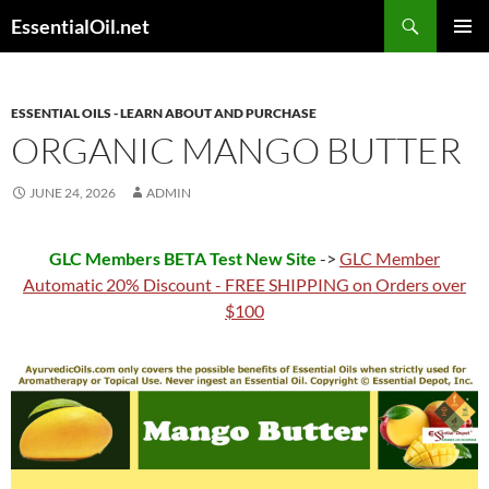
Skip
Search
EssentialOil.net
to
PRIMAR
content
MENU
ESSENTIAL OILS - LEARN ABOUT AND PURCHASE
ORGANIC MANGO BUTTER
JUNE 24, 2026
ADMIN
GLC Members BETA Test New Site
->
GLC Member
Automatic 20% Discount - FREE SHIPPING on Orders over
$100