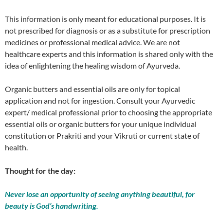
This information is only meant for educational purposes. It is
not prescribed for diagnosis or as a substitute for prescription
medicines or professional medical advice. We are not
healthcare experts and this information is shared only with the
idea of enlightening the healing wisdom of Ayurveda.
Organic butters and essential oils are only for topical
application and not for ingestion. Consult your Ayurvedic
expert/ medical professional prior to choosing the appropriate
essential oils or organic butters for your unique individual
constitution or Prakriti and your Vikruti or current state of
health.
Thought for the day:
Never lose an opportunity of seeing anything beautiful, for
beauty is God’s handwriting.