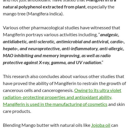
natural polyphenol extracted from plant
, especially the
mango tree (Mangifera indica).
Various other pharmacological studies have witnessed that
Mangiferin portrays various activities including, “
analgesic,
antidiabetic, anti-sclerotic, antimicrobial and antiviral, cardio-,
hepato-, and neuroprotective, anti-inflammatory, anti-allergic,
MAO inhibiting and memory improving, as well as radio
protective against X-ray, gamma, and UV radiation
.”
This research also concludes about various other studies that
have proved the ability of Mangiferin to restrain the growth of
cancerous cells and cancerogenesis.
Owing to its ultra violet
radiation-protecting properties and antioxidant ability,
Mangiferin is used in the manufacturing of cosmetics
and skin
care products.
Blending Mango butter with natural oils like
Jojoba oil
can