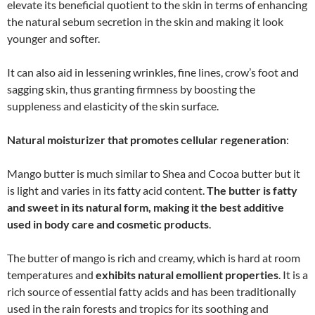
elevate its beneficial quotient to the skin in terms of enhancing
the natural sebum secretion in the skin and making it look
younger and softer.
It can also aid in lessening wrinkles, fine lines, crow’s foot and
sagging skin, thus granting firmness by boosting the
suppleness and elasticity of the skin surface.
Natural moisturizer that promotes cellular regeneration
:
Mango butter is much similar to Shea and Cocoa butter but it
is light and varies in its fatty acid content.
The butter is fatty
and sweet in its natural form, making it the best additive
used in body care and cosmetic products
.
The butter of mango is rich and creamy, which is hard at room
temperatures and
exhibits natural emollient properties
. It is a
rich source of essential fatty acids and has been traditionally
used in the rain forests and tropics for its soothing and