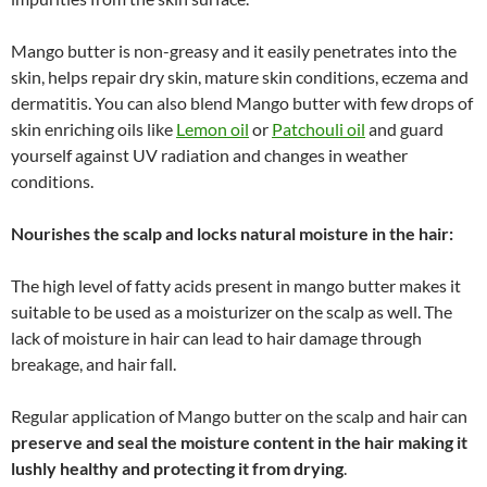
Mango butter is non-greasy and it easily penetrates into the
skin, helps repair dry skin, mature skin conditions, eczema and
dermatitis. You can also blend Mango butter with few drops of
skin enriching oils like
Lemon oil
or
Patchouli oil
and guard
yourself against UV radiation and changes in weather
conditions.
Nourishes the scalp and locks natural moisture in the hair:
The high level of fatty acids present in mango butter makes it
suitable to be used as a moisturizer on the scalp as well. The
lack of moisture in hair can lead to hair damage through
breakage, and hair fall.
Regular application of Mango butter on the scalp and hair can
preserve and seal the moisture content in the hair making it
lushly healthy and protecting it from drying
.