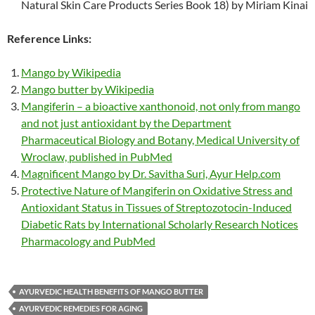
Natural Skin Care Products Series Book 18) by Miriam Kinai
Reference Links:
Mango by Wikipedia
Mango butter by Wikipedia
Mangiferin – a bioactive xanthonoid, not only from mango
and not just antioxidant by the Department
Pharmaceutical Biology and Botany, Medical University of
Wroclaw, published in PubMed
Magnificent Mango by Dr. Savitha Suri, Ayur Help.com
Protective Nature of Mangiferin on Oxidative Stress and
Antioxidant Status in Tissues of Streptozotocin-Induced
Diabetic Rats by International Scholarly Research Notices
Pharmacology and PubMed
AYURVEDIC HEALTH BENEFITS OF MANGO BUTTER
AYURVEDIC REMEDIES FOR AGING