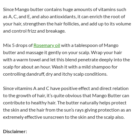
Since Mango butter contains huge amounts of vitamins such
as A, C, and E, and also antioxidants, it can enrich the root of
your hair, strengthen the hair follicles, and add up to its volume
and control frizz and breakage.
Mix 5 drops of
Rosemary oil
with a tablespoon of Mango
butter and massage it gently on your scalp. Wrap your hair
with a warm towel and let this blend penetrate deeply into the
scalp for about an hour. Wash it with a mild shampoo for
controlling dandruff, dry and itchy scalp conditions.
Since vitamins A and C have positive effect and direct relation
to the growth of hair, it’s quite obvious that Mango Butter can
contribute to healthy hair. The butter naturally helps protect
the skin and the hair from the sun’s rays giving protection as an
extremely effective sunscreen to the skin and the scalp also.
Disclaimer: