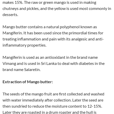
makes 15%. The raw or green mango is used in making
chutneys and pickles, and the yellow is used most commonly in
desserts.
Mango butter contains a natural polyphenol known as
Mangiferin. It has been used since the primordial times for
treating inflammation and pain with its analgesic and anti-
inflammatory properties.
Mangiferin is used as an antioxidant in the brand name
Vimang and is used in Sri Lanka to deal with diabetes in the
brand name Salaretin.
Extraction of Mango butter:
The seeds of the mango fruit are first collected and washed
with water immediately after collection. Later the seed are
then sundried to reduce the moisture content to 12-15%.
Later they are roasted in a drum roaster and the hull is