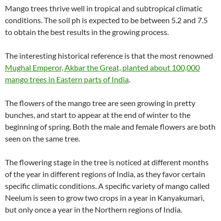
Mango trees thrive well in tropical and subtropical climatic
conditions. The soil ph is expected to be between 5.2 and 7.5
to obtain the best results in the growing process.
The interesting historical reference is that the most renowned
Mughal Emperor, Akbar the Great, planted about 100,000
mango trees in Eastern parts of India
.
The flowers of the mango tree are seen growing in pretty
bunches, and start to appear at the end of winter to the
beginning of spring. Both the male and female flowers are both
seen on the same tree.
The flowering stage in the tree is noticed at different months
of the year in different regions of India, as they favor certain
specific climatic conditions. A specific variety of mango called
Neelum is seen to grow two crops in a year in Kanyakumari,
but only once a year in the Northern regions of India.