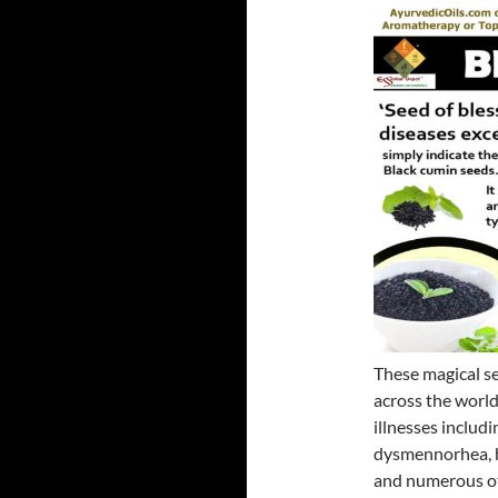
These magical se
across the world
illnesses includi
dysmennorhea, h
and numerous oth