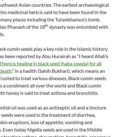
uthwest Asian countries. The earliest archaeological
his medicinal herb is said to have been found in the
n many places including the Tutankhamun’s tomb,
th
ian Pharaoh of the 18
dynasty was entombed with
ds.
ack cumin seeds play a key role in the Islamic history
 has been reported by Abu Hurairah as “I heard Allah’s
‘There is healing in black seed (haba sowda) for all
 death
.” in a hadith (Sahih Bukhari), which means an
 Trusted to treat various diseases, Black cumin seeds
s a condiment all over the world and Black cumin
h honey is said to treat asthma and bronchitis.
tial oil was used as an antiseptic oil and a tincture
seeds were used in the treatment of diarrhea,
in eruptions, loss of appetite, vomiting and
. Even today Nigella seeds are used in the Middle
or treating asthma, rheumatism, bronchitis, cancerous