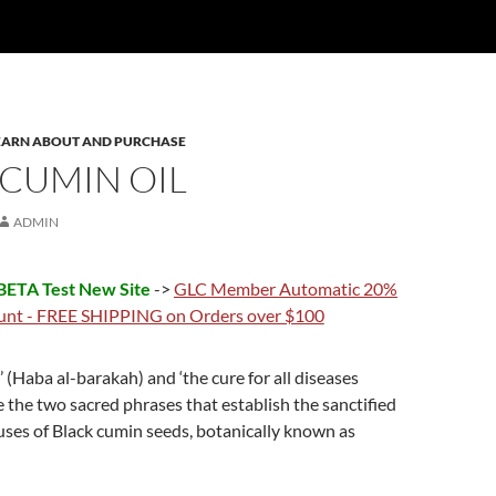
 LEARN ABOUT AND PURCHASE
 CUMIN OIL
ADMIN
ETA Test New Site
->
GLC Member Automatic 20%
unt - FREE SHIPPING on Orders over $100
’ (Haba al-barakah) and ‘the cure for all diseases
e the two sacred phrases that establish the sanctified
ses of Black cumin seeds, botanically known as