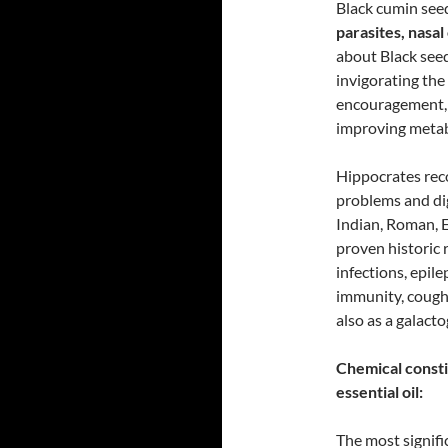
Black cumin se
parasites, nasa
about Black seed
invigorating the
encouragement, a
improving metab
Hippocrates rec
problems and dig
Indian, Roman, E
proven historic 
infections, epile
immunity, cough,
also as a galact
Chemical consti
essential oil:
The most signifi