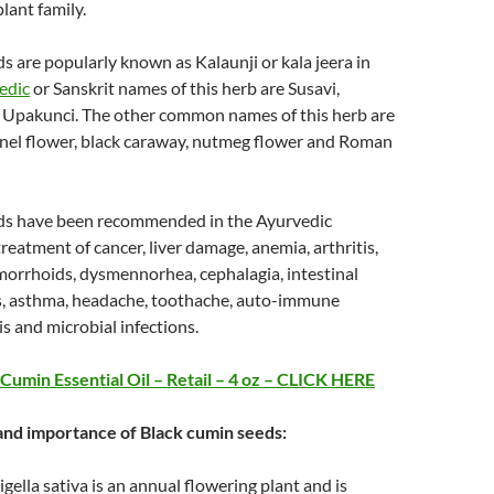
lant family.
s are popularly known as Kalaunji or kala jeera in
edic
or Sanskrit names of this herb are Susavi,
d Upakunci. The other common names of this herb are
nnel flower, black caraway, nutmeg flower and Roman
ds have been recommended in the Ayurvedic
treatment of cancer, liver damage, anemia, arthritis,
orrhoids, dysmennorhea, cephalagia, intestinal
s, asthma, headache, toothache, auto-immune
is and microbial infections.
Cumin Essential Oil – Retail – 4 oz – CLICK HERE
 and importance of Black cumin seeds:
gella sativa is an annual flowering plant and is