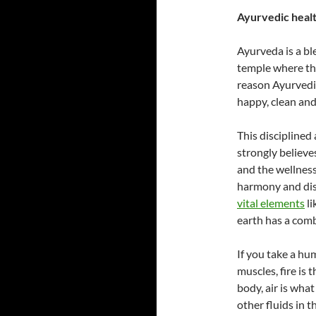
Ayurvedic health
Ayurveda is a b
temple where the 
reason Ayurvedic
happy, clean and
This disciplined
strongly believes
and the wellness
harmony and dis
vital elements
li
earth has a comb
If you take a hu
muscles, fire is
body, air is wha
other fluids in 