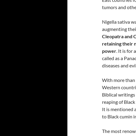
tumors and othe
Nigella sativa w
augmenting thei
Cleopatra and Q
retaining their
power
. It is fo
called as a Panac
diseases and evil
With more than 
Western countri
Biblical writing
reaping of Black
It is mentioned 
to Black cumin 
The most renown