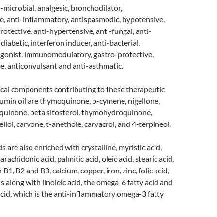
i-microbial, analgesic, bronchodilator,
e, anti-inflammatory, antispasmodic, hypotensive,
rotective, anti-hypertensive, anti-fungal, anti-
-diabetic, interferon inducer, anti-bacterial,
agonist, immunomodulatory, gastro-protective,
e, anticonvulsant and anti-asthmatic.
cal components contributing to these therapeutic
cumin oil are thymoquinone, p-cymene, nigellone,
quinone, beta sitosterol, thymohydroquinone,
llol, carvone, t-anethole, carvacrol, and 4-terpineol.
 are also enriched with crystalline, myristic acid,
arachidonic acid, palmitic acid, oleic acid, stearic acid,
 B1, B2 and B3, calcium, copper, iron, zinc, folic acid,
along with linoleic acid, the omega-6 fatty acid and
acid, which is the anti-inflammatory omega-3 fatty