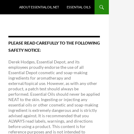
ABOUT ESSENTIALOIL.NET
ESSENTIAL OILS
PLEASE READ CAREFULLY TO THE FOLLOWING
SAFETY NOTICE:
Derek Hodges, Essential Depot, and its
employees proudly endorse the use of all
Essential Depot cosmetic and soap-making
ingredients for aromatherapy and
external/topical use. However, as with any other
product, a patch test should always be
performed. Essential Oils should never be applied
NEAT to the skin. Ingesting or injecting any
essential oils or other cosmetic and soap-making
ingredient is extremely dangerous and is strictly
advised against. It is recommended that you
ALWAYS read labels, warnings, and directions
before using a product. This content is for
reference purposes and is not intended to