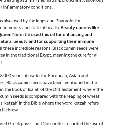
r inflammatory conditions.
as also used by the kings and Pharaohs for
r immunity and state of health.
Beauty queens like
ueen Nefertiti used this oil for enhancing and
 natural beauty and for supporting their immune
r all these incredible reasons, Black cumin seeds were
ea in the traditional Egypt, meaning the cure for all
s.
3,000 years of use in the European, Asian and
es, Black cumin seeds have been mentioned in the
s in the book of Isaiah of the Old Testament, where the
 cumin seeds is compared with the reaping of wheat.
as ‘ketzah’ in the Bible where the word ketzah refers
in Hebrew.
ed Greek physician, Dioscorides recorded the use of