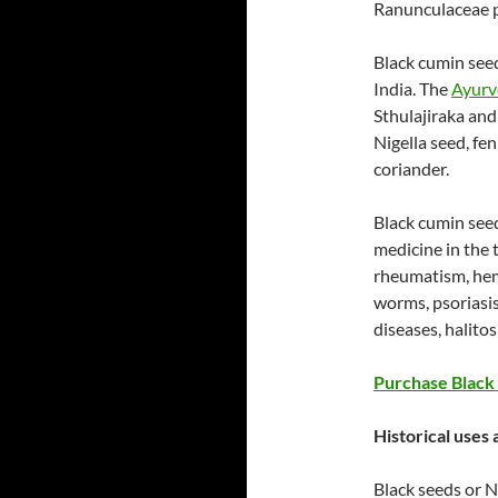
Ranunculaceae p
Black cumin seed
India. The
Ayurv
Sthulajiraka an
Nigella seed, fe
coriander.
Black cumin see
medicine in the 
rheumatism, hem
worms, psoriasi
diseases, halitos
Purchase Black 
Historical uses
Black seeds or Ni