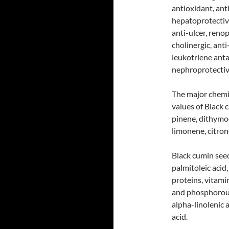
antioxidant, ant
hepatoprotectiv
anti-ulcer, renop
cholinergic, anti
leukotriene ant
nephroprotectiv
The major chemi
values of Black 
pinene, dithymo
limonene, citrone
Black cumin seeds
palmitoleic acid, 
proteins, vitamin
and phosphorous 
alpha-linolenic 
acid.