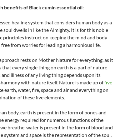
 benefits of Black cumin essential oil:
lessed healing system that considers human body as a
soul dwells in like the Almighty. It is for this noble
 principles instruct on keeping the mind and body
 free from worries for leading a harmonious life.
 approach rests on Mother Nature for everything, as it
 that every single thing on earth is a part of nature
 and illness of any living thing depends upon its
harmony with nature itself. Nature is made up of
five
ke earth, water, fire, space and air and everything on
ination of these five elements.
man body, earth is present in the form of bones and
 the energy required for numerous functions of the
t we breathe, water is present in the form of blood and
the system and space is the representation of the soul,