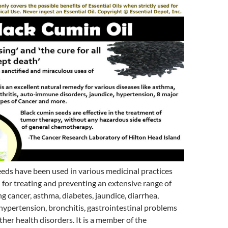
eds have been used in various medicinal practices
 for treating and preventing an extensive range of
ng cancer, asthma, diabetes, jaundice, diarrhea,
ypertension, bronchitis, gastrointestinal problems
er health disorders. It is a member of the