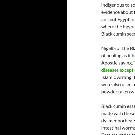
indigenous to so
evidence about t
ancient Egypt i
where the Egypt
Black cumin see
Nigella or the Bl
of healing as it
Apostle saying,
diseases except
Islamic writing.
were also used a
powder taken wit
Black cumin essen
made with these 
dysmennorhea, sk
intestinal worms
East countries f