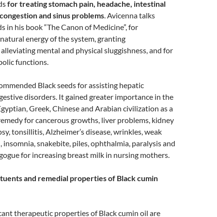
eds
for treating stomach pain, headache, intestinal
l congestion and sinus problems
. Avicenna talks
s in his book “The Canon of Medicine”, for
 natural energy of the system, granting
lleviating mental and physical sluggishness, and for
olic functions.
ommended Black seeds for assisting hepatic
estive disorders. It gained greater importance in the
gyptian, Greek, Chinese and Arabian civilization as a
remedy for cancerous growths, liver problems, kidney
psy, tonsillitis, Alzheimer’s disease, wrinkles, weak
 insomnia, snakebite, piles, ophthalmia, paralysis and
ogogue for increasing breast milk in nursing mothers.
tuents and remedial properties of Black cumin
cant therapeutic properties of Black cumin oil are