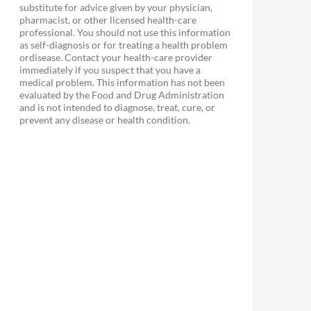
substitute for advice given by your physician,
pharmacist, or other licensed health-care
professional. You should not use this information
as self-diagnosis or for treating a health problem
ordisease. Contact your health-care provider
immediately if you suspect that you have a
medical problem. This information has not been
evaluated by the Food and Drug Administration
and is not intended to diagnose, treat, cure, or
prevent any disease or health condition.