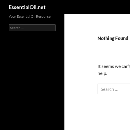
Search
EssentialOil.net
Skip
Your Essential Oil Resource
to
Search
content
for:
Nothing Found
It seems we can’
help.
Search
for: