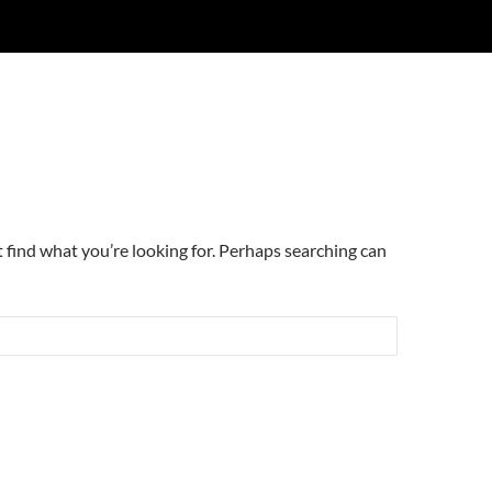
t find what you’re looking for. Perhaps searching can