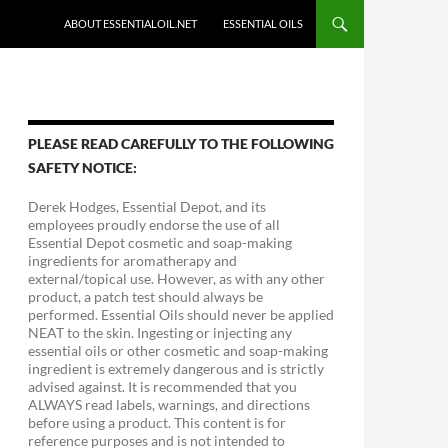
ABOUT ESSENTIALOIL.NET
ESSENTIAL OILS
PLEASE READ CAREFULLY TO THE FOLLOWING
SAFETY NOTICE:
Derek Hodges, Essential Depot, and its
employees proudly endorse the use of all
Essential Depot cosmetic and soap-making
ingredients for aromatherapy and
external/topical use. However, as with any other
product, a patch test should always be
performed. Essential Oils should never be applied
NEAT to the skin. Ingesting or injecting any
essential oils or other cosmetic and soap-making
ingredient is extremely dangerous and is strictly
advised against. It is recommended that you
ALWAYS read labels, warnings, and directions
before using a product. This content is for
reference purposes and is not intended to