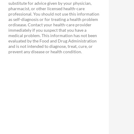
substitute for advice given by your physician,
pharmacist, or other licensed health-care
professional. You should not use this information
as self-diagnosis or for treating a health problem
ordisease. Contact your health-care provider
immediately if you suspect that you have a
medical problem. This information has not been
evaluated by the Food and Drug Administration
and is not intended to diagnose, treat, cure, or
prevent any disease or health condition.