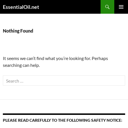
Skip
Search
EssentialOil.net
to
PRIMAR
content
MENU
Nothing Found
It seems we can’t find what you’re looking for. Perhaps
searching can help.
Search
for:
PLEASE READ CAREFULLY TO THE FOLLOWING SAFETY NOTICE: