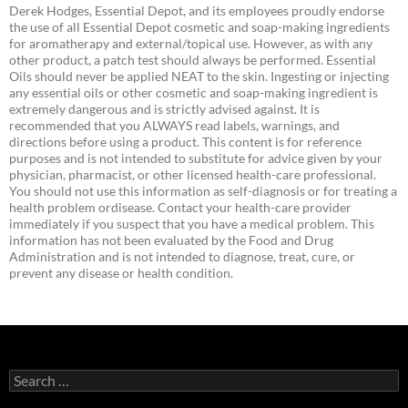
Derek Hodges, Essential Depot, and its employees proudly endorse
the use of all Essential Depot cosmetic and soap-making ingredients
for aromatherapy and external/topical use. However, as with any
other product, a patch test should always be performed. Essential
Oils should never be applied NEAT to the skin. Ingesting or injecting
any essential oils or other cosmetic and soap-making ingredient is
extremely dangerous and is strictly advised against. It is
recommended that you ALWAYS read labels, warnings, and
directions before using a product. This content is for reference
purposes and is not intended to substitute for advice given by your
physician, pharmacist, or other licensed health-care professional.
You should not use this information as self-diagnosis or for treating a
health problem ordisease. Contact your health-care provider
immediately if you suspect that you have a medical problem. This
information has not been evaluated by the Food and Drug
Administration and is not intended to diagnose, treat, cure, or
prevent any disease or health condition.
Search
for: