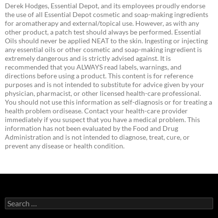
Derek Hodges, Essential Depot, and its employees proudly endorse
the use of all Essential Depot cosmetic and soap-making ingredients
for aromatherapy and external/topical use. However, as with any
other product, a patch test should always be performed. Essential
Oils should never be applied NEAT to the skin. Ingesting or injecting
any essential oils or other cosmetic and soap-making ingredient is
extremely dangerous and is strictly advised against. It is
recommended that you ALWAYS read labels, warnings, and
directions before using a product. This content is for reference
purposes and is not intended to substitute for advice given by your
physician, pharmacist, or other licensed health-care professional.
You should not use this information as self-diagnosis or for treating a
health problem ordisease. Contact your health-care provider
immediately if you suspect that you have a medical problem. This
information has not been evaluated by the Food and Drug
Administration and is not intended to diagnose, treat, cure, or
prevent any disease or health condition.
Search
for: