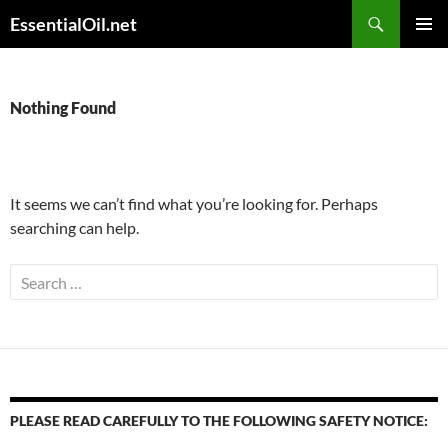
Skip
Search
EssentialOil.net
to
PRIMAR
content
MENU
Nothing Found
It seems we can’t find what you’re looking for. Perhaps
searching can help.
Search
for:
PLEASE READ CAREFULLY TO THE FOLLOWING SAFETY NOTICE: