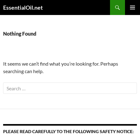
Skip
Search
EssentialOil.net
to
PRIMAR
content
MENU
Nothing Found
It seems we can’t find what you’re looking for. Perhaps
searching can help.
Search
for:
PLEASE READ CAREFULLY TO THE FOLLOWING SAFETY NOTICE: