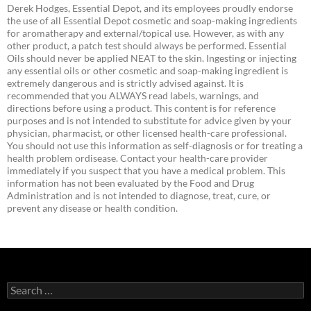
Derek Hodges, Essential Depot, and its employees proudly endorse
the use of all Essential Depot cosmetic and soap-making ingredients
for aromatherapy and external/topical use. However, as with any
other product, a patch test should always be performed. Essential
Oils should never be applied NEAT to the skin. Ingesting or injecting
any essential oils or other cosmetic and soap-making ingredient is
extremely dangerous and is strictly advised against. It is
recommended that you ALWAYS read labels, warnings, and
directions before using a product. This content is for reference
purposes and is not intended to substitute for advice given by your
physician, pharmacist, or other licensed health-care professional.
You should not use this information as self-diagnosis or for treating a
health problem ordisease. Contact your health-care provider
immediately if you suspect that you have a medical problem. This
information has not been evaluated by the Food and Drug
Administration and is not intended to diagnose, treat, cure, or
prevent any disease or health condition.
Search
for: