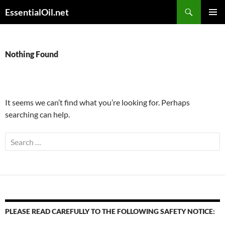
Skip
Search
EssentialOil.net
to
PRIMAR
content
MENU
Nothing Found
It seems we can’t find what you’re looking for. Perhaps
searching can help.
Search
for:
PLEASE READ CAREFULLY TO THE FOLLOWING SAFETY NOTICE: