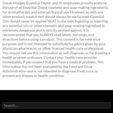
Derek Hodges, Essential Depot, and its employees proudly endorse
the use of all Essential Depot cosmetic and soap-making ingredients
for aromatherapy and external/topical use. However, as with any
other product, a patch test should always be performed. Essential
Oils should never be applied NEAT to the skin. Ingesting or injecting
any essential oils or other cosmetic and soap-making ingredient is
extremely dangerous and is strictly advised against. It is
recommended that you ALWAYS read labels, warnings, and
directions before using a product. This content is for reference
purposes and is not intended to substitute for advice given by your
physician, pharmacist, or other licensed health-care professional.
You should not use this information as self-diagnosis or for treating a
health problem ordisease. Contact your health-care provider
immediately if you suspect that you have a medical problem. This
information has not been evaluated by the Food and Drug
Administration and is not intended to diagnose, treat, cure, or
prevent any disease or health condition.
Search
for: