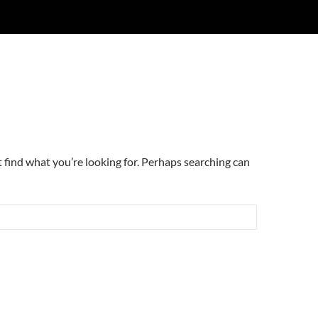
t find what you’re looking for. Perhaps searching can