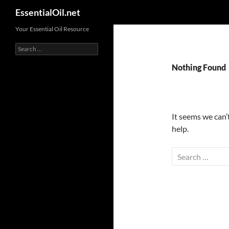
Search
EssentialOil.net
Skip
Your Essential Oil Resource
to
Search
content
for:
Nothing Found
It seems we can’
help.
Search
for: