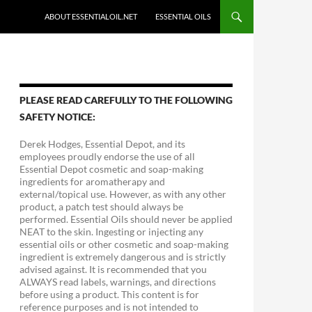
ABOUT ESSENTIALOIL.NET
ESSENTIAL OILS
PLEASE READ CAREFULLY TO THE FOLLOWING
SAFETY NOTICE:
Derek Hodges, Essential Depot, and its
employees proudly endorse the use of all
Essential Depot cosmetic and soap-making
ingredients for aromatherapy and
external/topical use. However, as with any other
product, a patch test should always be
performed. Essential Oils should never be applied
NEAT to the skin. Ingesting or injecting any
essential oils or other cosmetic and soap-making
ingredient is extremely dangerous and is strictly
advised against. It is recommended that you
ALWAYS read labels, warnings, and directions
before using a product. This content is for
reference purposes and is not intended to