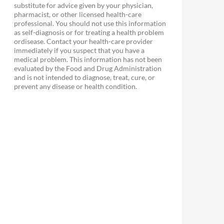
substitute for advice given by your physician,
pharmacist, or other licensed health-care
professional. You should not use this information
as self-diagnosis or for treating a health problem
ordisease. Contact your health-care provider
immediately if you suspect that you have a
medical problem. This information has not been
evaluated by the Food and Drug Administration
and is not intended to diagnose, treat, cure, or
prevent any disease or health condition.