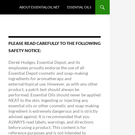
ABOUT ESSENTIALOIL.NET
ESSENTIAL OILS
PLEASE READ CAREFULLY TO THE FOLLOWING
SAFETY NOTICE:
Derek Hodges, Essential Depot, and its
employees proudly endorse the use of all
Essential Depot cosmetic and soap-making
ingredients for aromatherapy and
external/topical use. However, as with any other
product, a patch test should always be
performed. Essential Oils should never be applied
NEAT to the skin. Ingesting or injecting any
essential oils or other cosmetic and soap-making
ingredient is extremely dangerous and is strictly
advised against. It is recommended that you
ALWAYS read labels, warnings, and directions
before using a product. This content is for
reference purposes and is not intended to