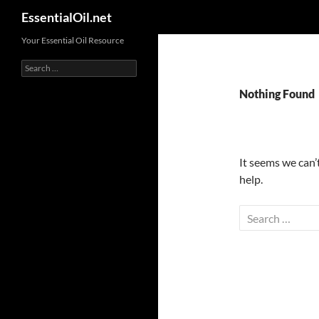
Search
EssentialOil.net
Skip
Your Essential Oil Resource
to
Search
content
for:
Nothing Found
It seems we can’
help.
Search
for: