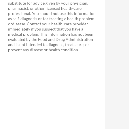
substitute for advice given by your physician,
pharmacist, or other licensed health-care
professional. You should not use this information
as self-diagnosis or for treating a health problem
ordisease. Contact your health-care provider
immediately if you suspect that you have a
medical problem. This information has not been
evaluated by the Food and Drug Administration
and is not intended to diagnose, treat, cure, or
prevent any disease or health condition.