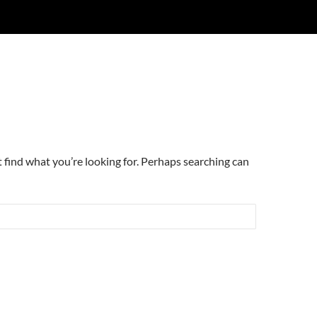
t find what you’re looking for. Perhaps searching can