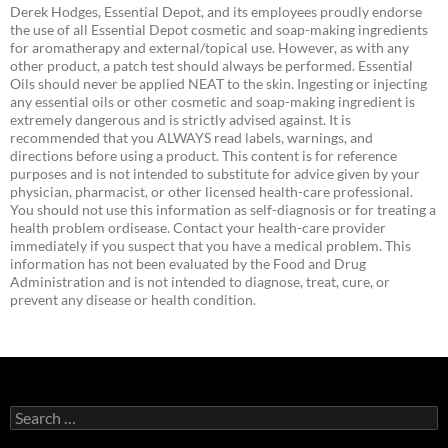
Derek Hodges, Essential Depot, and its employees proudly endorse
the use of all Essential Depot cosmetic and soap-making ingredients
for aromatherapy and external/topical use. However, as with any
other product, a patch test should always be performed. Essential
Oils should never be applied NEAT to the skin. Ingesting or injecting
any essential oils or other cosmetic and soap-making ingredient is
extremely dangerous and is strictly advised against. It is
recommended that you ALWAYS read labels, warnings, and
directions before using a product. This content is for reference
purposes and is not intended to substitute for advice given by your
physician, pharmacist, or other licensed health-care professional.
You should not use this information as self-diagnosis or for treating a
health problem ordisease. Contact your health-care provider
immediately if you suspect that you have a medical problem. This
information has not been evaluated by the Food and Drug
Administration and is not intended to diagnose, treat, cure, or
prevent any disease or health condition.
Search
for: