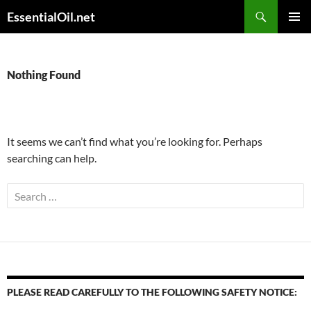
Skip
Search
EssentialOil.net
to
PRIMAR
content
MENU
Nothing Found
It seems we can’t find what you’re looking for. Perhaps
searching can help.
Search
for:
PLEASE READ CAREFULLY TO THE FOLLOWING SAFETY NOTICE: