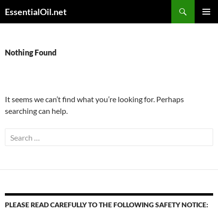
Skip
Search
EssentialOil.net
to
PRIMAR
content
MENU
Nothing Found
It seems we can’t find what you’re looking for. Perhaps
searching can help.
Search
for:
PLEASE READ CAREFULLY TO THE FOLLOWING SAFETY NOTICE: