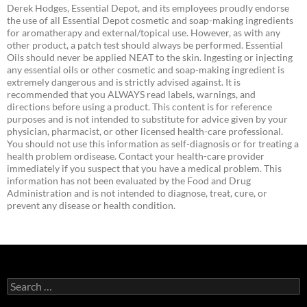
Derek Hodges, Essential Depot, and its employees proudly endorse
the use of all Essential Depot cosmetic and soap-making ingredients
for aromatherapy and external/topical use. However, as with any
other product, a patch test should always be performed. Essential
Oils should never be applied NEAT to the skin. Ingesting or injecting
any essential oils or other cosmetic and soap-making ingredient is
extremely dangerous and is strictly advised against. It is
recommended that you ALWAYS read labels, warnings, and
directions before using a product. This content is for reference
purposes and is not intended to substitute for advice given by your
physician, pharmacist, or other licensed health-care professional.
You should not use this information as self-diagnosis or for treating a
health problem ordisease. Contact your health-care provider
immediately if you suspect that you have a medical problem. This
information has not been evaluated by the Food and Drug
Administration and is not intended to diagnose, treat, cure, or
prevent any disease or health condition.
Search
for: