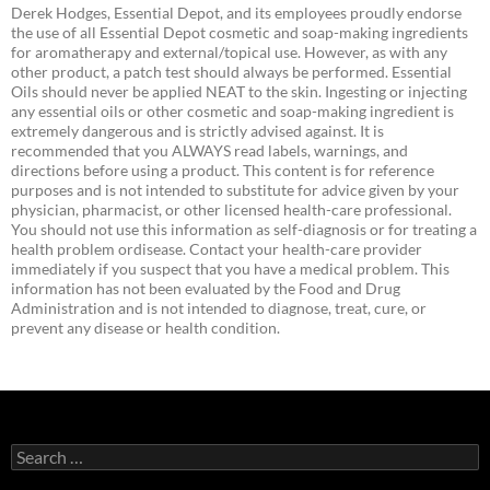
Derek Hodges, Essential Depot, and its employees proudly endorse
the use of all Essential Depot cosmetic and soap-making ingredients
for aromatherapy and external/topical use. However, as with any
other product, a patch test should always be performed. Essential
Oils should never be applied NEAT to the skin. Ingesting or injecting
any essential oils or other cosmetic and soap-making ingredient is
extremely dangerous and is strictly advised against. It is
recommended that you ALWAYS read labels, warnings, and
directions before using a product. This content is for reference
purposes and is not intended to substitute for advice given by your
physician, pharmacist, or other licensed health-care professional.
You should not use this information as self-diagnosis or for treating a
health problem ordisease. Contact your health-care provider
immediately if you suspect that you have a medical problem. This
information has not been evaluated by the Food and Drug
Administration and is not intended to diagnose, treat, cure, or
prevent any disease or health condition.
Search
for: