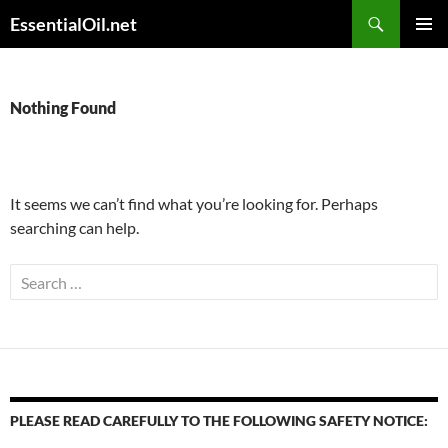
Skip
Search
EssentialOil.net
to
PRIMAR
content
MENU
Nothing Found
It seems we can’t find what you’re looking for. Perhaps
searching can help.
Search
for:
PLEASE READ CAREFULLY TO THE FOLLOWING SAFETY NOTICE: