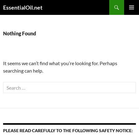
Skip
Search
EssentialOil.net
to
PRIMAR
content
MENU
Nothing Found
It seems we can’t find what you’re looking for. Perhaps
searching can help.
Search
for:
PLEASE READ CAREFULLY TO THE FOLLOWING SAFETY NOTICE: