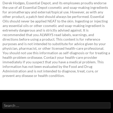
Derek Hodges, Essential Depot, and its employees proudly endorse
the use of all Essential Depot cosmetic and soap-making ingredients
for aromatherapy and external/topical use. However, as with any
other product, a patch test should always be performed. Essential
Oils should never be applied NEAT to the skin. Ingesting or injecting
any essential oils or other cosmetic and soap-making ingredient is
extremely dangerous and is strictly advised against. It is
recommended that you ALWAYS read labels, warnings, and
directions before using a product. This content is for reference
purposes and is not intended to substitute for advice given by your
physician, pharmacist, or other licensed health-care professional.
You should not use this information as self-diagnosis or for treating a
health problem ordisease. Contact your health-care provider
immediately if you suspect that you have a medical problem. This
information has not been evaluated by the Food and Drug
Administration and is not intended to diagnose, treat, cure, or
prevent any disease or health condition.
Search
for: