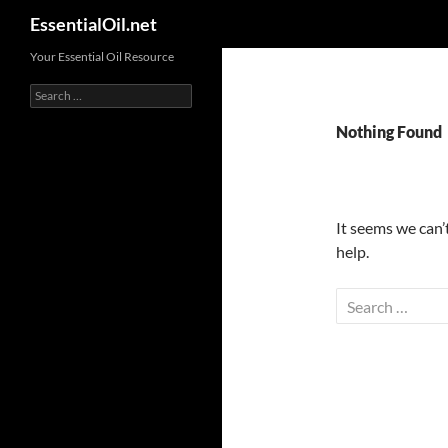
Search
EssentialOil.net
Skip
Your Essential Oil Resource
to
Search
content
for:
Nothing Found
It seems we can’
help.
Search
for: