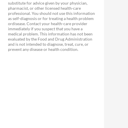
substitute for advice given by your physician,
pharmacist, or other licensed health-care
professional. You should not use this information
as self-diagnosis or for treating a health problem
ordisease. Contact your health-care provider
immediately if you suspect that you have a
medical problem. This information has not been
evaluated by the Food and Drug Administration
and is not intended to diagnose, treat, cure, or
prevent any disease or health condition.