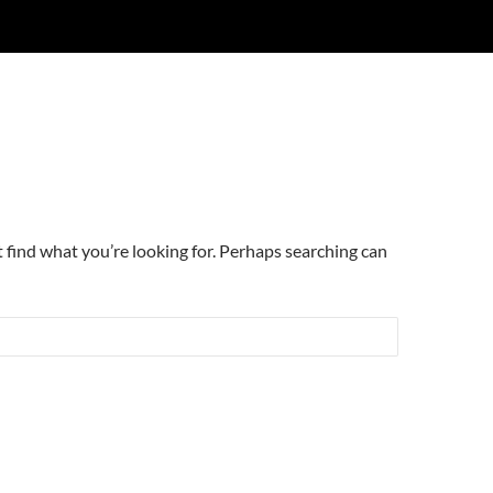
t find what you’re looking for. Perhaps searching can