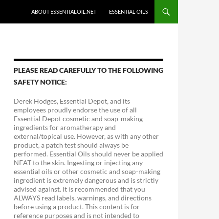
ABOUT ESSENTIALOIL.NET
ESSENTIAL OILS
PLEASE READ CAREFULLY TO THE FOLLOWING
SAFETY NOTICE:
Derek Hodges, Essential Depot, and its
employees proudly endorse the use of all
Essential Depot cosmetic and soap-making
ingredients for aromatherapy and
external/topical use. However, as with any other
product, a patch test should always be
performed. Essential Oils should never be applied
NEAT to the skin. Ingesting or injecting any
essential oils or other cosmetic and soap-making
ingredient is extremely dangerous and is strictly
advised against. It is recommended that you
ALWAYS read labels, warnings, and directions
before using a product. This content is for
reference purposes and is not intended to