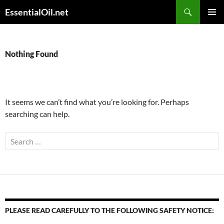
Skip
Search
EssentialOil.net
to
PRIMAR
content
MENU
Nothing Found
It seems we can’t find what you’re looking for. Perhaps
searching can help.
Search
for:
PLEASE READ CAREFULLY TO THE FOLLOWING SAFETY NOTICE: