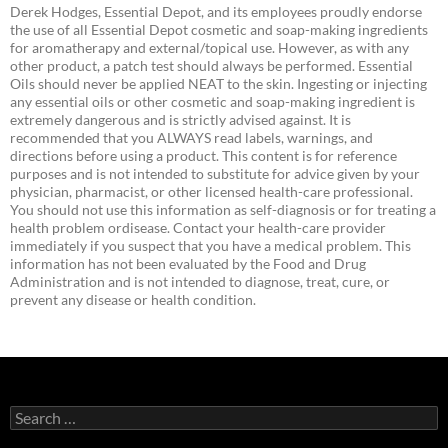
Derek Hodges, Essential Depot, and its employees proudly endorse
the use of all Essential Depot cosmetic and soap-making ingredients
for aromatherapy and external/topical use. However, as with any
other product, a patch test should always be performed. Essential
Oils should never be applied NEAT to the skin. Ingesting or injecting
any essential oils or other cosmetic and soap-making ingredient is
extremely dangerous and is strictly advised against. It is
recommended that you ALWAYS read labels, warnings, and
directions before using a product. This content is for reference
purposes and is not intended to substitute for advice given by your
physician, pharmacist, or other licensed health-care professional.
You should not use this information as self-diagnosis or for treating a
health problem ordisease. Contact your health-care provider
immediately if you suspect that you have a medical problem. This
information has not been evaluated by the Food and Drug
Administration and is not intended to diagnose, treat, cure, or
prevent any disease or health condition.
Search
for: